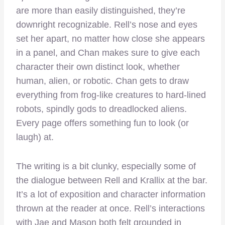
are more than easily distinguished, they’re
downright recognizable. Rell’s nose and eyes
set her apart, no matter how close she appears
in a panel, and Chan makes sure to give each
character their own distinct look, whether
human, alien, or robotic. Chan gets to draw
everything from frog-like creatures to hard-lined
robots, spindly gods to dreadlocked aliens.
Every page offers something fun to look (or
laugh) at.
The writing is a bit clunky, especially some of
the dialogue between Rell and Krallix at the bar.
It’s a lot of exposition and character information
thrown at the reader at once. Rell’s interactions
with Jae and Mason both felt grounded in