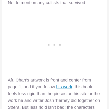
Not to mention any cultists that survived…
Afu Chan’s artwork is front and center from
page 1, and if you follow
his work
, this book
feels less rigid than the pieces on his site or the
work he and writer Josh Tierney did together on
Spera
. But less rigid isn’t bad: the characters