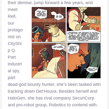
their demise, jump forward a fe
w years, and
meet
Rell,
our
protago
nist on
CityShi
p Q.
Part
industri
al spy,
part
dead-god bounty hunter, she’s been tasked with
tracking down Det’Houva. Besides herself and
HaloGen, she has rival company SecuriCorp
and pro-robot group, Robotics to contend with.