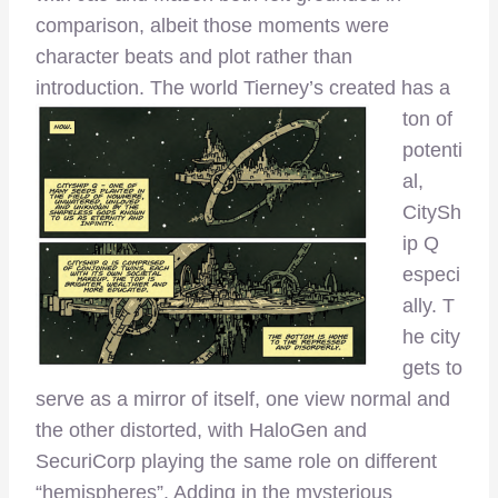
comparison, albeit those moments were
character beats and plot rather than
introduction. T
he world Tierney’s created has a
ton of
potenti
al,
CitySh
ip Q
especi
ally. T
he city
gets to
serve as a mirror of itself, one view normal and
the other distorted, with HaloGen and
SecuriCorp playing the same role on different
“hemispheres”. Adding in the mysterious