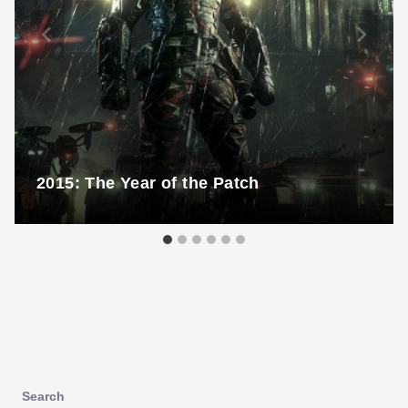
2015: The Year of the Patch
Search