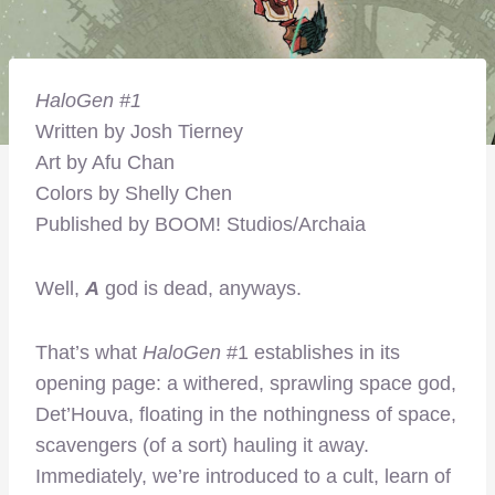
H
aloGen
#1
Written by Josh Tierney
Art by Afu Chan
Colors by Shelly Chen
Published by BOOM! Studios/Archaia
Well,
A
god is dead, anyways.
That’s what
HaloGen
#1 establishes in its
opening page: a withered, sprawling space god,
Det’Houva, floating in the nothingness of space,
scavengers (of a sort) hauling it away.
Immediately, we’re introduced to a cult, learn of