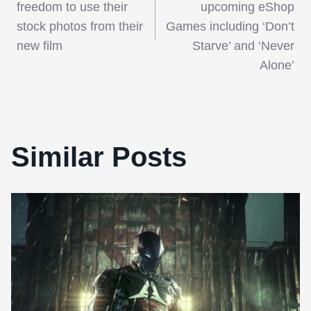
navigation
freedom to use their
upcoming eShop
stock photos from their
Games including ‘Don’t
new film
Starve’ and ‘Never
Alone’
Similar Posts