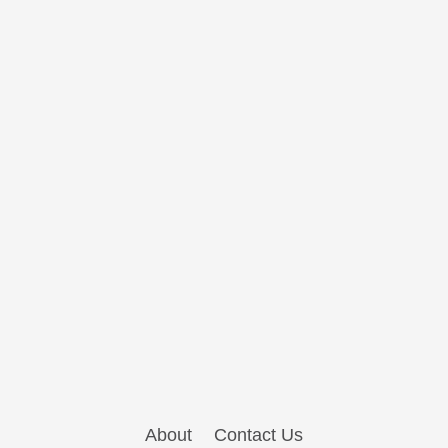
About
Contact Us