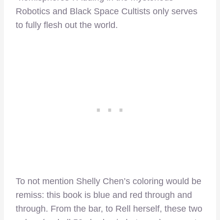
Robotics and Black Space Cultists only serves
to fully flesh out the world.
To not mention Shelly Chen’s coloring would be
remiss: this book is blue and red through and
through. From the bar, to Rell herself, these two