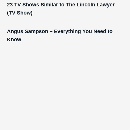
23 TV Shows Similar to The Lincoln Lawyer
(TV Show)
Angus Sampson – Everything You Need to
Know