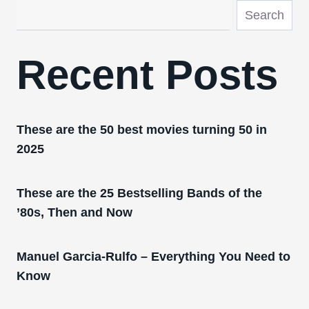
Search
Recent Posts
These are the 50 best movies turning 50 in
2025
These are the 25 Bestselling Bands of the
’80s, Then and Now
Manuel Garcia-Rulfo – Everything You Need to
Know