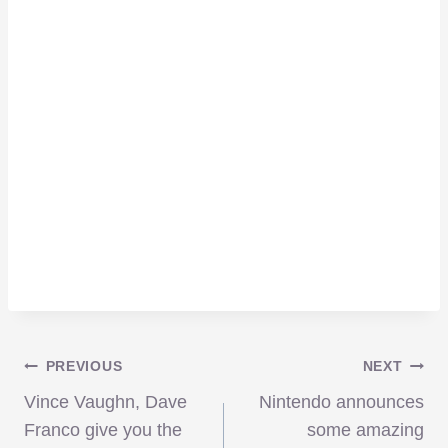
Post
PREVIOUS
NEXT
Vince Vaughn, Dave
Nintendo announces
Franco give you the
some amazing