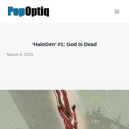
Skip
to
content
‘HaloGen’ #1: God Is Dead
March 4, 2015