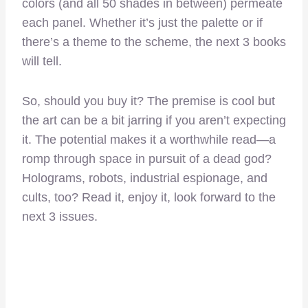
colors (and all 50 shades in between) permeate
each panel. Whether it’s just the palette or if
there’s a theme to the scheme, the next 3 books
will tell.
So, should you buy it? The premise is cool but
the art can be a bit jarring if you aren’t expecting
it. The potential makes it a worthwhile read—a
romp through space in pursuit of a dead god?
Holograms, robots, industrial espionage, and
cults, too? Read it, enjoy it, look forward to the
next 3 issues.