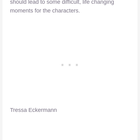
should lead to some difficult, life changing
moments for the characters.
Tressa Eckermann