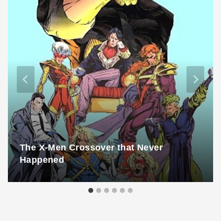
The X-Men Crossover that Never
Happened