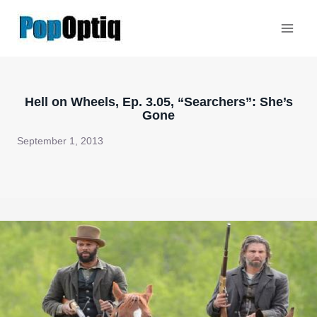
Skip
to
content
Hell on Wheels, Ep. 3.05, “Searchers”: She’s
Gone
September 1, 2013