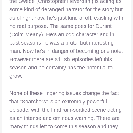
the Swede (Christopher Heyerdahl) is acting as
some kind of deranged narrator for the story but
as of right now, he’s just kind of off, existing with
no real purpose. The same goes for Durant
(Colm Meany). He’s an odd character and in
past seasons he was a brutal but interesting
man. Now he’s in danger of becoming one note.
However there are still six episodes left this
season and he certainly has the potential to
grow.
None of these lingering issues change the fact
that “Searchers” is an extremely powerful
episode, with the final rain-soaked scene acting
as an intense and ominous warning. There are
many things left to come this season and they