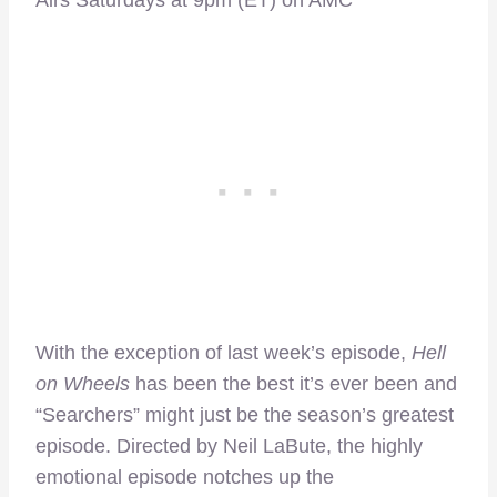
Airs Saturdays at 9pm (ET) on AMC
With the exception of last week’s episode,
Hell
on Wheels
has been the best it’s ever been and
“Searchers” might just be the season’s greatest
episode. Directed by Neil LaBute, the highly
emotional episode notches up the