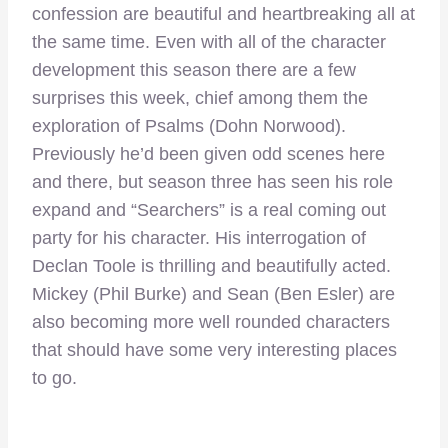
confession are beautiful and heartbreaking all at
the same time. Even with all of the character
development this season there are a few
surprises this week, chief among them the
exploration of Psalms (Dohn Norwood).
Previously he’d been given odd scenes here
and there, but season three has seen his role
expand and “Searchers” is a real coming out
party for his character. His interrogation of
Declan Toole is thrilling and beautifully acted.
Mickey (Phil Burke) and Sean (Ben Esler) are
also becoming more well rounded characters
that should have some very interesting places
to go.