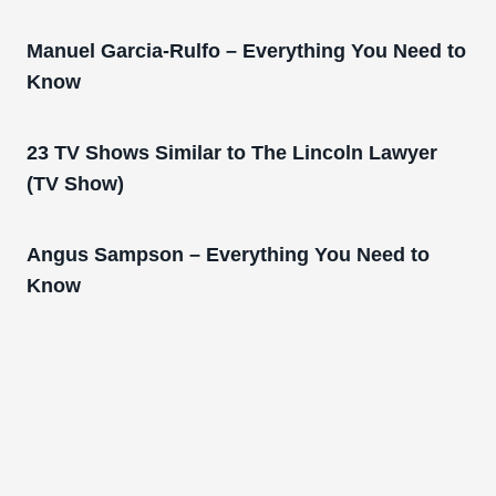
Manuel Garcia-Rulfo – Everything You Need to
Know
23 TV Shows Similar to The Lincoln Lawyer
(TV Show)
Angus Sampson – Everything You Need to
Know