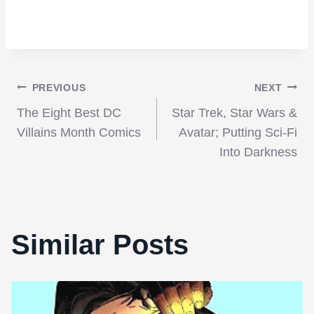
Post
PREVIOUS
NEXT
The Eight Best DC
Star Trek, Star Wars &
navigation
Villains Month Comics
Avatar; Putting Sci-Fi
Into Darkness
Similar Posts