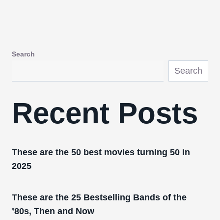
Search
Search
Recent Posts
These are the 50 best movies turning 50 in
2025
These are the 25 Bestselling Bands of the
’80s, Then and Now