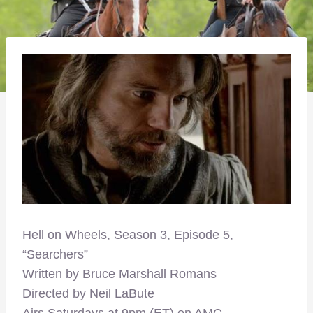
Hell on Wheels, Season 3, Episode 5,
“Searchers”
Written by Bruce Marshall Romans
Directed by Neil LaBute