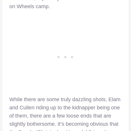
on Wheels camp.
While there are some truly dazzling shots, Elam
and Cullen riding up to the kidnapper being one
of them, there are a few loose ends that are
slightly bothersome. It’s becoming obvious that