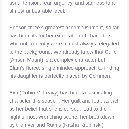
usual tension, fear, urgency, and sadness to an
almost unbearable level.
Season three’s greatest accomplishment, so far,
has been its further exploration of characters
who until recently were almost always relegated
to the background. We already know that Cullen
(Anson Mount) is a complex character but
Elam’s fierce, single minded approach to finding
his daughter is perfectly played by Common.
Eva (Robin McLeavy) has been a fascinating
character this season. Her guilt and fear, as well
as her belief that she is cursed, lead to the
night’s most wrenching scene; her breakdown
by the river and Ruth’s (Kasha Kropinski)