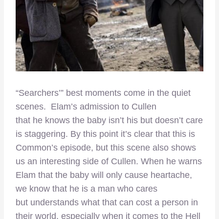
“Searchers’” best moments come in the quiet
scenes. Elam’s admission to Cullen
that he knows the baby isn’t his but doesn’t care
is staggering. By this point it’s clear that this is
Common’s episode, but this scene also shows
us an interesting side of Cullen. When he warns
Elam that the baby will only cause heartache,
we know that he is a man who cares
but understands what that can cost a person in
their world, especially when it comes to the Hell