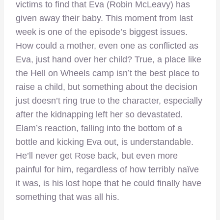
victims to find that Eva (Robin McLeavy) has
given away their baby. This moment from last
week is one of the episode’s biggest issues.
How could a mother, even one as conflicted as
Eva, just hand over her child? True, a place like
the Hell on Wheels camp isn’t the best place to
raise a child, but something about the decision
just doesn’t ring true to the character, especially
after the kidnapping left her so devastated.
Elam’s reaction, falling into the bottom of a
bottle and kicking Eva out, is understandable.
He’ll never get Rose back, but even more
painful for him, regardless of how terribly naïve
it was, is his lost hope that he could finally have
something that was all his.