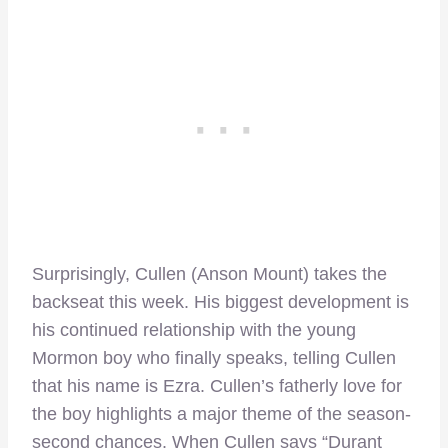
Surprisingly, Cullen (Anson Mount) takes the
backseat this week. His biggest development is
his continued relationship with the young
Mormon boy who finally speaks, telling Cullen
that his name is Ezra. Cullen’s fatherly love for
the boy highlights a major theme of the season-
second chances. When Cullen says “Durant