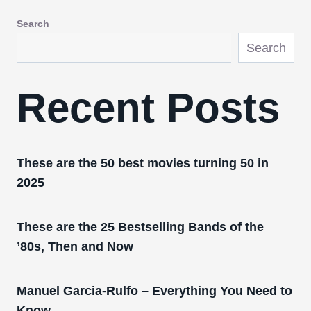
Search
Search
Recent Posts
These are the 50 best movies turning 50 in
2025
These are the 25 Bestselling Bands of the
’80s, Then and Now
Manuel Garcia-Rulfo – Everything You Need to
Know