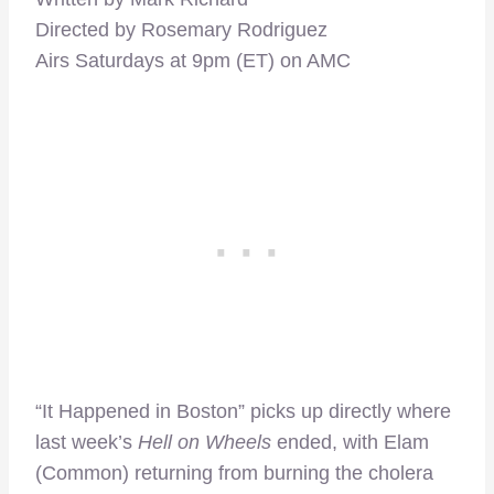
Directed by Rosemary Rodriguez
Airs Saturdays at 9pm (ET) on AMC
“It Happened in Boston” picks up directly where
last week’s
Hell on Wheels
ended, with Elam
(Common) returning from burning the cholera