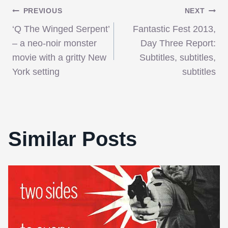
Post
PREVIOUS
NEXT
‘Q The Winged Serpent’
Fantastic Fest 2013,
navigation
– a neo-noir monster
Day Three Report:
movie with a gritty New
Subtitles, subtitles,
York setting
subtitles
Similar Posts