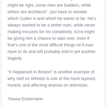
might be right, some men are builders, while
others are architects”, you have to wonder
which Cullen is and which he wants to be. He’s
always wanted to be a better man, while never
making excuses for his complexity. Ezra might
be giving him a chance to start over, even if
that’s one of the most difficult things he’ll ever
have to do and will probably end in yet another
tragedy.
“It Happened in Boston” is another example of
why
Hell on Wheels
is one of the most layered,
honest, and affecting dramas on television.
Tressa Eckermann