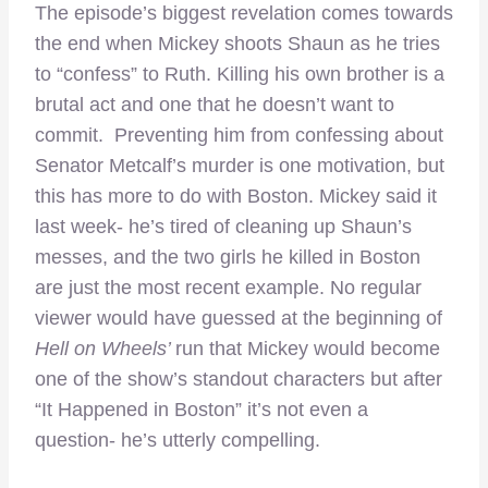
The episode’s biggest revelation comes towards
the end when Mickey shoots Shaun as he tries
to “confess” to Ruth. Killing his own brother is a
brutal act and one that he doesn’t want to
commit. Preventing him from confessing about
Senator Metcalf’s murder is one motivation, but
this has more to do with Boston. Mickey said it
last week- he’s tired of cleaning up Shaun’s
messes, and the two girls he killed in Boston
are just the most recent example. No regular
viewer would have guessed at the beginning of
Hell on Wheels’
run that Mickey would become
one of the show’s standout characters but after
“It Happened in Boston” it’s not even a
question- he’s utterly compelling.