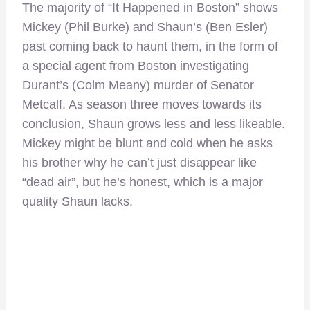
The majority of “It Happened in Boston” shows
Mickey (Phil Burke) and Shaun’s (Ben Esler)
past coming back to haunt them, in the form of
a special agent from Boston investigating
Durant’s (Colm Meany) murder of Senator
Metcalf. As season three moves towards its
conclusion, Shaun grows less and less likeable.
Mickey might be blunt and cold when he asks
his brother why he can’t just disappear like
“dead air”, but he’s honest, which is a major
quality Shaun lacks.