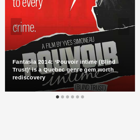
Fantasia 2014: ‘Pouvoir intime (Blind
Trust)’ is a Quebec genre gem worth
rediscovery