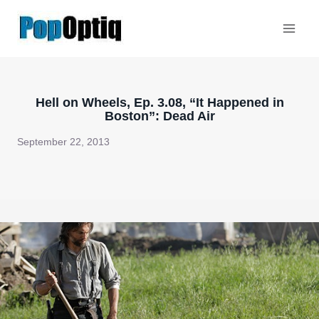
Skip
to
content
Hell on Wheels, Ep. 3.08, “It Happened in
Boston”: Dead Air
September 22, 2013