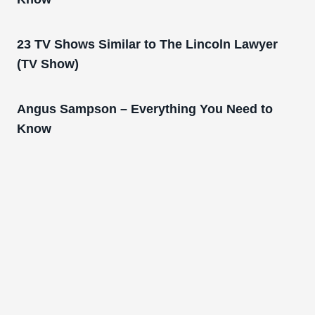
23 TV Shows Similar to The Lincoln Lawyer
(TV Show)
Angus Sampson – Everything You Need to
Know