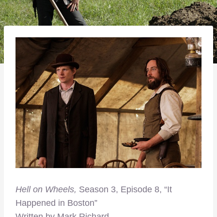
Hell on Wheels,
Season 3, Episode 8, “It
Happened in Boston”
Written by Mark Richard