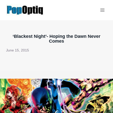
Skip
to
content
‘Blackest Night’- Hoping the Dawn Never
Comes
June 15, 2015