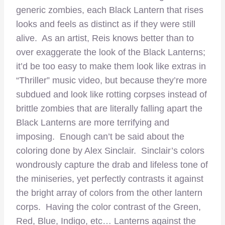
generic zombies, each Black Lantern that rises
looks and feels as distinct as if they were still
alive. As an artist, Reis knows better than to
over exaggerate the look of the Black Lanterns;
it’d be too easy to make them look like extras in
“Thriller” music video, but because they’re more
subdued and look like rotting corpses instead of
brittle zombies that are literally falling apart the
Black Lanterns are more terrifying and
imposing. Enough can’t be said about the
coloring done by Alex Sinclair. Sinclair’s colors
wondrously capture the drab and lifeless tone of
the miniseries, yet perfectly contrasts it against
the bright array of colors from the other lantern
corps. Having the color contrast of the Green,
Red, Blue, Indigo, etc… Lanterns against the