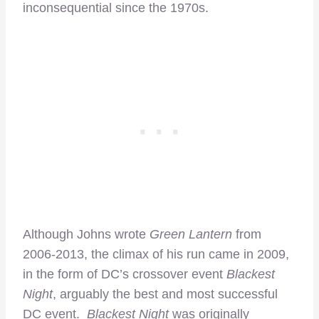
inconsequential since the 1970s.
Although Johns wrote
Green Lantern
from
2006-2013, the climax of his run came in 2009,
in the form of DC’s crossover event
Blackest
Night
, arguably the best and most successful
DC event.
Blackest Night
was originally