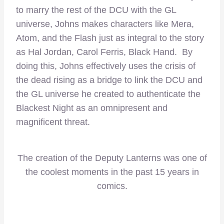
to marry the rest of the DCU with the GL
universe, Johns makes characters like Mera,
Atom, and the Flash just as integral to the story
as Hal Jordan, Carol Ferris, Black Hand. By
doing this, Johns effectively uses the crisis of
the dead rising as a bridge to link the DCU and
the GL universe he created to authenticate the
Blackest Night as an omnipresent and
magnificent threat.
The creation of the Deputy Lanterns was one of
the coolest moments in the past 15 years in
comics.