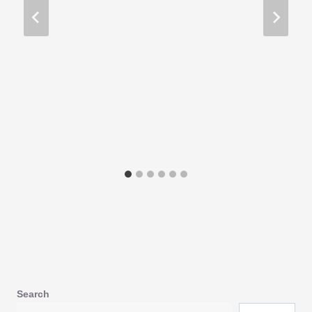
Search