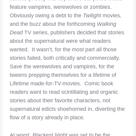
feature vampires, werewolves or zombies.
Obviously owing a debt to the
Twilight
movies,
and the buzz about the forthcoming
Walking
Dead
TV series, publishers decided that stories
about the supernatural were what readers
wanted. It wasn’t, for the most part all those
stories failed, both critically and commercially.
Save the werewolves and vampires, for the
tweens prepping themselves for a lifetime of
Lifetime made-for-TV-movies. Comic book
readers want to read scintillating and organic
stories about their favorite characters, not
supernatural edicts shoehorned in, diverting the
flow of a story already in place.
At worst,
Blackest Night
was set to be the