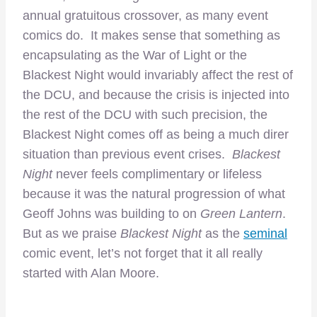
annual gratuitous crossover, as many event
comics do. It makes sense that something as
encapsulating as the War of Light or the
Blackest Night would invariably affect the rest of
the DCU, and because the crisis is injected into
the rest of the DCU with such precision, the
Blackest Night comes off as being a much direr
situation than previous event crises.
Blackest
Night
never feels complimentary or lifeless
because it was the natural progression of what
Geoff Johns was building to on
Green Lantern
.
But as we praise
Blackest Night
as the
seminal
comic event, let’s not forget that it all really
started with Alan Moore.