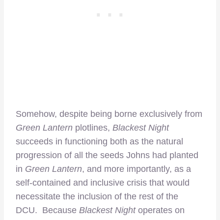
Somehow, despite being borne exclusively from
Green Lantern
plotlines,
Blackest Night
succeeds in functioning both as the natural
progression of all the seeds Johns had planted
in
Green Lantern
, and more importantly, as a
self-contained and inclusive crisis that would
necessitate the inclusion of the rest of the
DCU. Because
Blackest Night
operates on