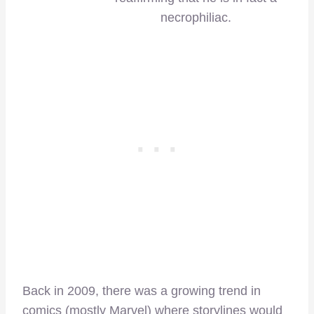
necrophiliac.
Back in 2009, there was a growing trend in
comics (mostly Marvel) where storylines would