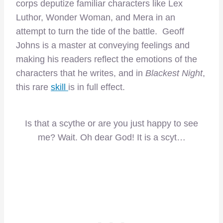
corps deputize familiar characters like Lex
Luthor, Wonder Woman, and Mera in an
attempt to turn the tide of the battle. Geoff
Johns is a master at conveying feelings and
making his readers reflect the emotions of the
characters that he writes, and in
Blackest Night
,
this rare
skill
is in full effect.
Is that a scythe or are you just happy to see
me? Wait. Oh dear God! It is a scyt…