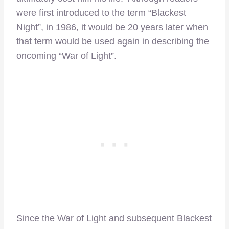
were first introduced to the term “Blackest
Night”, in 1986, it would be 20 years later when
that term would be used again in describing the
oncoming “War of Light”.
Since the War of Light and subsequent Blackest