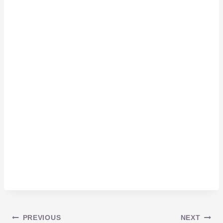
PREVIOUS
NEXT