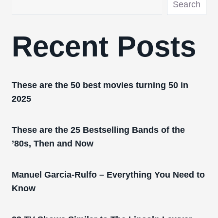
Search
Recent Posts
These are the 50 best movies turning 50 in
2025
These are the 25 Bestselling Bands of the
’80s, Then and Now
Manuel Garcia-Rulfo – Everything You Need to
Know