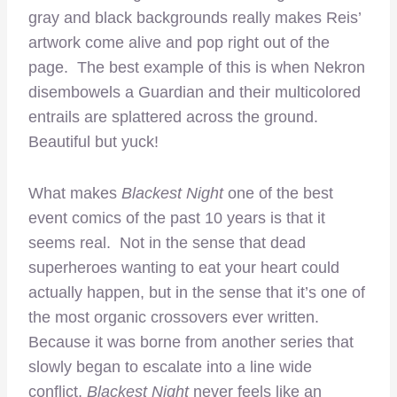
gray and black backgrounds really makes Reis’
artwork come alive and pop right out of the
page. The best example of this is when Nekron
disembowels a Guardian and their multicolored
entrails are splattered across the ground.
Beautiful but yuck!
What makes
Blackest Night
one of the best
event comics of the past 10 years is that it
seems real. Not in the sense that dead
superheroes wanting to eat your heart could
actually happen, but in the sense that it’s one of
the most organic crossovers ever written.
Because it was borne from another series that
slowly began to escalate into a line wide
conflict,
Blackest Night
never feels like an