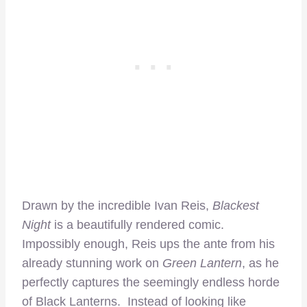
Drawn by the incredible Ivan Reis,
Blackest
Night
is a beautifully rendered comic.
Impossibly enough, Reis ups the ante from his
already stunning work on
Green Lantern
, as he
perfectly captures the seemingly endless horde
of Black Lanterns. Instead of looking like