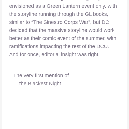
envisioned as a Green Lantern event only, with
the storyline running through the GL books,
similar to “The Sinestro Corps War”, but DC
decided that the massive storyline would work
better as their comic event of the summer, with
ramifications impacting the rest of the DCU.
And for once, editorial insight was right.
The very first mention of
the Blackest Night.