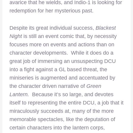
avarice that he wields, and Indio-1 is looking for
redemption for her mysterious past.
Despite its great individual success,
Blackest
Night
is still an event comic that, by necessity
focuses more on events and actions than on
character developments. While it does do a
great job of immersing an unsuspecting DCU
into a fight against a GL based threat, the
miniseries is augmented and accentuated by
the character driven narrative of
Green
Lantern.
Because it’s so large, and devotes
itself to representing the entire DCU, a job that it
miraculously succeeds at, many of the more
memorable spectacles, like the deputation of
certain characters into the lantern corps,