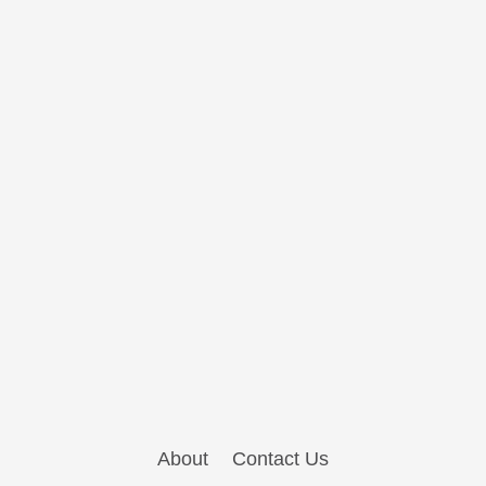
About
Contact Us