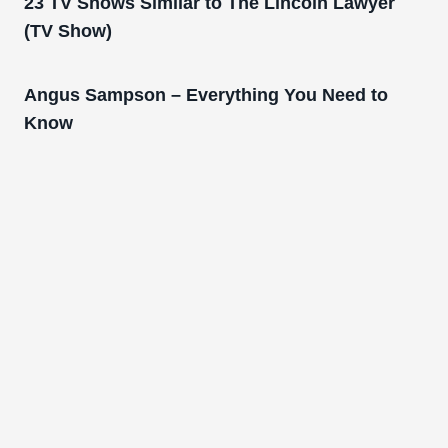
23 TV Shows Similar to The Lincoln Lawyer
(TV Show)
Angus Sampson – Everything You Need to
Know