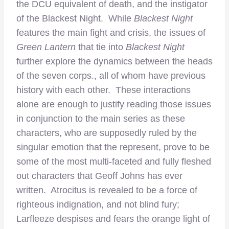
the DCU equivalent of death, and the instigator
of the Blackest Night. While
Blackest Night
features the main fight and crisis, the issues of
Green Lantern
that tie into
Blackest Night
further explore the dynamics between the heads
of the seven corps., all of whom have previous
history with each other. These interactions
alone are enough to justify reading those issues
in conjunction to the main series as these
characters, who are supposedly ruled by the
singular emotion that the represent, prove to be
some of the most multi-faceted and fully fleshed
out characters that Geoff Johns has ever
written. Atrocitus is revealed to be a force of
righteous indignation, and not blind fury;
Larfleeze despises and fears the orange light of