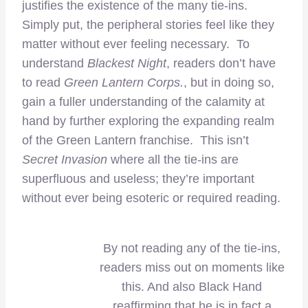
justifies the existence of the many tie-ins.
Simply put, the peripheral stories feel like they
matter without ever feeling necessary. To
understand
Blackest Night
, readers don’t have
to read
Green Lantern Corps.
, but in doing so,
gain a fuller understanding of the calamity at
hand by further exploring the expanding realm
of the Green Lantern franchise. This isn’t
Secret Invasion
where all the tie-ins are
superfluous and useless; they’re important
without ever being esoteric or required reading.
By not reading any of the tie-ins,
readers miss out on moments like
this. And also Black Hand
reaffirming that he is in fact a