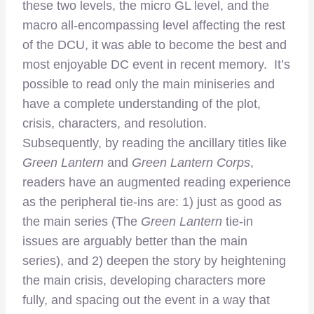
these two levels, the micro GL level, and the
macro all-encompassing level affecting the rest
of the DCU, it was able to become the best and
most enjoyable DC event in recent memory. It’s
possible to read only the main miniseries and
have a complete understanding of the plot,
crisis, characters, and resolution.
Subsequently, by reading the ancillary titles like
Green Lantern
and
Green Lantern Corps
,
readers have an augmented reading experience
as the peripheral tie-ins are: 1) just as good as
the main series (The
Green Lantern
tie-in
issues are arguably better than the main
series), and 2) deepen the story by heightening
the main crisis, developing characters more
fully, and spacing out the event in a way that