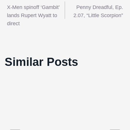
Post
X-Men spinoff ‘Gambit’
Penny Dreadful, Ep.
navigation
lands Rupert Wyatt to
2.07, “Little Scorpion”
direct
54th BFI London Film Festival: Black
Similar Posts
Swan