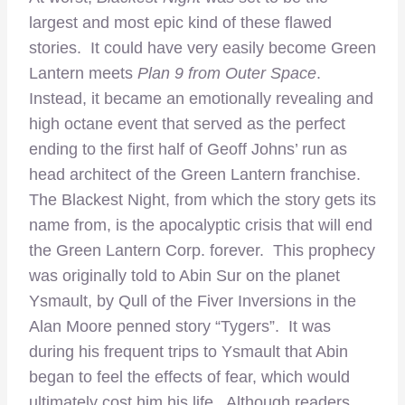
largest and most epic kind of these flawed
stories. It could have very easily become Green
Lantern meets
Plan 9 from Outer Space
.
Instead, it became an emotionally revealing and
high octane event that served as the perfect
ending to the first half of Geoff Johns’ run as
head architect of the Green Lantern franchise.
The Blackest Night, from which the story gets its
name from, is the apocalyptic crisis that will end
the Green Lantern Corp. forever. This prophecy
was originally told to Abin Sur on the planet
Ysmault, by Qull of the Fiver Inversions in the
Alan Moore penned story “Tygers”. It was
during his frequent trips to Ysmault that Abin
began to feel the effects of fear, which would
ultimately cost him his life. Although readers