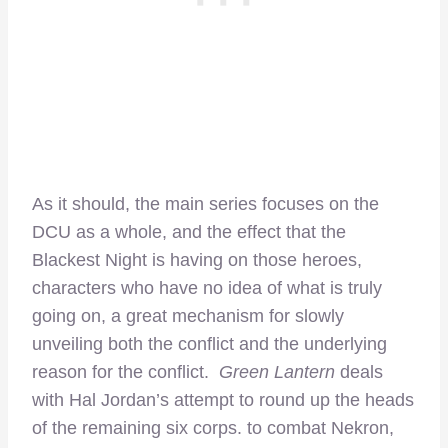
As it should, the main series focuses on the
DCU as a whole, and the effect that the
Blackest Night is having on those heroes,
characters who have no idea of what is truly
going on, a great mechanism for slowly
unveiling both the conflict and the underlying
reason for the conflict.
Green Lantern
deals
with Hal Jordan’s attempt to round up the heads
of the remaining six corps. to combat Nekron,