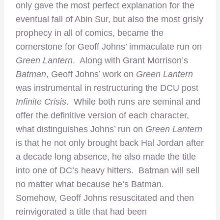
only gave the most perfect explanation for the
eventual fall of Abin Sur, but also the most grisly
prophecy in all of comics, became the
cornerstone for Geoff Johns’ immaculate run on
Green Lantern
. Along with Grant Morrison’s
Batman
, Geoff Johns’ work on
Green Lantern
was instrumental in restructuring the DCU post
Infinite Crisis
. While both runs are seminal and
offer the definitive version of each character,
what distinguishes Johns’ run on
Green Lantern
is that he not only brought back Hal Jordan after
a decade long absence, he also made the title
into one of DC’s heavy hitters. Batman will sell
no matter what because he’s Batman.
Somehow, Geoff Johns resuscitated and then
reinvigorated a title that had been