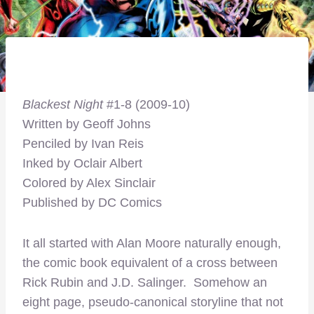
Blackest Night
#1-8 (2009-10)
Written by Geoff Johns
Penciled by Ivan Reis
Inked by Oclair Albert
Colored by Alex Sinclair
Published by DC Comics
It all started with Alan Moore naturally enough,
the comic book equivalent of a cross between
Rick Rubin and J.D. Salinger. Somehow an
eight page, pseudo-canonical storyline that not