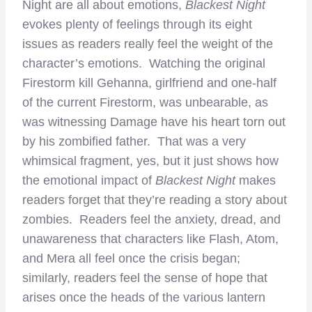
Night are all about emotions,
Blackest Night
evokes plenty of feelings through its eight
issues as readers really feel the weight of the
character’s emotions. Watching the original
Firestorm kill Gehanna, girlfriend and one-half
of the current Firestorm, was unbearable, as
was witnessing Damage have his heart torn out
by his zombified father. That was a very
whimsical fragment, yes, but it just shows how
the emotional impact of
Blackest Night
makes
readers forget that they’re reading a story about
zombies. Readers feel the anxiety, dread, and
unawareness that characters like Flash, Atom,
and Mera all feel once the crisis began;
similarly, readers feel the sense of hope that
arises once the heads of the various lantern