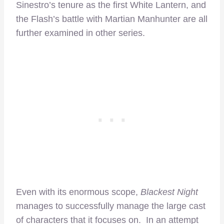
Sinestro’s tenure as the first White Lantern, and
the Flash’s battle with Martian Manhunter are all
further examined in other series.
Even with its enormous scope,
Blackest Night
manages to successfully manage the large cast
of characters that it focuses on. In an attempt