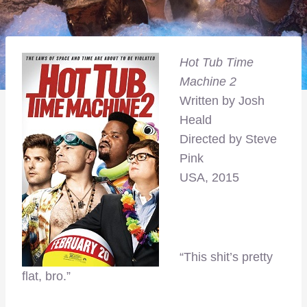
Hot Tub Time
Machine 2
Written by Josh
Heald
Directed by Steve
Pink
USA, 2015
“This shit’s pretty
flat, bro.”