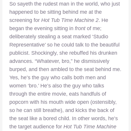
So sayeth the rudest man in the world, who just
happened to be sitting behind me at the
screening for
Hot Tub Time Machine 2
. He
began the evening sitting in
front
of me;
deliberately stealing a seat marked ‘Studio
Representative’ so he could talk to the beautiful
publicist. Shockingly, she rebuffed his drunken
advances. “Whatever, bro,” he dismissively
burped, and then ambled to the seat behind me.
Yes, he’s the guy who calls both men and
women ‘bro.’ He’s also the guy who talks
through the entire movie, eats handfuls of
popcorn with his mouth wide open (ostensibly,
so he can still breathe), and kicks the back of
the seat like a bored child. In other words, he’s
the target audience for
Hot Tub Time Machine