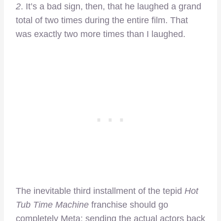
2
. It’s a bad sign, then, that he laughed a grand
total of two times during the entire film. That
was exactly two more times than I laughed.
The inevitable third installment of the tepid
Hot
Tub Time Machine
franchise should go
completely Meta; sending the actual actors back