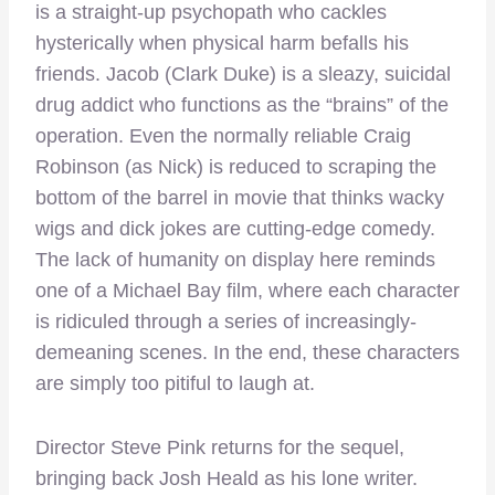
is a straight-up psychopath who cackles
hysterically when physical harm befalls his
friends. Jacob (Clark Duke) is a sleazy, suicidal
drug addict who functions as the “brains” of the
operation. Even the normally reliable Craig
Robinson (as Nick) is reduced to scraping the
bottom of the barrel in movie that thinks wacky
wigs and dick jokes are cutting-edge comedy.
The lack of humanity on display here reminds
one of a Michael Bay film, where each character
is ridiculed through a series of increasingly-
demeaning scenes. In the end, these characters
are simply too pitiful to laugh at.
Director Steve Pink returns for the sequel,
bringing back Josh Heald as his lone writer.