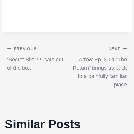
Post
PREVIOUS
NEXT
‘Secret Six’ #2: cats out
Arrow Ep. 3.14 “The
navigation
of the box
Return” brings us back
to a painfully familiar
place
‘Hanna’ is stylish, and at times beautiful,
Similar Posts
but falls short of magnificent