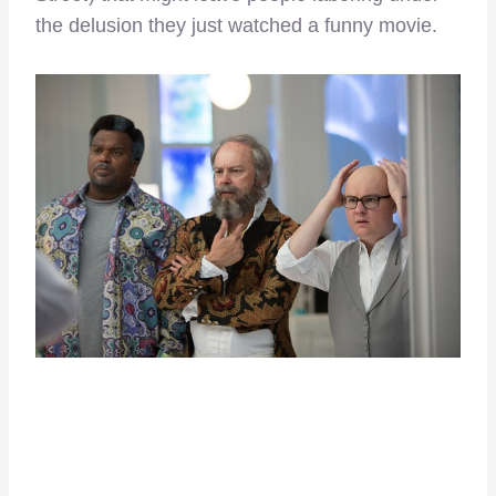
the delusion they just watched a funny movie.