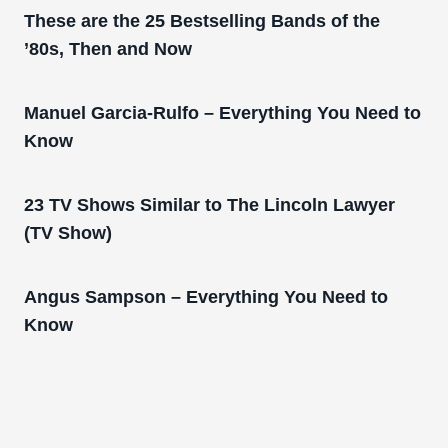
These are the 25 Bestselling Bands of the
’80s, Then and Now
Manuel Garcia-Rulfo – Everything You Need to
Know
23 TV Shows Similar to The Lincoln Lawyer
(TV Show)
Angus Sampson – Everything You Need to
Know