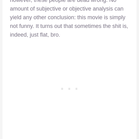
however, these people are dead wrong. No
amount of subjective or objective analysis can
yield any other conclusion: this movie is simply
not funny. It turns out that sometimes the shit is,
indeed, just flat, bro.