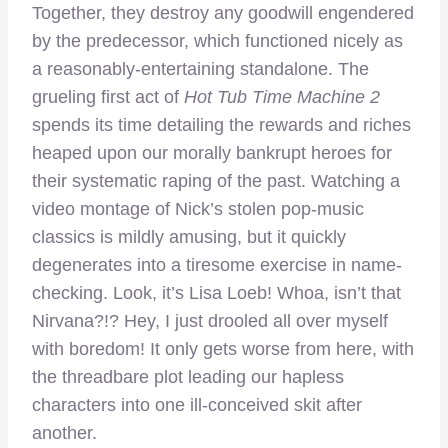
Together, they destroy any goodwill engendered
by the predecessor, which functioned nicely as
a reasonably-entertaining standalone. The
grueling first act of
Hot Tub Time Machine 2
spends its time detailing the rewards and riches
heaped upon our morally bankrupt heroes for
their systematic raping of the past. Watching a
video montage of Nick’s stolen pop-music
classics is mildly amusing, but it quickly
degenerates into a tiresome exercise in name-
checking. Look, it’s Lisa Loeb! Whoa, isn’t that
Nirvana?!? Hey, I just drooled all over myself
with boredom! It only gets worse from here, with
the threadbare plot leading our hapless
characters into one ill-conceived skit after
another.