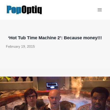
Skip
to
content
‘Hot Tub Time Machine 2’: Because money!!!
February 19, 2015