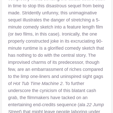
in time to stop this disastrous sequel from being
made. Stridently unfunny, this unimaginative
sequel illustrates the danger of stretching a 5-
minute comedy sketch into a feature length film
(or
two
films, in this case). Ironically, the one
properly constructed joke in its excruciating 90-
minute runtime is a glorified comedy sketch that
has nothing to do with the central story. The
improvised charms of its predecessor, though
few, are an embarrassment of riches compared
to the limp one-liners and uninspired sight gags
of
Hot Tub Time Machine 2
. To further
underscore the cynicism of this blatant cash
grab, the filmmakers have tacked on an
entertaining end-credits sequence (ala
22 Jump
Street
) that might leave people laboring under