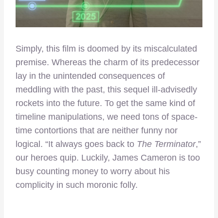
Simply, this film is doomed by its miscalculated
premise. Whereas the charm of its predecessor
lay in the unintended consequences of
meddling with the past, this sequel ill-advisedly
rockets into the future. To get the same kind of
timeline manipulations, we need tons of space-
time contortions that are neither funny nor
logical. “It always goes back to
The Terminator
,”
our heroes quip. Luckily, James Cameron is too
busy counting money to worry about his
complicity in such moronic folly.