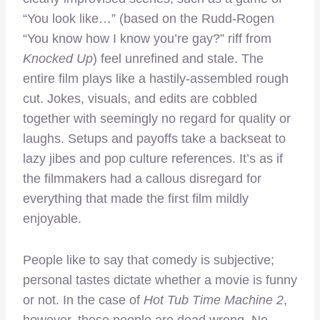
“You look like…” (based on the Rudd-Rogen
“You know how I know you’re gay?” riff from
Knocked Up
) feel unrefined and stale. The
entire film plays like a hastily-assembled rough
cut. Jokes, visuals, and edits are cobbled
together with seemingly no regard for quality or
laughs. Setups and payoffs take a backseat to
lazy jibes and pop culture references. It’s as if
the filmmakers had a callous disregard for
everything that made the first film mildly
enjoyable.
People like to say that comedy is subjective;
personal tastes dictate whether a movie is funny
or not. In the case of
Hot Tub Time Machine 2
,