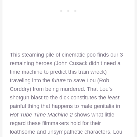
This steaming pile of cinematic poo finds our 3
remaining heroes (John Cusack didn’t need a
time machine to predict this train wreck)
traveling into the
future
to save Lou (Rob
Corddry) from being murdered. That Lou’s
shotgun blast to the dick constitutes the
least
painful thing that happens to male genitalia in
Hot Tube Time Machine 2
shows what little
regard these filmmakers hold for their
loathsome and unsympathetic characters. Lou