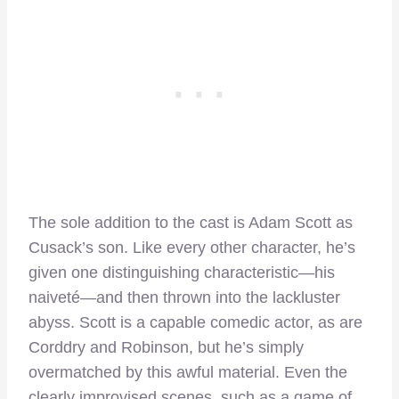
The sole addition to the cast is Adam Scott as
Cusack’s son. Like every other character, he’s
given one distinguishing characteristic—his
naiveté—and then thrown into the lackluster
abyss. Scott is a capable comedic actor, as are
Corddry and Robinson, but he’s simply
overmatched by this awful material. Even the
clearly improvised scenes, such as a game of