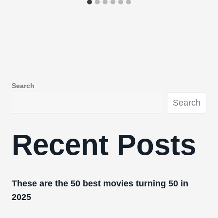
Search
Search
Recent Posts
These are the 50 best movies turning 50 in
2025