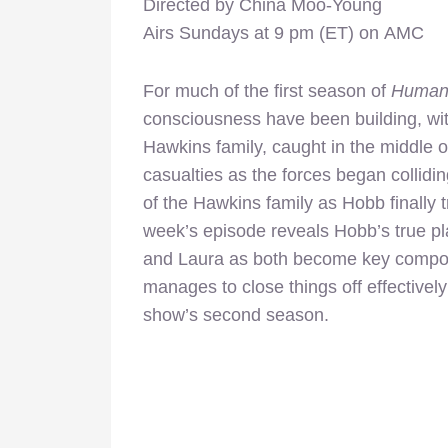
Directed by China Moo-Young
Airs Sundays at 9 pm (ET) on AMC
For much of the first season of
Human
consciousness have been building, with
Hawkins family, caught in the middle of
casualties as the forces began colliding
of the Hawkins family as Hobb finally 
week’s episode reveals Hobb’s true pl
and Laura as both become key componen
manages to close things off effectively w
show’s second season.