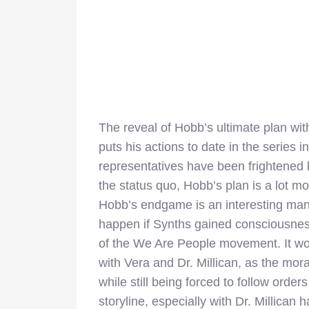
The reveal of Hobb’s ultimate plan wit
puts his actions to date in the series 
representatives have been frightened 
the status quo, Hobb’s plan is a lot mor
Hobb’s endgame is an interesting mani
happen if Synths gained consciousne
of the We Are People movement. It wou
with Vera and Dr. Millican, as the moral
while still being forced to follow order
storyline, especially with Dr. Millican