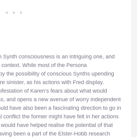
h Synth consciousness is an intriguing one, and
in context. While most of the Persona
by the possibility of conscious Synths upending
e sinister, as his actions with Fred display.
festation of Karen’s fears about what would
ss, and opens a new avenue of worry independent
ld have also been a fascinating direction to go in
 conflict the former might have felt in her actions
s would have helped realise the potential of that
 having been a part of the Elster-Hobb research