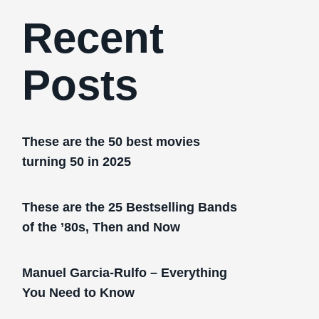
Recent
Posts
These are the 50 best movies
turning 50 in 2025
These are the 25 Bestselling Bands
of the ’80s, Then and Now
Manuel Garcia-Rulfo – Everything
You Need to Know