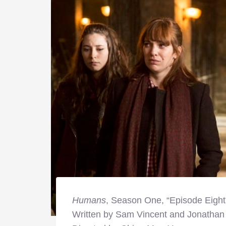
Humans
, Season One, “Episode Eight
Written by Sam Vincent and Jonathan