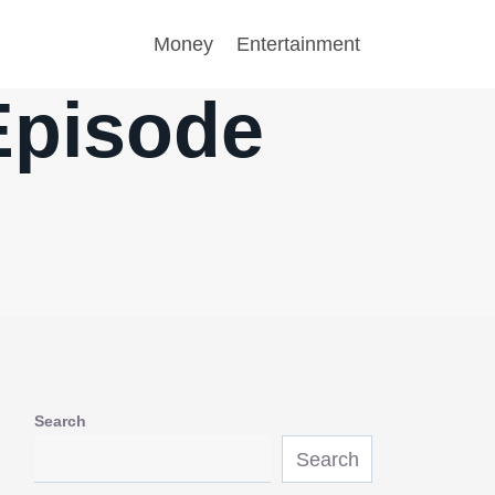
Money
Entertainment
Episode
Search
Search