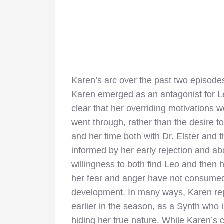
Karen’s arc over the past two episode
Karen emerged as an antagonist for Le
clear that her overriding motivations 
went through, rather than the desire 
and her time both with Dr. Elster and 
informed by her early rejection and 
willingness to both find Leo and then
her fear and anger have not consumed
development. In many ways, Karen repr
earlier in the season, as a Synth who 
hiding her true nature. While Karen’s 