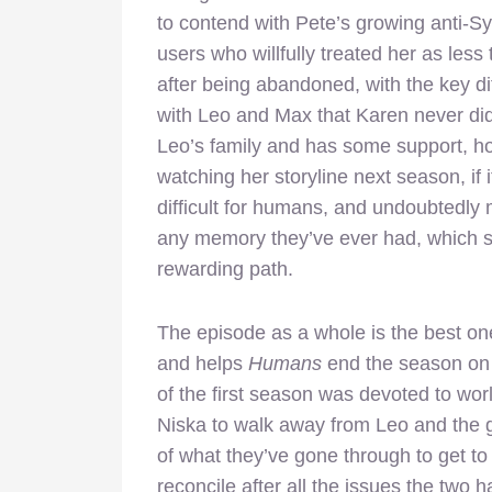
to contend with Pete’s growing anti-Sy
users who willfully treated her as le
after being abandoned, with the key d
with Leo and Max that Karen never di
Leo’s family and has some support, how
watching her storyline next season, if 
difficult for humans, and undoubtedly
any memory they’ve ever had, which sets
rewarding path.
The episode as a whole is the best on
and helps
Humans
end the season on 
of the first season was devoted to wor
Niska to walk away from Leo and the 
of what they’ve gone through to get to
reconcile after all the issues the two