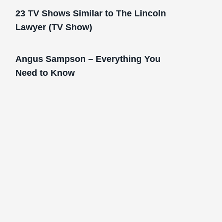
23 TV Shows Similar to The Lincoln
Lawyer (TV Show)
Angus Sampson – Everything You
Need to Know