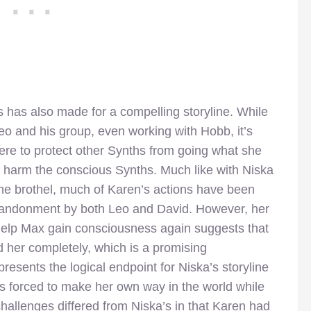
s has also made for a compelling storyline. While
o and his group, even working with Hobb, it’s
were to protect other Synths from going what she
to harm the conscious Synths. Much like with Niska
the brothel, much of Karen’s actions have been
abandonment by both Leo and David. However, her
 help Max gain consciousness again suggests that
 her completely, which is a promising
esents the logical endpoint for Niska’s storyline
is forced to make her own way in the world while
challenges differed from Niska’s in that Karen had