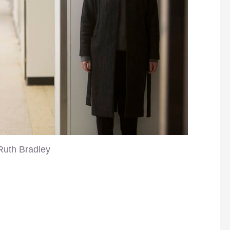
Ruth Bradley