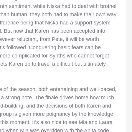
nth sentiment while Niska had to deal with brothel
ss than human, they both had to make their own way
ifference being that Niska had a support system
d. But now that Karen has been accepted into
ever reluctant, from Pete, it will be worth
it’s followed. Conquering basic fears can be
 more complicated for Synths who cannot forget
 Karen up to travel a difficult but ultimately
e of the season, both entertaining and well-paced,
a strong note. The finale drives home how much
ld-building, and the decisions of both Karen and
group is given more poignancy by the knowledge
 this moment. It’s also nice to see Mia and Laura
 had when Mia was overriden with the Anita code.