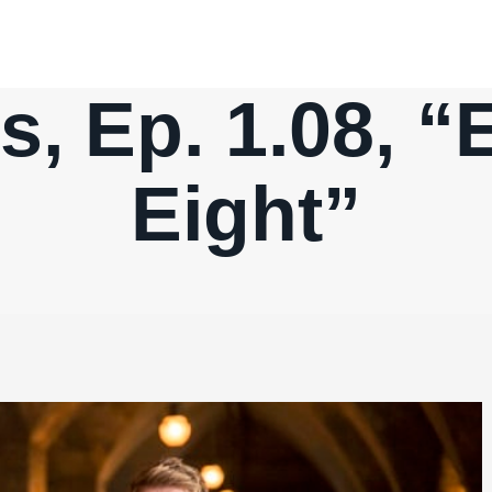
, Ep. 1.08, “
Eight”