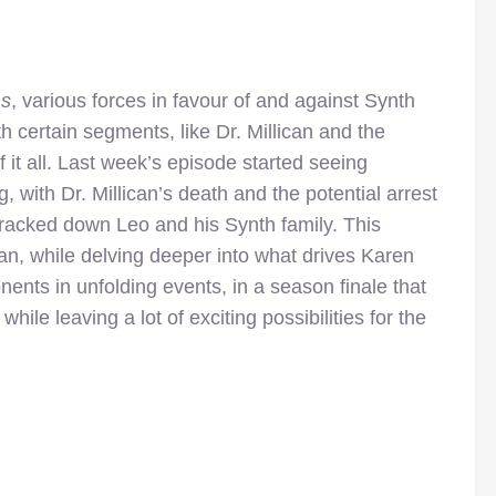
s
, various forces in favour of and against Synth
 certain segments, like Dr. Millican and the
 it all. Last week’s episode started seeing
, with Dr. Millican’s death and the potential arrest
tracked down Leo and his Synth family. This
an, while delving deeper into what drives Karen
ts in unfolding events, in a season finale that
hile leaving a lot of exciting possibilities for the