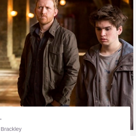
”
 Brackley