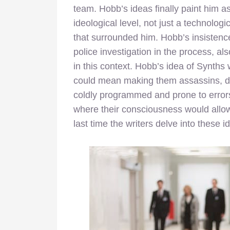
team. Hobb’s ideas finally paint him 
ideological level, not just a technolog
that surrounded him. Hobb’s insistenc
police investigation in the process, 
in this context. Hobb’s idea of Synths
could mean making them assassins, dri
coldly programmed and prone to errors,
where their consciousness would allow 
last time the writers delve into these i