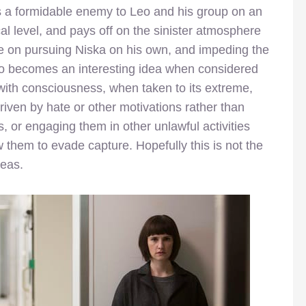
as a formidable enemy to Leo and his group on an
ical level, and pays off on the sinister atmosphere
e on pursuing Niska on his own, and impeding the
also becomes an interesting idea when considered
 with consciousness, when taken to its extreme,
ven by hate or other motivations rather than
 or engaging them in other unlawful activities
them to evade capture. Hopefully this is not the
deas.