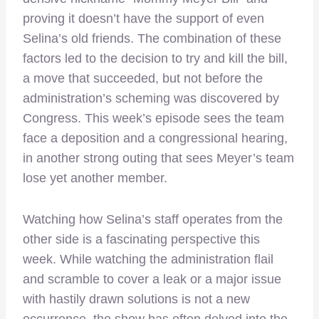
proving it doesn’t have the support of even
Selina’s old friends. The combination of these
factors led to the decision to try and kill the bill,
a move that succeeded, but not before the
administration’s scheming was discovered by
Congress. This week’s episode sees the team
face a deposition and a congressional hearing,
in another strong outing that sees Meyer’s team
lose yet another member.
Watching how Selina’s staff operates from the
other side is a fascinating perspective this
week. While watching the administration flail
and scramble to cover a leak or a major issue
with hastily drawn solutions is not a new
occurrence, the show has often delved into the