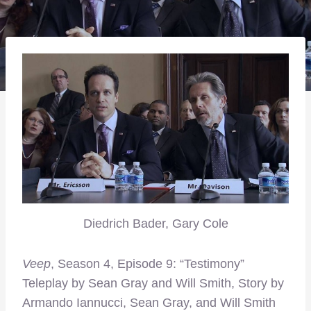
Diedrich Bader, Gary Cole
Veep
, Season 4, Episode 9: “Testimony”
Teleplay by Sean Gray and Will Smith, Story by
Armando Iannucci, Sean Gray, and Will Smith