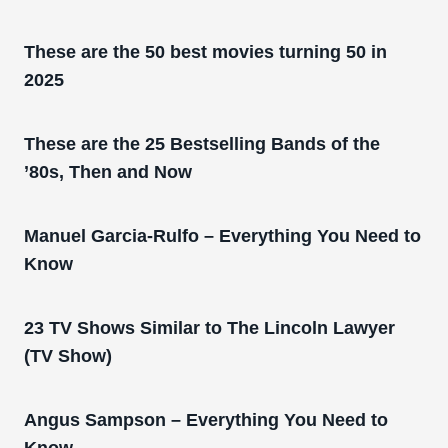
These are the 50 best movies turning 50 in
2025
These are the 25 Bestselling Bands of the
’80s, Then and Now
Manuel Garcia-Rulfo – Everything You Need to
Know
23 TV Shows Similar to The Lincoln Lawyer
(TV Show)
Angus Sampson – Everything You Need to