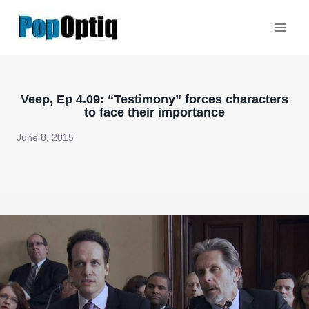
Skip
to
content
Veep, Ep 4.09: “Testimony” forces characters
to face their importance
June 8, 2015