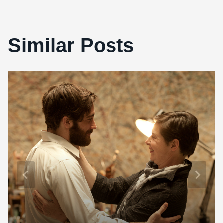
Similar Posts