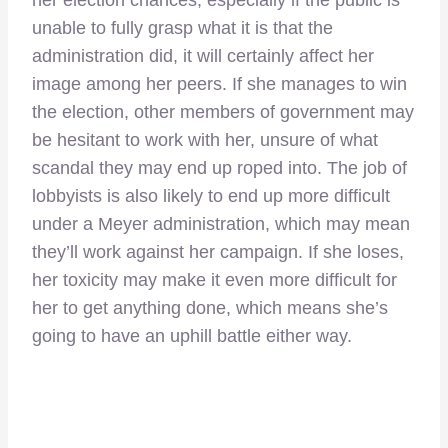
unable to fully grasp what it is that the
administration did, it will certainly affect her
image among her peers. If she manages to win
the election, other members of government may
be hesitant to work with her, unsure of what
scandal they may end up roped into. The job of
lobbyists is also likely to end up more difficult
under a Meyer administration, which may mean
they’ll work against her campaign. If she loses,
her toxicity may make it even more difficult for
her to get anything done, which means she’s
going to have an uphill battle either way.