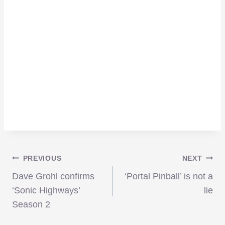
Post
PREVIOUS
NEXT
Dave Grohl confirms
‘Portal Pinball’ is not a
navigation
‘Sonic Highways’
lie
Season 2