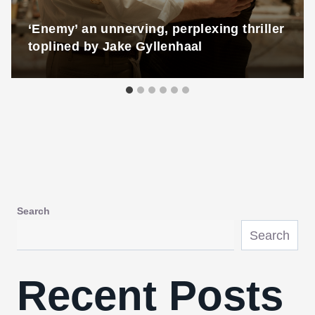
‘Enemy’ an unnerving, perplexing thriller
toplined by Jake Gyllenhaal
Search
Search
Recent Posts