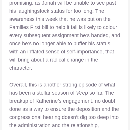
promising, as Jonah will be unable to see past
his laughingstock status for too long. The
awareness this week that he was put on the
Families First bill to help it fail is likely to colour
every subsequent assignment he’s handed, and
once he’s no longer able to buffer his status
with an inflated sense of self-importance, that
will bring about a radical change in the
character.
Overall, this is another strong episode of what
has been a stellar season of
Veep
so far. The
breakup of Katherine’s engagement, no doubt
done as a way to ensure the deposition and the
congressional hearing doesn’t dig too deep into
the administration and the relationship,