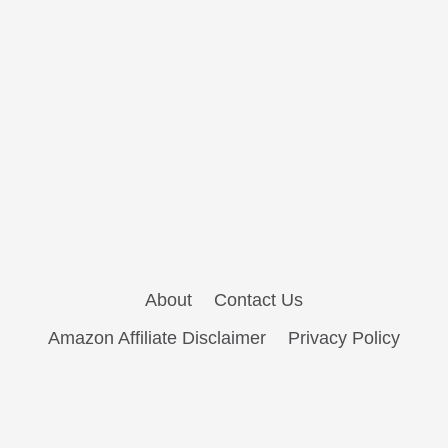
About
Contact Us
Amazon Affiliate Disclaimer
Privacy Policy