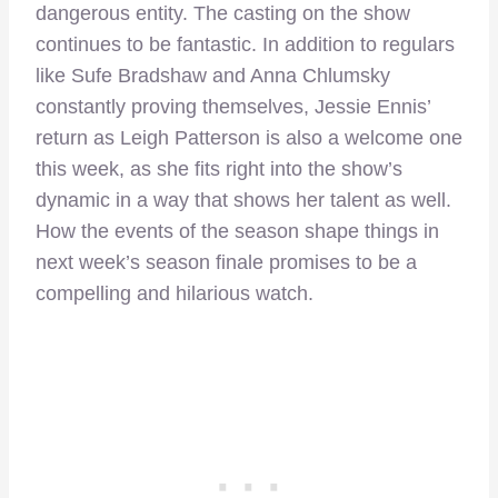
dangerous entity. The casting on the show
continues to be fantastic. In addition to regulars
like Sufe Bradshaw and Anna Chlumsky
constantly proving themselves, Jessie Ennis’
return as Leigh Patterson is also a welcome one
this week, as she fits right into the show’s
dynamic in a way that shows her talent as well.
How the events of the season shape things in
next week’s season finale promises to be a
compelling and hilarious watch.