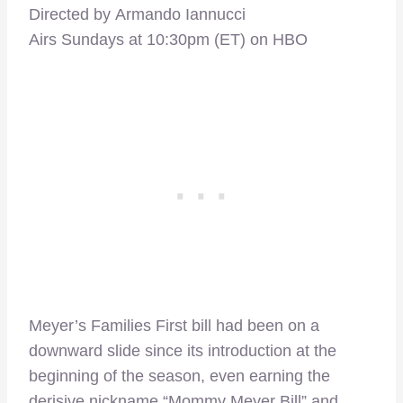
Directed by Armando Iannucci
Airs Sundays at 10:30pm (ET) on HBO
Meyer’s Families First bill had been on a
downward slide since its introduction at the
beginning of the season, even earning the
derisive nickname “Mommy Meyer Bill” and