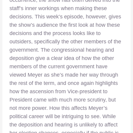
staff’s inner workings when making these
decisions. This week’s episode, however, gives
the show’s audience the first look at how these
decisions and the process looks like to
outsiders, specifically the other members of the
government. The congressional hearing and
deposition give a clear idea of how the other
members of the current government have
viewed Meyer as she’s made her way through
the rest of the term, and once again highlights
how the ascension from Vice-president to
President came with much more scrutiny, but
not more power. How this affects Meyer’s
political career will be intriguing to see. While
the deposition and hearing is unlikely to affect
her election chances, especially if the public is