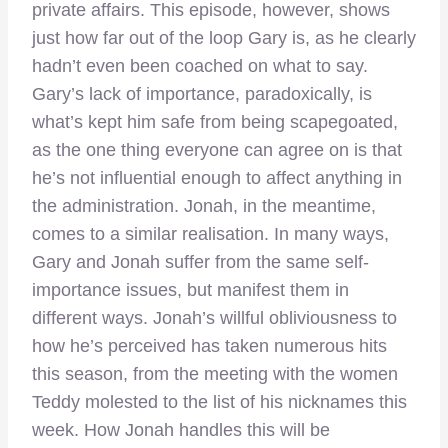
private affairs. This episode, however, shows
just how far out of the loop Gary is, as he clearly
hadn’t even been coached on what to say.
Gary’s lack of importance, paradoxically, is
what’s kept him safe from being scapegoated,
as the one thing everyone can agree on is that
he’s not influential enough to affect anything in
the administration. Jonah, in the meantime,
comes to a similar realisation. In many ways,
Gary and Jonah suffer from the same self-
importance issues, but manifest them in
different ways. Jonah’s willful obliviousness to
how he’s perceived has taken numerous hits
this season, from the meeting with the women
Teddy molested to the list of his nicknames this
week. How Jonah handles this will be