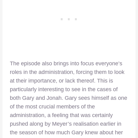
The episode also brings into focus everyone’s
roles in the administration, forcing them to look
at their importance, or lack thereof. This is
particularly interesting to see in the cases of
both Gary and Jonah. Gary sees himself as one
of the most crucial members of the
administration, a feeling that was certainly
pushed along by Meyer’s realisation earlier in
the season of how much Gary knew about her