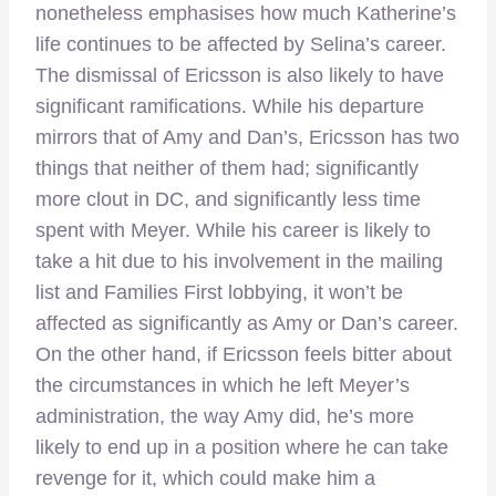
nonetheless emphasises how much Katherine’s
life continues to be affected by Selina’s career.
The dismissal of Ericsson is also likely to have
significant ramifications. While his departure
mirrors that of Amy and Dan’s, Ericsson has two
things that neither of them had; significantly
more clout in DC, and significantly less time
spent with Meyer. While his career is likely to
take a hit due to his involvement in the mailing
list and Families First lobbying, it won’t be
affected as significantly as Amy or Dan’s career.
On the other hand, if Ericsson feels bitter about
the circumstances in which he left Meyer’s
administration, the way Amy did, he’s more
likely to end up in a position where he can take
revenge for it, which could make him a