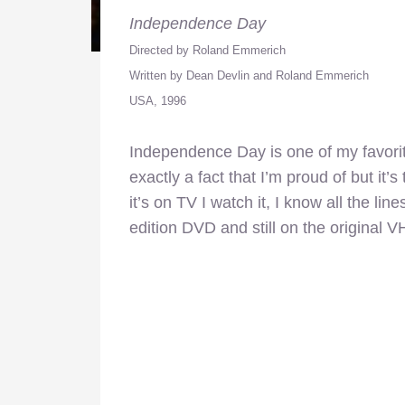
Independence Day
Directed by Roland Emmerich
Written by Dean Devlin and Roland Emmerich
USA, 1996
Independence Day is one of my favorit
exactly a fact that I’m proud of but it’s
it’s on TV I watch it, I know all the line
edition DVD and still on the original V