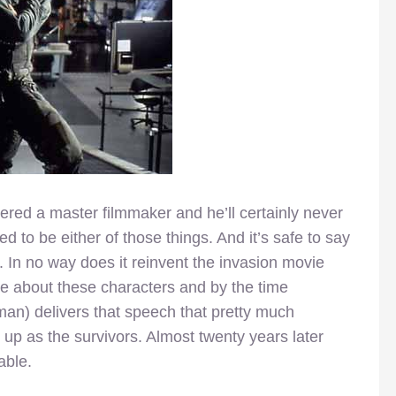
red a master filmmaker and he’ll certainly never
d to be either of those things. And it’s safe to say
lm. In no way does it reinvent the invasion movie
about these characters and by the time
an) delivers that speech that pretty much
up as the survivors. Almost twenty years later
able.