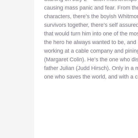
causing mass panic and fear. From the
characters, there’s the boyish Whitmor
survivors together, there’s self assured
that would turn him into one of the mo
the hero he always wanted to be, and
working at a cable company and pining
(Margaret Colin). He’s the one who dis
father Julian (Judd Hirsch). Only in a 
one who saves the world, and with a c