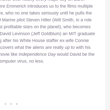
re Emmerich introduces us to the films multiple
e, who no one takes seriously until he pulls the
 Marine pilot Steven Hiller (Will Smith, in a role
st profitable stars on the planet), who becomes
 David Levinson (Jeff Goldblum) an MIT graduate
 after his White House staffer ex-wife Connie
covers what the aliens are really up to with his
movie like
Independence Day
would David be the
omputer virus, no less.