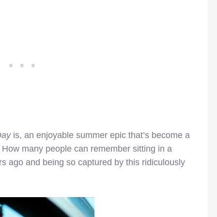
Day
is, an enjoyable summer epic that’s become a
n. How many people can remember sitting in a
rs ago and being so captured by this ridiculously