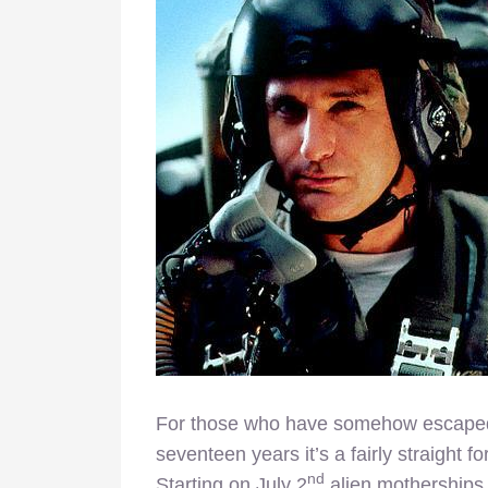
For those who have somehow escape
seventeen years it’s a fairly straight f
nd
Starting on July 2
alien motherships 