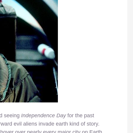
d seeing
Independence Day
for the past
orward evil aliens invade earth kind of story.
hover over nearly every major city on Earth