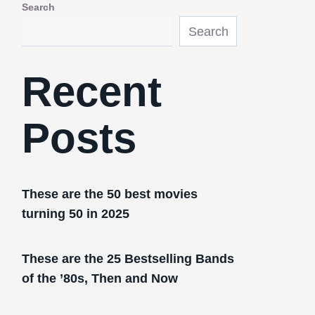
Search
Search
Recent
Posts
These are the 50 best movies
turning 50 in 2025
These are the 25 Bestselling Bands
of the ’80s, Then and Now