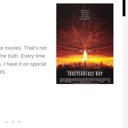
e movies. That’s not
 the truth. Every time
s, I have it on special
HS.