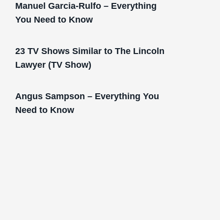
Manuel Garcia-Rulfo – Everything
You Need to Know
23 TV Shows Similar to The Lincoln
Lawyer (TV Show)
Angus Sampson – Everything You
Need to Know