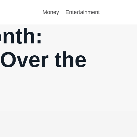
Money
Entertainment
onth:
 Over the