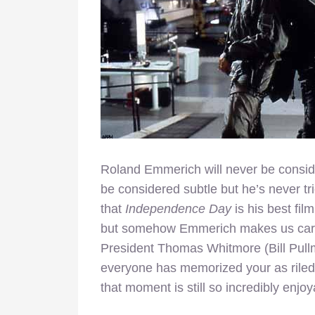
Roland Emmerich will never be conside
be considered subtle but he’s never trie
that
Independence Day
is his best fi
but somehow Emmerich makes us care 
President Thomas Whitmore (Bill Pullm
everyone has memorized your as riled 
that moment is still so incredibly enjoy