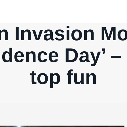
n Invasion M
dence Day’ –
top fun