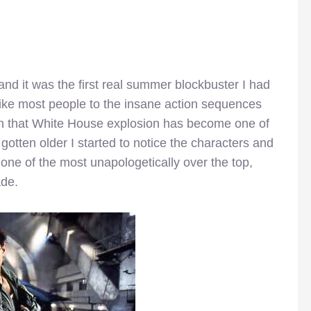
and it was the first real summer blockbuster I had
like most people to the insane action sequences
on that White House explosion has become one of
 gotten older I started to notice the characters and
t one of the most unapologetically over the top,
ade.