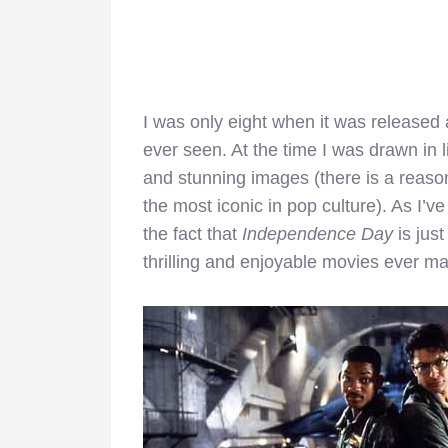
I was only eight when it was released 
ever seen. At the time I was drawn in 
and stunning images (there is a reas
the most iconic in pop culture). As I’ve
the fact that
Independence Day
is jus
thrilling and enjoyable movies ever m