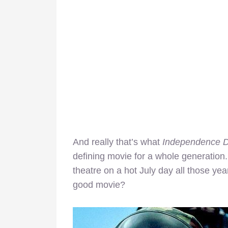
And really that’s what
Independence 
defining movie for a whole generatio
theatre on a hot July day all those yea
good movie?