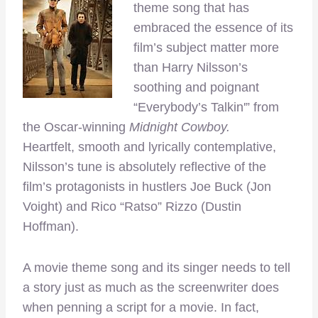
theme song that has
embraced the essence of its
film’s subject matter more
than Harry Nilsson’s
soothing and poignant
“Everybody’s Talkin'” from
the Oscar-winning
Midnight Cowboy.
Heartfelt,
smooth and lyrically contemplative,
Nilsson’s tune is absolutely reflective of the
film’s protagonists in hustlers Joe Buck (Jon
Voight) and Rico “Ratso” Rizzo (Dustin
Hoffman).
A movie theme song and its singer needs to tell
a story just as much as the screenwriter does
when penning a script for a movie. In fact,