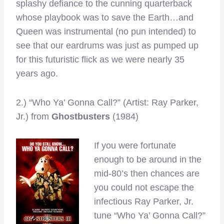
splashy defiance to the cunning quarterback
whose playbook was to save the Earth…and
Queen was instrumental (no pun intended) to
see that our eardrums was just as pumped up
for this futuristic flick as we were nearly 35
years ago.
2.) “Who Ya’ Gonna Call?” (Artist: Ray Parker,
Jr.) from
Ghostbusters
(1984)
If you were fortunate
enough to be around in the
mid-80’s then chances are
you could not escape the
infectious Ray Parker, Jr.
tune “Who Ya’ Gonna Call?”