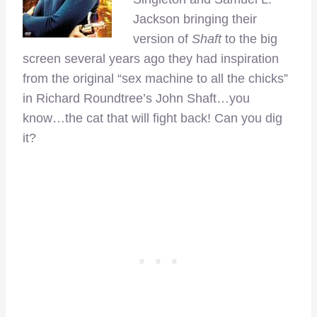
Jackson bringing their
version of
Shaft
to the big
screen several years ago they had inspiration
from the original “sex machine to all the chicks”
in Richard Roundtree’s John Shaft…you
know…the cat that will fight back! Can you dig
it?