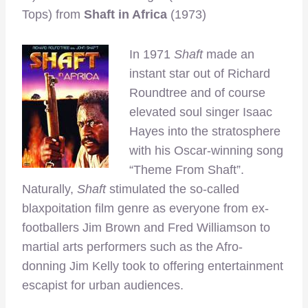
Tops) from
Shaft in Africa
(1973)
In 1971
Shaft
made an
instant star out of Richard
Roundtree and of course
elevated soul singer Isaac
Hayes into the stratosphere
with his Oscar-winning song
“Theme From Shaft”.
Naturally,
Shaft
stimulated the so-called
blaxpoitation film genre as everyone from ex-
footballers Jim Brown and Fred Williamson to
martial arts performers such as the Afro-
donning Jim Kelly took to offering entertainment
escapist for urban audiences.