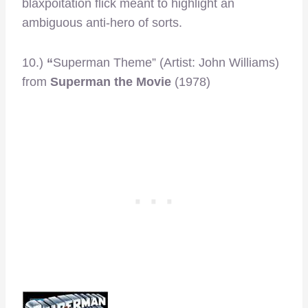
blaxpoitation flick meant to highlight an
ambiguous anti-hero of sorts.
10.)
“
Superman Theme” (Artist: John Williams)
from
Superman the Movie
(1978)