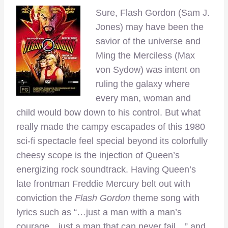
Sure, Flash Gordon (Sam J.
Jones) may have been the
savior of the universe and
Ming the Merciless (Max
von Sydow) was intent on
ruling the galaxy where
every man, woman and
child would bow down to his control. But what
really made the campy escapades of this 1980
sci-fi spectacle feel special beyond its colorfully
cheesy scope is the injection of Queen’s
energizing rock soundtrack. Having Queen’s
late frontman Freddie Mercury belt out with
conviction the
Flash Gordon
theme song with
lyrics such as “…just a man with a man’s
courage…just a man that can never fail…” and