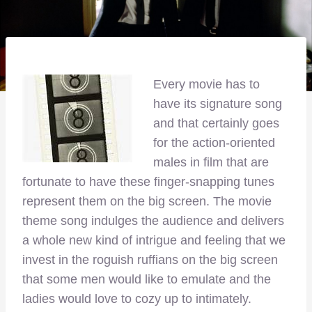
Every movie has to
have its signature song
and that certainly goes
for the action-oriented
males in film that are
fortunate to have these finger-snapping tunes
represent them on the big screen. The movie
theme song indulges the audience and delivers
a whole new kind of intrigue and feeling that we
invest in the roguish ruffians on the big screen
that some men would like to emulate and the
ladies would love to cozy up to intimately.