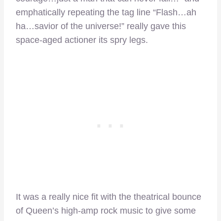
emphatically repeating the tag line “Flash…ah
ha…savior of the universe!” really gave this
space-aged actioner its spry legs.
It was a really nice fit with the theatrical bounce
of Queen’s high-amp rock music to give some