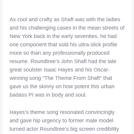
As cool and crafty as Shaft was with the ladies
and his challenging cases in the mean streets of
New York back in the early seventies, he had
one component that sold his ultra-slick profile
more so than any professionally produced
resume. Roundtree’s John Shaft had the late
great soulster Isaac Hayes and his Oscar-
winning song “The Theme From Shaft” that
gave us the skinny on how potent this urban
badass PI was in body and soul.
Hayes’s theme song resonated convincingly
and gave hip urgency to former male model
turned actor Roundtree’s big screen credibility