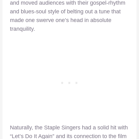
and moved audiences with their gospel-rhythm
and blues-soul style of belting out a tune that
made one swerve one’s head in absolute
tranquility.
Naturally, the Staple Singers had a solid hit with
“Let’s Do It Again” and its connection to the film