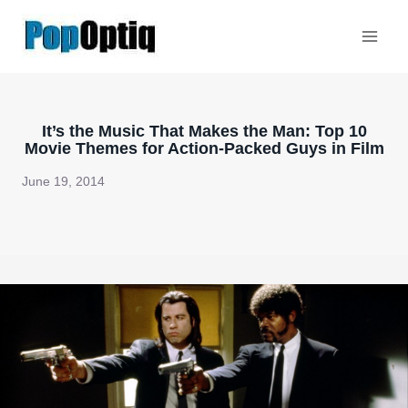
Skip
to
content
It’s the Music That Makes the Man: Top 10
Movie Themes for Action-Packed Guys in Film
June 19, 2014