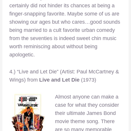
certainly did not hinder its chances at being a
finger-snapping favorite. Maybe some of us are
showing our ages but who cares…good sounds
being married to a cult favorite urban comedy
from the seventies is indeed sweet chin music
worth reminiscing about without being
apologetic.
4.) “Live and Let Die” (Artist: Paul McCartney &
Wings)
from
Live and Let Die
(1973)
Almost anyone can make a
case for what they consider
their ultimate James Bond
movie theme song. There
are so many memorable