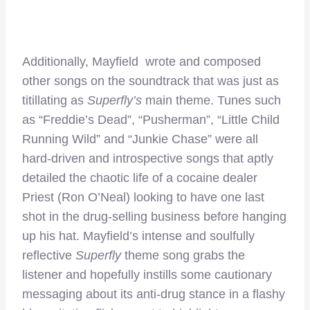
Additionally, Mayfield wrote and composed
other songs on the soundtrack that was just as
titillating as
Superfly’s
main theme. Tunes such
as “Freddie’s Dead”, “Pusherman”, “Little Child
Running Wild” and “Junkie Chase” were all
hard-driven and introspective songs that aptly
detailed the chaotic life of a cocaine dealer
Priest (Ron O’Neal) looking to have one last
shot in the drug-selling business before hanging
up his hat. Mayfield’s intense and soulfully
reflective
Superfly
theme song grabs the
listener and hopefully instills some cautionary
messaging about its anti-drug stance in a flashy