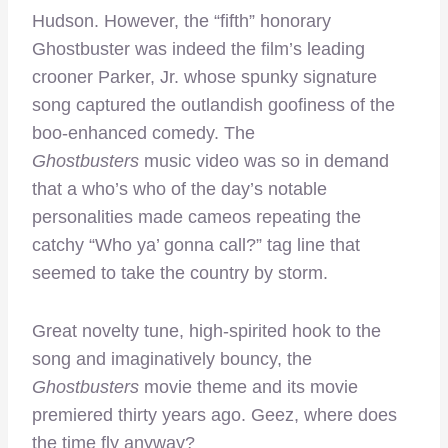
Hudson. However, the “fifth” honorary
Ghostbuster was indeed the film’s leading
crooner Parker, Jr. whose spunky signature
song captured the outlandish goofiness of the
boo-enhanced comedy. The
Ghostbusters
music video was so in demand
that a who’s who of the day’s notable
personalities made cameos repeating the
catchy “Who ya’ gonna call?” tag line that
seemed to take the country by storm.
Great novelty tune, high-spirited hook to the
song and imaginatively bouncy, the
Ghostbusters
movie theme and its movie
premiered thirty years ago. Geez, where does
the time fly anyway?