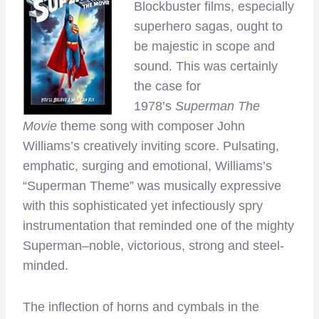
Blockbuster films, especially
superhero sagas, ought to
be majestic in scope and
sound. This was certainly
the case for
1978’s
Superman The
Movie
theme song with composer John
Williams’s creatively inviting score. Pulsating,
emphatic, surging and emotional, Williams’s
“Superman Theme”
was musically expressive
with this sophisticated yet infectiously spry
instrumentation that reminded one of the mighty
Superman–noble, victorious, strong and steel-
minded.
The inflection of horns and cymbals in the