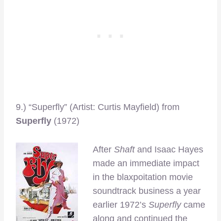
9.) “Superfly” (Artist: Curtis Mayfield) from
Superfly
(1972)
After
Shaft
and Isaac Hayes
made an immediate impact
in the blaxpoitation movie
soundtrack business a year
earlier 1972’s
Superfly
came
along and continued the