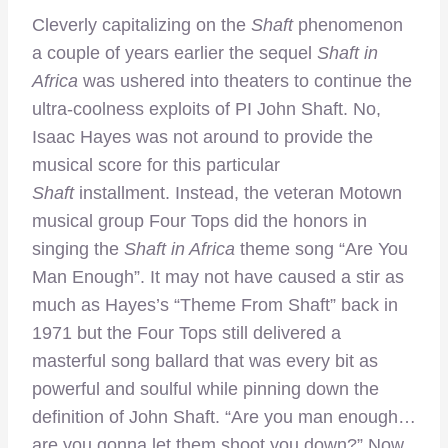
Cleverly capitalizing on the
Shaft
phenomenon
a couple of years earlier the sequel
Shaft in
Africa
was ushered into theaters to continue the
ultra-coolness exploits of PI John Shaft. No,
Isaac Hayes was not around to provide the
musical score for this particular
Shaft
installment. Instead, the veteran Motown
musical group Four Tops did the honors in
singing the
Shaft in Africa
theme song “Are You
Man Enough”. It may not have caused a stir as
much as Hayes’s “Theme From Shaft” back in
1971 but the Four Tops still delivered a
masterful song ballard that was every bit as
powerful and soulful while pinning down the
definition of John Shaft. “Are you man enough…
are you gonna let them shoot you down?” Now