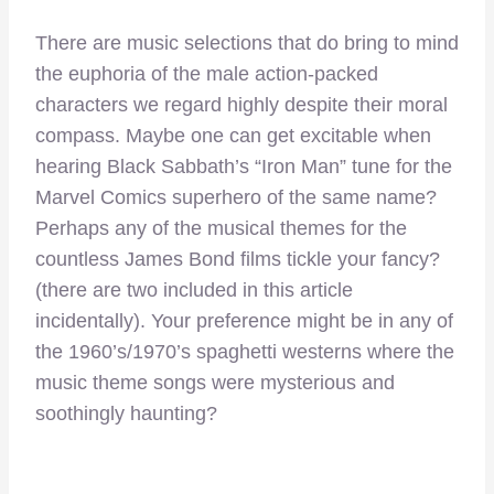
There are music selections that do bring to mind
the euphoria of the male action-packed
characters we regard highly despite their moral
compass. Maybe one can get excitable when
hearing Black Sabbath’s “Iron Man” tune for the
Marvel Comics superhero of the same name?
Perhaps any of the musical themes for the
countless James Bond films tickle your fancy?
(there are two included in this article
incidentally). Your preference might be in any of
the 1960’s/1970’s spaghetti westerns where the
music theme songs were mysterious and
soothingly haunting?