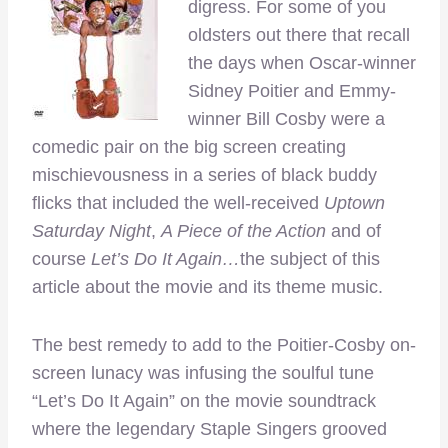
digress. For some of you
oldsters out there that recall
the days when Oscar-winner
Sidney Poitier and Emmy-
winner Bill Cosby were a
comedic pair on the big screen creating
mischievousness in a series of black buddy
flicks that included the well-received
Uptown
Saturday Night
,
A Piece of the Action
and of
course
Let’s Do It Again…
the subject of this
article about the movie and its theme music.
The best remedy to add to the Poitier-Cosby on-
screen lunacy was infusing the soulful tune
“Let’s Do It Again” on the movie soundtrack
where the legendary Staple Singers grooved