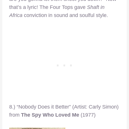
that’s a lyric! The Four Tops gave
Shaft in
Africa
conviction in sound and soulful style.
8.) “Nobody Does it Better” (Artist: Carly Simon)
from
The Spy Who Loved Me
(1977)