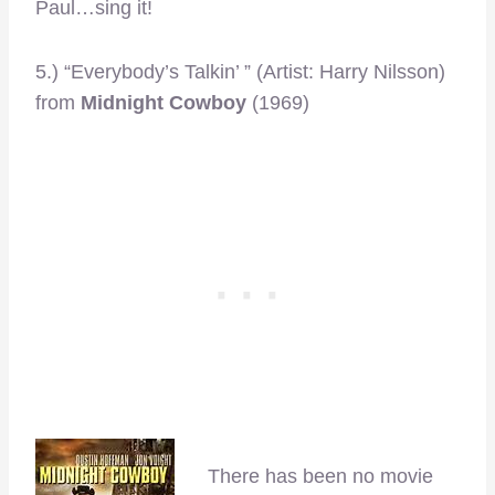
Paul…sing it!
5.) “Everybody’s Talkin’ ” (Artist: Harry Nilsson)
from
Midnight Cowboy
(1969)
There has been no movie