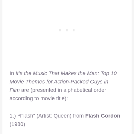
In
It’s the Music That Makes the Man: Top 10
Movie Themes for Action-Packed Guys in
Film
are (presented in alphabetical order
according to movie title):
1.)
“
Flash” (Artist: Queen) from
Flash Gordon
(1980)