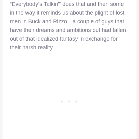
“Everybody’s Talkin'” does that and then some
in the way it reminds us about the plight of lost
men in Buck and Rizzo…a couple of guys that
have their dreams and ambitions but had fallen
out of that idealized fantasy in exchange for
their harsh reality.