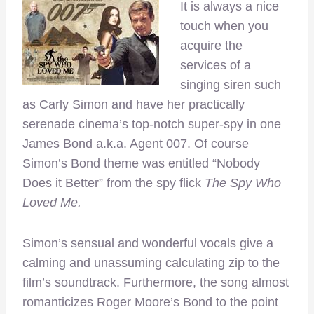
It is always a nice
touch when you
acquire the
services of a
singing siren such
as Carly Simon and have her practically
serenade cinema’s top-notch super-spy in one
James Bond a.k.a. Agent 007. Of course
Simon’s Bond theme was entitled “Nobody
Does it Better” from the spy flick
The Spy Who
Loved Me.
Simon’s sensual and wonderful vocals give a
calming and unassuming calculating zip to the
film’s soundtrack. Furthermore, the song almost
romanticizes Roger Moore’s Bond to the point