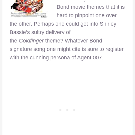
Bond movie themes that it is
hard to pinpoint one over
the other. Perhaps one could get into Shirley
Bassie’s sultry delivery of
the
Goldfinger
theme? Whatever Bond
signature song one might cite is sure to register
with the cunning persona of Agent 007.