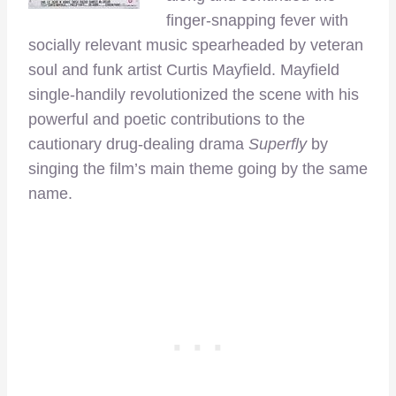
finger-snapping fever with
socially relevant music spearheaded by veteran
soul and funk artist Curtis Mayfield. Mayfield
single-handily revolutionized the scene with his
powerful and poetic contributions to the
cautionary drug-dealing drama
Superfly
by
singing the film’s main theme going by the same
name.