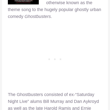
otherwise known as the
theme song to the hugely popular ghostly urban
comedy
Ghostbusters.
The Ghostbusters consisted of ex-“Saturday
Night Live” alums Bill Murray and Dan Aykroyd
as well as the late Harold Ramis and Ernie