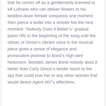
that he comes off as a gentlemanly licensed to
kill Lothario who can deliver flowers to his
bedded-down female conquests one moment
then pierce a bullet into a sinister foe the next
moment. “Nobody Does it Better’s” gradual
piano riffs in the beginning of the song until the
climax of Simon’s vibrant voice in the musical
piece gives a sense of elegance and
provocative promise to Bond’s high-wire
hedonism. Besides James Bond nobody does it
better than Carly Simon’s tender touch to the
spy that could love her or any other women that
would desire Agent 007’s affections.