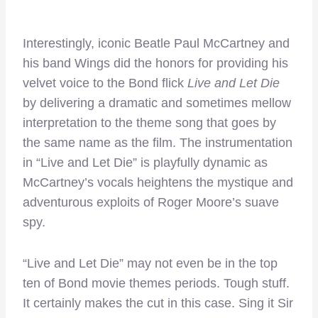
Interestingly, iconic Beatle Paul McCartney and
his band Wings did the honors for providing his
velvet voice to the Bond flick
Live and Let Die
by delivering a dramatic and sometimes mellow
interpretation to the theme song that goes by
the same name as the film. The instrumentation
in “Live and Let Die” is playfully dynamic as
McCartney’s vocals heightens the mystique and
adventurous exploits of Roger Moore’s suave
spy.
“Live and Let Die” may not even be in the top
ten of Bond movie themes periods. Tough stuff.
It certainly makes the cut in this case. Sing it Sir