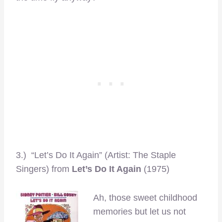
3.) “Let’s Do It Again” (Artist: The Staple
Singers) from
Let’s Do It Again
(1975)
Ah, those sweet childhood
memories but let us not