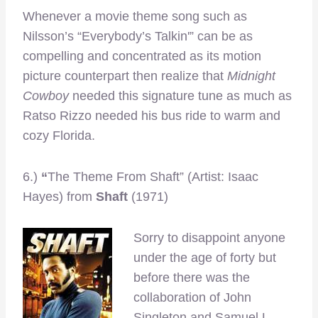
Whenever a movie theme song such as
Nilsson’s “Everybody’s Talkin'” can be as
compelling and concentrated as its motion
picture counterpart then realize that
Midnight
Cowboy
needed this signature tune as much as
Ratso Rizzo needed his bus ride to warm and
cozy Florida.
6.)
“
The Theme From Shaft” (Artist: Isaac
Hayes) from
Shaft
(1971)
Sorry to disappoint anyone
under the age of forty but
before there was the
collaboration of John
Singleton and Samuel L.