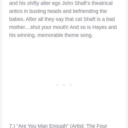
and his shifty alter ego John Shaft’s theatrical
antics in busting heads and befriending the
babes. After all they say that cat Shaft is a bad
mother…shut your mouth! And so is Hayes and
his winning, memorable theme song.
7.) “Are You Man Enough” (Artist: The Four