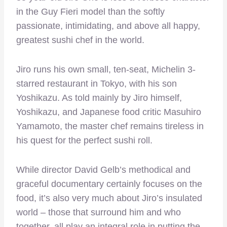
in the Guy Fieri model than the softly
passionate, intimidating, and above all happy,
greatest sushi chef in the world.
Jiro runs his own small, ten-seat, Michelin 3-
starred restaurant in Tokyo, with his son
Yoshikazu. As told mainly by Jiro himself,
Yoshikazu, and Japanese food critic Masuhiro
Yamamoto, the master chef remains tireless in
his quest for the perfect sushi roll.
While director David Gelb’s methodical and
graceful documentary certainly focuses on the
food, it’s also very much about Jiro’s insulated
world – those that surround him and who
together, all play an integral role in putting the