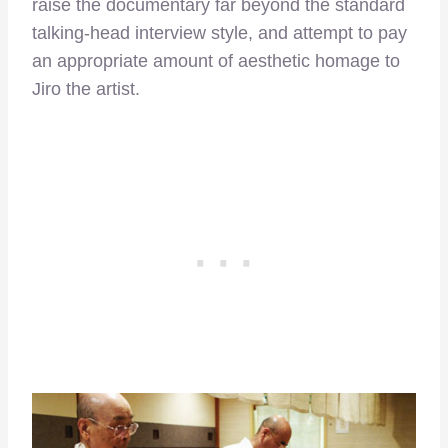
raise the documentary far beyond the standard
talking-head interview style, and attempt to pay
an appropriate amount of aesthetic homage to
Jiro the artist.