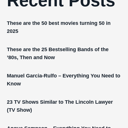
Recent Posts
These are the 50 best movies turning 50 in
2025
These are the 25 Bestselling Bands of the
’80s, Then and Now
Manuel Garcia-Rulfo – Everything You Need to
Know
23 TV Shows Similar to The Lincoln Lawyer
(TV Show)