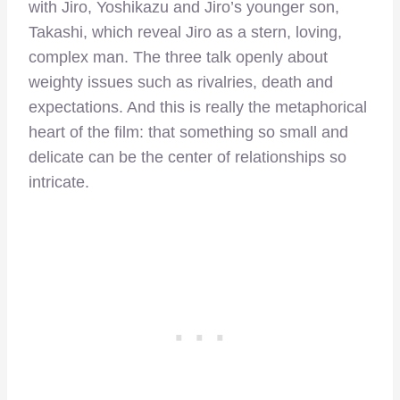
with Jiro, Yoshikazu and Jiro’s younger son,
Takashi, which reveal Jiro as a stern, loving,
complex man. The three talk openly about
weighty issues such as rivalries, death and
expectations. And this is really the metaphorical
heart of the film: that something so small and
delicate can be the center of relationships so
intricate.