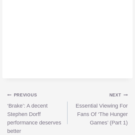
Post
PREVIOUS
NEXT
‘Brake’: A decent
Essential Viewing For
navigation
Stephen Dorff
Fans Of ‘The Hunger
performance deserves
Games’ (Part 1)
better