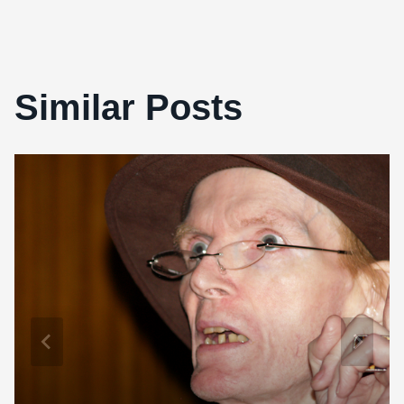
Similar Posts