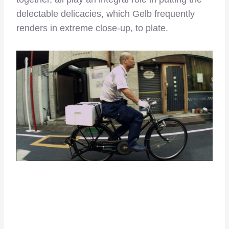
delectable delicacies, which Gelb frequently
renders in extreme close-up, to plate.