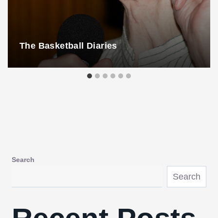
The Basketball Diaries
Search
Search