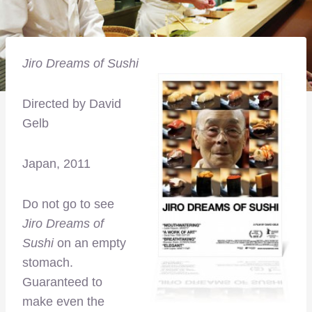
Jiro Dreams of Sushi
Directed by David
Gelb
Japan, 2011
Do not go to see
Jiro Dreams of
Sushi
on an empty
stomach.
Guaranteed to
make even the