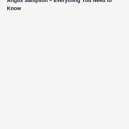
Angus Sampson – Everything You Need to
Know