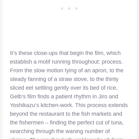
It’s these close-ups that begin the film, which
establish a motif running throughout: process.
From the slow motion tying of an apron, to the
steady fanning of a straw stove, to the thinly
sliced eel settling gently over its bed of rice,
Gelb’s film finds a patient rhythm in Jiro and
Yoshikazu’s kitchen-work. This process extends
beyond the restaurant to the fish markets and
the fishermen – finding the perfect cut of tuna,
searching through the waning number of