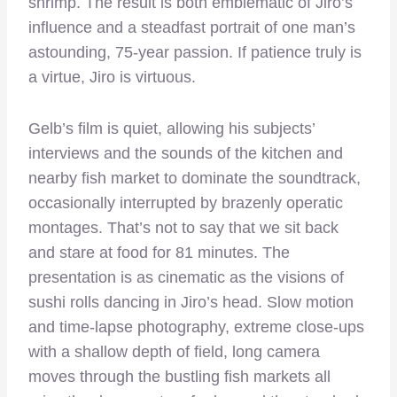
shrimp. The result is both emblematic of Jiro’s
influence and a steadfast portrait of one man’s
astounding, 75-year passion. If patience truly is
a virtue, Jiro is virtuous.
Gelb’s film is quiet, allowing his subjects’
interviews and the sounds of the kitchen and
nearby fish market to dominate the soundtrack,
occasionally interrupted by brazenly operatic
montages. That’s not to say that we sit back
and stare at food for 81 minutes. The
presentation is as cinematic as the visions of
sushi rolls dancing in Jiro’s head. Slow motion
and time-lapse photography, extreme close-ups
with a shallow depth of field, long camera
moves through the bustling fish markets all