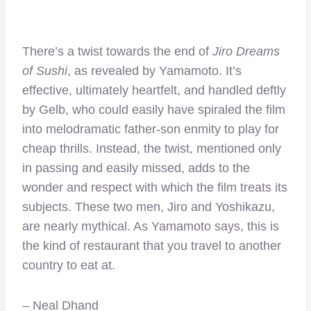
There’s a twist towards the end of
Jiro Dreams
of Sushi
, as revealed by Yamamoto. It’s
effective, ultimately heartfelt, and handled deftly
by Gelb, who could easily have spiraled the film
into melodramatic father-son enmity to play for
cheap thrills. Instead, the twist, mentioned only
in passing and easily missed, adds to the
wonder and respect with which the film treats its
subjects. These two men, Jiro and Yoshikazu,
are nearly mythical. As Yamamoto says, this is
the kind of restaurant that you travel to another
country to eat at.
– Neal Dhand