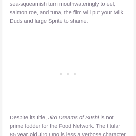
sea-squeamish turn mouthwateringly to eel,
salmon roe, and tuna, the film will put your Milk
Duds and large Sprite to shame.
Despite its title,
Jiro Dreams of Sushi
is not
prime fodder for the Food Network. The titular
85 year-old Jiro Ono is less a verbose character