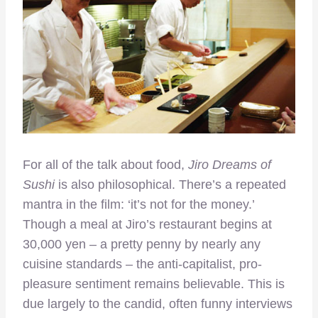
For all of the talk about food,
Jiro Dreams of
Sushi
is also philosophical. There’s a repeated
mantra in the film: ‘it’s not for the money.’
Though a meal at Jiro’s restaurant begins at
30,000 yen – a pretty penny by nearly any
cuisine standards – the anti-capitalist, pro-
pleasure sentiment remains believable. This is
due largely to the candid, often funny interviews