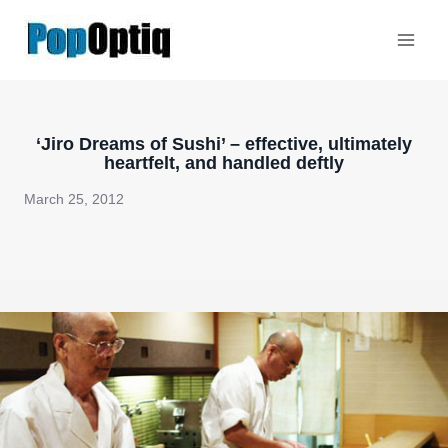
Skip
to
content
‘Jiro Dreams of Sushi’ – effective, ultimately
heartfelt, and handled deftly
March 25, 2012