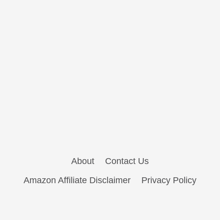
About
Contact Us
Amazon Affiliate Disclaimer
Privacy Policy