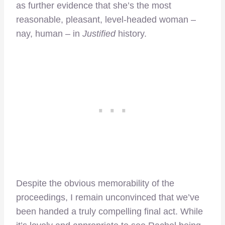
as further evidence that she’s the most
reasonable, pleasant, level-headed woman –
nay, human – in
Justified
history.
Despite the obvious memorability of the
proceedings, I remain unconvinced that we’ve
been handed a truly compelling final act. While