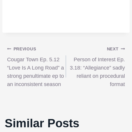
Post
PREVIOUS
NEXT
Cougar Town Ep. 5.12
Person of Interest Ep.
navigation
“Love Is A Long Road” a
3.18: “Allegiance” sadly
strong penultimate ep to
reliant on procedural
an inconsistent season
format
Similar Posts