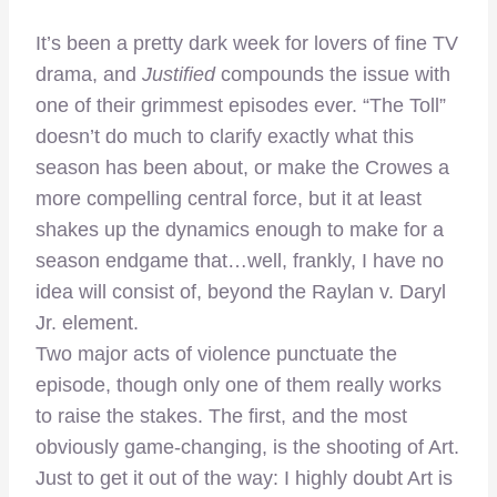
–
It’s been a pretty dark week for lovers of fine TV
drama, and
Justified
compounds the issue with
one of their grimmest episodes ever. “The Toll”
doesn’t do much to clarify exactly what this
season has been about, or make the Crowes a
more compelling central force, but it at least
shakes up the dynamics enough to make for a
season endgame that…well, frankly, I have no
idea will consist of, beyond the Raylan v. Daryl
Jr. element.
Two major acts of violence punctuate the
episode, though only one of them really works
to raise the stakes. The first, and the most
obviously game-changing, is the shooting of Art.
Just to get it out of the way: I highly doubt Art is