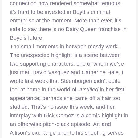
connection now rendered somewhat tenuous,
it’s hard to be invested in Boyd’s criminal
enterprise at the moment. More than ever, it’s
safe to say there is no Dairy Queen franchise in
Boyd’s future.
The small moments in between mostly work.
The unexpected highlight is a scene between
two supporting characters, one of whom we’ve
just met: David Vasquez and Catherine Hale. I
wrote last week that Steenburgen didn’t quite
feel at home in the world of
Justified
in her first
appearance; perhaps she came off a hair too
studied. That’s no issue this week, and her
interplay with Rick Gomez is a comic highlight in
an otherwise pitch-black episode. Art and
Allison’s exchange prior to his shooting serves