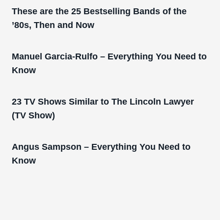
These are the 25 Bestselling Bands of the
’80s, Then and Now
Manuel Garcia-Rulfo – Everything You Need to
Know
23 TV Shows Similar to The Lincoln Lawyer
(TV Show)
Angus Sampson – Everything You Need to
Know