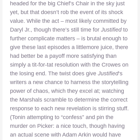
headed for the big Chief’s Chair in the sky just
yet, but that doesn’t rob the event of its shock
value. While the act – most likely committed by
Daryl Jr., though there’s still time for
Justified
to
further complicate matters – is brutal enough to
give these last episodes a littlemore juice, there
had better be a payoff more satisfying than
simply a tit-for-tat resolution with the Crowes on
the losing end. The twist does give
Justified
‘s
writers a new chance to harness the storytelling
power of chaos, which they excel at; watching
the Marshals scramble to determine the correct
response to each new revelation is stirring stuff.
(Tonin attempting to “confess” and pin the
murder on Picker: a nice touch, though having
an actual scene with Adam Arkin would have