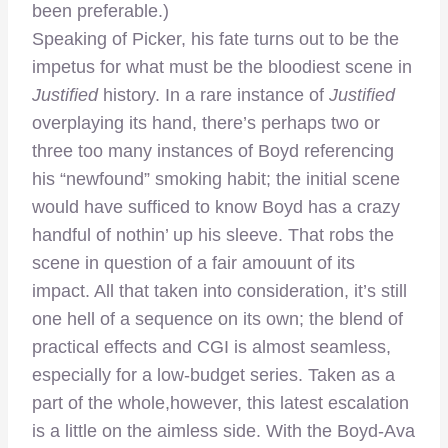
been preferable.)
Speaking of Picker, his fate turns out to be the
impetus for what must be the bloodiest scene in
Justified
history. In a rare instance of
Justified
overplaying its hand, there’s perhaps two or
three too many instances of Boyd referencing
his “newfound” smoking habit; the initial scene
would have sufficed to know Boyd has a crazy
handful of nothin’ up his sleeve. That robs the
scene in question of a fair amouunt of its
impact. All that taken into consideration, it’s still
one hell of a sequence on its own; the blend of
practical effects and CGI is almost seamless,
especially for a low-budget series. Taken as a
part of the whole,however, this latest escalation
is a little on the aimless side. With the Boyd-Ava