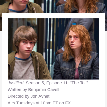
Justified
, Season 5, Episode 11: “The Toll”
Written by Benjamin Cavell
Directed by Jon Avnet
Airs Tuesdays at 10pm ET on FX