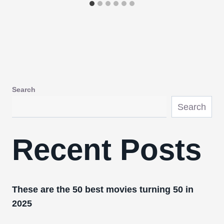
Search
Search
Recent Posts
These are the 50 best movies turning 50 in
2025