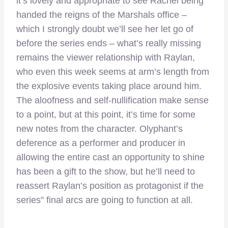
it’s lovely and appropriate to see Rachel being
handed the reigns of the Marshals office –
which I strongly doubt we’ll see her let go of
before the series ends – what’s really missing
remains the viewer relationship with Raylan,
who even this week seems at arm’s length from
the explosive events taking place around him.
The aloofness and self-nullification make sense
to a point, but at this point, it’s time for some
new notes from the character. Olyphant’s
deference as a performer and producer in
allowing the entire cast an opportunity to shine
has been a gift to the show, but he’ll need to
reassert Raylan’s position as protagonist if the
series” final arcs are going to function at all.