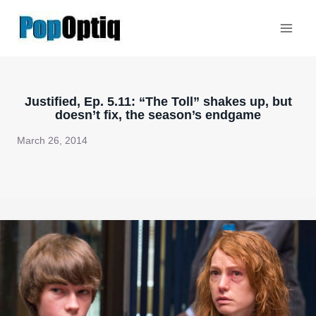
Skip
to
content
Justified, Ep. 5.11: “The Toll” shakes up, but
doesn’t fix, the season’s endgame
March 26, 2014