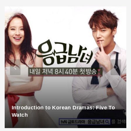
Introduction to Korean Dramas: Five To
Watch