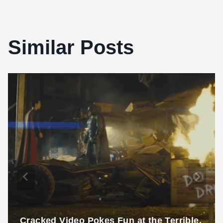
Similar Posts
Cracked Video Pokes Fun at the Terrible,