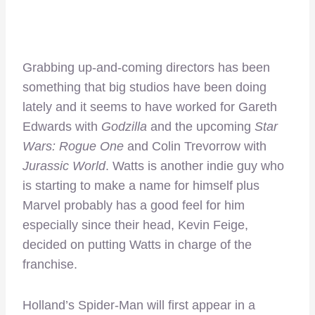
Grabbing up-and-coming directors has been
something that big studios have been doing
lately and it seems to have worked for Gareth
Edwards with
Godzilla
and the upcoming
Star
Wars: Rogue One
and Colin Trevorrow with
Jurassic World
. Watts is another indie guy who
is starting to make a name for himself plus
Marvel probably has a good feel for him
especially since their head, Kevin Feige,
decided on putting Watts in charge of the
franchise.
Holland’s Spider-Man will first appear in a