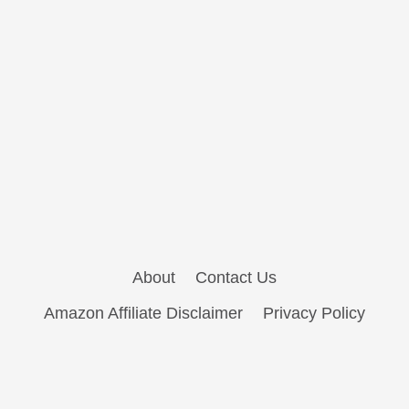
About
Contact Us
Amazon Affiliate Disclaimer
Privacy Policy