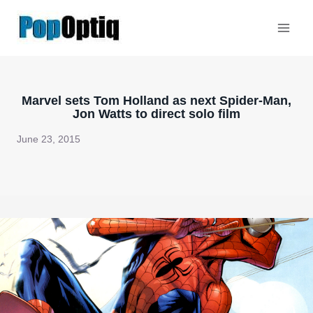
Skip
to
content
Marvel sets Tom Holland as next Spider-Man,
Jon Watts to direct solo film
June 23, 2015