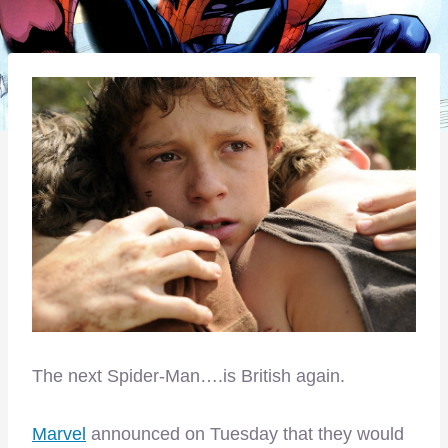
The next Spider-Man….is British again.
Marvel
announced on Tuesday that they would