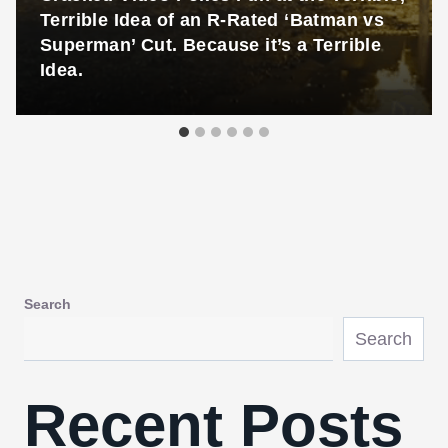
Terrible Idea of an R-Rated ‘Batman vs
Superman’ Cut. Because it’s a Terrible
Idea.
Search
Search
Recent Posts