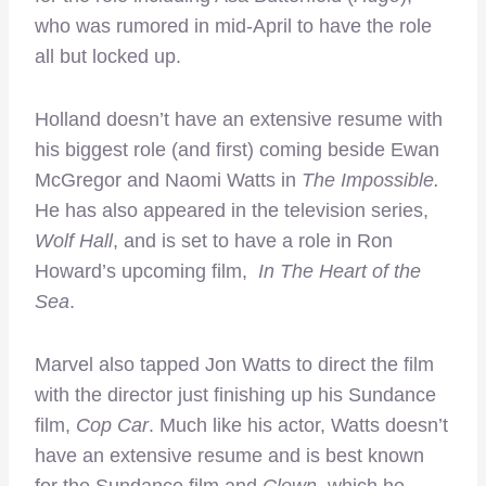
who was rumored in mid-April to have the role
all but locked up.
Holland doesn’t have an extensive resume with
his biggest role (and first) coming beside Ewan
McGregor and Naomi Watts in
The Impossible.
He has also appeared in the television series,
Wolf Hall
, and is set to have a role in Ron
Howard’s upcoming film,
In The Heart of the
Sea
.
Marvel also tapped Jon Watts to direct the film
with the director just finishing up his Sundance
film,
Cop Car
. Much like his actor, Watts doesn’t
have an extensive resume and is best known