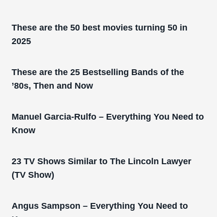
These are the 50 best movies turning 50 in
2025
These are the 25 Bestselling Bands of the
’80s, Then and Now
Manuel Garcia-Rulfo – Everything You Need to
Know
23 TV Shows Similar to The Lincoln Lawyer
(TV Show)
Angus Sampson – Everything You Need to