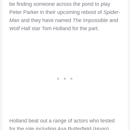
be finding someone across the pond to play
Peter Parker in their upcoming reboot of
Spider-
Man
and they have named
The Impossible
and
Wolf Hall
star Tom Holland for the part.
Holland beat out a range of actors who tested
for the role including Asa Butterfield (
Hugo
),