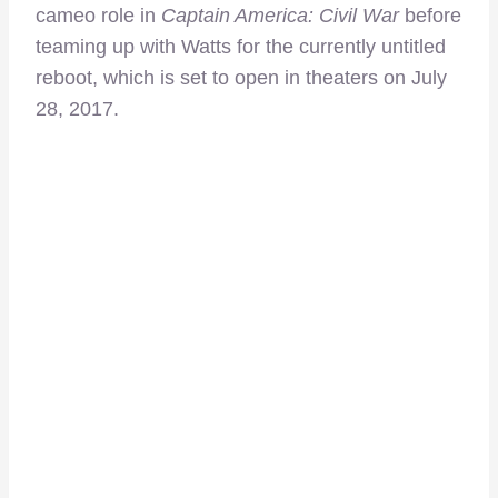
cameo role in
Captain America: Civil War
before
teaming up with Watts for the currently untitled
reboot, which is set to open in theaters on July
28, 2017.