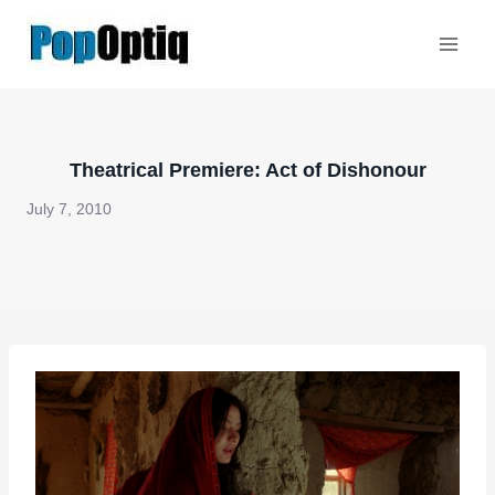
Skip
to
content
Theatrical Premiere: Act of Dishonour
July 7, 2010