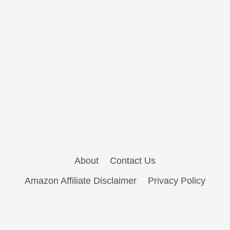
About
Contact Us
Amazon Affiliate Disclaimer
Privacy Policy