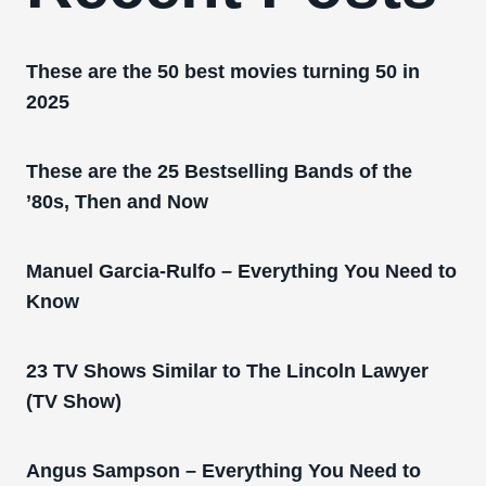
These are the 50 best movies turning 50 in
2025
These are the 25 Bestselling Bands of the
’80s, Then and Now
Manuel Garcia-Rulfo – Everything You Need to
Know
23 TV Shows Similar to The Lincoln Lawyer
(TV Show)
Angus Sampson – Everything You Need to