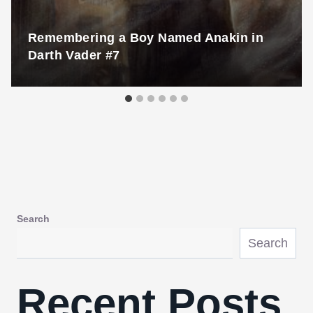
Remembering a Boy Named Anakin in
Darth Vader #7
Search
Search
Recent Posts