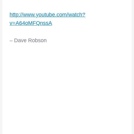
http://www.youtube.com/watch?
v=A64oMFQnssA
– Dave Robson