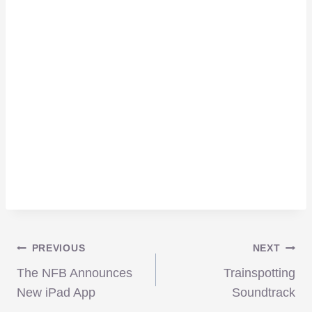
Post
PREVIOUS
NEXT
The NFB Announces
Trainspotting
navigation
New iPad App
Soundtrack