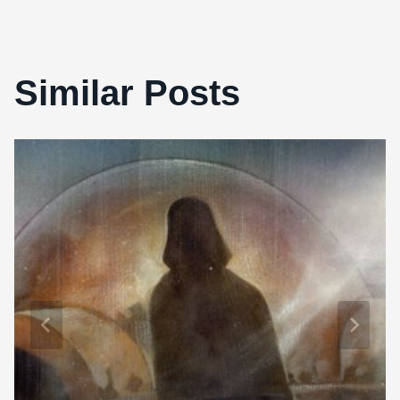
Similar Posts