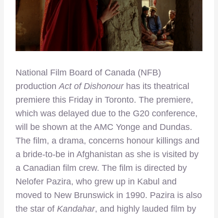
National Film Board of Canada (NFB)
production
Act of Dishonour
has its theatrical
premiere this Friday in Toronto. The premiere,
which was delayed due to the G20 conference,
will be shown at the AMC Yonge and Dundas.
The film, a drama, concerns honour killings and
a bride-to-be in Afghanistan as she is visited by
a Canadian film crew. The film is directed by
Nelofer Pazira, who grew up in Kabul and
moved to New Brunswick in 1990. Pazira is also
the star of
Kandahar
, and highly lauded film by