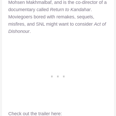
Mohsen Makhmalbaf, and is the co-director of a
documentary called
Return to Kandahar
.
Moviegoers bored with remakes, sequels,
misfires, and SNL might want to consider
Act of
Dishonour
.
Check out the trailer here: