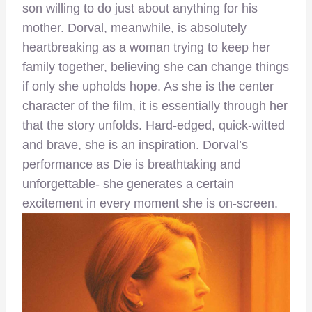
son willing to do just about anything for his
mother. Dorval, meanwhile, is absolutely
heartbreaking as a woman trying to keep her
family together, believing she can change things
if only she upholds hope. As she is the center
character of the film, it is essentially through her
that the story unfolds. Hard-edged, quick-witted
and brave, she is an inspiration. Dorval’s
performance as Die is breathtaking and
unforgettable- she generates a certain
excitement in every moment she is on-screen.