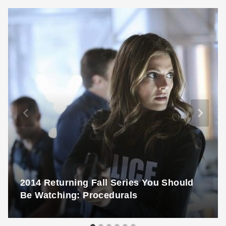
2014 Returning Fall Series You Should
Be Watching: Procedurals