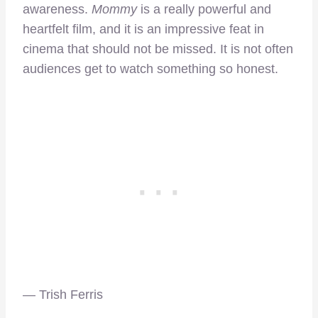
awareness.
Mommy
is a really powerful and
heartfelt film, and it is an impressive feat in
cinema that should not be missed. It is not often
audiences get to watch something so honest.
— Trish Ferris