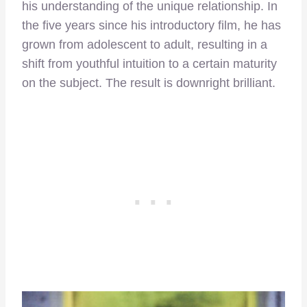
his understanding of the unique relationship. In
the five years since his introductory film, he has
grown from adolescent to adult, resulting in a
shift from youthful intuition to a certain maturity
on the subject. The result is downright brilliant.