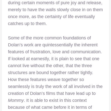
during certain moments of pure joy and release,
merely to have the walls slowly close in on them
once more, as the certainty of life eventually
catches up to them.
Some of the more common foundations of
Dolan’s work are quintessentially the inherent
features of frustration, love and communication.
If looked at earnestly, it is plain to see that one
cannot live without the other, that the three
structures are bound together rather tightly.
How these features weave together so
seamlessly is truly the work of all involved in the
creation of Dolan’s films that have lead up to
Mommy
. It is able to exist in this context
because of what came before it in terms of