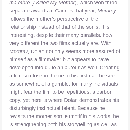
ma mère
(
I Killed My Mother
), which won three
separate awards at Cannes that year,
Mommy
follows the mother’s perspective of the
relationship instead of that of the son’s. It is
interesting, despite their many parallels, how
very different the two films actually are. With
Mommy
, Dolan not only seems more assured of
himself as a filmmaker but appears to have
developed into quite an auteur as well. Creating
a film so close in theme to his first can be seen
as somewhat of a gamble, for many individuals
might fear the film to be repetitious, a carbon
copy, yet here is where Dolan demonstrates his
disturbingly instinctual talent. Because he
revisits the mother-son leitmotif in his works, he
is strengthening both his storytelling as well as