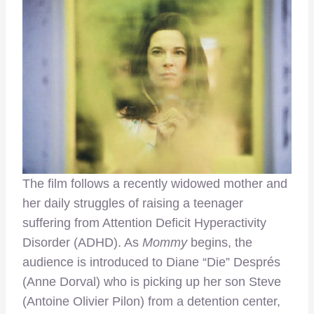
The film follows a recently widowed mother and
her daily struggles of raising a teenager
suffering from Attention Deficit Hyperactivity
Disorder (ADHD). As
Mommy
begins, the
audience is introduced to Diane “Die” Després
(Anne Dorval) who is picking up her son Steve
(Antoine Olivier Pilon) from a detention center,