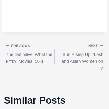
Post
PREVIOUS
NEXT
The Definitive ‘What the
Sun Rising Up: ‘Lost’
navigation
F**k?’ Movies: 10-1
and Asian Women on
TV
Similar Posts