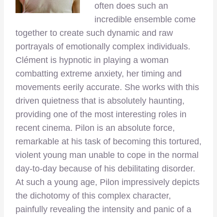
often does such an
incredible ensemble come
together to create such dynamic and raw
portrayals of emotionally complex individuals.
Clément is hypnotic in playing a woman
combatting extreme anxiety, her timing and
movements eerily accurate. She works with this
driven quietness that is absolutely haunting,
providing one of the most interesting roles in
recent cinema. Pilon is an absolute force,
remarkable at his task of becoming this tortured,
violent young man unable to cope in the normal
day-to-day because of his debilitating disorder.
At such a young age, Pilon impressively depicts
the dichotomy of this complex character,
painfully revealing the intensity and panic of a