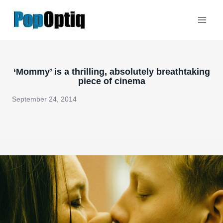
Skip
to
content
‘Mommy’ is a thrilling, absolutely breathtaking
piece of cinema
September 24, 2014