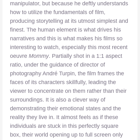
manipulator, but because he deftly understands
how to utilize the fundamentals of film,
producing storytelling at its utmost simplest and
finest. The human element is what drives his
narratives and this is what makes his films so
interesting to watch, especially this most recent
oeuvre
Mommy
. Partially shot in a 1:1 aspect
ratio, under the guidance of director of
photography André Turpin, the film frames the
faces of its characters skillfully, leading the
viewer to concentrate on them rather than their
surroundings. It is also a clever way of
demonstrating their emotional states and the
reality they live in. It almost feels as if these
individuals are stuck in this perfectly square
box, their world opening up to full screen only