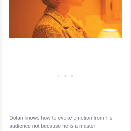
Dolan knows how to evoke emotion from his
audience not because he is a master