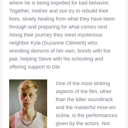
where he is being expelled for bad behavior.
Together, mother and son try to rebuild their
lives, slowly healing from what they have been
through and preparing for what comes next.
Along their journey they meet mysterious
neighbor Kyla (Suzanne Clément) who,
wrestling demons of her own, bonds with the
pair, helping Steve with his schooling and
offering support to Die.
One of the most striking
aspects of the film, other
than the killer soundtrack
and the masterful mise-en-
scène, is the performances
given by the actors. Not