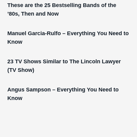
These are the 25 Bestselling Bands of the
’80s, Then and Now
Manuel Garcia-Rulfo – Everything You Need to
Know
23 TV Shows Similar to The Lincoln Lawyer
(TV Show)
Angus Sampson – Everything You Need to
Know