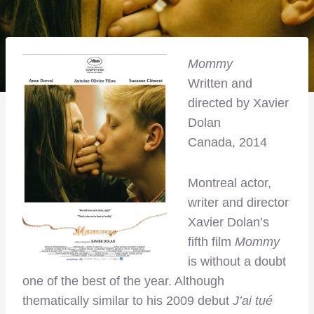
Mommy
Written and
directed by Xavier
Dolan
Canada, 2014
Montreal actor,
writer and director
Xavier Dolan’s
fifth film
Mommy
is without a doubt
one of the best of the year. Although
thematically similar to his 2009 debut
J’ai tué