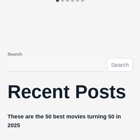
Search
Search
Recent Posts
These are the 50 best movies turning 50 in
2025