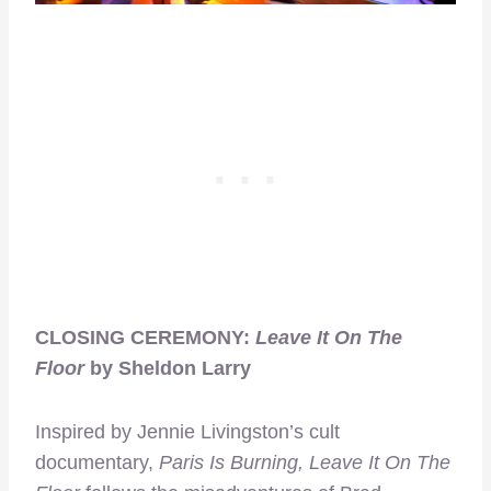
CLOSING CEREMONY:
Leave It On The
Floor
by Sheldon Larry
Inspired by Jennie Livingston’s cult
documentary,
Paris Is Burning, Leave It On The