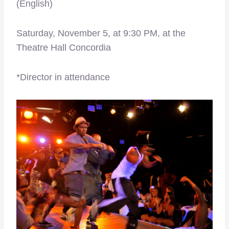
(English)
Saturday, November 5, at 9:30 PM, at the
Theatre Hall Concordia
*Director in attendance