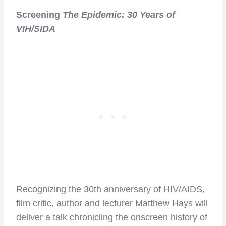
Screening
The Epidemic: 30 Years of
VIH/SIDA
Recognizing the 30th anniversary of HIV/AIDS,
film critic, author and lecturer Matthew Hays will
deliver a talk chronicling the onscreen history of