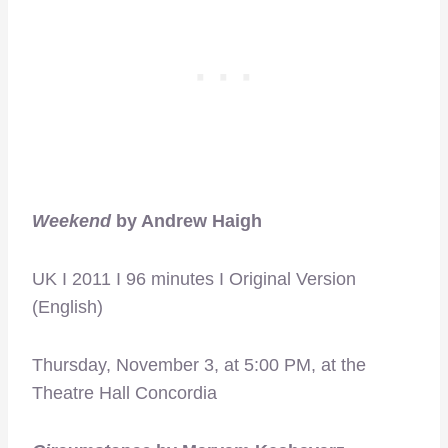
Weekend
by Andrew Haigh
UK I 2011 I 96 minutes I Original Version
(English)
Thursday, November 3, at 5:00 PM, at the
Theatre Hall Concordia