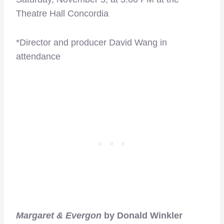
Theatre Hall Concordia
*Director and producer David Wang in
attendance
Margaret & Evergon
by Donald Winkler