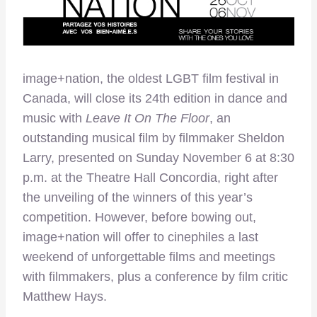
image+nation, the oldest LGBT film festival in
Canada, will close its 24th edition in dance and
music with
Leave It On The Floor
, an
outstanding musical film by filmmaker Sheldon
Larry, presented on Sunday November 6 at 8:30
p.m. at the Theatre Hall Concordia, right after
the unveiling of the winners of this year’s
competition. However, before bowing out,
image+nation will offer to cinephiles a last
weekend of unforgettable films and meetings
with filmmakers, plus a conference by film critic
Matthew Hays.