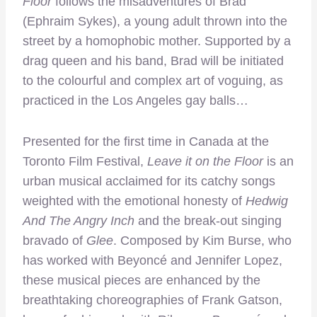
Floor
follows the misadventures of Brad
(Ephraim Sykes), a young adult thrown into the
street by a homophobic mother. Supported by a
drag queen and his band, Brad will be initiated
to the colourful and complex art of voguing, as
practiced in the Los Angeles gay balls…
Presented for the first time in Canada at the
Toronto Film Festival,
Leave it on the Floor
is an
urban musical acclaimed for its catchy songs
weighted with the emotional honesty of
Hedwig
And The Angry Inch
and the break-out singing
bravado of
Glee
. Composed by Kim Burse, who
has worked with Beyoncé and Jennifer Lopez,
these musical pieces are enhanced by the
breathtaking choreographies of Frank Gatson,