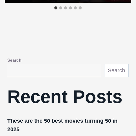
Search
Search
Recent Posts
These are the 50 best movies turning 50 in
2025