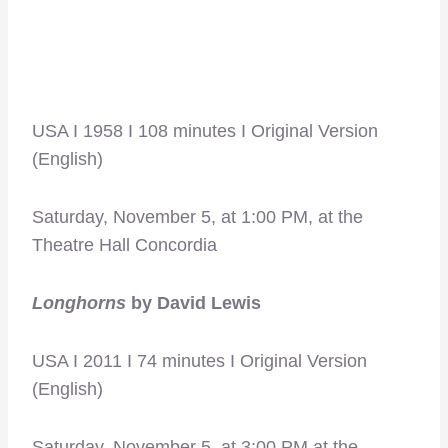
USA I 1958 I 108 minutes I Original Version
(English)
Saturday, November 5, at 1:00 PM, at the
Theatre Hall Concordia
Longhorns
by David Lewis
USA I 2011 I 74 minutes I Original Version
(English)
Saturday, November 5, at 3:00 PM at the