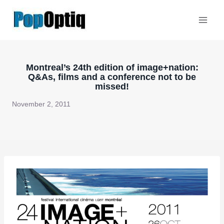
Skip
to
content
Montreal’s 24th edition of image+nation:
Q&As, films and a conference not to be
missed!
November 2, 2011