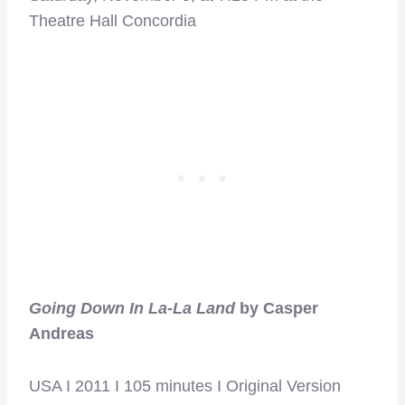
Theatre Hall Concordia
Going Down In La-La Land
by Casper
Andreas
USA I 2011 I 105 minutes I Original Version