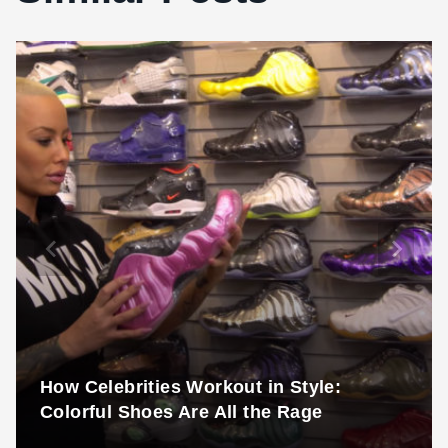
How Celebrities Workout in Style:
Colorful Shoes Are All the Rage