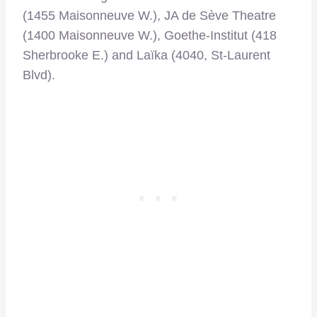
(1455 Maisonneuve W.), JA de Sève Theatre
(1400 Maisonneuve W.), Goethe-Institut (418
Sherbrooke E.) and Laïka (4040, St-Laurent
Blvd).