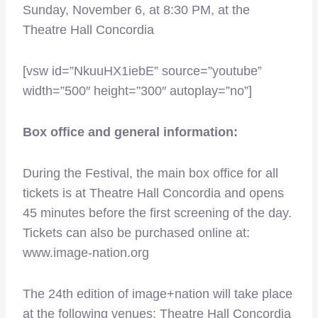
Sunday, November 6, at 8:30 PM, at the
Theatre Hall Concordia
[vsw id=”NkuuHX1iebE” source=”youtube”
width=”500″ height=”300″ autoplay=”no”]
Box office and general information:
During the Festival, the main box office for all
tickets is at Theatre Hall Concordia and opens
45 minutes before the first screening of the day.
Tickets can also be purchased online at:
www.image-nation.org
The 24th edition of image+nation will take place
at the following venues: Theatre Hall Concordia