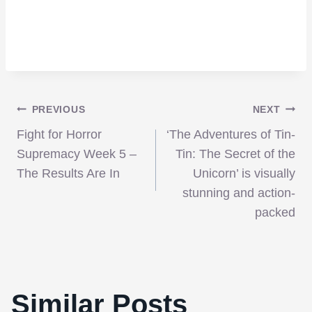
Post
PREVIOUS
NEXT
Fight for Horror
‘The Adventures of Tin-
navigation
Supremacy Week 5 –
Tin: The Secret of the
The Results Are In
Unicorn’ is visually
stunning and action-
packed
Similar Posts