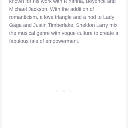
known for his work with Rihanna, Beyoncé and
Michael Jackson. With the addition of
romanticism, a love triangle and a nod to Lady
Gaga and Justin Timberlake, Sheldon Larry mix
the musical genre with vogue culture to create a
fabulous tale of empowerment.