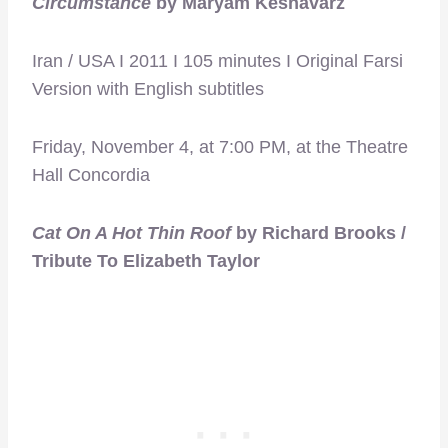
Circumstance
by Maryam Keshavarz
Iran / USA I 2011 I 105 minutes I Original Farsi
Version with English subtitles
Friday, November 4, at 7:00 PM, at the Theatre
Hall Concordia
Cat On A Hot Thin Roof
by Richard Brooks /
Tribute To Elizabeth Taylor