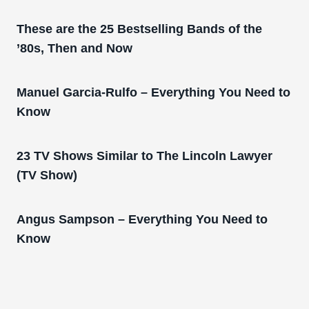
These are the 25 Bestselling Bands of the
’80s, Then and Now
Manuel Garcia-Rulfo – Everything You Need to
Know
23 TV Shows Similar to The Lincoln Lawyer
(TV Show)
Angus Sampson – Everything You Need to
Know