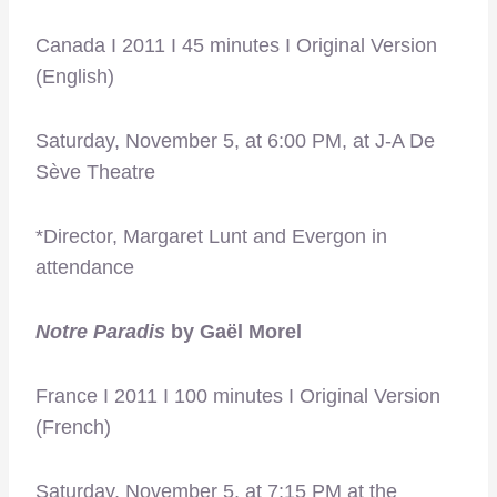
Canada I 2011 I 45 minutes I Original Version
(English)
Saturday, November 5, at 6:00 PM, at J-A De
Sève Theatre
*Director, Margaret Lunt and Evergon in
attendance
Notre Paradis
by Gaël Morel
France I 2011 I 100 minutes I Original Version
(French)
Saturday, November 5, at 7:15 PM at the