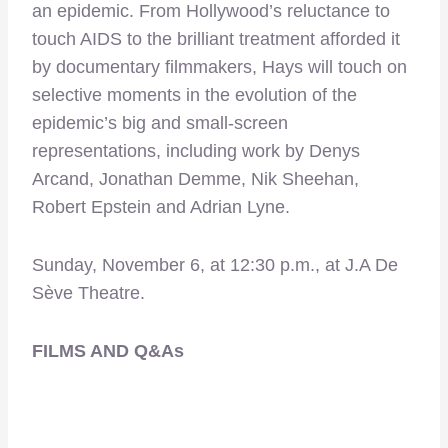
an epidemic. From Hollywood’s reluctance to
touch AIDS to the brilliant treatment afforded it
by documentary filmmakers, Hays will touch on
selective moments in the evolution of the
epidemic’s big and small-screen
representations, including work by Denys
Arcand, Jonathan Demme, Nik Sheehan,
Robert Epstein and Adrian Lyne.
Sunday, November 6, at 12:30 p.m., at J.A De
Sève Theatre.
FILMS AND Q&As