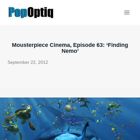
Skip
to
content
Mousterpiece Cinema, Episode 63: ‘Finding
Nemo’
September 22, 2012