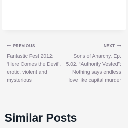
Post
PREVIOUS
NEXT
Fantastic Fest 2012:
Sons of Anarchy, Ep.
navigation
‘Here Comes the Devil’,
5.02, “Authority Vested”:
erotic, violent and
Nothing says endless
mysterious
love like capital murder
‘iSPEC,’Joseph Kosinski’s Commercial
That Helped Him Get the Job to Direct
Similar Posts
‘Tron Legacy’