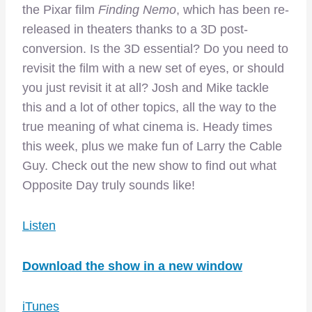
the Pixar film
Finding Nemo
, which has been re-
released in theaters thanks to a 3D post-
conversion. Is the 3D essential? Do you need to
revisit the film with a new set of eyes, or should
you just revisit it at all? Josh and Mike tackle
this and a lot of other topics, all the way to the
true meaning of what cinema is. Heady times
this week, plus we make fun of Larry the Cable
Guy. Check out the new show to find out what
Opposite Day truly sounds like!
Listen
Download the show in a new window
iTunes