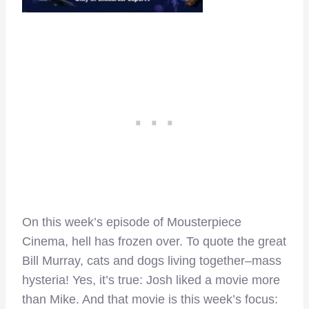
On this week’s episode of Mousterpiece
Cinema, hell has frozen over. To quote the great
Bill Murray, cats and dogs living together–mass
hysteria! Yes, it’s true: Josh liked a movie more
than Mike. And that movie is this week’s focus: