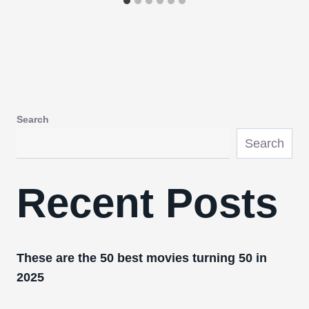
Search
Search
Recent Posts
These are the 50 best movies turning 50 in
2025