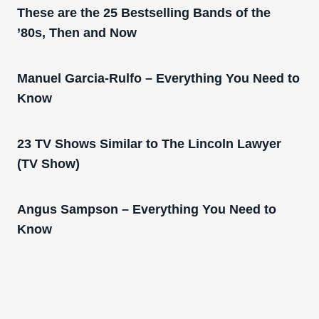
These are the 25 Bestselling Bands of the
’80s, Then and Now
Manuel Garcia-Rulfo – Everything You Need to
Know
23 TV Shows Similar to The Lincoln Lawyer
(TV Show)
Angus Sampson – Everything You Need to
Know