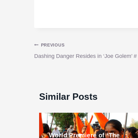
Post
PREVIOUS
Dashing Danger Resides in ‘Joe Golem’ #
navigation
Similar Posts
World Premiere of ‘The