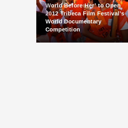
World Before Her’ to Open
lease
2012 Tribeca Film Festival’s
World Documentary
Competition