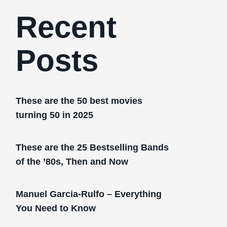
Recent
Posts
These are the 50 best movies
turning 50 in 2025
These are the 25 Bestselling Bands
of the ’80s, Then and Now
Manuel Garcia-Rulfo – Everything
You Need to Know