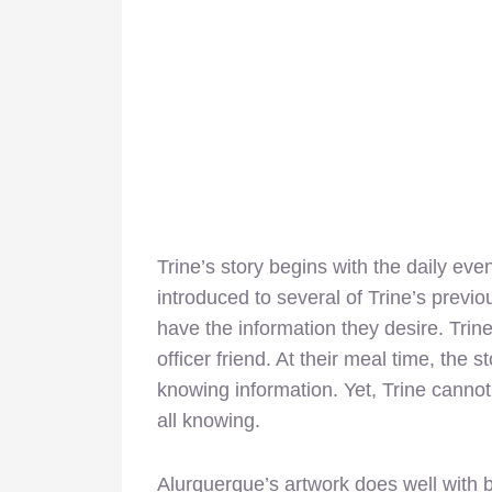
Trine’s story begins with the daily eve
introduced to several of Trine’s previo
have the information they desire. Trin
officer friend. At their meal time, the 
knowing information. Yet, Trine cannot
all knowing.
Alurquerque’s artwork does well with b