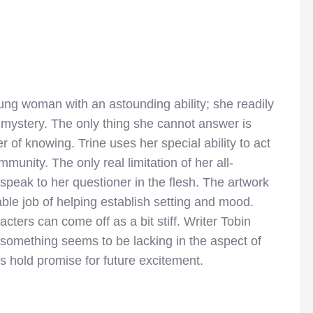
ung woman with an astounding ability; she readily
mystery. The only thing she cannot answer is
of knowing. Trine uses her special ability to act
munity. The only real limitation of her all-
peak to her questioner in the flesh. The artwork
ble job of helping establish setting and mood.
cters can come off as a bit stiff. Writer Tobin
t something seems to be lacking in the aspect of
 hold promise for future excitement.