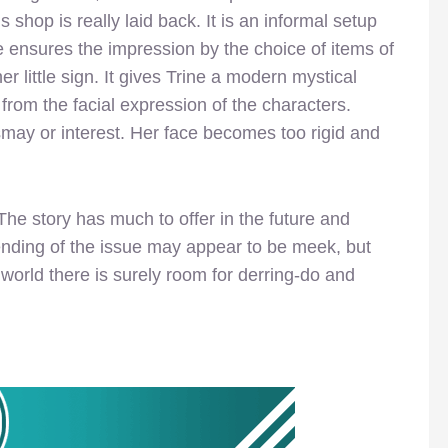
s shop is really laid back. It is an informal setup
e ensures the impression by the choice of items of
er little sign. It gives Trine a modern mystical
from the facial expression of the characters.
smay or interest. Her face becomes too rigid and
. The story has much to offer in the future and
ending of the issue may appear to be meek, but
world there is surely room for derring-do and