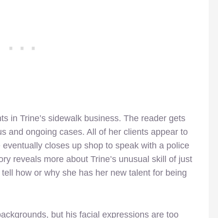
nts in Trine’s sidewalk business. The reader gets
us and ongoing cases. All of her clients appear to
e eventually closes up shop to speak with a police
story reveals more about Trine’s unusual skill of just
 tell how or why she has her new talent for being
ackgrounds, but his facial expressions are too