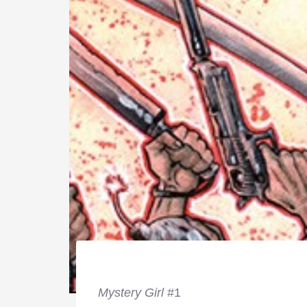
Mystery Girl
#1