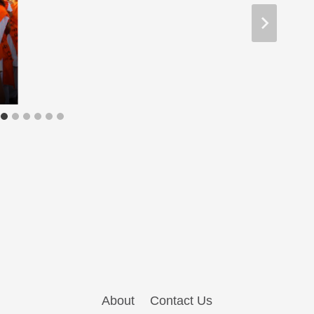
About
Contact Us