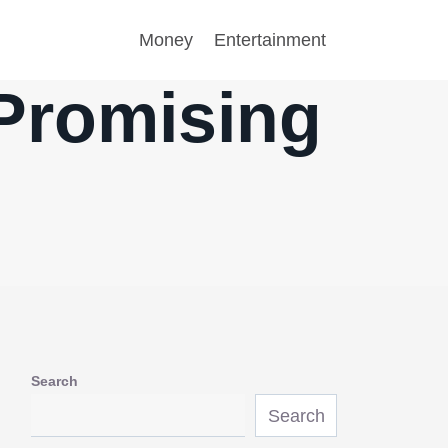
Money
Entertainment
 Promising
Search
Search