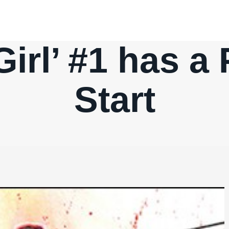
Girl’ #1 has a
Start