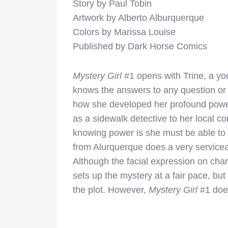
Story by Paul Tobin
Artwork by Alberto Alburquerque
Colors by Marissa Louise
Published by Dark Horse Comics
Mystery Girl
#1 opens with Trine, a yo
knows the answers to any question or 
how she developed her profound power 
as a sidewalk detective to her local com
knowing power is she must be able to s
from Alurquerque does a very servicea
Although the facial expression on chara
sets up the mystery at a fair pace, bu
the plot. However,
Mystery Girl
#1 does