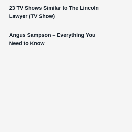
23 TV Shows Similar to The Lincoln
Lawyer (TV Show)
Angus Sampson – Everything You
Need to Know