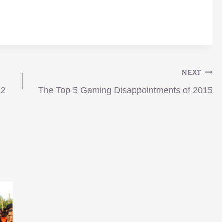
NEXT
 2
The Top 5 Gaming Disappointments of 2015
News: Palme d’Or goes to…