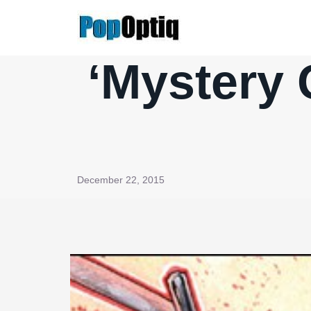
Skip
to
content
‘Mystery 
December 22, 2015