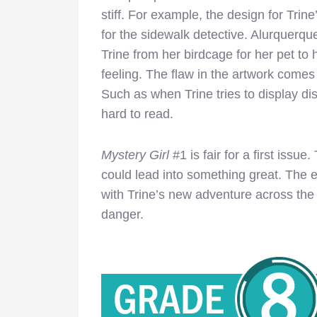
stiff. For example, the design for Trine’
for the sidewalk detective. Alurquerqu
Trine from her birdcage for her pet to h
feeling. The flaw in the artwork comes 
Such as when Trine tries to display di
hard to read.
Mystery Girl
#1 is fair for a first issue
could lead into something great. The 
with Trine’s new adventure across the 
danger.