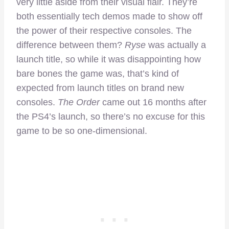
very little aside from their visual flair. They’re
both essentially tech demos made to show off
the power of their respective consoles. The
difference between them?
Ryse
was actually a
launch title, so while it was disappointing how
bare bones the game was, that’s kind of
expected from launch titles on brand new
consoles.
The Order
came out 16 months after
the PS4’s launch, so there’s no excuse for this
game to be so one-dimensional.