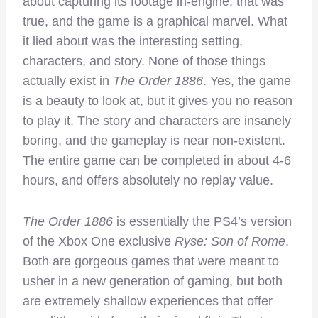
about capturing its footage in-engine, that was
true, and the game is a graphical marvel. What
it lied about was the interesting setting,
characters, and story. None of those things
actually exist in
The Order 1886
. Yes, the game
is a beauty to look at, but it gives you no reason
to play it. The story and characters are insanely
boring, and the gameplay is near non-existent.
The entire game can be completed in about 4-6
hours, and offers absolutely no replay value.
The Order 1886
is essentially the PS4’s version
of the Xbox One exclusive
Ryse: Son of Rome
.
Both are gorgeous games that were meant to
usher in a new generation of gaming, but both
are extremely shallow experiences that offer