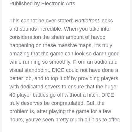
Published by Electronic Arts
This cannot be over stated:
Battlefront
looks
and sounds incredible. When you take into
consideration the sheer amount of havoc
happening on these massive maps, it’s truly
amazing that the game can look so damn good
while running so smoothly. From an audio and
visual standpoint, DICE could not have done a
better job, and to top it off by providing players
with dedicated severs to ensure that the huge
40 player battles go off without a hitch, DICE
truly deserves be congratulated. But, the
problem is, after playing the game for a few
hours, you’ve seen pretty much all it as to offer.