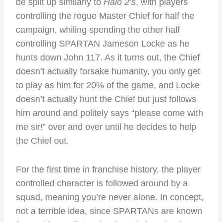
be split up similarly to
Halo 2’s
, with players
controlling the rogue Master Chief for half the
campaign, whiling spending the other half
controlling SPARTAN Jameson Locke as he
hunts down John 117. As it turns out, the Chief
doesn’t actually forsake humanity, you only get
to play as him for 20% of the game, and Locke
doesn’t actually hunt the Chief but just follows
him around and politely says “please come with
me sir!” over and over until he decides to help
the Chief out.
For the first time in franchise history, the player
controlled character is followed around by a
squad, meaning you’re never alone. In concept,
not a terrible idea, since SPARTANs are known