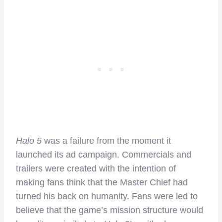
Halo 5
was a failure from the moment it
launched its ad campaign. Commercials and
trailers were created with the intention of
making fans think that the Master Chief had
turned his back on humanity. Fans were led to
believe that the game’s mission structure would