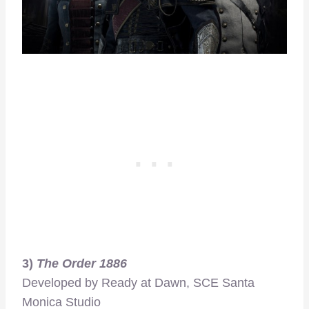
3)
The Order 1886
Developed by Ready at Dawn, SCE Santa
Monica Studio