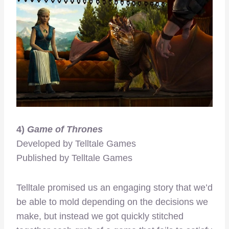
4)
Game of Thrones
Developed by Telltale Games
Published by Telltale Games
Telltale promised us an engaging story that we’d
be able to mold depending on the decisions we
make, but instead we got quickly stitched