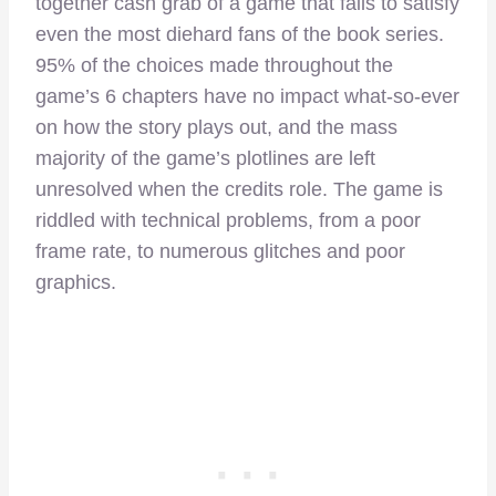
together cash grab of a game that fails to satisfy
even the most diehard fans of the book series.
95% of the choices made throughout the
game’s 6 chapters have no impact what-so-ever
on how the story plays out, and the mass
majority of the game’s plotlines are left
unresolved when the credits role. The game is
riddled with technical problems, from a poor
frame rate, to numerous glitches and poor
graphics.