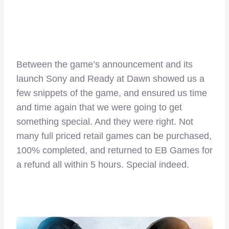
Between the game’s announcement and its
launch Sony and Ready at Dawn showed us a
few snippets of the game, and ensured us time
and time again that we were going to get
something special. And they were right. Not
many full priced retail games can be purchased,
100% completed, and returned to EB Games for
a refund all within 5 hours. Special indeed.