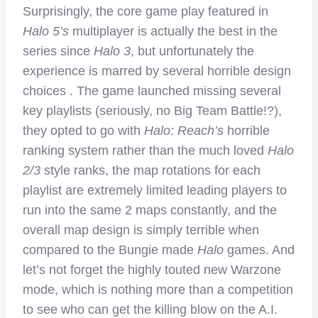
Surprisingly, the core game play featured in
Halo 5’s
multiplayer is actually the best in the
series since
Halo 3
, but unfortunately the
experience is marred by several horrible design
choices . The game launched missing several
key playlists (seriously, no Big Team Battle!?),
they opted to go with
Halo: Reach’s
horrible
ranking system rather than the much loved
Halo
2/3
style ranks, the map rotations for each
playlist are extremely limited leading players to
run into the same 2 maps constantly, and the
overall map design is simply terrible when
compared to the Bungie made
Halo
games. And
let’s not forget the highly touted new Warzone
mode, which is nothing more than a competition
to see who can get the killing blow on the A.I.