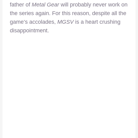
father of
Metal Gear
will probably never work on
the series again. For this reason, despite all the
game’s accolades,
MGSV
is a heart crushing
disappointment.