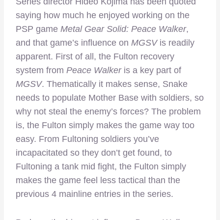
Series director Hideo Kojima has been quoted
saying how much he enjoyed working on the
PSP game
Metal Gear Solid: Peace Walker
,
and that game’s influence on
MGSV
is readily
apparent. First of all, the Fulton recovery
system from
Peace Walker
is a key part of
MGSV
. Thematically it makes sense, Snake
needs to populate Mother Base with soldiers, so
why not steal the enemy’s forces? The problem
is, the Fulton simply makes the game way too
easy. From Fultoning soldiers you’ve
incapacitated so they don’t get found, to
Fultoning a tank mid fight, the Fulton simply
makes the game feel less tactical than the
previous 4 mainline entries in the series.