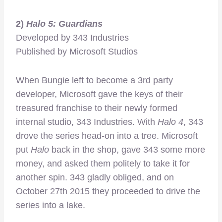
2)
Halo 5: Guardians
Developed by 343 Industries
Published by Microsoft Studios
When Bungie left to become a 3rd party
developer, Microsoft gave the keys of their
treasured franchise to their newly formed
internal studio, 343 Industries. With
Halo 4
, 343
drove the series head-on into a tree. Microsoft
put
Halo
back in the shop, gave 343 some more
money, and asked them politely to take it for
another spin. 343 gladly obliged, and on
October 27th 2015 they proceeded to drive the
series into a lake.