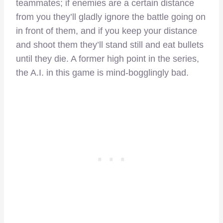
teammates; if enemies are a certain distance
from you they’ll gladly ignore the battle going on
in front of them, and if you keep your distance
and shoot them they’ll stand still and eat bullets
until they die. A former high point in the series,
the A.I. in this game is mind-bogglingly bad.