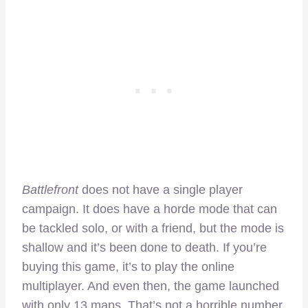
Battlefront
does not have a single player
campaign. It does have a horde mode that can
be tackled solo, or with a friend, but the mode is
shallow and it’s been done to death. If you’re
buying this game, it’s to play the online
multiplayer. And even then, the game launched
with only 13 maps. That’s not a horrible number