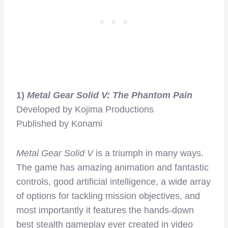
1)
Metal Gear Solid V: The Phantom Pain
Developed by Kojima Productions
Published by Konami
Metal Gear Solid V
is a triumph in many ways.
The game has amazing animation and fantastic
controls, good artificial intelligence, a wide array
of options for tackling mission objectives, and
most importantly it features the hands-down
best stealth gameplay ever created in video