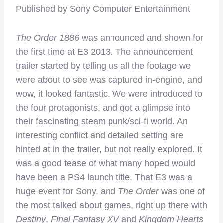
Published by Sony Computer Entertainment
The Order 1886
was announced and shown for
the first time at E3 2013. The announcement
trailer started by telling us all the footage we
were about to see was captured in-engine, and
wow, it looked fantastic. We were introduced to
the four protagonists, and got a glimpse into
their fascinating steam punk/sci-fi world. An
interesting conflict and detailed setting are
hinted at in the trailer, but not really explored. It
was a good tease of what many hoped would
have been a PS4 launch title. That E3 was a
huge event for Sony, and
The Order
was one of
the most talked about games, right up there with
Destiny
,
Final
Fantasy XV
and
Kingdom Hearts