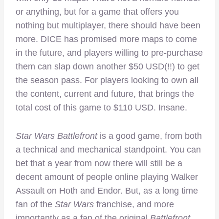
or anything, but for a game that offers you
nothing but multiplayer, there should have been
more. DICE has promised more maps to come
in the future, and players willing to pre-purchase
them can slap down another $50 USD(!!) to get
the season pass. For players looking to own all
the content, current and future, that brings the
total cost of this game to $110 USD. Insane.
Star Wars Battlefront
is a good game, from both
a technical and mechanical standpoint. You can
bet that a year from now there will still be a
decent amount of people online playing Walker
Assault on Hoth and Endor. But, as a long time
fan of the
Star Wars
franchise, and more
importantly as a fan of the original
Battlefront