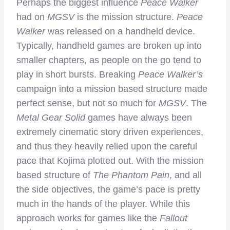
Perhaps the biggest influence
Peace Walker
had on
MGSV
is the mission structure.
Peace
Walker
was released on a handheld device.
Typically, handheld games are broken up into
smaller chapters, as people on the go tend to
play in short bursts. Breaking
Peace Walker’s
campaign into a mission based structure made
perfect sense, but not so much for
MGSV
. The
Metal Gear Solid
games have always been
extremely cinematic story driven experiences,
and thus they heavily relied upon the careful
pace that Kojima plotted out. With the mission
based structure of
The Phantom Pain
, and all
the side objectives, the game’s pace is pretty
much in the hands of the player. While this
approach works for games like the
Fallout