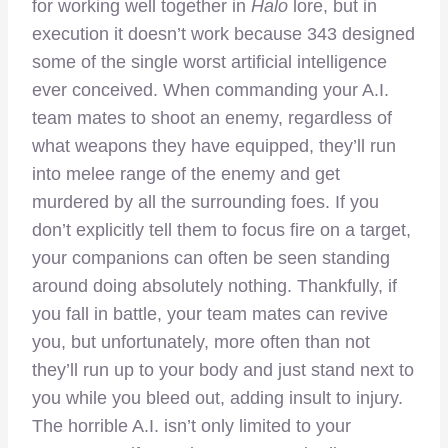
for working well together in
Halo
lore, but in
execution it doesn’t work because 343 designed
some of the single worst artificial intelligence
ever conceived. When commanding your A.I.
team mates to shoot an enemy, regardless of
what weapons they have equipped, they’ll run
into melee range of the enemy and get
murdered by all the surrounding foes. If you
don’t explicitly tell them to focus fire on a target,
your companions can often be seen standing
around doing absolutely nothing. Thankfully, if
you fall in battle, your team mates can revive
you, but unfortunately, more often than not
they’ll run up to your body and just stand next to
you while you bleed out, adding insult to injury.
The horrible A.I. isn’t only limited to your