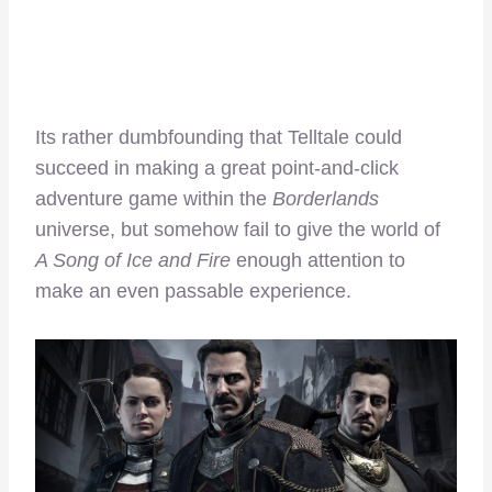
Its rather dumbfounding that Telltale could
succeed in making a great point-and-click
adventure game within the
Borderlands
universe, but somehow fail to give the world of
A Song of Ice and Fire
enough attention to
make an even passable experience.