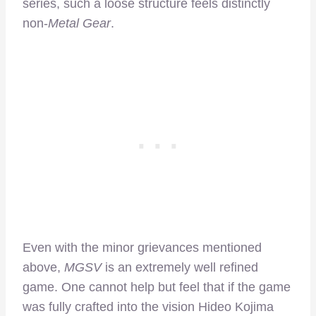
series, such a loose structure feels distinctly
non-
Metal Gear
.
Even with the minor grievances mentioned
above,
MGSV
is an extremely well refined
game. One cannot help but feel that if the game
was fully crafted into the vision Hideo Kojima