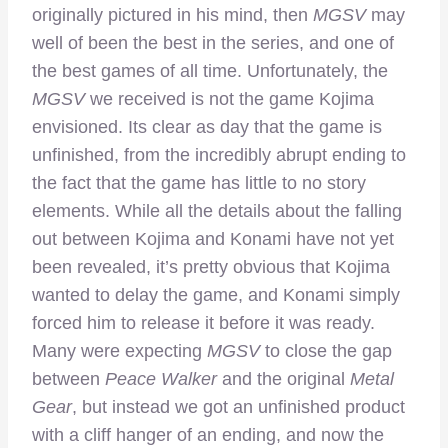
originally pictured in his mind, then
MGSV
may
well of been the best in the series, and one of
the best games of all time. Unfortunately, the
MGSV
we received is not the game Kojima
envisioned. Its clear as day that the game is
unfinished, from the incredibly abrupt ending to
the fact that the game has little to no story
elements. While all the details about the falling
out between Kojima and Konami have not yet
been revealed, it’s pretty obvious that Kojima
wanted to delay the game, and Konami simply
forced him to release it before it was ready.
Many were expecting
MGSV
to close the gap
between
Peace Walker
and the original
Metal
Gear
, but instead we got an unfinished product
with a cliff hanger of an ending, and now the