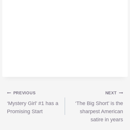
Post
PREVIOUS
NEXT
‘Mystery Girl’ #1 has a
‘The Big Short’ is the
navigation
Promising Start
sharpest American
satire in years