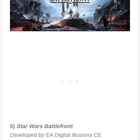
5)
Star Wars Battlefront
Developed by EA Digital Illusions CE