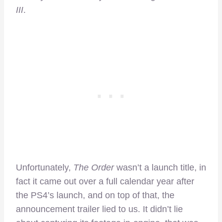
III
.
Unfortunately,
The Order
wasn’t a launch title, in
fact it came out over a full calendar year after
the PS4’s launch, and on top of that, the
announcement trailer lied to us. It didn’t lie