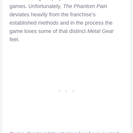
games. Unfortunately,
The Phantom Pain
deviates heavily from the franchise’s
established methods and in the process the
game loses some of that distinct
Metal Gear
feel.