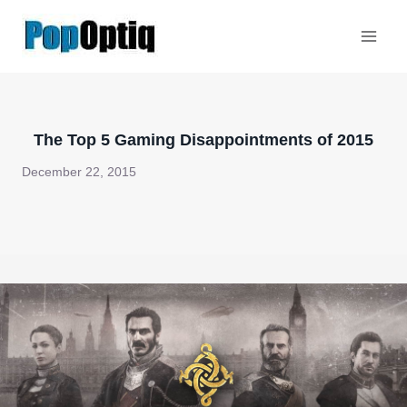
Skip
to
content
The Top 5 Gaming Disappointments of 2015
December 22, 2015