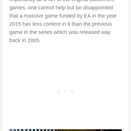
games, one cannot help but be disappointed
that a massive game funded by EA in the year
2015 has less content in it than the previous
game in the series which was released way
back in 2005.