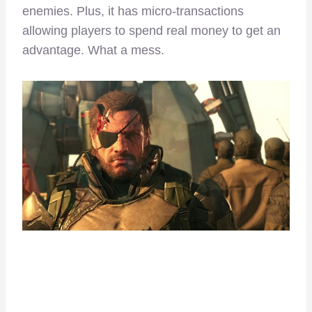
enemies. Plus, it has micro-transactions
allowing players to spend real money to get an
advantage. What a mess.