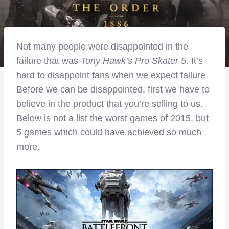
Not many people were disappointed in the
failure that was
Tony Hawk’s Pro Skater 5
. It’s
hard to disappoint fans when we expect failure.
Before we can be disappointed, first we have to
believe in the product that you’re selling to us.
Below is not a list the worst games of 2015, but
5 games which could have achieved so much
more.