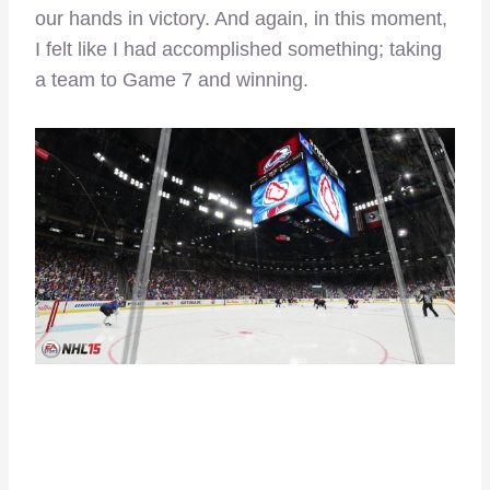
our hands in victory. And again, in this moment,
I felt like I had accomplished something; taking
a team to Game 7 and winning.