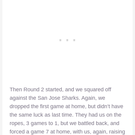
Then Round 2 started, and we squared off
against the San Jose Sharks. Again, we
dropped the first game at home, but didn’t have
the same luck as last time. They had us on the
ropes, 3 games to 1, but we battled back, and
forced a game 7 at home, with us, again, raising