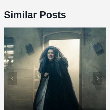
Similar Posts