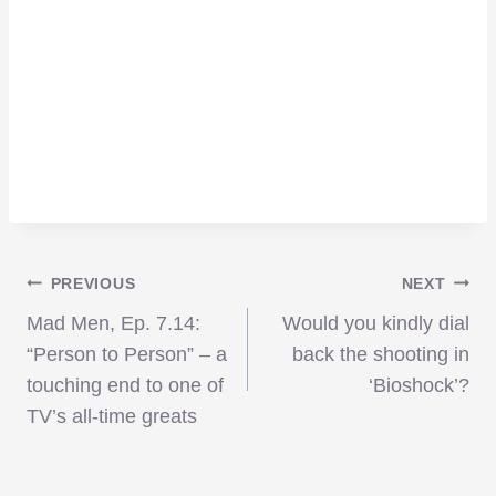
Post
PREVIOUS
NEXT
Mad Men, Ep. 7.14:
Would you kindly dial
navigation
“Person to Person” – a
back the shooting in
touching end to one of
‘Bioshock’?
TV’s all-time greats