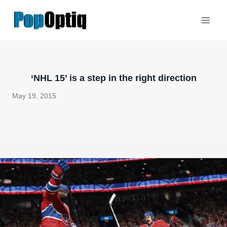
Skip
to
content
‘NHL 15’ is a step in the right direction
May 19, 2015