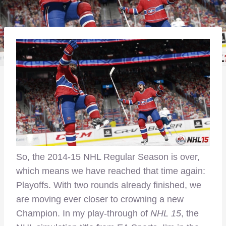
So, the 2014-15 NHL Regular Season is over,
which means we have reached that time again:
Playoffs. With two rounds already finished, we
are moving ever closer to crowning a new
Champion. In my play-through of
NHL 15
, the