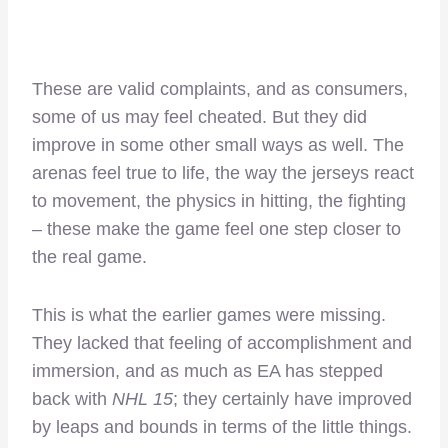
These are valid complaints, and as consumers,
some of us may feel cheated. But they did
improve in some other small ways as well. The
arenas feel true to life, the way the jerseys react
to movement, the physics in hitting, the fighting
– these make the game feel one step closer to
the real game.
This is what the earlier games were missing.
They lacked that feeling of accomplishment and
immersion, and as much as EA has stepped
back with
NHL 15
; they certainly have improved
by leaps and bounds in terms of the little things.