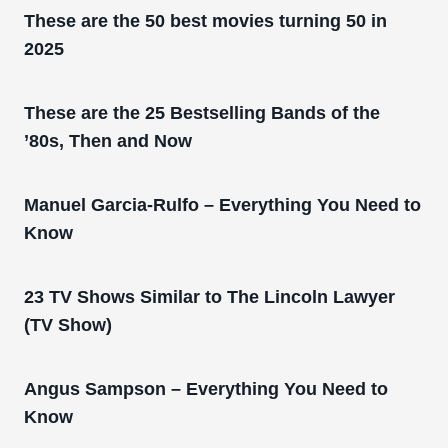
These are the 50 best movies turning 50 in
2025
These are the 25 Bestselling Bands of the
’80s, Then and Now
Manuel Garcia-Rulfo – Everything You Need to
Know
23 TV Shows Similar to The Lincoln Lawyer
(TV Show)
Angus Sampson – Everything You Need to
Know