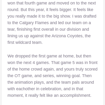
won that fourth game and moved on to the next
round. But this year, it feels bigger. It feels like
you really made it to the big show. I was drafted
to the Calgary Flames and led our team on a
tear, finishing first overall in our division and
lining us up against the Arizona Coyotes, the
first wildcard team.
We dropped the first game at home, but then
won the next 4 games. That game 5 was in front
of the home crowd again, and yours truly scored
the OT game, and series, winning goal. Then
the animation plays, and the team pals around
with eachother in celebration, and in that
moment, it really felt like an accomplishment.