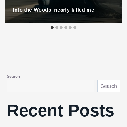
‘Into the Woods’ nearly killed me
Search
Search
Recent Posts