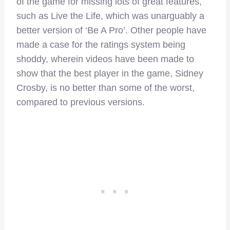
of the game for missing lots of great features,
such as Live the Life, which was unarguably a
better version of ‘Be A Pro’. Other people have
made a case for the ratings system being
shoddy, wherein videos have been made to
show that the best player in the game, Sidney
Crosby, is no better than some of the worst,
compared to previous versions.