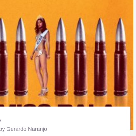
a
 by Gerardo Naranjo