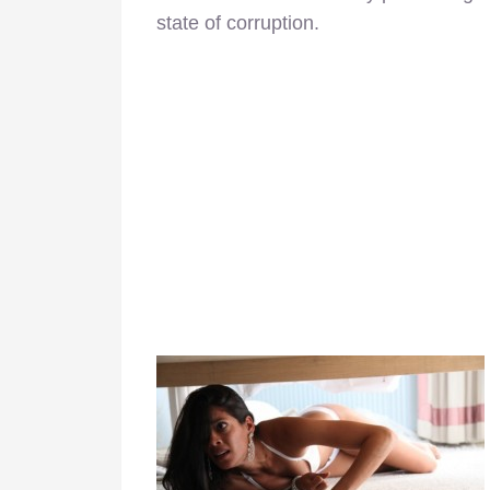
state of corruption.