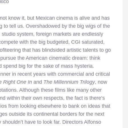
xico
ot know it, but Mexican cinema is alive and has
 to tell us. Overshadowed by the big wigs of the
studio system, foreign markets are endlessly
 compete with the big budgeted, CGI saturated,
fiteering that has blindsided artistic talents to go
 pursue the American cinematic dream: think
 spend big for the sake of mass hysteria.
er in recent years with commercial and critical
e Right One In
and
The Millennium Trilogy
, now
tations. Although these films like many other
nd within their own respects, the fact is there’s
ios from looking elsewhere to bank on ideas that
s outside its continental borders for the next
y shouldn’t have to look far. Directors Alfonso