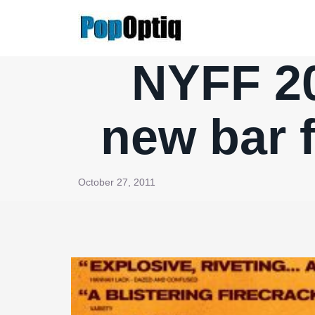
Skip
to
content
NYFF 20
new bar 
October 27, 2011