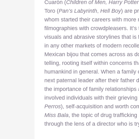
Cuarón (
Children of Men, Harry Potte
Toro
(
Pan’s Labyrinth
,
Hell Boy
) are 
whom started their careers with more 
filmographies with crowdpleasers. It’s
visuals and abrasive storylines that i
in any other markets of modern recolle
Mexican bijou that comes across as do
telling, rooting itself within concerns t
humankind in general. When a family of
next paternal leader after their father
the importance of family relationships
involved individuals with their grievi
Perros
), self-acquisition and worth c
Miss Bala
, the topic of drug trafficking
through the lens of a director who is t