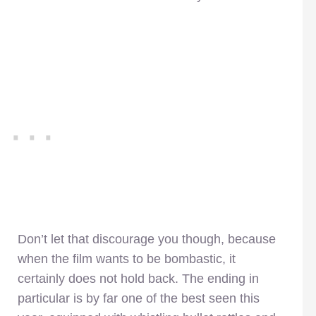
Don’t let that discourage you though, because
when the film wants to be bombastic, it
certainly does not hold back. The ending in
particular is by far one of the best seen this