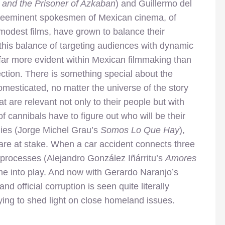
r and the Prisoner of Azkaban
) and Guillermo del
preeminent spokesmen of Mexican cinema, of
modest films, have grown to balance their
 this balance of targeting audiences with dynamic
s far more evident within Mexican filmmaking than
ction. There is something special about the
mesticated, no matter the universe of the story
hat are relevant not only to their people but with
 cannibals have to figure out who will be their
 dies (Jorge Michel Grau’s
Somos Lo Que Hay
),
 are at stake. When a car accident connects three
ng processes (Alejandro González Iñárritu’s
Amores
ome into play. And now with Gerardo Naranjo’s
 and official corruption is seen quite literally
rying to shed light on close homeland issues.