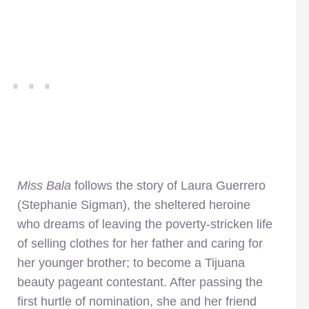
Miss Bala
follows the story of Laura Guerrero
(Stephanie Sigman), the sheltered heroine
who dreams of leaving the poverty-stricken life
of selling clothes for her father and caring for
her younger brother; to become a Tijuana
beauty pageant contestant. After passing the
first hurtle of nomination, she and her friend