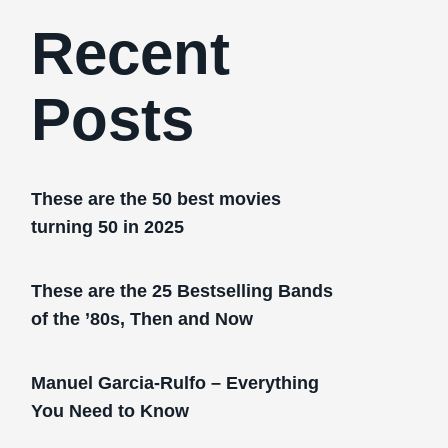
Recent
Posts
These are the 50 best movies
turning 50 in 2025
These are the 25 Bestselling Bands
of the ’80s, Then and Now
Manuel Garcia-Rulfo – Everything
You Need to Know