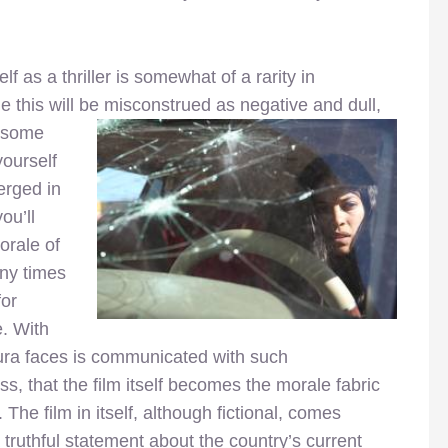
lf as a thriller is somewhat of a rarity in
le this will be misconstrued as negative and dull,
t some
yourself
erged in
ou’ll
orale of
any times
for
e. With
aura faces is communicated with such
 that the film itself becomes the morale fabric
 The film in itself, although fictional, comes
truthful statement about the country’s current