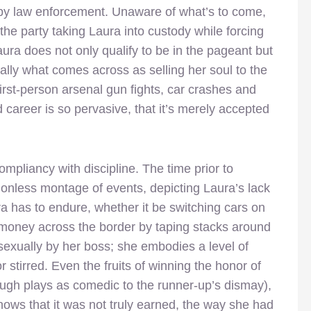
d by law enforcement. Unaware of what’s to come,
he party taking Laura into custody while forcing
Laura does not only qualify to be in the pageant but
ially what comes across as selling her soul to the
rst-person arsenal gun fights, car crashes and
 career is so pervasive, that it’s merely accepted
compliancy with discipline. The time prior to
onless montage of events, depicting Laura’s lack
ra has to endure, whether it be switching cars on
g money across the border by taping stacks around
sexually by her boss; she embodies a level of
r stirred. Even the fruits of winning the honor of
ugh plays as comedic to the runner-up’s dismay),
nows that it was not truly earned, the way she had