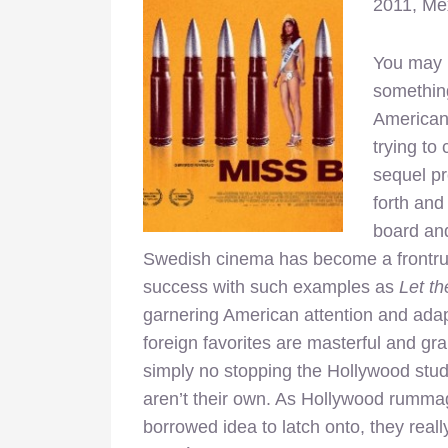
2011, Me
You may n
something
American 
trying to
sequel pro
forth and
board and
Swedish cinema has become a frontrunn
success with such examples as
Let th
garnering American attention and adap
foreign favorites are masterful and gra
simply no stopping the Hollywood stud
aren’t their own. As Hollywood rummage
borrowed idea to latch onto, they reall