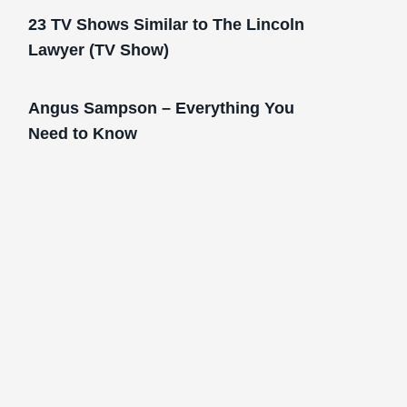
23 TV Shows Similar to The Lincoln
Lawyer (TV Show)
Angus Sampson – Everything You
Need to Know