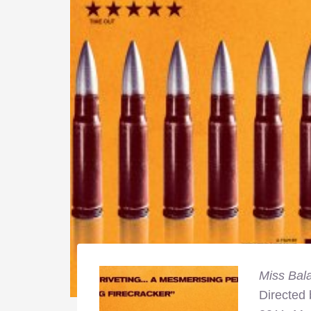
Miss Bal
Directed