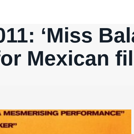
11: ‘Miss Bala
for Mexican f