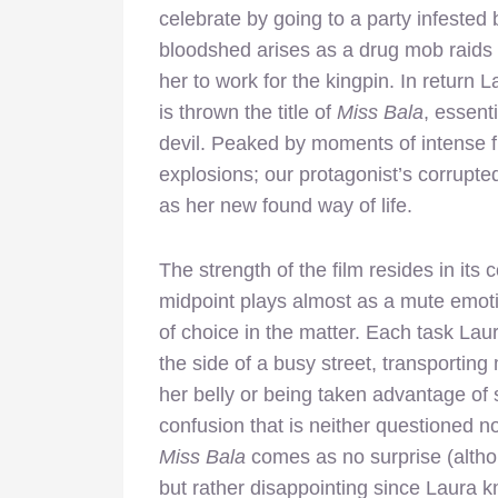
celebrate by going to a party infeste
bloodshed arises as a drug mob raids t
her to work for the kingpin. In return 
is thrown the title of
Miss Bala
, essent
devil. Peaked by moments of intense fi
explosions; our protagonist’s corrupted
as her new found way of life.
The strength of the film resides in its 
midpoint plays almost as a mute emoti
of choice in the matter. Each task Lau
the side of a busy street, transportin
her belly or being taken advantage of 
confusion that is neither questioned no
Miss Bala
comes as no surprise (altho
but rather disappointing since Laura k