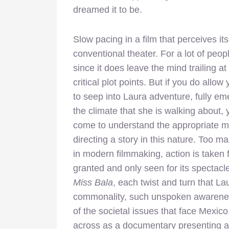
dreamed it to be.
Slow pacing in a film that perceives itse
conventional theater. For a lot of peop
since it does leave the mind
trailing a
critical plot points. But if you do allow 
to seep into Laura adventure, fully em
the climate that she is walking about, y
come to understand the appropriate m
directing a story in this nature. Too m
in modern filmmaking, action is taken 
granted and only seen for its spectacl
Miss Bala
, each twist and turn that L
commonality, such unspoken awareness,
of the societal issues that face Mexico.
across as a documentary presenting a 