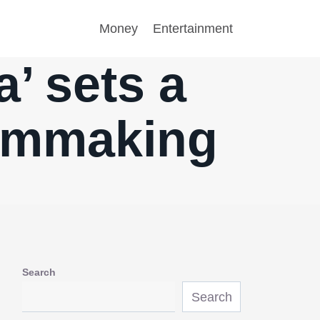
Money
Entertainment
’ sets a
ilmmaking
Search
Search