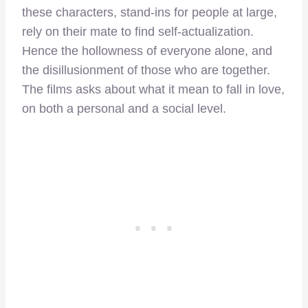
these characters, stand-ins for people at large,
rely on their mate to find self-actualization.
Hence the hollowness of everyone alone, and
the disillusionment of those who are together.
The films asks about what it mean to fall in love,
on both a personal and a social level.