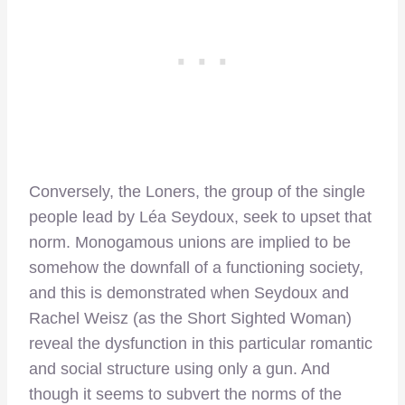
Conversely, the Loners, the group of the single
people lead by Léa Seydoux, seek to upset that
norm. Monogamous unions are implied to be
somehow the downfall of a functioning society,
and this is demonstrated when Seydoux and
Rachel Weisz (as the Short Sighted Woman)
reveal the dysfunction in this particular romantic
and social structure using only a gun. And
though it seems to subvert the norms of the