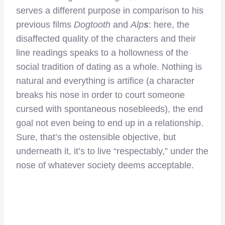
serves a different purpose in comparison to his
previous films
Dogtooth
and
Alp
s
: here, the
disaffected quality of the characters and their
line readings speaks to a hollowness of the
social tradition of dating as a whole. Nothing is
natural and everything is artifice (a character
breaks his nose in order to court someone
cursed with spontaneous nosebleeds), the end
goal not even being to end up in a relationship.
Sure, that’s the ostensible objective, but
underneath it, it’s to live “respectably,” under the
nose of whatever society deems acceptable.