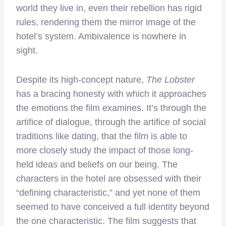
world they live in, even their rebellion has rigid
rules, rendering them the mirror image of the
hotel’s system. Ambivalence is nowhere in
sight.
Despite its high-concept nature,
The Lobster
has a bracing honesty with which it approaches
the emotions the film examines. It’s through the
artifice of dialogue, through the artifice of social
traditions like dating, that the film is able to
more closely study the impact of those long-
held ideas and beliefs on our being. The
characters in the hotel are obsessed with their
“defining characteristic,” and yet none of them
seemed to have conceived a full identity beyond
the one characteristic. The film suggests that