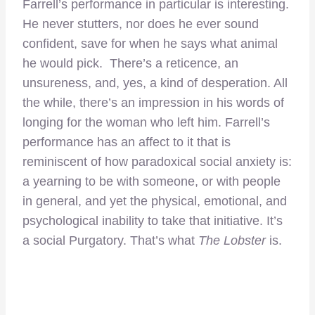
Farrell’s performance in particular is interesting.
He never stutters, nor does he ever sound
confident, save for when he says what animal
he would pick. There’s a reticence, an
unsureness, and, yes, a kind of desperation. All
the while, there’s an impression in his words of
longing for the woman who left him. Farrell’s
performance has an affect to it that is
reminiscent of how paradoxical social anxiety is:
a yearning to be with someone, or with people
in general, and yet the physical, emotional, and
psychological inability to take that initiative. It’s
a social Purgatory. That’s what
The Lobster
is.