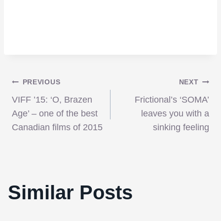
Post
PREVIOUS
NEXT
VIFF ’15: ‘O, Brazen
Frictional’s ‘SOMA’
navigation
Age’ – one of the best
leaves you with a
Canadian films of 2015
sinking feeling
Win A Trip To The Fantasia Film Festival
Similar Posts
This Summer