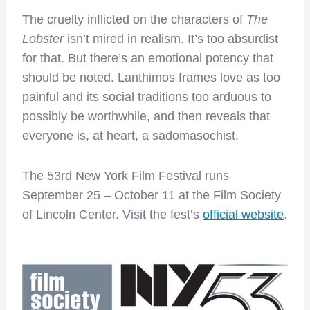
The cruelty inflicted on the characters of
The
Lobster
isn’t mired in realism. It’s too absurdist
for that. But there’s an emotional potency that
should be noted. Lanthimos frames love as too
painful and its social traditions too arduous to
possibly be worthwhile, and then reveals that
everyone is, at heart, a sadomasochist.
The 53rd New York Film Festival runs
September 25 – October 11 at the Film Society
of Lincoln Center. Visit the fest’s
official website
.