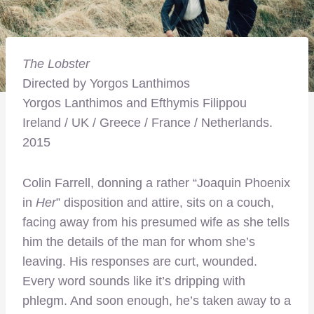
The Lobster
Directed by Yorgos Lanthimos
Yorgos Lanthimos and Efthymis Filippou
Ireland / UK / Greece / France / Netherlands.
2015
Colin Farrell, donning a rather “Joaquin Phoenix
in
Her
” disposition and attire, sits on a couch,
facing away from his presumed wife as she tells
him the details of the man for whom she’s
leaving. His responses are curt, wounded.
Every word sounds like it’s dripping with
phlegm. And soon enough, he’s taken away to a