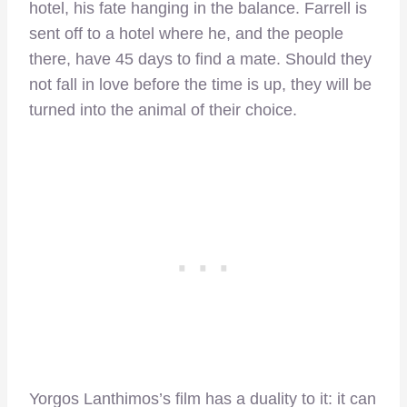
hotel, his fate hanging in the balance.
Farrell is
sent off to a hotel where he, and the people
there, have 45 days to find a mate. Should they
not fall in love before the time is up, they will be
turned into the animal of their choice.
Yorgos Lanthimos’s film has a duality to it: it can