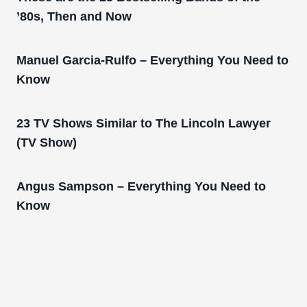
’80s, Then and Now
Manuel Garcia-Rulfo – Everything You Need to
Know
23 TV Shows Similar to The Lincoln Lawyer
(TV Show)
Angus Sampson – Everything You Need to
Know