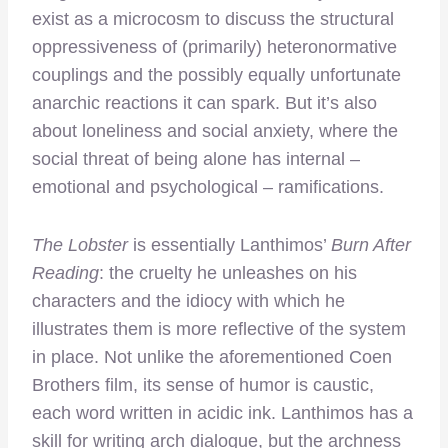
exist as a microcosm to discuss the structural
oppressiveness of (primarily) heteronormative
couplings and the possibly equally unfortunate
anarchic reactions it can spark. But it’s also
about loneliness and social anxiety, where the
social threat of being alone has internal –
emotional and psychological – ramifications.
The Lobster
is essentially Lanthimos’
Burn After
Reading
: the cruelty he unleashes on his
characters and the idiocy with which he
illustrates them is more reflective of the system
in place. Not unlike the aforementioned Coen
Brothers film, its sense of humor is caustic,
each word written in acidic ink. Lanthimos has a
skill for writing arch dialogue, but the archness