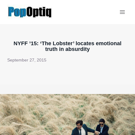
Skip
to
content
NYFF ’15: ‘The Lobster’ locates emotional
truth in absurdity
September 27, 2015