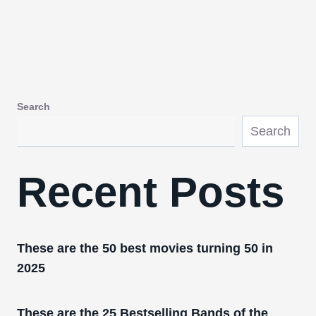
Search
Search
Recent Posts
These are the 50 best movies turning 50 in
2025
These are the 25 Bestselling Bands of the