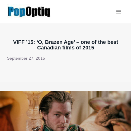
Skip
to
content
VIFF ’15: ‘O, Brazen Age’ – one of the best
Canadian films of 2015
September 27, 2015