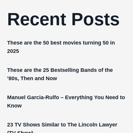
Recent Posts
These are the 50 best movies turning 50 in
2025
These are the 25 Bestselling Bands of the
’80s, Then and Now
Manuel Garcia-Rulfo – Everything You Need to
Know
23 TV Shows Similar to The Lincoln Lawyer
(TV Show)