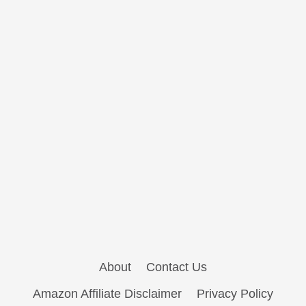
About
Contact Us
Amazon Affiliate Disclaimer
Privacy Policy