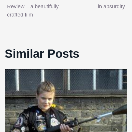
navigation
Review – a beautifully
in absurdity
crafted film
Similar Posts