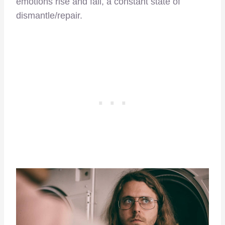
emotions rise and fall, a constant state of
dismantle/repair.