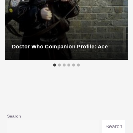
Doctor Who Companion Profile: Ace
Search
Search