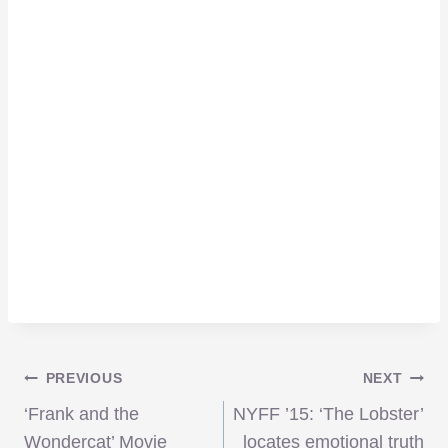
Post
PREVIOUS
NEXT
‘Frank and the
NYFF ’15: ‘The Lobster’
Wondercat’ Movie
locates emotional truth