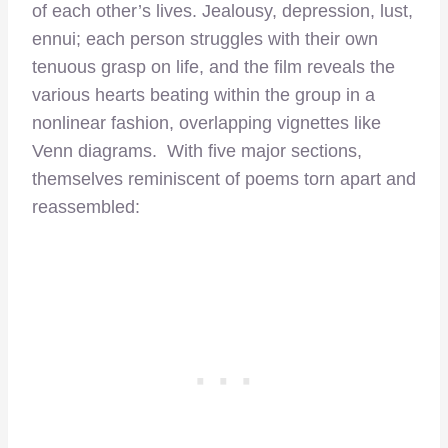
of each other’s lives. Jealousy, depression, lust,
ennui; each person struggles with their own
tenuous grasp on life, and the film reveals the
various hearts beating within the group in a
nonlinear fashion, overlapping vignettes like
Venn diagrams. With five major sections,
themselves reminiscent of poems torn apart and
reassembled: