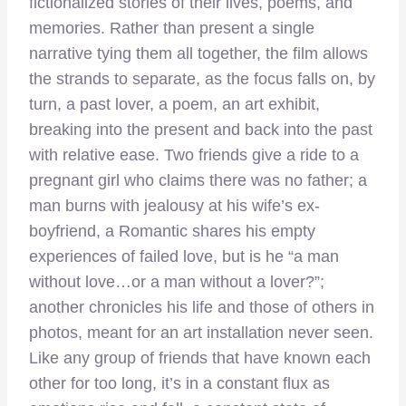
fictionalized stories of their lives, poems, and
memories. Rather than present a single
narrative tying them all together, the film allows
the strands to separate, as the focus falls on, by
turn, a past lover, a poem, an art exhibit,
breaking into the present and back into the past
with relative ease. Two friends give a ride to a
pregnant girl who claims there was no father; a
man burns with jealousy at his wife’s ex-
boyfriend, a Romantic shares his empty
experiences of failed love, but is he “a man
without love…or a man without a lover?”;
another chronicles his life and those of others in
photos, meant for an art installation never seen.
Like any group of friends that have known each
other for too long, it’s in a constant flux as