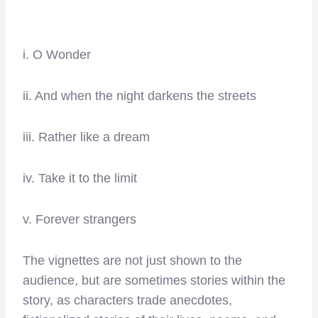
i. O Wonder
ii. And when the night darkens the streets
iii. Rather like a dream
iv. Take it to the limit
v. Forever strangers
The vignettes are not just shown to the
audience, but are sometimes stories within the
story, as characters trade anecdotes,