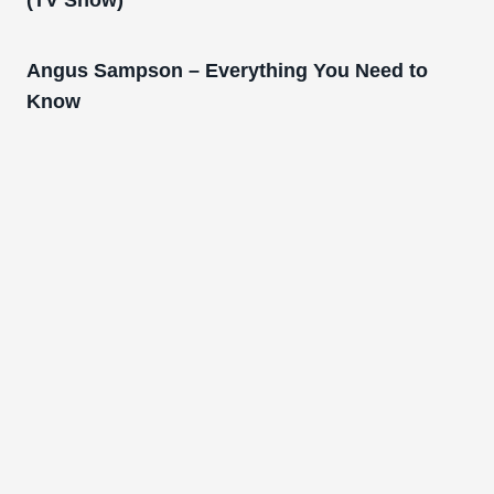
Angus Sampson – Everything You Need to
Know