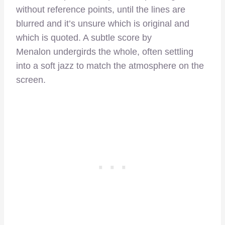
without reference points, until the lines are
blurred and it’s unsure which is original and
which is quoted. A subtle score by
Menalon undergirds the whole, often settling
into a soft jazz to match the atmosphere on the
screen.