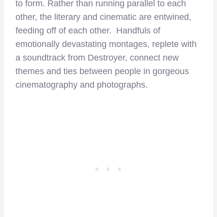
to form. Rather than running parallel to each
other, the literary and cinematic are entwined,
feeding off of each other. Handfuls of
emotionally devastating montages, replete with
a soundtrack from Destroyer, connect new
themes and ties between people in gorgeous
cinematography and photographs.