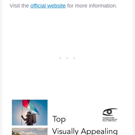
Visit the
official website
for more information.