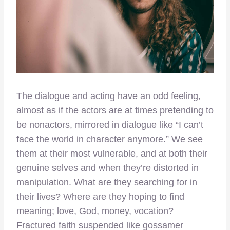
The dialogue and acting have an odd feeling,
almost as if the actors are at times pretending to
be nonactors, mirrored in dialogue like “I can’t
face the world in character anymore.” We see
them at their most vulnerable, and at both their
genuine selves and when they’re distorted in
manipulation. What are they searching for in
their lives? Where are they hoping to find
meaning; love, God, money, vocation?
Fractured faith suspended like gossamer