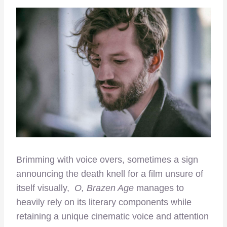
Brimming with voice overs, sometimes a sign
announcing the death knell for a film unsure of
itself visually,
O, Brazen Age
manages to
heavily rely on its literary components while
retaining a unique cinematic voice and attention