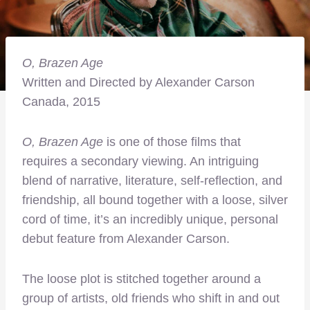
O,
Brazen Age
Written and Directed by Alexander Carson
Canada, 2015
O, Brazen Age
is one of those films that
requires a secondary viewing. An intriguing
blend of narrative, literature, self-reflection, and
friendship, all bound together with a loose, silver
cord of time, it’s an incredibly unique, personal
debut feature from Alexander Carson.
The loose plot is stitched together around a
group of artists, old friends who shift in and out