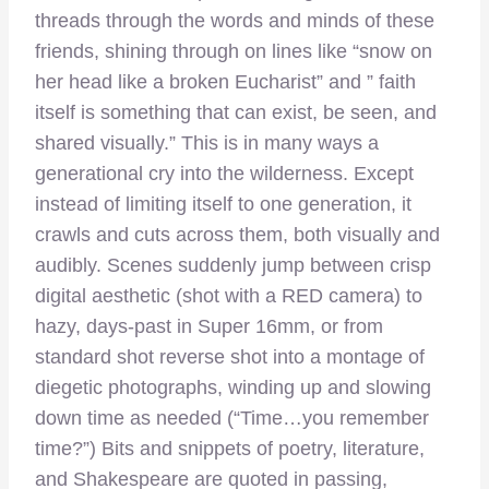
threads through the words and minds of these
friends, shining through on lines like “snow on
her head like a broken Eucharist” and ” faith
itself is something that can exist, be seen, and
shared visually.” This is in many ways a
generational cry into the wilderness. Except
instead of limiting itself to one generation, it
crawls and cuts across them, both visually and
audibly. Scenes suddenly jump between crisp
digital aesthetic (shot with a RED camera) to
hazy, days-past in Super 16mm, or from
standard shot reverse shot into a montage of
diegetic photographs, winding up and slowing
down time as needed (“Time…you remember
time?”) Bits and snippets of poetry, literature,
and Shakespeare are quoted in passing,