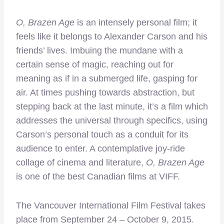
O, Brazen Age
is an intensely personal film; it
feels like it belongs to Alexander Carson and his
friends’ lives. Imbuing the mundane with a
certain sense of magic, reaching out for
meaning as if in a submerged life, gasping for
air. At times pushing towards abstraction, but
stepping back at the last minute, it’s a film which
addresses the universal through specifics, using
Carson’s personal touch as a conduit for its
audience to enter. A contemplative joy-ride
collage of cinema and literature,
O, Brazen Age
is one of the best Canadian films at VIFF.
The Vancouver International Film Festival takes
place from September 24 – October 9, 2015.