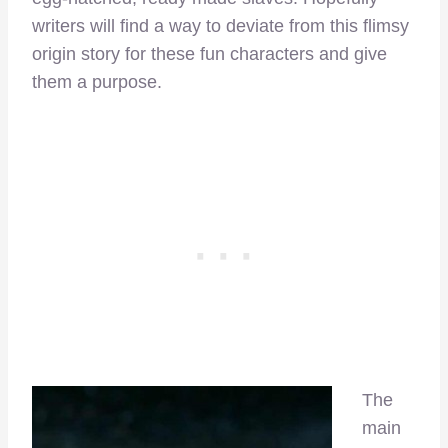
writers will find a way to deviate from this flimsy
origin story for these fun characters and give
them a purpose.
The
main