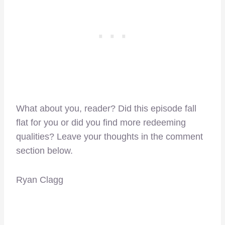
What about you, reader? Did this episode fall
flat for you or did you find more redeeming
qualities? Leave your thoughts in the comment
section below.
Ryan Clagg