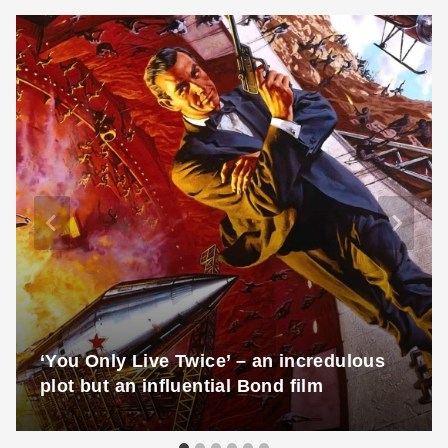
‘You Only Live Twice’ – an incredulous
plot but an influential Bond film