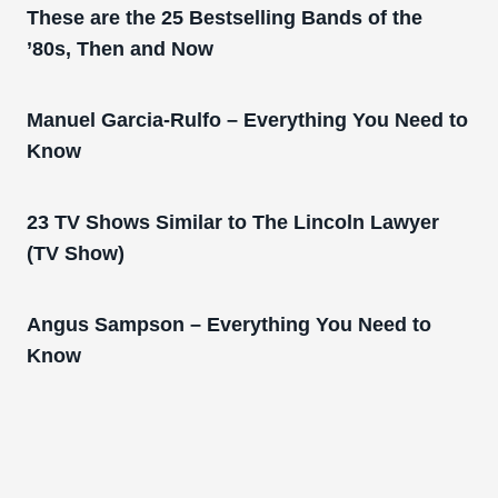
These are the 25 Bestselling Bands of the
’80s, Then and Now
Manuel Garcia-Rulfo – Everything You Need to
Know
23 TV Shows Similar to The Lincoln Lawyer
(TV Show)
Angus Sampson – Everything You Need to
Know