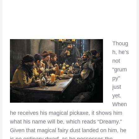
Thoug
h, he’s
not
“grum
py”
just
yet.
When
he receives his magical pickaxe, it shows him
what his name will be, which reads “Dreamy.”
Given that magical fairy dust landed on him, he
is no ordinary dwarf, as he possesses the