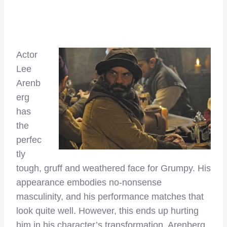
Actor
Lee
Arenb
erg
has
the
perfec
tly
tough, gruff and weathered face for Grumpy. His
appearance embodies no-nonsense
masculinity, and his performance matches that
look quite well. However, this ends up hurting
him in his character’s transformation. Arenberg