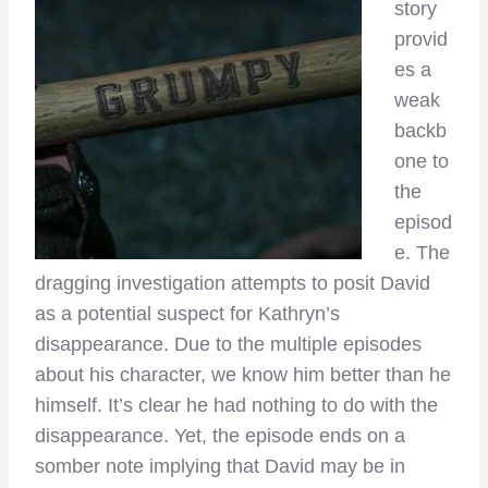
story
provid
es a
weak
backb
one to
the
episod
e. The
dragging investigation attempts to posit David
as a potential suspect for Kathryn’s
disappearance. Due to the multiple episodes
about his character, we know him better than he
himself. It’s clear he had nothing to do with the
disappearance. Yet, the episode ends on a
somber note implying that David may be in