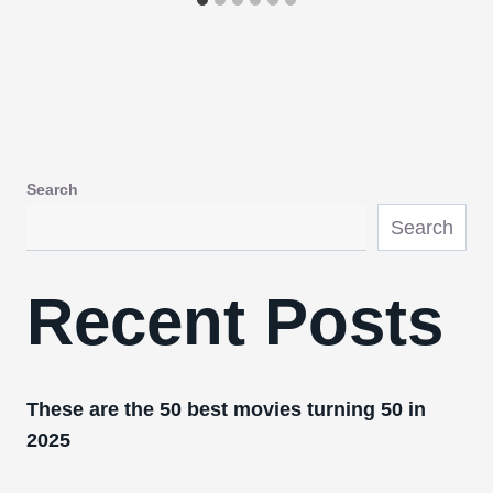
Search
Search
Recent Posts
These are the 50 best movies turning 50 in
2025