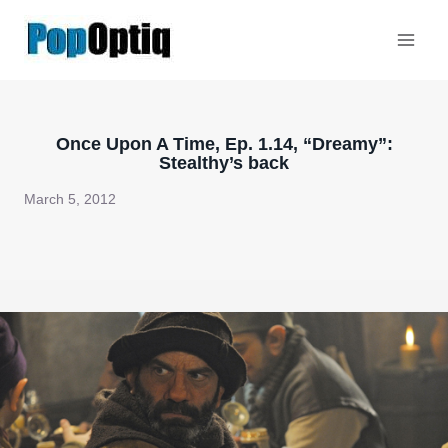
Skip
to
content
Once Upon A Time, Ep. 1.14, “Dreamy”:
Stealthy’s back
March 5, 2012