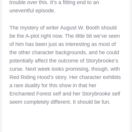
trouble over this. It’s a fitting end to an
uneventful episode.
The mystery of writer August W. Booth should
be the A-plot right now. The little bit we’ve seen
of him has been just as interesting as most of
the other character backgrounds, and he could
potentially affect the outcome of Storybrooke’s
curse. Next week looks promising, though, with
Red Riding Hood’s story. Her character exhibits
a rare duality for this show in that her
Enchanted Forest self and her Storybrooke self
seem completely different. It should be fun.