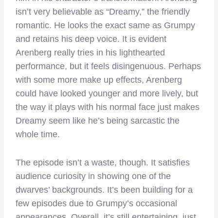
isn’t very believable as “Dreamy,” the friendly
romantic. He looks the exact same as Grumpy
and retains his deep voice. It is evident
Arenberg really tries in his lighthearted
performance, but it feels disingenuous. Perhaps
with some more make up effects, Arenberg
could have looked younger and more lively, but
the way it plays with his normal face just makes
Dreamy seem like he’s being sarcastic the
whole time.
The episode isn’t a waste, though. It satisfies
audience curiosity in showing one of the
dwarves’ backgrounds. It’s been building for a
few episodes due to Grumpy’s occasional
appearances. Overall, it’s still entertaining, just