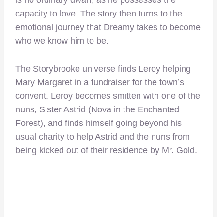
capacity to love. The story then turns to the
emotional journey that Dreamy takes to become
who we know him to be.
The Storybrooke universe finds Leroy helping
Mary Margaret in a fundraiser for the town’s
convent. Leroy becomes smitten with one of the
nuns, Sister Astrid (Nova in the Enchanted
Forest), and finds himself going beyond his
usual charity to help Astrid and the nuns from
being kicked out of their residence by Mr. Gold.