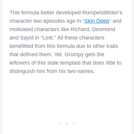
This formula better developed Rumpelstiltskin’s
character two episodes ago in “
Skin Deep
” and
motivated characters like Richard, Desmond
and Sayid in “Lost.” All these characters
benefitted from this formula due to other traits
that defined them. Yet, Grumpy gets the
leftovers of this stale template that does little to
distinguish him from his two names.