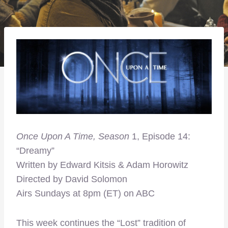
Once Upon A Time, Season
1, Episode 14:
“Dreamy”
Written by Edward Kitsis & Adam Horowitz
Directed by David Solomon
Airs Sundays at 8pm (ET) on ABC
This week continues the “Lost” tradition of