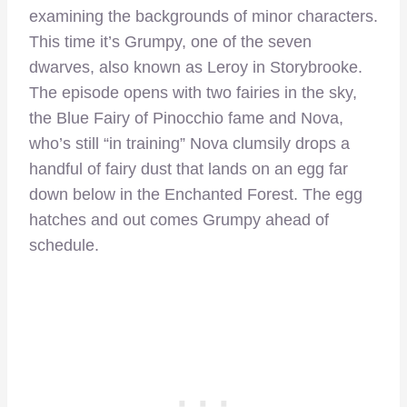
examining the backgrounds of minor characters.
This time it’s Grumpy, one of the seven
dwarves, also known as Leroy in Storybrooke.
The episode opens with two fairies in the sky,
the Blue Fairy of Pinocchio fame and Nova,
who’s still “in training” Nova clumsily drops a
handful of fairy dust that lands on an egg far
down below in the Enchanted Forest. The egg
hatches and out comes Grumpy ahead of
schedule.