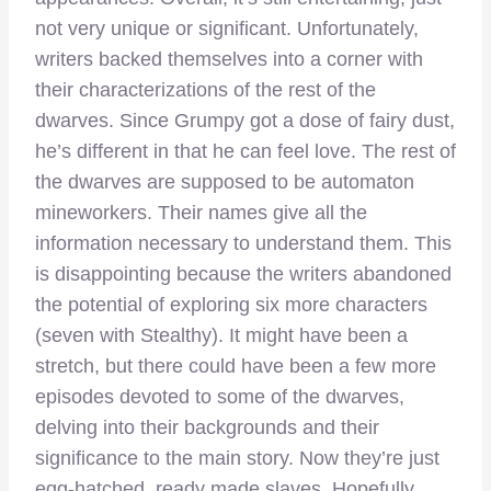
not very unique or significant. Unfortunately,
writers backed themselves into a corner with
their characterizations of the rest of the
dwarves. Since Grumpy got a dose of fairy dust,
he’s different in that he can feel love. The rest of
the dwarves are supposed to be automaton
mineworkers. Their names give all the
information necessary to understand them. This
is disappointing because the writers abandoned
the potential of exploring six more characters
(seven with Stealthy). It might have been a
stretch, but there could have been a few more
episodes devoted to some of the dwarves,
delving into their backgrounds and their
significance to the main story. Now they’re just
egg-hatched, ready made slaves. Hopefully