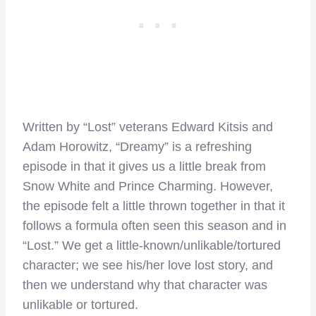
Written by “Lost” veterans Edward Kitsis and
Adam Horowitz, “Dreamy” is a refreshing
episode in that it gives us a little break from
Snow White and Prince Charming. However,
the episode felt a little thrown together in that it
follows a formula often seen this season and in
“Lost.” We get a little-known/unlikable/tortured
character; we see his/her love lost story, and
then we understand why that character was
unlikable or tortured.