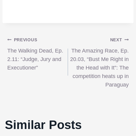
Post
PREVIOUS
NEXT
The Walking Dead, Ep.
The Amazing Race, Ep.
navigation
2.11: “Judge, Jury and
20.03, “Bust Me Right in
Executioner”
the Head with It”: The
competition heats up in
Paraguay
Similar Posts