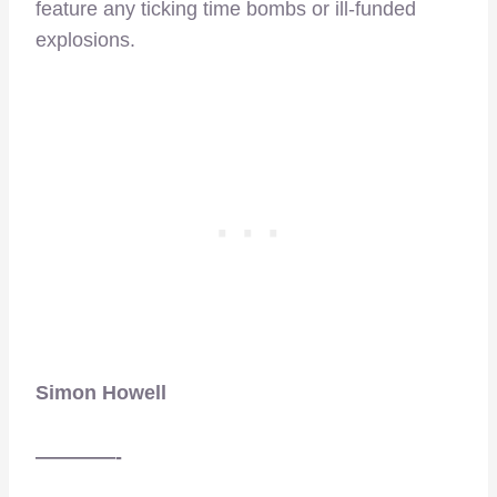
feature any ticking time bombs or ill-funded
explosions.
Simon Howell
————-