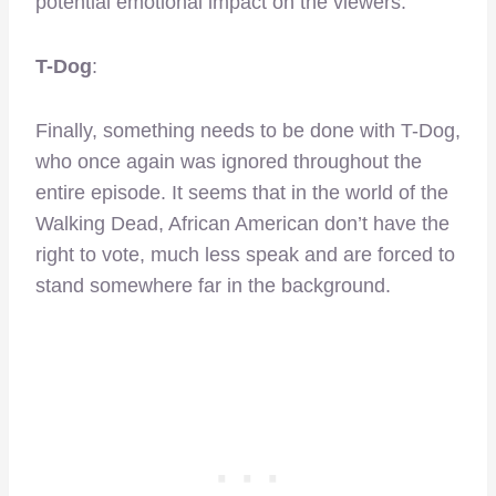
potential emotional impact on the viewers.
T-Dog
:
Finally, something needs to be done with T-Dog,
who once again was ignored throughout the
entire episode. It seems that in the world of the
Walking Dead, African American don’t have the
right to vote, much less speak and are forced to
stand somewhere far in the background.