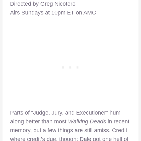
Directed by Greg Nicotero
Airs Sundays at 10pm ET on AMC
Parts of “Judge, Jury, and Executioner” hum
along better than most
Walking Dead
s in recent
memory, but a few things are still amiss. Credit
where credit’s due, though: Dale got one hell of