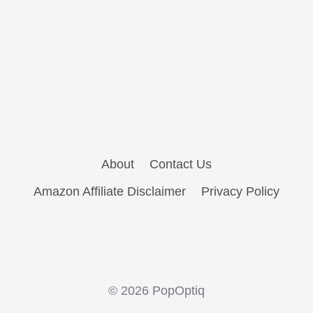
About
Contact Us
Amazon Affiliate Disclaimer
Privacy Policy
© 2026 PopOptiq