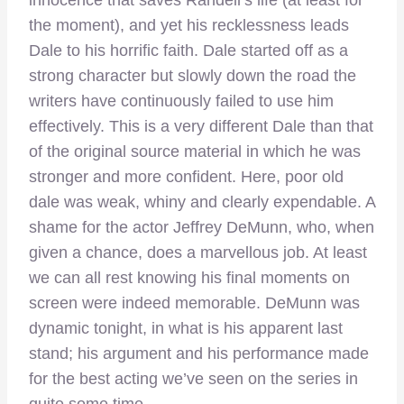
innocence that saves Randell’s life (at least for
the moment), and yet his recklessness leads
Dale to his horrific faith. Dale started off as a
strong character but slowly down the road the
writers have continuously failed to use him
effectively. This is a very different Dale than that
of the original source material in which he was
stronger and more confident. Here, poor old
dale was weak, whiny and clearly expendable. A
shame for the actor Jeffrey DeMunn, who, when
given a chance, does a marvellous job. At least
we can all rest knowing his final moments on
screen were indeed memorable. DeMunn was
dynamic tonight, in what is his apparent last
stand; his argument and his performance made
for the best acting we’ve seen on the series in