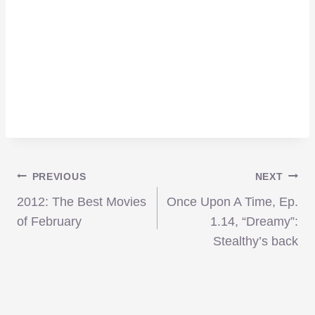
Post
PREVIOUS
NEXT
2012: The Best Movies
Once Upon A Time, Ep.
navigation
of February
1.14, “Dreamy”:
Stealthy’s back