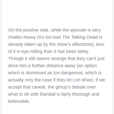
On the positive side, while the episode is very
chatter-heavy (it’s too bad
The Talking Dead
is
already taken up by the show’s aftershow), less
of it is eye-rolling than it has been lately.
Though it still seems strange that they can’t just
drive him a further distance away (an option
which is dismissed as too dangerous, which is
actually only the case if they let Lori drive), if we
accept that caveat, the group’s debate over
what to do with Randall is fairly thorough and
believable.