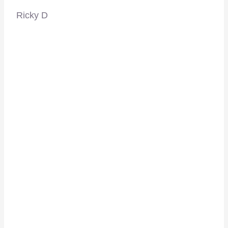
Ricky D