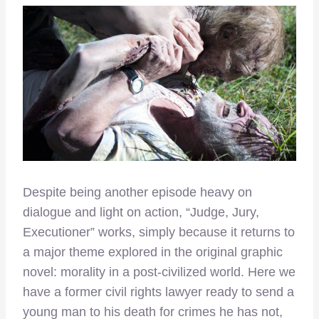
Despite being another episode heavy on
dialogue and light on action, “Judge, Jury,
Executioner” works, simply because it returns to
a major theme explored in the original graphic
novel: morality in a post-civilized world. Here we
have a former civil rights lawyer ready to send a
young man to his death for crimes he has not,