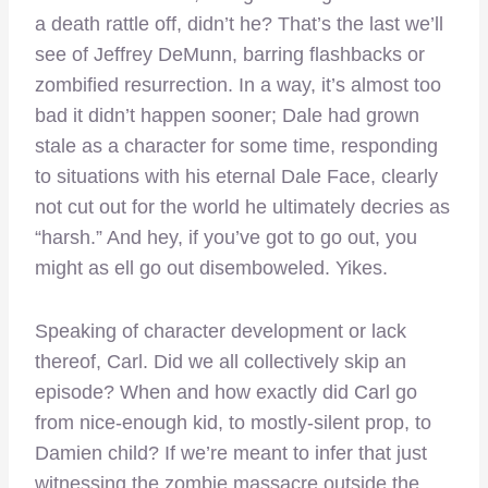
a death rattle off, didn’t he? That’s the last we’ll
see of Jeffrey DeMunn, barring flashbacks or
zombified resurrection. In a way, it’s almost too
bad it didn’t happen sooner; Dale had grown
stale as a character for some time, responding
to situations with his eternal Dale Face, clearly
not cut out for the world he ultimately decries as
“harsh.” And hey, if you’ve got to go out, you
might as ell go out disemboweled. Yikes.
Speaking of character development or lack
thereof, Carl. Did we all collectively skip an
episode? When and how exactly did Carl go
from nice-enough kid, to mostly-silent prop, to
Damien child? If we’re meant to infer that just
witnessing the zombie massacre outside the