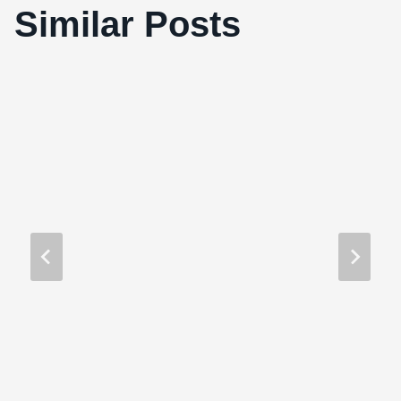
Similar Posts
Paranormal Activity 2