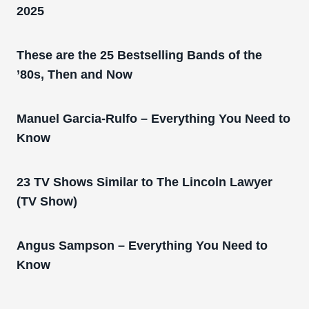
2025
These are the 25 Bestselling Bands of the
’80s, Then and Now
Manuel Garcia-Rulfo – Everything You Need to
Know
23 TV Shows Similar to The Lincoln Lawyer
(TV Show)
Angus Sampson – Everything You Need to
Know