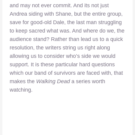
and may not ever commit. And its not just
Andrea siding with Shane, but the entire group,
save for good-old Dale, the last man struggling
to keep sacred what was. And where do we, the
audience stand? Rather than lead us to a quick
resolution, the writers string us right along
allowing us to consider who’s side we would
support. It is these particular hard questions
which our band of survivors are faced with, that
makes the
Walking Dead
a series worth
watching.