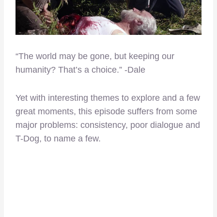
“The world may be gone, but keeping our
humanity? That’s a choice.” -Dale
Yet with interesting themes to explore and a few
great moments, this episode suffers from some
major problems: consistency, poor dialogue and
T-Dog, to name a few.