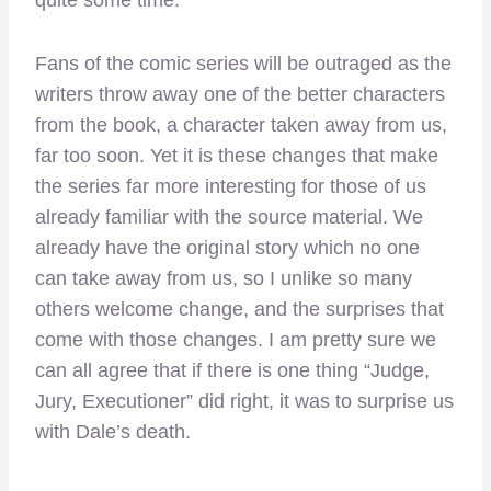
quite some time.
Fans of the comic series will be outraged as the
writers throw away one of the better characters
from the book, a character taken away from us,
far too soon. Yet it is these changes that make
the series far more interesting for those of us
already familiar with the source material. We
already have the original story which no one
can take away from us, so I unlike so many
others welcome change, and the surprises that
come with those changes. I am pretty sure we
can all agree that if there is one thing “Judge,
Jury, Executioner” did right, it was to surprise us
with Dale’s death.