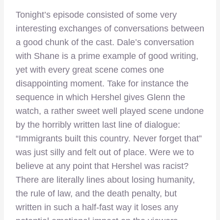
Tonight’s episode consisted of some very
interesting exchanges of conversations between
a good chunk of the cast. Dale’s conversation
with Shane is a prime example of good writing,
yet with every great scene comes one
disappointing moment. Take for instance the
sequence in which Hershel gives Glenn the
watch, a rather sweet well played scene undone
by the horribly written last line of dialogue:
“Immigrants built this country. Never forget that”
was just silly and felt out of place. Were we to
believe at any point that Hershel was racist?
There are literally lines about losing humanity,
the rule of law, and the death penalty, but
written in such a half-fast way it loses any