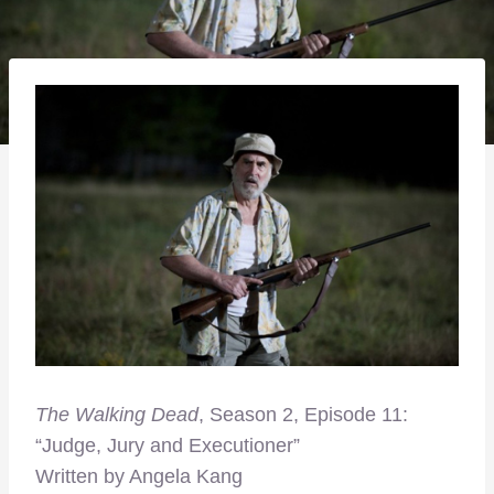
The Walking Dead
, Season 2, Episode 11:
“Judge, Jury and Executioner”
Written by Angela Kang