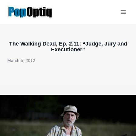
Skip
to
content
The Walking Dead, Ep. 2.11: “Judge, Jury and
Executioner”
March 5, 2012