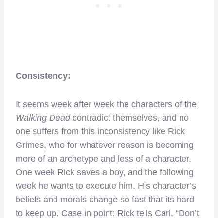
Consistency:
It seems week after week the characters of the
Walking Dead
contradict themselves, and no
one suffers from this inconsistency like Rick
Grimes, who for whatever reason is becoming
more of an archetype and less of a character.
One week Rick saves a boy, and the following
week he wants to execute him. His character’s
beliefs and morals change so fast that its hard
to keep up. Case in point: Rick tells Carl, “Don’t