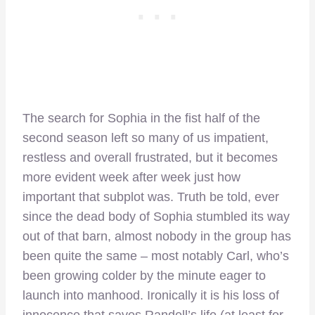
The search for Sophia in the fist half of the
second season left so many of us impatient,
restless and overall frustrated, but it becomes
more evident week after week just how
important that subplot was. Truth be told, ever
since the dead body of Sophia stumbled its way
out of that barn, almost nobody in the group has
been quite the same – most notably Carl, who’s
been growing colder by the minute eager to
launch into manhood. Ironically it is his loss of