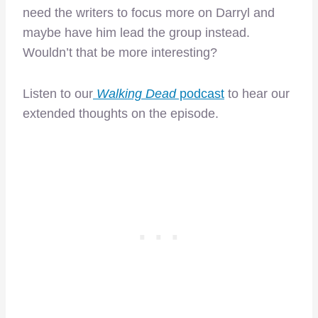
need the writers to focus more on Darryl and
maybe have him lead the group instead.
Wouldn’t that be more interesting?
Listen to our
Walking Dead
podcast
to hear our
extended thoughts on the episode.