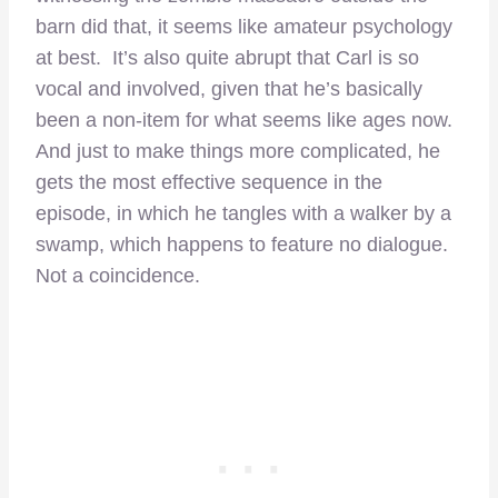
barn did that, it seems like amateur psychology
at best. It’s also quite abrupt that Carl is so
vocal and involved, given that he’s basically
been a non-item for what seems like ages now.
And just to make things more complicated, he
gets the most effective sequence in the
episode, in which he tangles with a walker by a
swamp, which happens to feature no dialogue.
Not a coincidence.