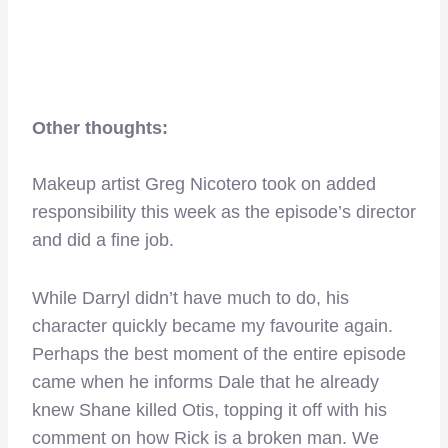
Other thoughts:
Makeup artist Greg Nicotero took on added
responsibility this week as the episode’s director
and did a fine job.
While Darryl didn’t have much to do, his
character quickly became my favourite again.
Perhaps the best moment of the entire episode
came when he informs Dale that he already
knew Shane killed Otis, topping it off with his
comment on how Rick is a broken man. We