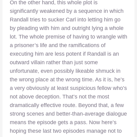
On the other hand, this whole plot is
significantly weakened by a sequence in which
Randall tries to sucker Carl into letting him go
by pleading with him and outright lying a whole
lot. The whole premise of having to wrangle with
a prisoner’s life and the ramifications of
executing him are less potent if Randall is an
outward villain rather than just some
unfortunate, even possibly likeable shmuck in
the wrong place at the wrong time. As it is, he’s
a very obviously at least suspicious fellow who’s
not above deception. That’s not the most
dramatically effective route. Beyond that, a few
strong scenes and better-than-average dialogue
means the episode gets a pass. Now here’s
hoping these last two episodes manage not to