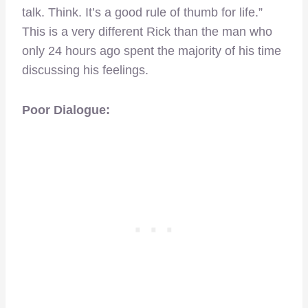
talk. Think. It’s a good rule of thumb for life.”
This is a very different Rick than the man who
only 24 hours ago spent the majority of his time
discussing his feelings.
Poor Dialogue: