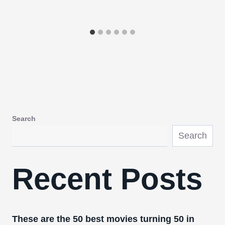
Search
Search
Recent Posts
These are the 50 best movies turning 50 in