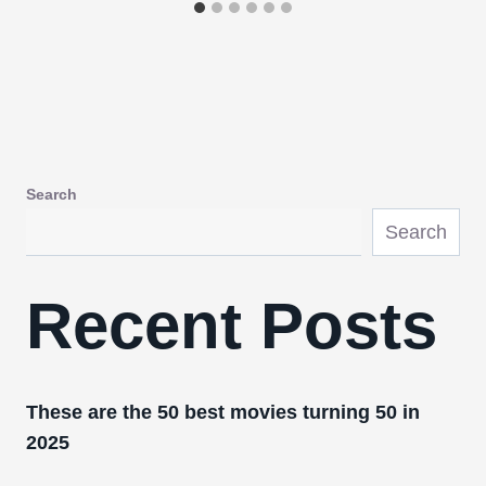
Search
Search
Recent Posts
These are the 50 best movies turning 50 in
2025