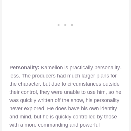
Personality:
Kamelion is practically personality-
less. The producers had much larger plans for
the character, but due to circumstances outside
their control, they were unable to use him, so he
was quickly written off the show, his personality
never explored. He does have his own identity
and mind, but he is quickly controlled by those
with a more commanding and powerful