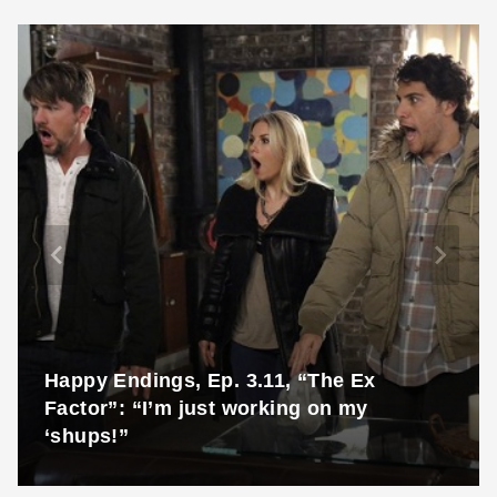
Happy Endings, Ep. 3.11, “The Ex
Factor”: “I’m just working on my
‘shups!”