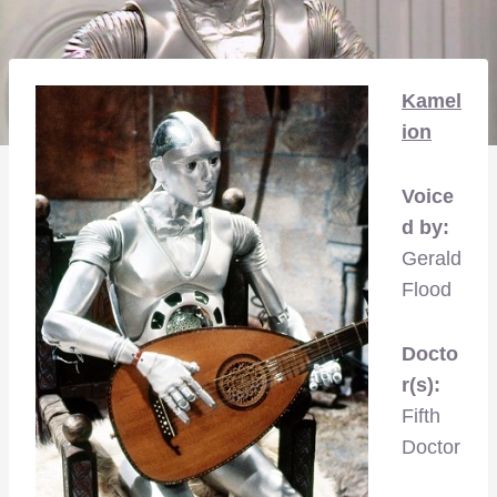
Kamel
ion
Voice
d by:
Gerald
Flood
Docto
r(s):
Fifth
Doctor