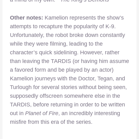
Other notes:
Kamelion represents the show’s
attempts to recapture the popularity of K-9.
Unfortunately, the robot broke down constantly
while they were filming, leading to the
character’s quick sidelining. However, rather
than leaving the TARDIS (or having him assume
a favored form and be played by an actor)
Kamelion journeys with the Doctor, Tegan, and
Turlough for several stories without being seen,
supposedly offscreen somewhere else in the
TARDIS, before returning in order to be written
out in
Planet of Fire
, an incredibly interesting
misfire from this era of the series.