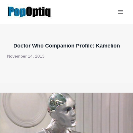
Skip
to
content
Doctor Who Companion Profile: Kamelion
November 14, 2013