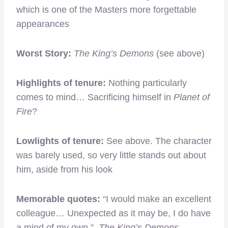
which is one of the Masters more forgettable
appearances
Worst Story:
The King’s Demons
(see above)
Highlights of tenure:
Nothing particularly
comes to mind… Sacrificing himself in
Planet of
Fire
?
Lowlights of tenure:
See above. The character
was barely used, so very little stands out about
him, aside from his look
Memorable quotes:
“I would make an excellent
colleague… Unexpected as it may be, I do have
a mind of my own.”
The King’s Demons