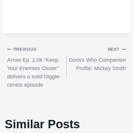
Post
PREVIOUS
NEXT
Arrow Ep. 2.06 “Keep
Doctor Who Companion
navigation
Your Enemies Closer”
Profile: Mickey Smith
delivers a solid Diggle-
centric episode
Similar Posts