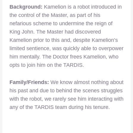
Background:
Kamelion is a robot introduced in
the control of the Master, as part of his
nefarious scheme to undermine the reign of
King John. The Master had discovered
Kamelion prior to this and, despite Kamelion’s
limited sentience, was quickly able to overpower
him mentally. The Doctor frees Kamelion, who
opts to join him on the TARDIS.
Family/Friends:
We know almost nothing about
his past and due to behind the scenes struggles
with the robot, we rarely see him interacting with
any of the TARDIS team during his tenure.