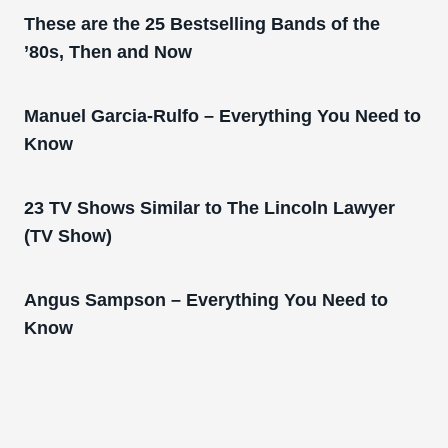
These are the 25 Bestselling Bands of the
’80s, Then and Now
Manuel Garcia-Rulfo – Everything You Need to
Know
23 TV Shows Similar to The Lincoln Lawyer
(TV Show)
Angus Sampson – Everything You Need to
Know