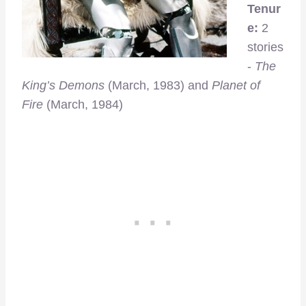
Tenur
e:
2
stories
-
The
King’s Demons
(March, 1983) and
Planet of
Fire
(March, 1984)