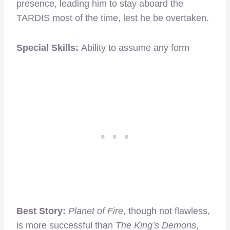
presence, leading him to stay aboard the
TARDIS most of the time, lest he be overtaken.
Special Skills:
Ability to assume any form
Best Story:
Planet of Fire
, though not flawless,
is more successful than
The King’s Demons
,