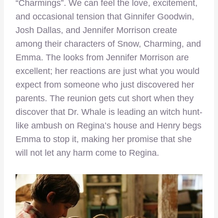
“Charmings”. We can feel the love, excitement,
and occasional tension that Ginnifer Goodwin,
Josh Dallas, and Jennifer Morrison create
among their characters of Snow, Charming, and
Emma. The looks from Jennifer Morrison are
excellent; her reactions are just what you would
expect from someone who just discovered her
parents. The reunion gets cut short when they
discover that Dr. Whale is leading an witch hunt-
like ambush on Regina’s house and Henry begs
Emma to stop it, making her promise that she
will not let any harm come to Regina.