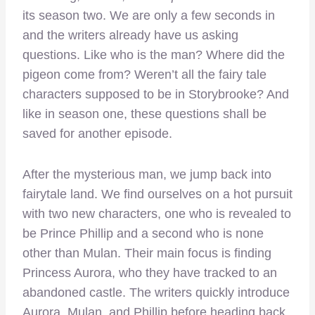
its season two. We are only a few seconds in
and the writers already have us asking
questions. Like who is the man? Where did the
pigeon come from? Weren’t all the fairy tale
characters supposed to be in Storybrooke? And
like in season one, these questions shall be
saved for another episode.
After the mysterious man, we jump back into
fairytale land. We find ourselves on a hot pursuit
with two new characters, one who is revealed to
be Prince Phillip and a second who is none
other than Mulan. Their main focus is finding
Princess Aurora, who they have tracked to an
abandoned castle. The writers quickly introduce
Aurora, Mulan, and Phillip before heading back