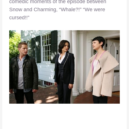
comedic moments of the episode between
Snow and Charming, “Whale?!” “We were
cursed!!”