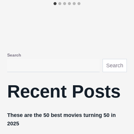
Search
Search
Recent Posts
These are the 50 best movies turning 50 in
2025