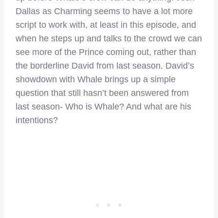
Dallas as Charming seems to have a lot more
script to work with, at least in this episode, and
when he steps up and talks to the crowd we can
see more of the Prince coming out, rather than
the borderline David from last season. David’s
showdown with Whale brings up a simple
question that still hasn’t been answered from
last season- Who is Whale? And what are his
intentions?