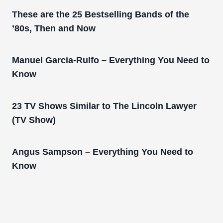
These are the 25 Bestselling Bands of the
’80s, Then and Now
Manuel Garcia-Rulfo – Everything You Need to
Know
23 TV Shows Similar to The Lincoln Lawyer
(TV Show)
Angus Sampson – Everything You Need to
Know