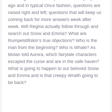
ago and in typical
Once
fashion, questions are
raised right and left; questions that will keep us
coming back for more answers week after
week. Will Regina actually follow through and
search out Snow and Emma? What are
Rumpelstiltskin’s true objections? Who is the
man from the beginning? Who is Whale? As
Mulan told Aurora, which fairytale characters
escaped the curse and are in the safe haven?
What is going to happen to our beloved Snow
and Emma and is that creepy Wraith going to
be back?