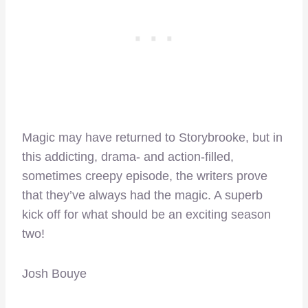
Magic may have returned to Storybrooke, but in
this addicting, drama- and action-filled,
sometimes creepy episode, the writers prove
that they’ve always had the magic. A superb
kick off for what should be an exciting season
two!
Josh Bouye