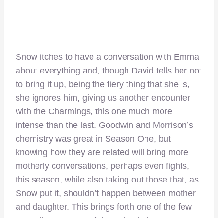
Snow itches to have a conversation with Emma
about everything and, though David tells her not
to bring it up, being the fiery thing that she is,
she ignores him, giving us another encounter
with the Charmings, this one much more
intense than the last. Goodwin and Morrison’s
chemistry was great in Season One, but
knowing how they are related will bring more
motherly conversations, perhaps even fights,
this season, while also taking out those that, as
Snow put it, shouldn’t happen between mother
and daughter. This brings forth one of the few