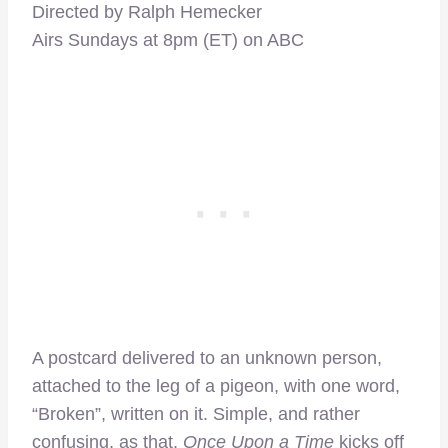
Directed by Ralph Hemecker
Airs Sundays at 8pm (ET) on ABC
A postcard delivered to an unknown person,
attached to the leg of a pigeon, with one word,
“Broken”, written on it. Simple, and rather
confusing, as that,
Once Upon a Time
kicks off