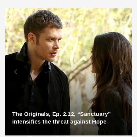
The Originals, Ep. 2.12, “Sanctuary”
intensifies the threat against Hope