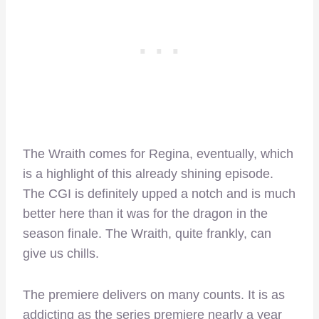
The Wraith comes for Regina, eventually, which
is a highlight of this already shining episode.
The CGI is definitely upped a notch and is much
better here than it was for the dragon in the
season finale. The Wraith, quite frankly, can
give us chills.
The premiere delivers on many counts. It is as
addicting as the series premiere nearly a year