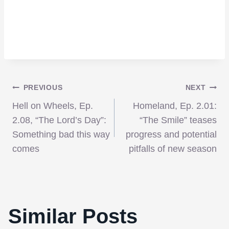
Post
PREVIOUS
NEXT
Hell on Wheels, Ep.
Homeland, Ep. 2.01:
navigation
2.08, “The Lord’s Day”:
“The Smile” teases
Something bad this way
progress and potential
comes
pitfalls of new season
Similar Posts