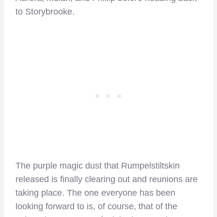
to Storybrooke.
The purple magic dust that Rumpelstiltskin
released is finally clearing out and reunions are
taking place. The one everyone has been
looking forward to is, of course, that of the