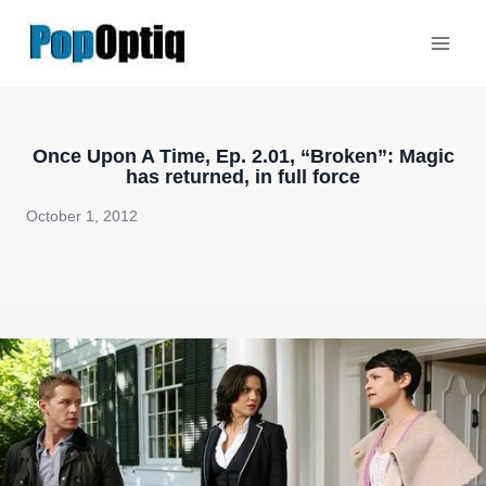
Skip
to
content
Once Upon A Time, Ep. 2.01, “Broken”: Magic
has returned, in full force
October 1, 2012