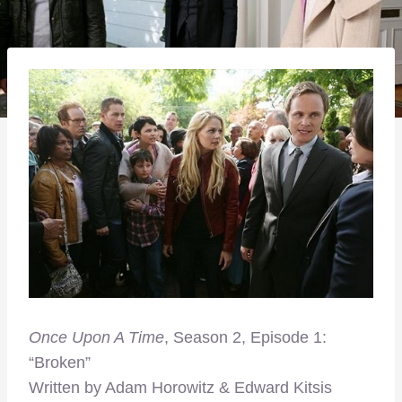
Once Upon A Time
, Season 2, Episode 1:
“Broken”
Written by Adam Horowitz & Edward Kitsis