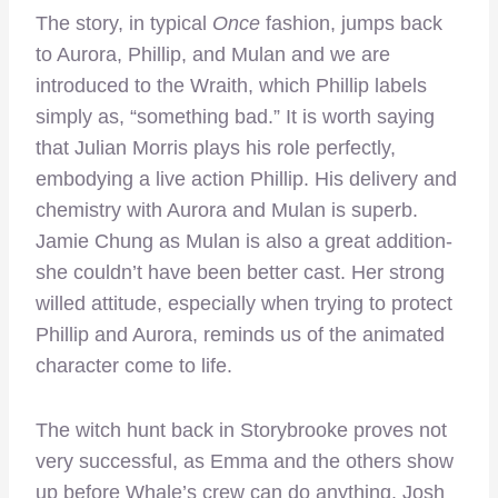
The story, in typical
Once
fashion, jumps back
to Aurora, Phillip, and Mulan and we are
introduced to the Wraith, which Phillip labels
simply as, “something bad.” It is worth saying
that Julian Morris plays his role perfectly,
embodying a live action Phillip. His delivery and
chemistry with Aurora and Mulan is superb.
Jamie Chung as Mulan is also a great addition-
she couldn’t have been better cast. Her strong
willed attitude, especially when trying to protect
Phillip and Aurora, reminds us of the animated
character come to life.
The witch hunt back in Storybrooke proves not
very successful, as Emma and the others show
up before Whale’s crew can do anything. Josh