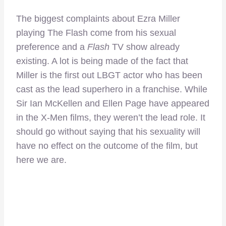
The biggest complaints about Ezra Miller
playing The Flash come from his sexual
preference and a
Flash
TV show already
existing. A lot is being made of the fact that
Miller is the first out LBGT actor who has been
cast as the lead superhero in a franchise. While
Sir Ian McKellen and Ellen Page have appeared
in the X-Men films, they weren’t the lead role. It
should go without saying that his sexuality will
have no effect on the outcome of the film, but
here we are.