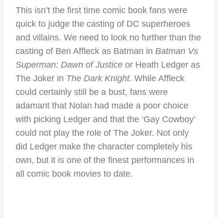
This isn’t the first time comic book fans were
quick to judge the casting of DC superheroes
and villains. We need to look no further than the
casting of Ben Affleck as Batman in
Batman Vs
Superman: Dawn of Justice
or Heath Ledger as
The Joker in
The Dark Knight
. While Affleck
could certainly still be a bust, fans were
adamant that Nolan had made a poor choice
with picking Ledger and that the ‘Gay Cowboy’
could not play the role of The Joker. Not only
did Ledger make the character completely his
own, but it is one of the finest performances in
all comic book movies to date.