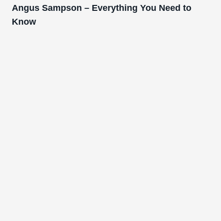
Angus Sampson – Everything You Need to
Know