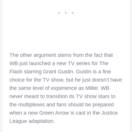
The other argument stems from the fact that
WB just launched a new TV series for The
Flash starring Grant Gustin. Gustin is a fine
choice for the TV show, but he just doesn’t have
the same level of experience as Miller. WB
never meant to transition its TV show stars to
the multiplexes and fans should be prepared
when a new Green Arrow is cast in the Justice
League adaptation.