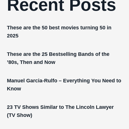
Recent Posts
These are the 50 best movies turning 50 in
2025
These are the 25 Bestselling Bands of the
’80s, Then and Now
Manuel Garcia-Rulfo – Everything You Need to
Know
23 TV Shows Similar to The Lincoln Lawyer
(TV Show)