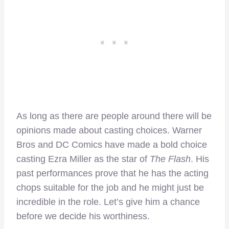
As long as there are people around there will be
opinions made about casting choices. Warner
Bros and DC Comics have made a bold choice
casting Ezra Miller as the star of
The Flash
. His
past performances prove that he has the acting
chops suitable for the job and he might just be
incredible in the role. Let’s give him a chance
before we decide his worthiness.