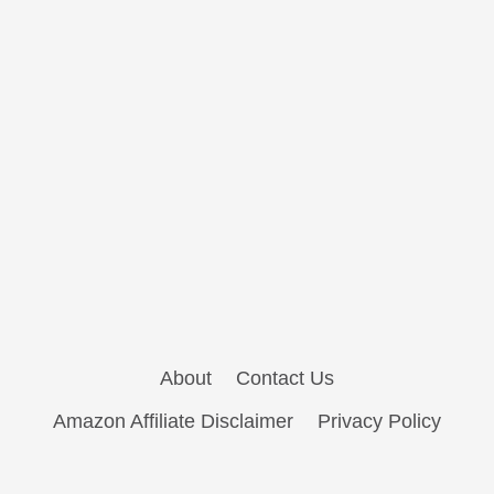
About
Contact Us
Amazon Affiliate Disclaimer
Privacy Policy