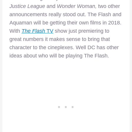
Justice League
and
Wonder Woman,
two other
announcements really stood out. The Flash and
Aquaman will be getting their own films in 2018.
With
The Flash
TV
show just premiering to
great numbers it makes sense to bring that
character to the cineplexes. Well DC has other
ideas about who will be playing The Flash.