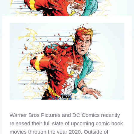
Warner Bros Pictures and DC Comics recently
released their full slate of upcoming comic book
movies through the year 2020. Outside of