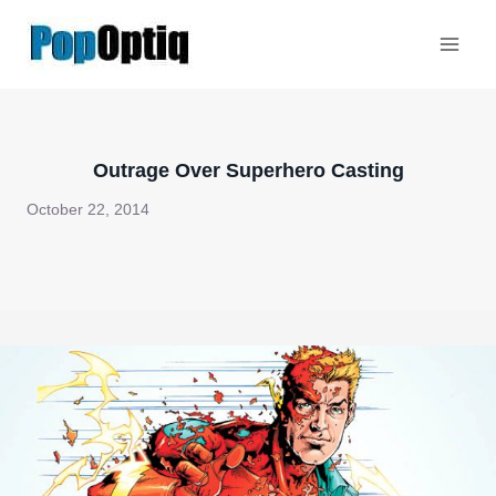
Skip
to
content
Outrage Over Superhero Casting
October 22, 2014