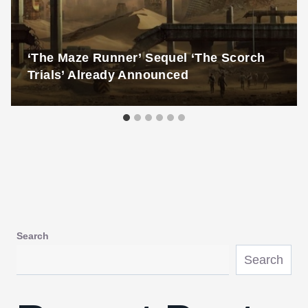
‘The Maze Runner’ Sequel ‘The Scorch
Trials’ Already Announced
Search
Search