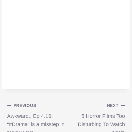
Post
PREVIOUS
NEXT
Awkward., Ep 4.16:
5 Horror Films Too
navigation
“#Drama” is a misstep in
Disturbing To Watch