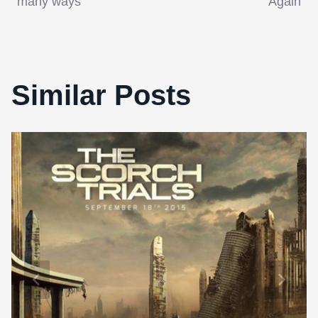
many ways
Again
Similar Posts