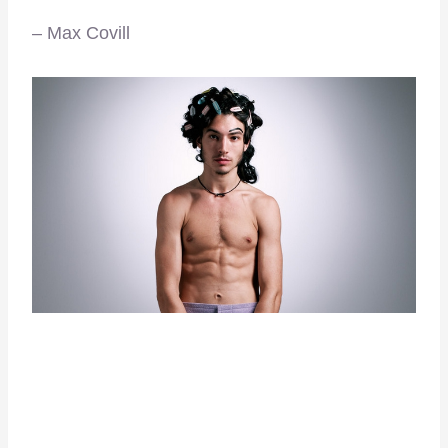
– Max Covill