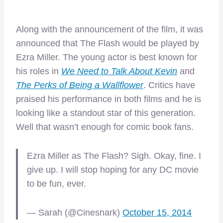
Along with the announcement of the film, it was
announced that The Flash would be played by
Ezra Miller. The young actor is best known for
his roles in
We Need to Talk About Kevin
and
The Perks of Being a Wallflower
. Critics have
praised his performance in both films and he is
looking like a standout star of this generation.
Well that wasn’t enough for comic book fans.
Ezra Miller as The Flash? Sigh. Okay, fine. I
give up. I will stop hoping for any DC movie
to be fun, ever.
— Sarah (@Cinesnark)
October 15, 2014