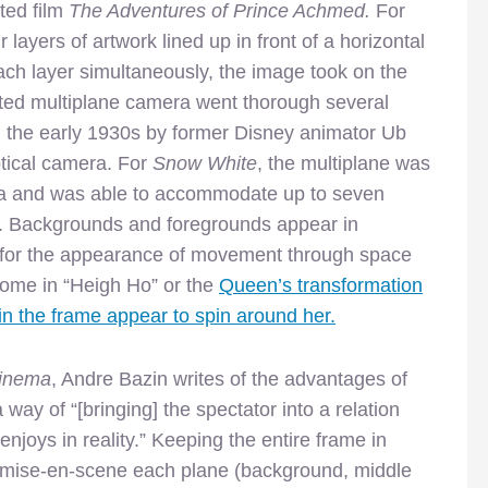
ted film
The Adventures of Prince Achmed.
For
 layers of artwork lined up in front of a horizontal
ch layer simultaneously, the image took on the
ented multiplane camera went thorough several
 in the early 1930s by former Disney animator Ub
ptical camera. For
Snow White
, the multiplane was
era and was able to accommodate up to seven
es. Backgrounds and foregrounds appear in
g for the appearance of movement through space
home in “Heigh Ho” or the
Queen’s transformation
 in the frame appear to spin around her.
Cinema
, Andre Bazin writes of the advantages of
ay of “[bringing] the spectator into a relation
enjoys in reality.” Keeping the entire frame in
e mise-en-scene each plane (background, middle