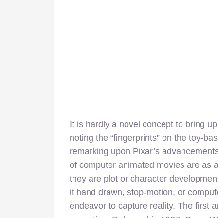
It is hardly a novel concept to bring 
noting the “fingerprints” on the toy-b
remarking upon Pixar’s advancements in
of computer animated movies are as ap
they are plot or character development
it hand drawn, stop-motion, or compu
endeavor to capture reality. The first