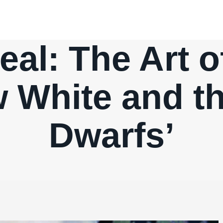
eal: The Art 
w White and t
Dwarfs’