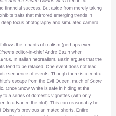
ite and the Seven Dwarfs
was a technical
nd financial success. But aside from merely taking
xhibits traits that mirrored emerging trends in
ding deep focus photography and simulated camera
follows the tenants of realism (perhaps even
 Cinema
editor-in-chief Andre Bazin when
 1940s. In Italian neorealism, Bazin argues that the
nts tend to be relaxed. One event does not lead
sodic sequence of events. Though there is a central
White’s escape from the Evil Queen, much of
Snow
ic. Once Snow White is safe in hiding at the
 to a series of domestic vignettes (with only
een to advance the plot). This can reasonably be
of Disney’s previous animated shorts. Entire