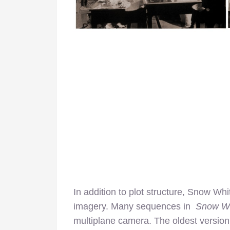
In addition to plot structure, Snow Whi
imagery. Many sequences in
Snow W
multiplane camera. The oldest version