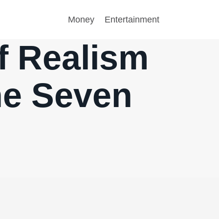
Money
Entertainment
of Realism
he Seven