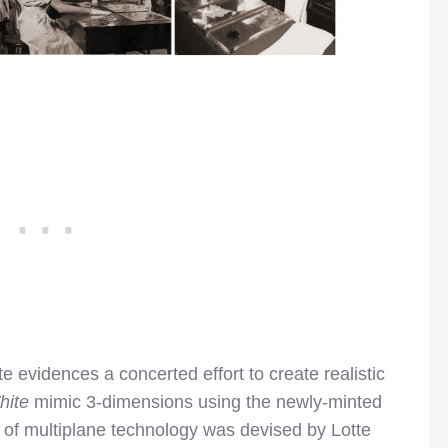
te evidences a concerted effort to create realistic
hite
mimic 3-dimensions using the newly-minted
 of multiplane technology was devised by Lotte