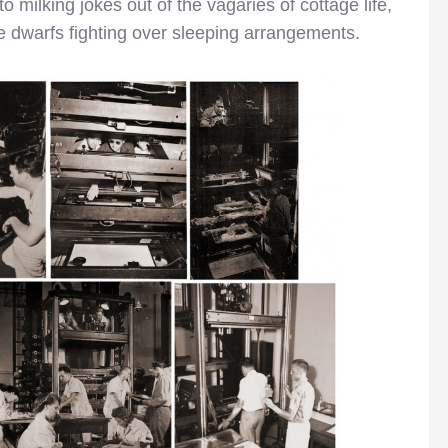
o milking jokes out of the vagaries of cottage life,
 dwarfs fighting over sleeping arrangements.