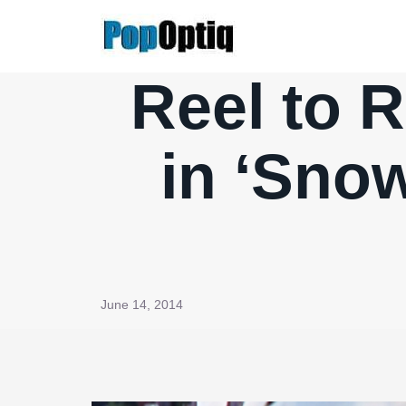
Skip
to
content
Reel to R
in ‘Sno
June 14, 2014