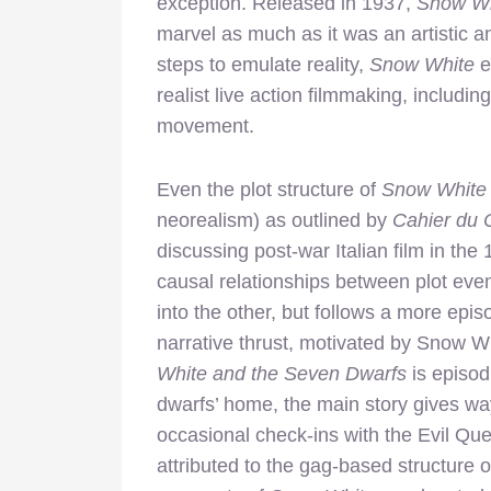
exception. Released in 1937,
Snow Wh
marvel as much as it was an artistic a
steps to emulate reality,
Snow White
e
realist live action filmmaking, inclu
movement.
Even the plot structure of
Snow White
neorealism) as outlined by
Cahier du
discussing post-war Italian film in the
causal relationships between plot eve
into the other, but follows a more epi
narrative thrust, motivated by Snow 
White and the Seven Dwarfs
is episod
dwarfs’ home, the main story gives way
occasional check-ins with the Evil Qu
attributed to the gag-based structure 