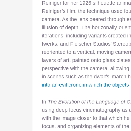
Reiniger for her 1926 silhouette anima
Reiniger’s film, the technique used four
camera. As the lens peered through ea
illusion of depth. The horizonally-ori
iterations, including variants created
Iwerks, and Fleischer Studios’ Stereo
reoriented to a vertical, moving cam
layers of art, painted onto glass plat
perspective with the camera, allowin
in scenes such as the dwarfs’ march 
into an evil crone in which the objects
In
The Evolution of the Language of 
using deep focus cinematography as a w
with the image closer to that which he 
focus, and organizing elements of th