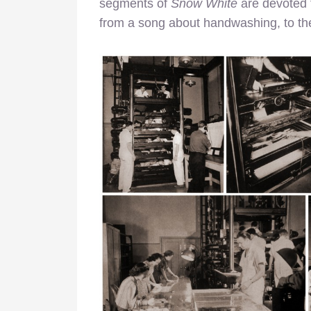
segments of
Snow White
are devoted t
from a song about handwashing, to the