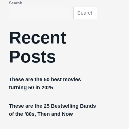
Search
Search
Recent
Posts
These are the 50 best movies
turning 50 in 2025
These are the 25 Bestselling Bands
of the ’80s, Then and Now