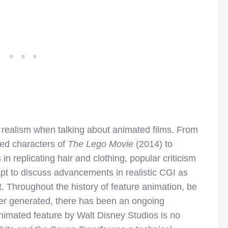
up realism when talking about animated films. From
ased characters of
The Lego Movie
(2014) to
 replicating hair and clothing, popular criticism
t to discuss advancements in realistic CGI as
. Throughout the history of feature animation, be
ter generated, there has been an ongoing
 animated feature by Walt Disney Studios is no