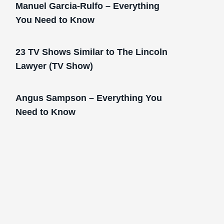
Manuel Garcia-Rulfo – Everything
You Need to Know
23 TV Shows Similar to The Lincoln
Lawyer (TV Show)
Angus Sampson – Everything You
Need to Know