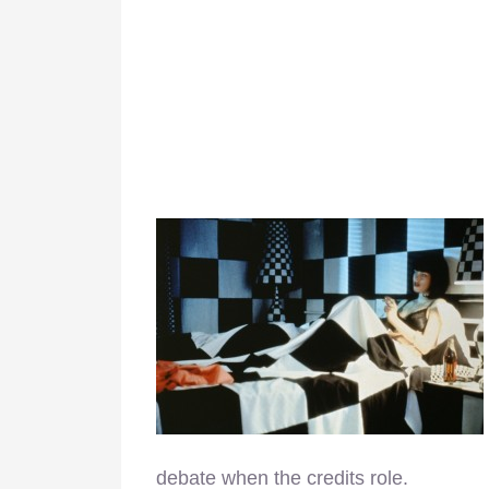
debate when the credits role.