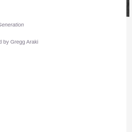
eneration
d by Gregg Araki