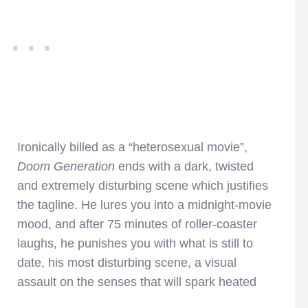
Ironically billed as a “heterosexual movie”,
Doom Generation
ends with a dark, twisted
and extremely disturbing scene which justifies
the tagline. He lures you into a midnight-movie
mood, and after 75 minutes of roller-coaster
laughs, he punishes you with what is still to
date, his most disturbing scene, a visual
assault on the senses that will spark heated