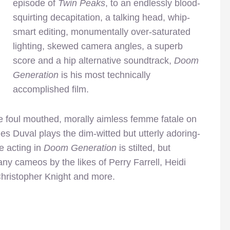
episode of
Twin Peaks
, to an endlessly blood-
squirting decapitation, a talking head, whip-
smart editing, monumentally over-saturated
lighting, skewed camera angles, a superb
score and a hip alternative soundtrack,
Doom
Generation
is his most technically
accomplished film.
 foul mouthed, morally aimless femme fatale on
s Duval plays the dim-witted but utterly adoring-
e acting in
Doom Generation
is stilted, but
ny cameos by the likes of Perry Farrell, Heidi
Christopher Knight and more.