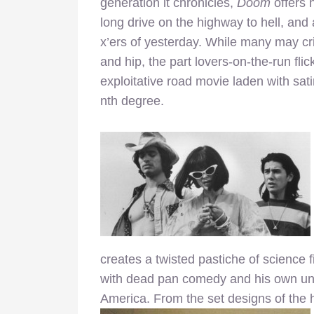
generation it chronicles,
Doom
offers 
long drive on the highway to hell, and a 
x’ers of yesterday. While many may crit
and hip, the part lovers-on-the-run fli
exploitative road movie laden with sat
nth degree.
creates a twisted pastiche of science fi
with dead pan comedy and his own un
America. From the set designs of the