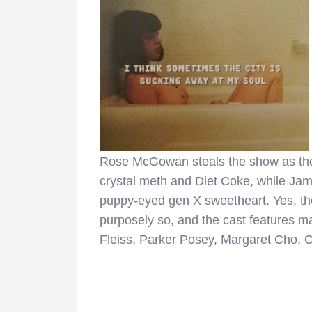
Rose McGowan steals the show as the
crystal meth and Diet Coke, while Jame
puppy-eyed gen X sweetheart. Yes, th
purposely so, and the cast features ma
Fleiss, Parker Posey, Margaret Cho, 