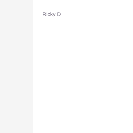
Ricky D