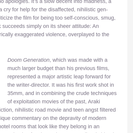
no apologies. It’s a slow decent into madness, a
cry for help for the disaffected, nihilistic gen-
icize the film for being too self-conscious, smug,
ck succeeds simply on its sheer attitude: An
irically exaggerated violence, overplayed to the
Doom Generation
, which was made with a
much larger budget than his previous films,
represented a major artistic leap forward for
the writer-director. It was his first work shot in
35mm, and in combining the crude techniques
of exploitation movies of the past, Araki
ction, nihilistic road movie and teen angst filtered
ique commentary on the depravity of modern
 hotel rooms
that look like they belong in an