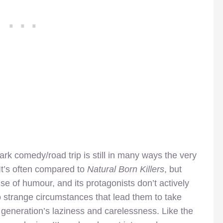
dark comedy/road trip is still in many ways the very
 It’s often compared to
Natural Born Killers
, but
nse of humour, and its protagonists don’t actively
to strange circumstances that lead them to take
 generation’s laziness and carelessness. Like the