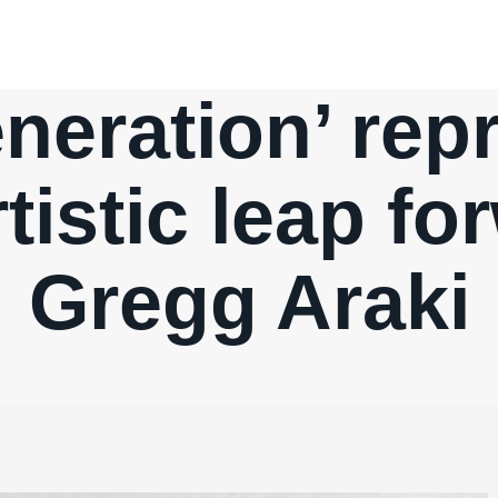
eration’ rep
tistic leap fo
Gregg Araki