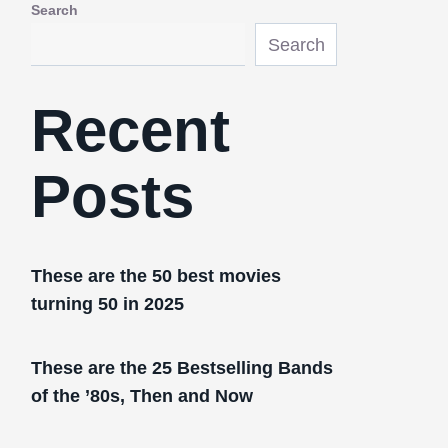
Search
Search
Recent
Posts
These are the 50 best movies
turning 50 in 2025
These are the 25 Bestselling Bands
of the ’80s, Then and Now