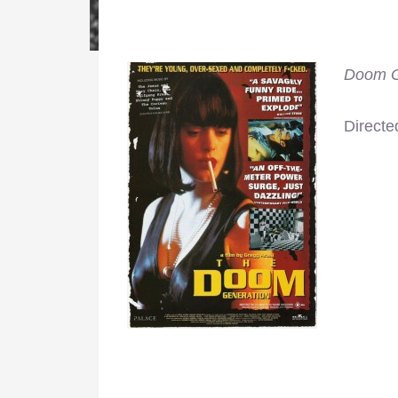
Doom G
Directe