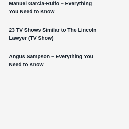
Manuel Garcia-Rulfo – Everything
You Need to Know
23 TV Shows Similar to The Lincoln
Lawyer (TV Show)
Angus Sampson – Everything You
Need to Know