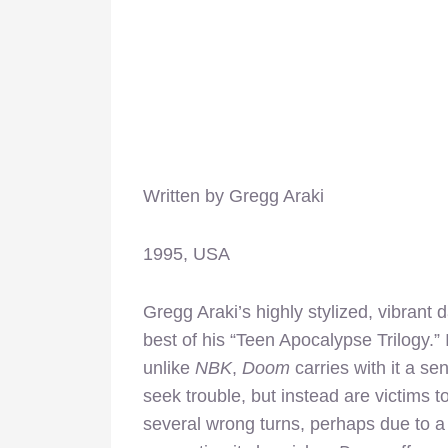
Written by Gregg Araki
1995, USA
Gregg Araki’s highly stylized, vibrant 
best of his “Teen Apocalypse Trilogy.”
unlike
NBK
,
Doom
carries with it a se
seek trouble, but instead are victims 
several wrong turns, perhaps due to a