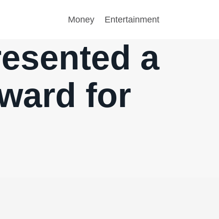
Money
Entertainment
resented a
rward for