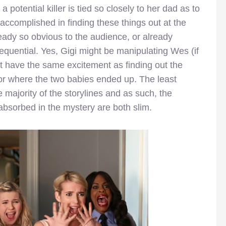
potential killer is tied so closely to her dad as to
 accomplished in finding these things out at the
eady so obvious to the audience, or already
equential. Yes, Gigi might be manipulating Wes (if
sn’t have the same excitement as finding out the
b or where the two babies ended up. The least
e majority of the storylines and as such, the
 absorbed in the mystery are both slim.