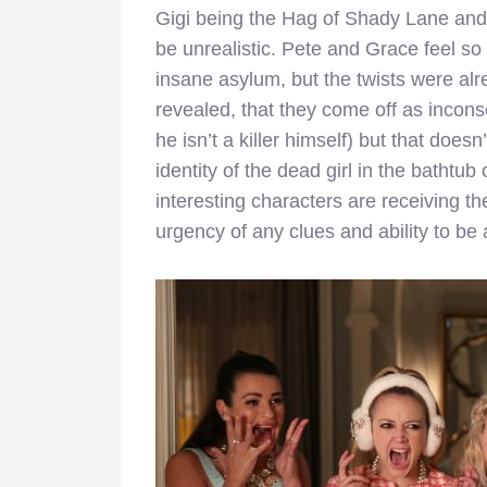
Gigi being the Hag of Shady Lane and a 
be unrealistic. Pete and Grace feel so
insane asylum, but the twists were alr
revealed, that they come off as incons
he isn’t a killer himself) but that doe
identity of the dead girl in the bathtu
interesting characters are receiving th
urgency of any clues and ability to be