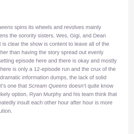
ueens
spins its wheels and revolves mainly
ens the sorority sisters, Wes, Gigi, and Dean
 is clear the show is content to leave all of the
ather than having the story spread out evenly
setting episode here and there is okay and mostly
ere is only a 12-episode run and the crux of the
ramatic information dumps, the lack of solid
t’s one that
Scream Queens
doesn’t quite know
likely option, Ryan Murphy and his team think that
epeatedly insult each other hour after hour is more
ution.