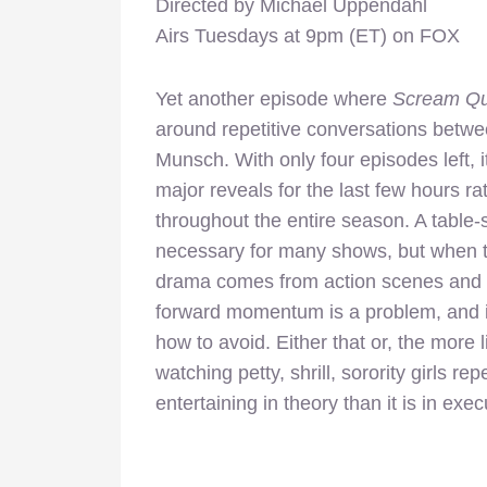
Directed by Michael Uppendahl
Airs Tuesdays at 9pm (ET) on FOX
Yet another episode where
Scream Q
around repetitive conversations betwe
Munsch. With only four episodes left, it
major reveals for the last few hours r
throughout the entire season. A table-
necessary for many shows, but when th
drama comes from action scenes and d
forward momentum is a problem, and i
how to avoid. Either that or, the more 
watching petty, shrill, sorority girls r
entertaining in theory than it is in exec