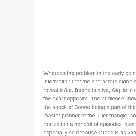
Whereas the problem in the early goin
information that the characters didn’t
reveal it (i.e. Boone is alive, Gigi is i
the exact opposite. The audience knows
the shock of Boone being a part of the
master planner of the killer triangle,
realization a handful of episodes later i
especially so because Grace is as vani