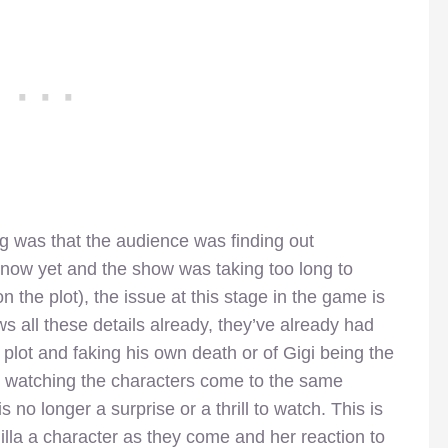
g was that the audience was finding out
 know yet and the show was taking too long to
n on the plot), the issue at this stage in the game is
 all these details already, they’ve already had
 plot and faking his own death or of Gigi being the
 so watching the characters come to the same
s no longer a surprise or a thrill to watch. This is
lla a character as they come and her reaction to