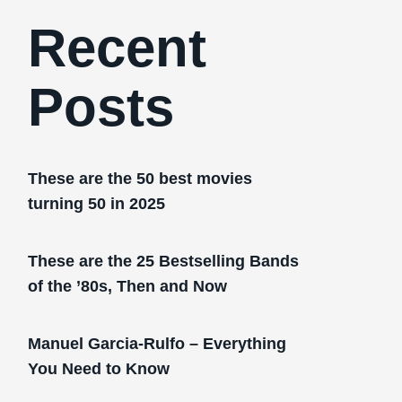
Recent
Posts
These are the 50 best movies
turning 50 in 2025
These are the 25 Bestselling Bands
of the ’80s, Then and Now
Manuel Garcia-Rulfo – Everything
You Need to Know