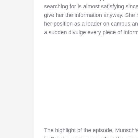
searching for is almost satisfying si
give her the information anyway. She
her position as a leader on campus an
a sudden divulge every piece of inform
The highlight of the episode, Munsch’