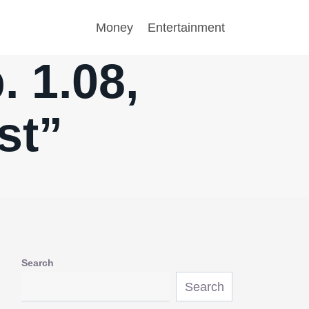
Money
Entertainment
 1.08,
st”
Search
Search