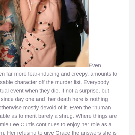
Even
en far more fear-inducing and creepy, amounts to
osable character off the murder list. Everybody
actual event when they die, if not a surprise, but
 since day one and her death here is nothing
therwise mostly devoid of it. Even the “human
table as to merit barely a shrug. Where things are
mie Lee Curtis continues to enjoy her role as a
sm. Her refusing to give Grace the answers she is