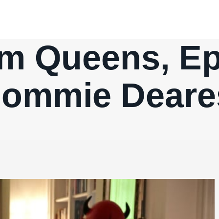
m Queens, Ep.
ommie Deare