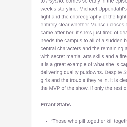
to
Psycho
, comes so early in the episod
week’s storyline. Michael Uppendahl’s d
fight and the choreography of the fight
entirely clear whether Munsch closes 
came after her, if she’s just tired of de
needs the campus to all of a sudden b
central characters and the remaining ad
with secret martial arts skills and a 
It is a great example of what she is c
delivering quality putdowns. Despite
S
girls and the trouble they’re in, it is 
the MVP of the show. If only the rest of
Errant Stabs
“Those who pill together kill togethe