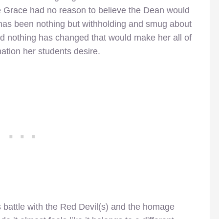
nce Grace had no reason to believe the Dean would
 has been nothing but withholding and smug about
d nothing has changed that would make her all of
ation her students desire.
s battle with the Red Devil(s) and the homage