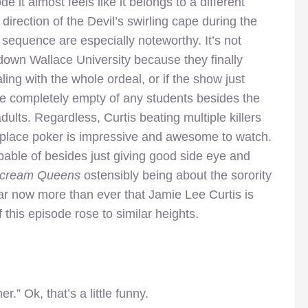
e it almost feels like it belongs to a different
irection of the Devil’s swirling cape during the
 sequence are especially noteworthy. It’s not
down Wallace University because they finally
aling with the whole ordeal, or if the show just
e completely empty of any students besides the
ults. Regardless, Curtis beating multiple killers
fireplace poker is impressive and awesome to watch.
apable of besides just giving good side eye and
cream Queens
ostensibly being about the sorority
clear now more than ever that Jamie Lee Curtis is
 this episode rose to similar heights.
r.” Ok, that’s a little funny.