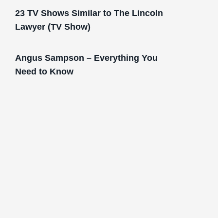
23 TV Shows Similar to The Lincoln
Lawyer (TV Show)
Angus Sampson – Everything You
Need to Know