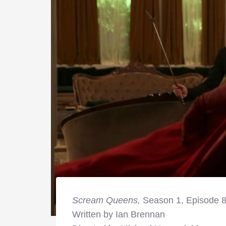
Scream Queens,
Season 1, Episode 
Written by Ian Brennan