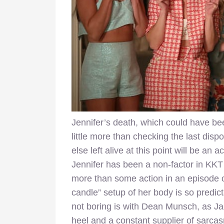
Jennifer’s death, which could have be
little more than checking the last disp
else left alive at this point will be an 
Jennifer has been a non-factor in KKT
more than some action in an episode o
candle” setup of her body is so predic
not boring is with Dean Munsch, as Ja
heel and a constant supplier of sarca