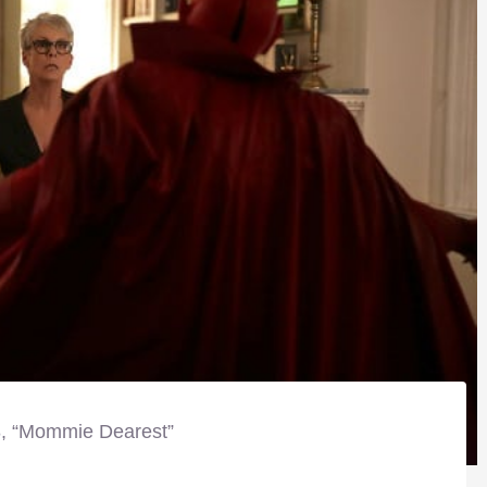
8, “Mommie Dearest”