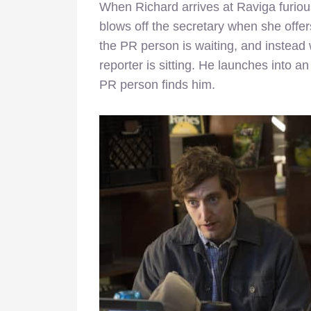
When Richard arrives at Raviga furious
blows off the secretary when she offe
the PR person is waiting, and instead
reporter is sitting. He launches into 
PR person finds him.