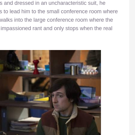
 and dressed in an uncharacteristic suit, he
rs to lead him to the small conference room where
 walks into the large conference room where the
an impassioned rant and only stops when the real