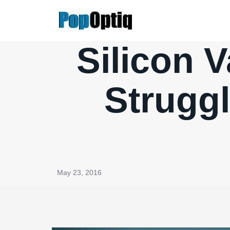
Skip
to
content
Silicon V
Struggl
May 23, 2016