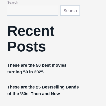
Search
Search
Recent
Posts
These are the 50 best movies
turning 50 in 2025
These are the 25 Bestselling Bands
of the ’80s, Then and Now