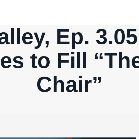
alley, Ep. 3.0
es to Fill “T
Chair”