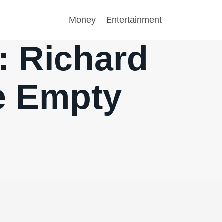
Money
Entertainment
5: Richard
he Empty