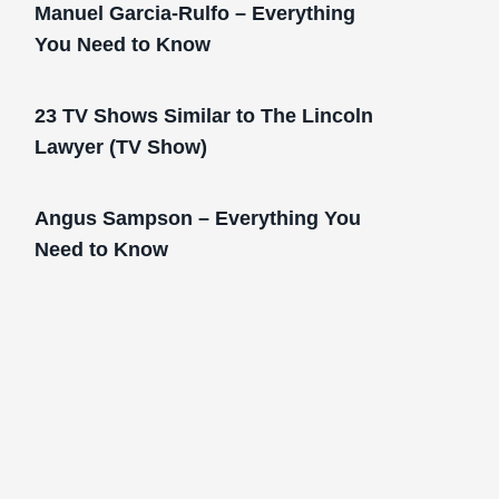
Manuel Garcia-Rulfo – Everything
You Need to Know
23 TV Shows Similar to The Lincoln
Lawyer (TV Show)
Angus Sampson – Everything You
Need to Know