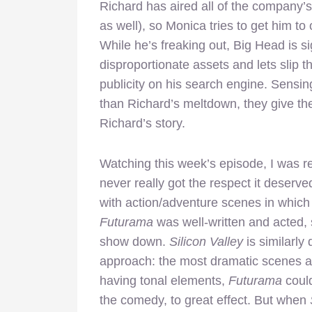
Richard has aired all of the company’s
as well), so Monica tries to get him to 
While he’s freaking out, Big Head is si
disproportionate assets and lets slip th
publicity on his search engine. Sensin
than Richard’s meltdown, they give the
Richard’s story.
Watching this week’s episode, I was 
never really got the respect it deserv
with action/adventure scenes in whic
Futurama
was well-written and acted,
show down.
Silicon Valley
is similarly 
approach: the most dramatic scenes a
having tonal elements,
Futurama
could
the comedy, to great effect. But when