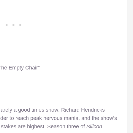
“The Empty Chair”
 rarely a good times show; Richard Hendricks
 order to reach peak nervous mania, and the show’s
he stakes are highest. Season three of
Silicon