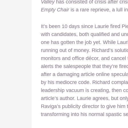
Valley
has consisted of crisis after cri
Empty Chair
is a rare reprieve, a lull 
It’s been 10 days since Laurie fired 
with candidates, both qualified and unq
one has gotten the job yet. While Lauri
running out of money. Richard’s solution
monitors and office décor, and cancel
alerts the salespeople that they’re fir
after a damaging article online specu
by his mediocre code. Richard complai
leadership vacuum is creating, then co
article’s author. Laurie agrees, but on
Raviga’s publicity director to give him
transforming into his normal spastic se