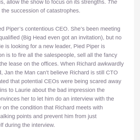
sis, allow the show to focus on its strengths.
The
in the succession of catastrophes.
Pied Piper’s contentious CEO. She’s been meeting
ualified (Big Head even got an invitation), but no
e is looking for a new leader, Pied Piper is
 is to fire all the salespeople, sell all the fancy
 the lease on the offices. When Richard awkwardly
ed, Jan the Man can’t believe Richard is still CTO
lated that potential CEOs were being scared away
ns to Laurie about the bad impression the
nvinces her to let him do an interview with the
ly on the condition that Richard meets with
 talking points and prevent him from just
lf during the interview.