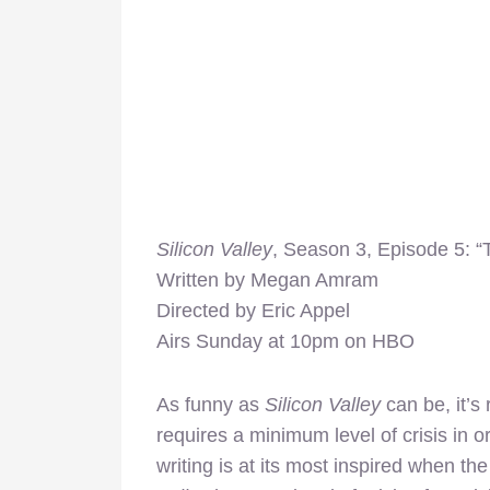
Silicon Valley
, Season 3, Episode 5: 
Written by Megan Amram
Directed by Eric Appel
Airs Sunday at 10pm on HBO
As funny as
Silicon Valley
can be, it’s
requires a minimum level of crisis in
writing is at its most inspired when t