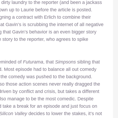
 dirty laundry to the reporter (and been a jackass
own up to Laurie before the article is posted.
gning a contract with Erlich to combine their
at Gavin’s is scrubbing the internet of all negative
g that Gavin’s behavior is an even bigger story
 story to the reporter, who agrees to spike
reminded of
Futurama
, that
Simpsons
sibling that
ed. Most episode had to balance all out comedy
h the comedy was pushed to the background.
 so those action scenes never really dragged the
driven by conflict and crisis, but takes a different
lso manage to be the most comedic. Despite
 take a break for an episode and just focus on
Silicon Valley
decides to lower the stakes, it’s not