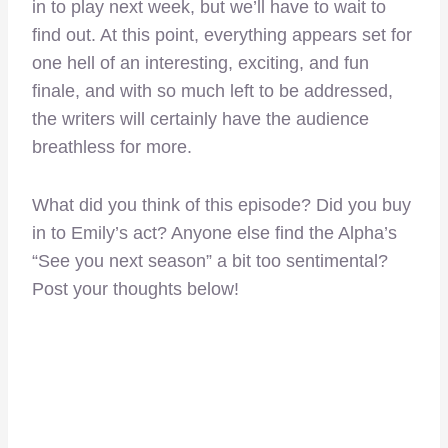
in to play next week, but we’ll have to wait to
find out. At this point, everything appears set for
one hell of an interesting, exciting, and fun
finale, and with so much left to be addressed,
the writers will certainly have the audience
breathless for more.
What did you think of this episode? Did you buy
in to Emily’s act? Anyone else find the Alpha’s
“See you next season” a bit too sentimental?
Post your thoughts below!