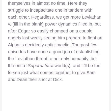
themselves in almost no time. Here they
struggle to incapacitate one in tandem with
each other. Regardless, we get more Leviathan
v. (fill in the blank) power dynamics filled in, but
after Edgar so easily chomped on a couple
angels last week, seeing him prepare to fight an
Alpha is decidedly anticlimactic. The past few
episodes have done a good job of establishing
the Leviathan threat to not only humanity, but
the entire
Supernatural
world(s), and it’ll be fun
to see just what comes together to give Sam
and Dean their shot at Dick.