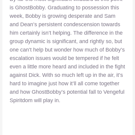
is GhostBobby. Graduating to possession this
week, Bobby is growing desperate and Sam
and Dean’s persistent condescension towards
him certainly isn’t helping. The difference in the
group dynamic is significant, and rightly so, but
one can’t help but wonder how much of Bobby’s
escalation issues would be tempered if he felt
even a little more heard and included in the fight
against Dick. With so much left up in the air, it’s
hard to imagine just how it’ll all come together
and how GhostBobby’s potential fall to Vengeful
Spiritdom will play in.