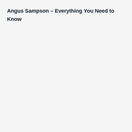
Angus Sampson – Everything You Need to
Know