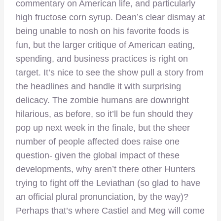
commentary on American life, and particularly
high fructose corn syrup. Dean’s clear dismay at
being unable to nosh on his favorite foods is
fun, but the larger critique of American eating,
spending, and business practices is right on
target. It’s nice to see the show pull a story from
the headlines and handle it with surprising
delicacy. The zombie humans are downright
hilarious, as before, so it’ll be fun should they
pop up next week in the finale, but the sheer
number of people affected does raise one
question- given the global impact of these
developments, why aren’t there other Hunters
trying to fight off the Leviathan (so glad to have
an official plural pronunciation, by the way)?
Perhaps that’s where Castiel and Meg will come