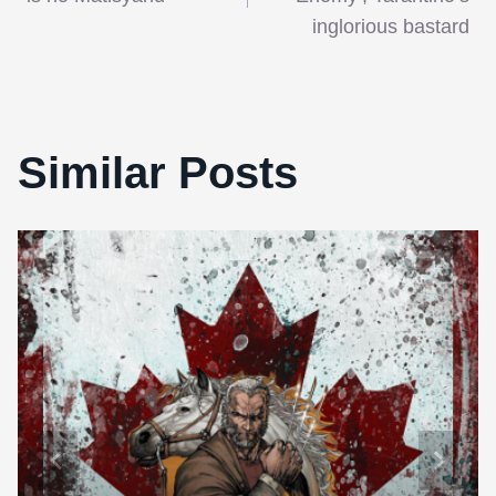
navigation
inglorious bastard
Similar Posts