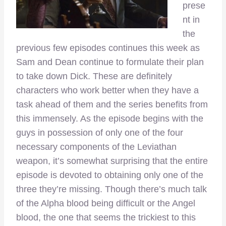
prese
nt in
the
previous few episodes continues this week as
Sam and Dean continue to formulate their plan
to take down Dick. These are definitely
characters who work better when they have a
task ahead of them and the series benefits from
this immensely. As the episode begins with the
guys in possession of only one of the four
necessary components of the Leviathan
weapon, it’s somewhat surprising that the entire
episode is devoted to obtaining only one of the
three they’re missing. Though there’s much talk
of the Alpha blood being difficult or the Angel
blood, the one that seems the trickiest to this