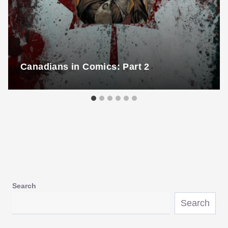
Canadians in Comics: Part 2
Search
Search