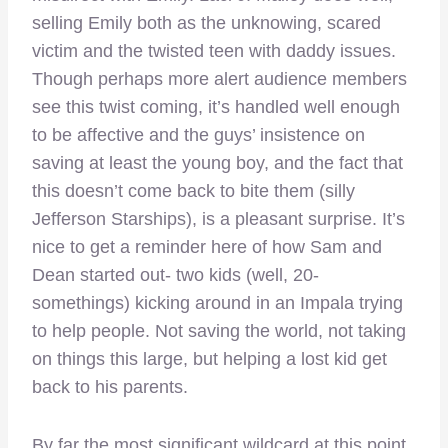
selling Emily both as the unknowing, scared
victim and the twisted teen with daddy issues.
Though perhaps more alert audience members
see this twist coming, it’s handled well enough
to be affective and the guys’ insistence on
saving at least the young boy, and the fact that
this doesn’t come back to bite them (silly
Jefferson Starships), is a pleasant surprise. It’s
nice to get a reminder here of how Sam and
Dean started out- two kids (well, 20-
somethings) kicking around in an Impala trying
to help people. Not saving the world, not taking
on things this large, but helping a lost kid get
back to his parents.
By far the most significant wildcard at this point