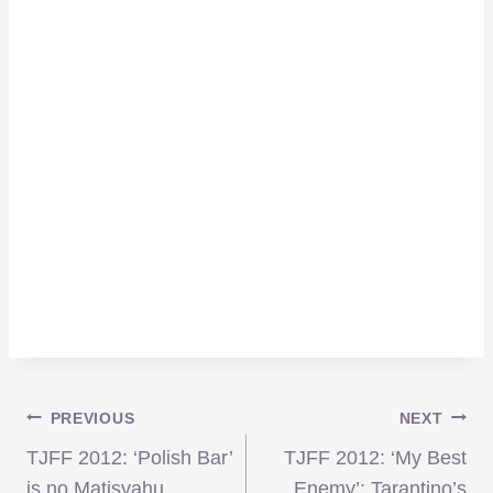
Post
PREVIOUS
NEXT
TJFF 2012: ‘Polish Bar’
TJFF 2012: ‘My Best
is no Matisyahu
Enemy’; Tarantino’s