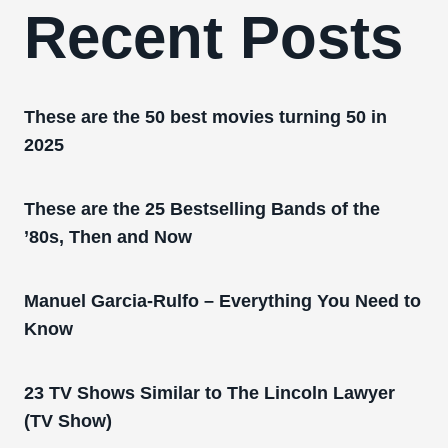
Recent Posts
These are the 50 best movies turning 50 in
2025
These are the 25 Bestselling Bands of the
’80s, Then and Now
Manuel Garcia-Rulfo – Everything You Need to
Know
23 TV Shows Similar to The Lincoln Lawyer
(TV Show)