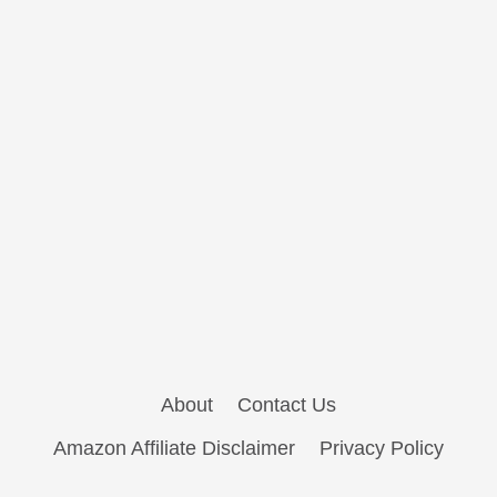
About
Contact Us
Amazon Affiliate Disclaimer
Privacy Policy