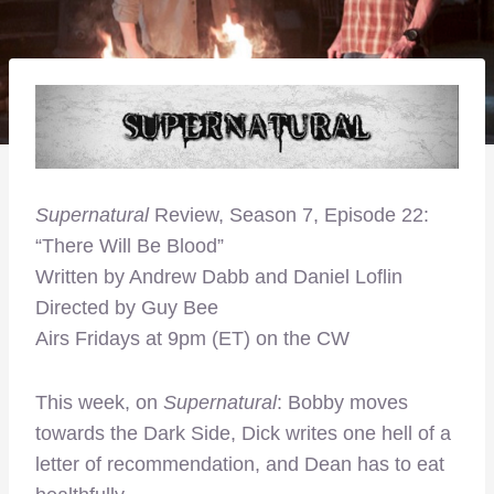
Supernatural
Review, Season 7, Episode 22:
“There Will Be Blood”
Written by Andrew Dabb and Daniel Loflin
Directed by Guy Bee
Airs Fridays at 9pm (ET) on the CW
This week, on
Supernatural
: Bobby moves
towards the Dark Side, Dick writes one hell of a
letter of recommendation, and Dean has to eat