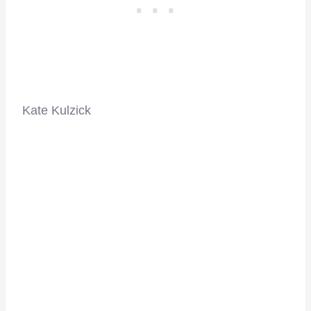
Kate Kulzick