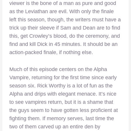
viewer is the bone of a man as pure and good
as the Leviathan are evil. With only the finale
left this season, though, the writers must have a
trick up their sleeve if Sam and Dean are to find
this, get Crowley’s blood, do the ceremony, and
find and kill Dick in 45 minutes. It should be an
action-packed finale, if nothing else.
Much of this episode centers on the Alpha
Vampire, returning for the first time since early
season six. Rick Worthy is a lot of fun as the
Alpha and drips with elegant menace. It’s nice
to see vampires return, but it is a shame that
the guys seem to have gotten less proficient at
fighting them. If memory serves, last time the
two of them carved up an entire den by