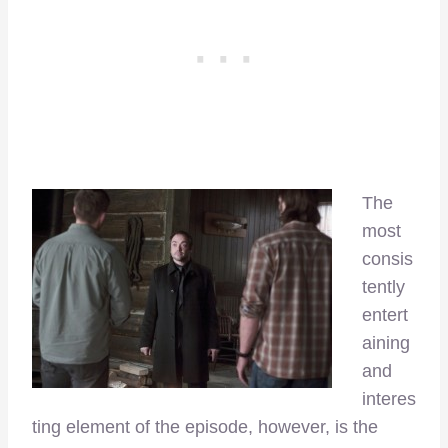
The
most
consis
tently
entert
aining
and
interes
ting element of the episode, however, is the