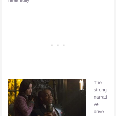
healthfully
The
strong
narrati
ve
drive