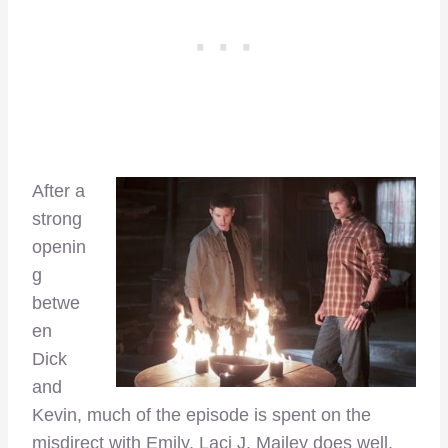
After a
strong
openin
g
betwe
en
Dick
and
Kevin, much of the episode is spent on the
misdirect with Emily. Laci J. Mailey does well,