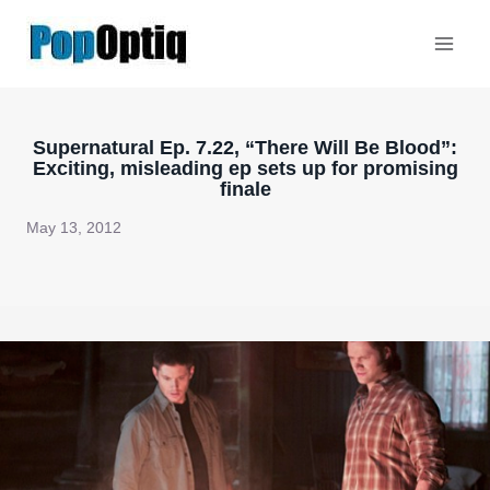
Skip
to
content
Supernatural Ep. 7.22, “There Will Be Blood”:
Exciting, misleading ep sets up for promising
finale
May 13, 2012