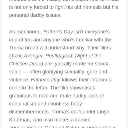
is not only forced to fight his old nemesis but his
personal daddy issues.
As mentioned,
Father’s Day
isn’t everyone’s
cup of tea and anyone who’s familiar with the
Troma brand will understand why. Their films
(
Toxic Avenger, Poultrygeist: Night of the
Chicken Dead
) are typically made for shock
value — often glorifying sexuality, gore and
violence.
Father’s Day
follows their infamous
code to the letter. The film showcases
gratuitous female and male nudity, acts of
cannibalism and countless body
dismemberments. Troma’s co-founder Lloyd
Kaufman, who also makes a cameo
appearance as God and Satan, is undoubtedly