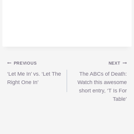
Post
PREVIOUS
NEXT
‘Let Me In’ vs. ‘Let The
The ABCs of Death:
navigation
Right One In’
Watch this awesome
short entry, ‘T Is For
Table’