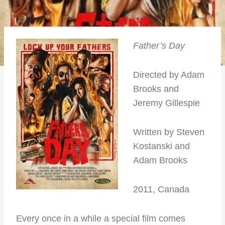
Father’s Day
Directed by Adam
Brooks and
Jeremy Gillespie
Written by Steven
Kostanski and
Adam Brooks
2011, Canada
Every once in a while a special film comes