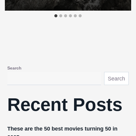
Search
Search
Recent Posts
These are the 50 best movies turning 50 in