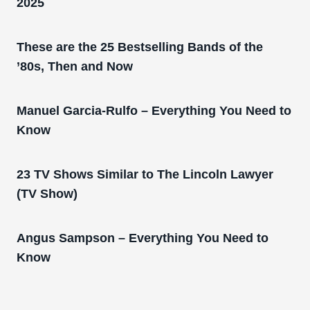
2025
These are the 25 Bestselling Bands of the
’80s, Then and Now
Manuel Garcia-Rulfo – Everything You Need to
Know
23 TV Shows Similar to The Lincoln Lawyer
(TV Show)
Angus Sampson – Everything You Need to
Know