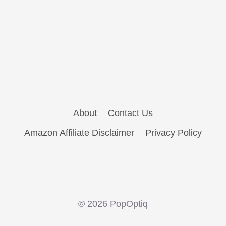
About
Contact Us
Amazon Affiliate Disclaimer
Privacy Policy
© 2026 PopOptiq