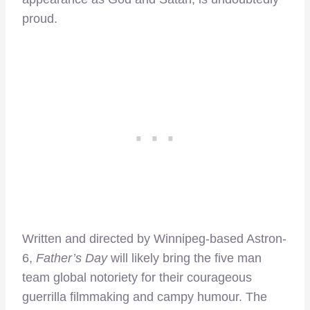
proud.
Written and directed by Winnipeg-based Astron-
6,
Father’s Day
will likely bring the five man
team global notoriety for their courageous
guerrilla filmmaking and campy humour. The