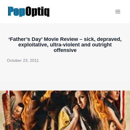
Skip
to
content
‘Father’s Day’ Movie Review – sick, depraved,
exploitative, ultra-violent and outright
offensive
October 23, 2011