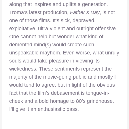
along that inspires and uplifts a generation.
Troma’s latest production,
Father’s Day
, is not
one of those films. It’s sick, depraved,
exploitative, ultra-violent and outright offensive.
One cannot help but wonder what kind of
demented mind(s) would create such
unspeakable mayhem. Even worse, what unruly
souls would take pleasure in viewing its
wickedness. These sentiments represent the
majority of the movie-going public and mostly I
would tend to agree, but in light of the obvious
fact that the film’s debasement is tongue-in-
cheek and a bold homage to 80’s grindhouse,
I’ll give it an enthusiastic pass.