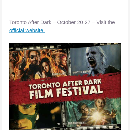
Toronto After Dark – October 20-27 – Visit the
official website.