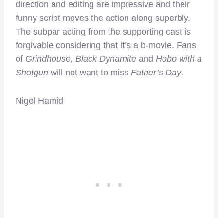
direction and editing are impressive and their
funny script moves the action along superbly.
The subpar acting from the supporting cast is
forgivable considering that it’s a b-movie. Fans
of
Grindhouse, Black Dynamite
and
Hobo with a
Shotgun
will not want to miss
Father’s Day
.
Nigel Hamid