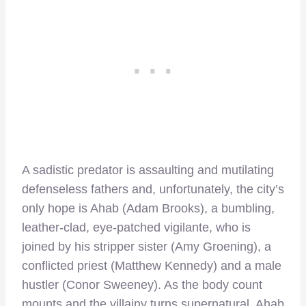
A sadistic predator is assaulting and mutilating
defenseless fathers and, unfortunately, the city’s
only hope is Ahab (Adam Brooks), a bumbling,
leather-clad, eye-patched vigilante, who is
joined by his stripper sister (Amy Groening), a
conflicted priest (Matthew Kennedy) and a male
hustler (Conor Sweeney). As the body count
mounts and the villainy turns supernatural, Ahab