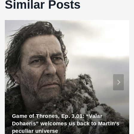
Similar Posts
Game of Thrones, Ep. 3.01: “Valar
Dohaeris” welcomes us back to Martin’s
peculiar universe