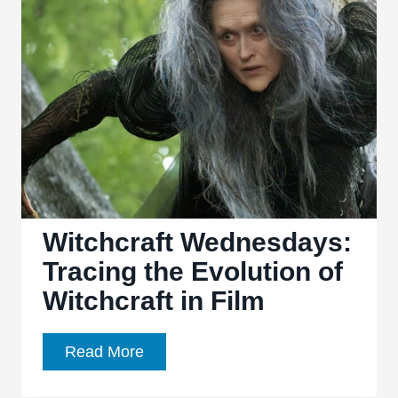
Forever:
From
Cable
Start-
Up
to
Premium
Streaming
Service
Witchcraft Wednesdays:
Tracing the Evolution of
Witchcraft in Film
Witchcraft
Read More
Wednesdays: