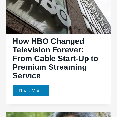
How HBO Changed
Television Forever:
From Cable Start-Up to
Premium Streaming
Service
How
Read More
HBO
Changed
Television