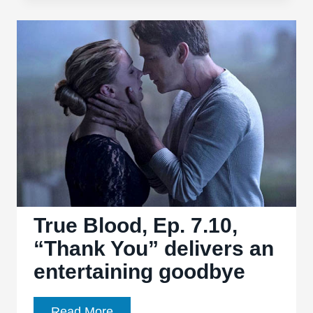
Tracing
the
Evolution
of
Witchcraft
in
Film
True Blood, Ep. 7.10,
“Thank You” delivers an
entertaining goodbye
True
Read More