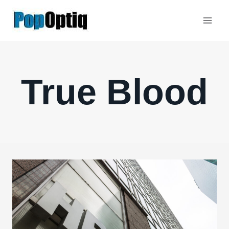
Skip
to
content
True Blood