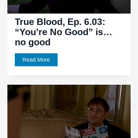
over
True Blood, Ep. 6.03:
“You’re No Good” is…
no good
True
Read More
Blood,
Ep.
6.03:
“You’re
No
Good”
is…
no
good