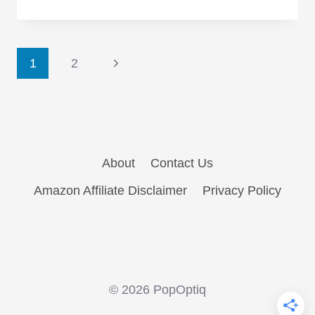
TV
Universes
You
Page
Would
Next
1
2
and
Page
navigation
Wouldn’t
Want
to
Live
About
Contact Us
In
Amazon Affiliate Disclaimer
Privacy Policy
© 2026 PopOptiq