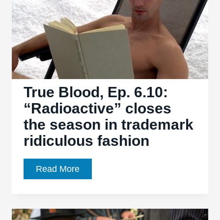
Here”
is
a
beautifully-
executed
season
opener
True Blood, Ep. 6.10:
“Radioactive” closes
the season in trademark
ridiculous fashion
True
Read More
Blood,
Ep.
6.10: