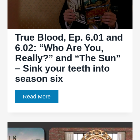
True Blood, Ep. 6.01 and
6.02: “Who Are You,
Really?” and “The Sun”
– Sink your teeth into
season six
True
Read More
Blood,
Ep.
6.01
and