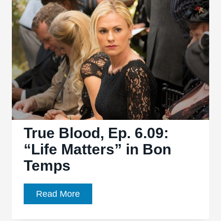
“Radioactive”
closes
the
season
in
trademark
ridiculous
fashion
True Blood, Ep. 6.09:
“Life Matters” in Bon
Temps
True
Read More
Blood,