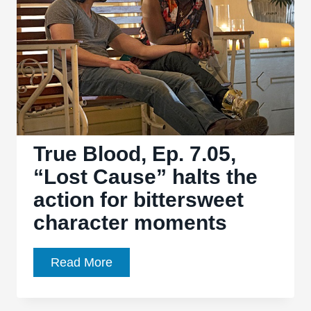
the
mundanity
among
the
supernatural
True Blood, Ep. 7.05,
“Lost Cause” halts the
action for bittersweet
character moments
True
Read More
Blood,
Ep.