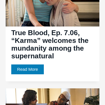
is
the
season’s
weakest
ep
True Blood, Ep. 7.06,
“Karma” welcomes the
mundanity among the
supernatural
True
Read More
Blood,
Ep.
7.06,
“Karma”
welcomes