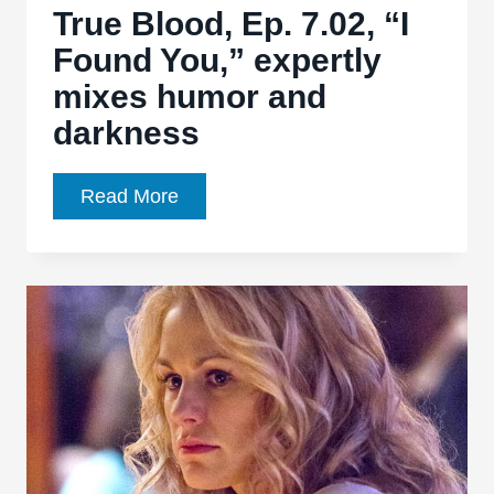
belong
True Blood, Ep. 7.02, “I
here”
Found You,” expertly
mixes humor and
darkness
True
Read More
Blood,
Ep.
7.02,
“I
Found
You,”
expertly
mixes
humor