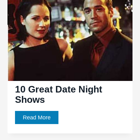
Title:
50
Of
The
Best
TV
Title
Sequences
10 Great Date Night
Shows
10
Read More
Great
Date