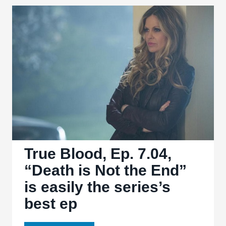
7.05,
“Lost
Cause”
halts
the
action
for
bittersweet
character
moments
True Blood, Ep. 7.04,
“Death is Not the End”
is easily the series’s
best ep