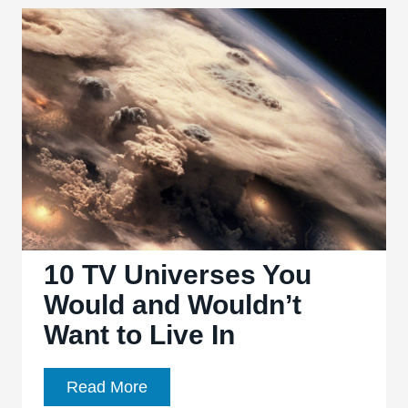
Night
Shows
10 TV Universes You
Would and Wouldn’t
Want to Live In
10
Read More