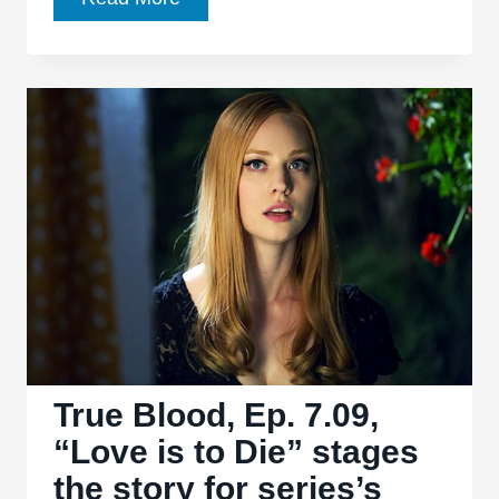
Blood,
Ep.
7.10,
“Thank
You”
delivers
an
entertaining
goodbye
True Blood, Ep. 7.09,
“Love is to Die” stages
the story for series’s