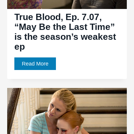
True Blood, Ep. 7.07,
“May Be the Last Time”
is the season’s weakest
ep
True
Read More
Blood,
Ep.
7.07,
“May
Be
the
Last
Time”