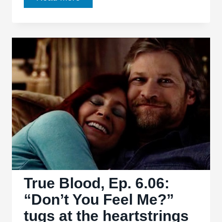
Blood,
Ep.
6.07:
“In
the
Evening”
keeps
the
kill
count
rolling
True Blood, Ep. 6.06:
“Don’t You Feel Me?”
tugs at the heartstrings