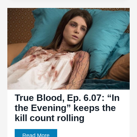
Ep.
6.09:
“Life
Matters”
in
Bon
Temps
True Blood, Ep. 6.07: “In
the Evening” keeps the
kill count rolling
True
Read More