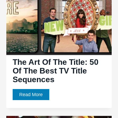
6.02:
“Who
Are
You,
Really?”
and
“The
Sun”
–
The Art Of The Title: 50
Sink
Of The Best TV Title
your
Sequences
teeth
into
The
Read More
season
Art
six
Of
The