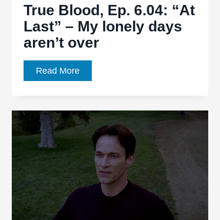
True Blood, Ep. 6.04: “At
Last” – My lonely days
aren’t over
True
Read More
Blood,
Ep.
6.04:
“At
Last”
–
My
lonely
days
aren’t