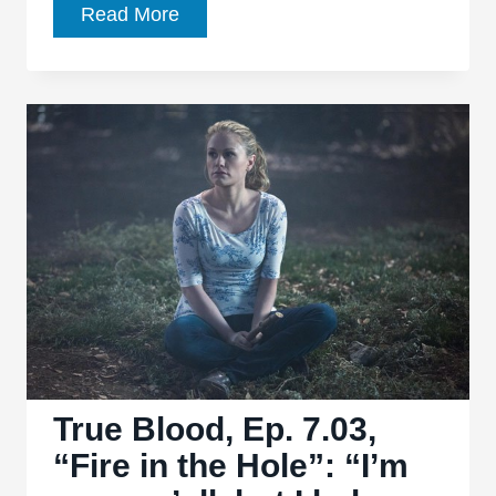
True
Read More
Blood,
Ep.
7.04,
“Death
is
Not
the
End”
is
easily
the
series’s
best
True Blood, Ep. 7.03,
ep
“Fire in the Hole”: “I’m