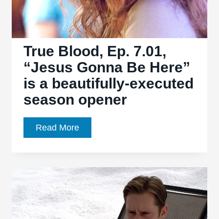
and
darkness
True Blood, Ep. 7.01,
“Jesus Gonna Be Here”
is a beautifully-executed
season opener
True
Read More
Blood,
Ep.
7.01,
“Jesus
Gonna
Be