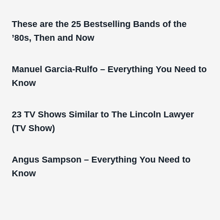
These are the 25 Bestselling Bands of the
’80s, Then and Now
Manuel Garcia-Rulfo – Everything You Need to
Know
23 TV Shows Similar to The Lincoln Lawyer
(TV Show)
Angus Sampson – Everything You Need to
Know