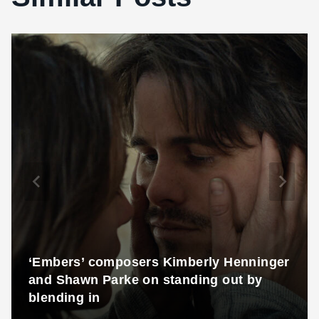
‘Embers’ composers Kimberly Henninger
and Shawn Parke on standing out by
blending in