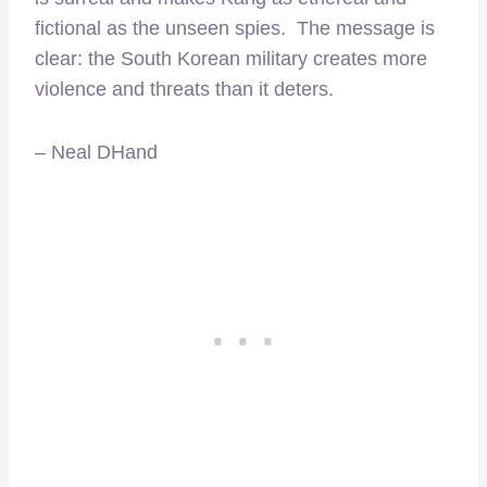
fictional as the unseen spies. The message is
clear: the South Korean military creates more
violence and threats than it deters.
– Neal DHand