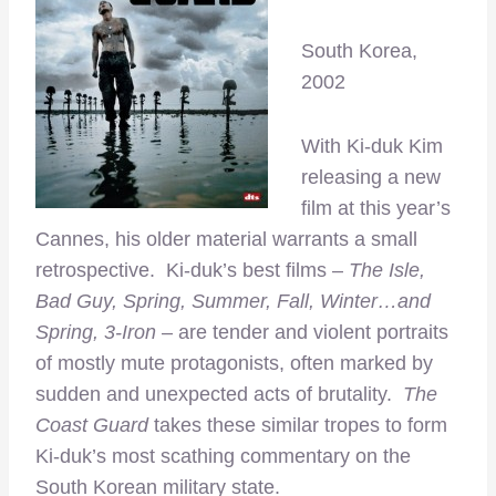
South Korea,
2002
With Ki-duk Kim
releasing a new
film at this year’s
Cannes, his older material warrants a small
retrospective. Ki-duk’s best films –
The Isle,
Bad Guy, Spring, Summer, Fall, Winter…and
Spring, 3-Iron
– are tender and violent portraits
of mostly mute protagonists, often marked by
sudden and unexpected acts of brutality.
The
Coast Guard
takes these similar tropes to form
Ki-duk’s most scathing commentary on the
South Korean military state.