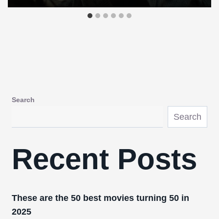
Search
Search
Recent Posts
These are the 50 best movies turning 50 in
2025