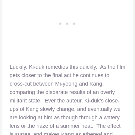
Luckily, Ki-duk remedies this quickly. As the film
gets closer to the final act he continues to
cross-cut between Mi-yeong and Kang,
comparing the disparate results of an overly
militant state. Ever the auteur, Ki-duk’s close-
ups of Kang slowly change, and eventually we
are looking at him as though through a watery
lens or the haze of a summer heat. The effect
is surreal and makes Kang as ethereal and