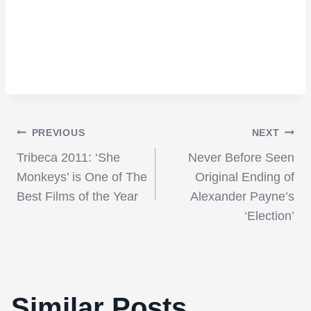
Post
PREVIOUS
NEXT
Tribeca 2011: ‘She
Never Before Seen
navigation
Monkeys’ is One of The
Original Ending of
Best Films of the Year
Alexander Payne’s
‘Election’
Similar Posts