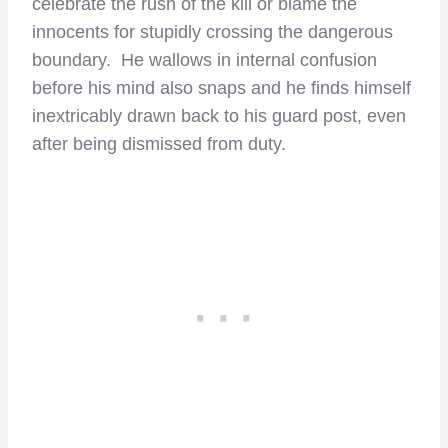
celebrate the rush of the kill or blame the
innocents for stupidly crossing the dangerous
boundary. He wallows in internal confusion
before his mind also snaps and he finds himself
inextricably drawn back to his guard post, even
after being dismissed from duty.