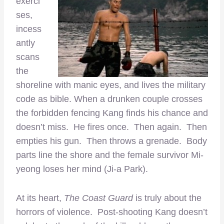
exerci
ses,
incess
antly
scans
the
shoreline with manic eyes, and lives the military
code as bible. When a drunken couple crosses
the forbidden fencing Kang finds his chance and
doesn’t miss. He fires once. Then again. Then
empties his gun. Then throws a grenade. Body
parts line the shore and the female survivor Mi-
yeong loses her mind (Ji-a Park).
At its heart,
The Coast Guard
is truly about the
horrors of violence. Post-shooting Kang doesn’t