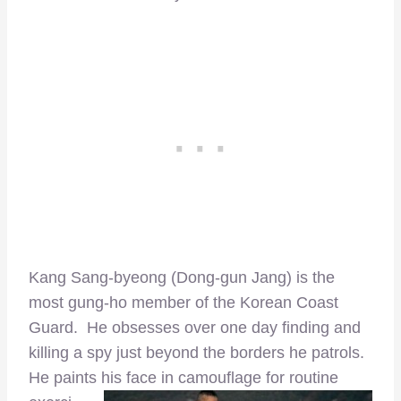
Kang Sang-byeong (Dong-gun Jang) is the
most gung-ho member of the Korean Coast
Guard. He obsesses over one day finding and
killing a spy just beyond the borders he patrols.
He paints his face
in camouflage for routine