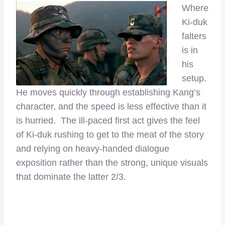
Where
Ki-duk
falters
is in
his
setup.
He moves quickly through establishing Kang’s
character, and the speed is less effective than it
is hurried. The ill-paced first act gives the feel
of Ki-duk rushing to get to the meat of the story
and relying on heavy-handed dialogue
exposition rather than the strong, unique visuals
that dominate the latter 2/3.