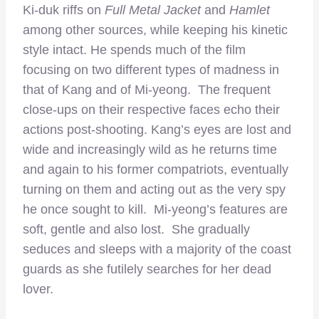
Ki-duk riffs on
Full Metal Jacket
and
Hamlet
among other sources, while keeping his kinetic
style intact. He spends much of the film
focusing on two different types of madness in
that of Kang and of Mi-yeong. The frequent
close-ups on their respective faces echo their
actions post-shooting. Kang’s eyes are lost and
wide and increasingly wild as he returns time
and again to his former compatriots, eventually
turning on them and acting out as the very spy
he once sought to kill. Mi-yeong’s features are
soft, gentle and also lost. She gradually
seduces and sleeps with a majority of the coast
guards as she futilely searches for her dead
lover.