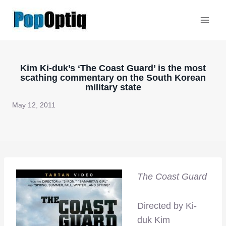
Skip
to
content
Kim Ki-duk’s ‘The Coast Guard’ is the most
scathing commentary on the South Korean
military state
May 12, 2011
The Coast Guard
Directed by Ki-
duk Kim