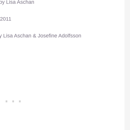
 by Lisa Aschan
 2011
y Lisa Aschan & Josefine Adolfsson