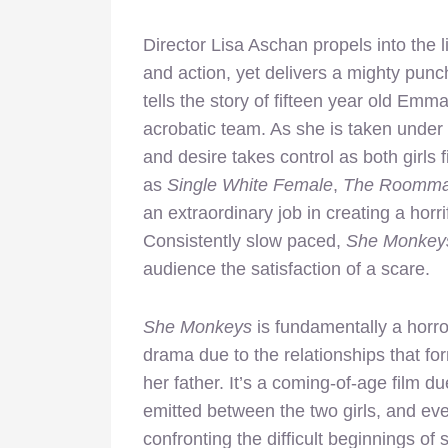
Director Lisa Aschan propels into the li
and action, yet delivers a mighty punc
tells the story of fifteen year old Em
acrobatic team. As she is taken under
and desire takes control as both girls fi
as
Single White Female
,
The Roomma
an extraordinary job in creating a horrif
Consistently slow paced,
She Monkey
audience the satisfaction of a scare.
She Monkeys
is fundamentally a horror 
drama due to the relationships that f
her father. It’s a coming-of-age film d
emitted between the two girls, and eve
confronting the difficult beginnings 