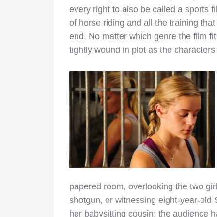
every right to also be called a sports 
of horse riding and all the training th
end. No matter which genre the film fit
tightly wound in plot as the characters 
papered room, overlooking the two gir
shotgun, or witnessing eight-year-old S
her babysitting cousin; the audience 