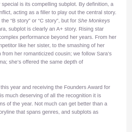
 special is its compelling subplot. By definition, a
ict, acting as a filler to play out the central story.
he “B story” or “C story”, but for
She Monkeys
ra, subplot is clearly an A+ story. Rising star
y complex performance beyond her years. From her
petitor like her sister, to the smashing of her
n from her romanticized cousin; we follow Sara’s
a; she’s offered the same depth of
l this year and receiving the Founders Award for
is much deserving of all the recognition it is
ilms of the year. Not much can get better than a
toryline that spans genres, and subplots as