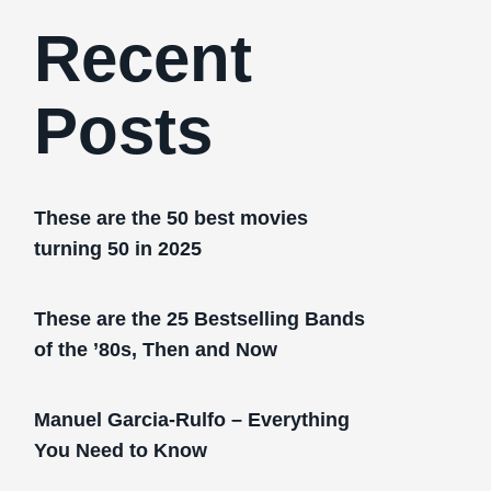
Recent
Posts
These are the 50 best movies
turning 50 in 2025
These are the 25 Bestselling Bands
of the ’80s, Then and Now
Manuel Garcia-Rulfo – Everything
You Need to Know