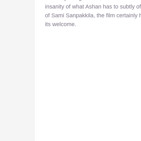
insanity of what Ashan has to subtly 
of Sami Sanpakkila, the film certainly
its welcome.