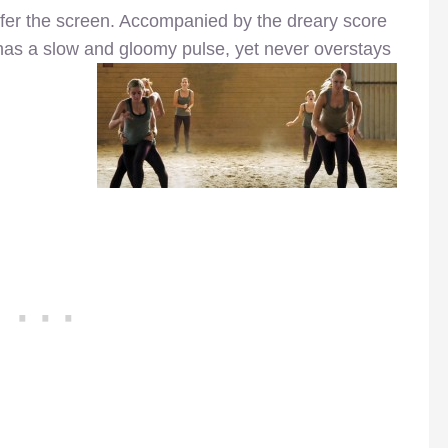
offer the screen. Accompanied by the dreary score
 has a slow and gloomy pulse, yet never overstays