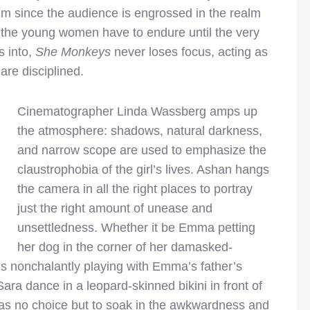
film since the audience is engrossed in the realm
at the young women have to endure until the very
s into,
She Monkeys
never loses focus, acting as
are disciplined.
Cinematographer Linda Wassberg amps up
the atmosphere: shadows, natural darkness,
and narrow scope are used to emphasize the
claustrophobia of the girl’s lives. Ashan hangs
the camera in all the right places to portray
just the right amount of unease and
unsettledness. Whether it be Emma petting
her dog in the corner of her damasked-
ls nonchalantly playing with Emma’s father’s
ara dance in a leopard-skinned bikini in front of
has no choice but to soak in the awkwardness and