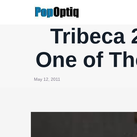
Skip
to
content
Tribeca 
One of Th
May 12, 2011