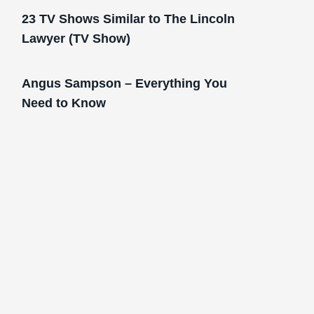
23 TV Shows Similar to The Lincoln
Lawyer (TV Show)
Angus Sampson – Everything You
Need to Know