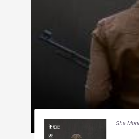
She Mon