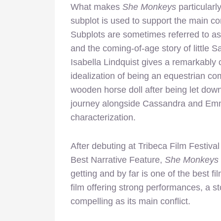
What makes
She Monkeys
particularly
subplot is used to support the main confl
Subplots are sometimes referred to as t
and the coming-of-age story of little Sa
Isabella Lindquist gives a remarkabl
idealization of being an equestrian com
wooden horse doll after being let dow
journey alongside Cassandra and Emm
characterization.
After debuting at Tribeca Film Festiva
Best Narrative Feature,
She Monkeys
getting and by far is one of the best f
film offering strong performances, a s
compelling as its main conflict.