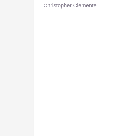
Christopher Clemente