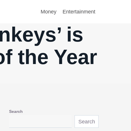
Money
Entertainment
nkeys’ is
f the Year
Search
Search