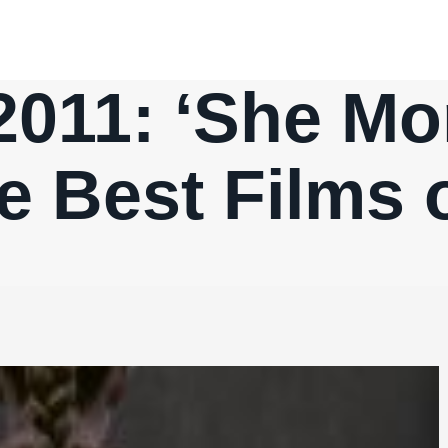
2011: ‘She Mo
e Best Films o