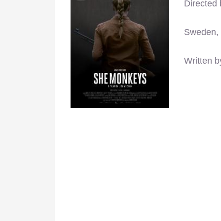
Directed
Sweden,
Written b