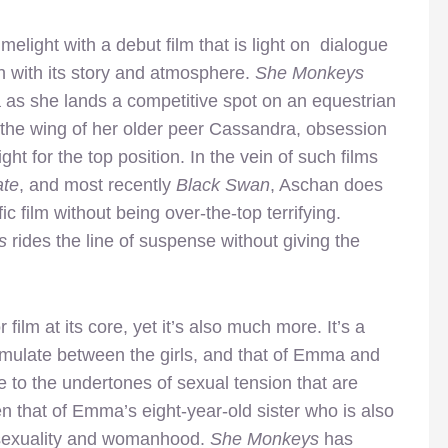
melight with a debut film that is light on dialogue
h with its story and atmosphere.
She Monkeys
ma as she lands a competitive spot on an equestrian
 the wing of her older peer Cassandra, obsession
ght for the top position. In the vein of such films
te
, and most recently
Black Swan
, Aschan does
ic film without being over-the-top terrifying.
s
rides the line of suspense without giving the
film at its core, yet it’s also much more. It’s a
ormulate between the girls, and that of Emma and
ue to the undertones of sexual tension that are
n that of Emma’s eight-year-old sister who is also
of sexuality and womanhood.
She Monkeys
has