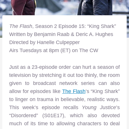
The Flash
, Season 2 Episode 15: “King Shark”
Written by Benjamin Raab & Deric A. Hughes
Directed by Hanelle Culpepper
Airs Tuesdays at 8pm (ET) on The CW
Just as a 23-episode order can hurt a season of
television by stretching it out too thinly, the room
given to broadcast network series can also
allow for episodes like
The Flash
’s “King Shark”
to linger on trauma in believable, realistic ways.
This week’s episode recalls
Young Justice
’s
“Disordered” (S01E17), which also devoted
much of its time to allowing characters to deal