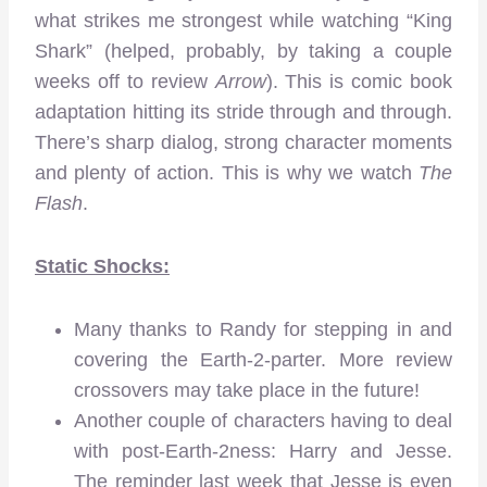
what strikes me strongest while watching “King
Shark” (helped, probably, by taking a couple
weeks off to review
Arrow
). This is comic book
adaptation hitting its stride through and through.
There’s sharp dialog, strong character moments
and plenty of action. This is why we watch
The
Flash
.
Static Shocks:
Many thanks to Randy for stepping in and
covering the Earth-2-parter. More review
crossovers may take place in the future!
Another couple of characters having to deal
with post-Earth-2ness: Harry and Jesse.
The reminder last week that Jesse is even