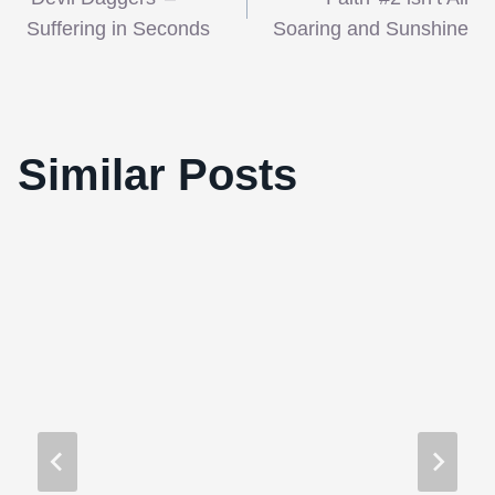
navigation
Suffering in Seconds
Soaring and Sunshine
2010 Tribeca Film Festival Features
Similar Posts
Horror