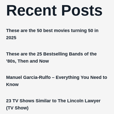
Recent Posts
These are the 50 best movies turning 50 in
2025
These are the 25 Bestselling Bands of the
’80s, Then and Now
Manuel Garcia-Rulfo – Everything You Need to
Know
23 TV Shows Similar to The Lincoln Lawyer
(TV Show)