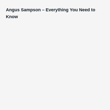
Angus Sampson – Everything You Need to
Know