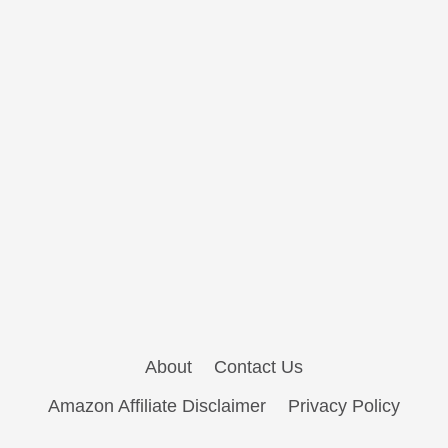
About
Contact Us
Amazon Affiliate Disclaimer
Privacy Policy