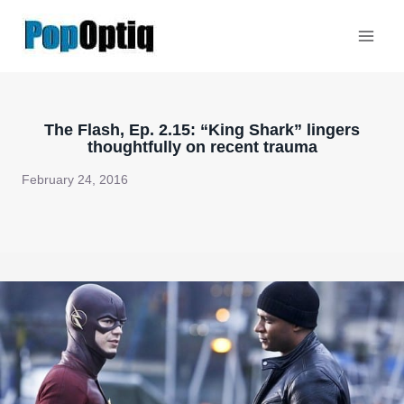
Skip
to
content
The Flash, Ep. 2.15: “King Shark” lingers
thoughtfully on recent trauma
February 24, 2016