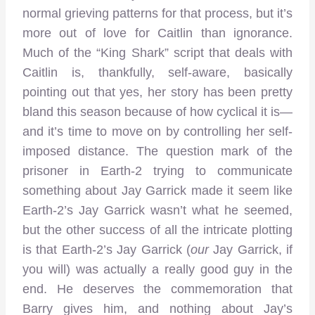
normal grieving patterns for that process, but it’s
more out of love for Caitlin than ignorance.
Much of the “King Shark” script that deals with
Caitlin is, thankfully, self-aware, basically
pointing out that yes, her story has been pretty
bland this season because of how cyclical it is—
and it’s time to move on by controlling her self-
imposed distance. The question mark of the
prisoner in Earth-2 trying to communicate
something about Jay Garrick made it seem like
Earth-2’s Jay Garrick wasn’t what he seemed,
but the other success of all the intricate plotting
is that Earth-2’s Jay Garrick (
our
Jay Garrick, if
you will) was actually a really good guy in the
end. He deserves the commemoration that
Barry gives him, and nothing about Jay’s