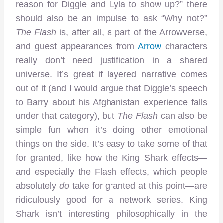
reason for Diggle and Lyla to show up?” there
should also be an impulse to ask “Why not?”
The Flash
is, after all, a part of the Arrowverse,
and guest appearances from
Arrow
characters
really don’t need justification in a shared
universe. It’s great if layered narrative comes
out of it (and I would argue that Diggle’s speech
to Barry about his Afghanistan experience falls
under that category), but
The Flash
can also be
simple fun when it’s doing other emotional
things on the side. It’s easy to take some of that
for granted, like how the King Shark effects—
and especially the Flash effects, which people
absolutely
do
take for granted at this point—are
ridiculously good for a network series. King
Shark isn’t interesting philosophically in the