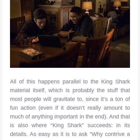
All of this happens parallel to the King Shark
material itself, which is probably the stuff that
most people will gravitate to, since it’s a ton of
fun action (even if it doesn’t really amount to
much of anything important in the end). And that
is also where “King Shark” succeeds: in its
details. As easy as it is to ask “Why contrive a