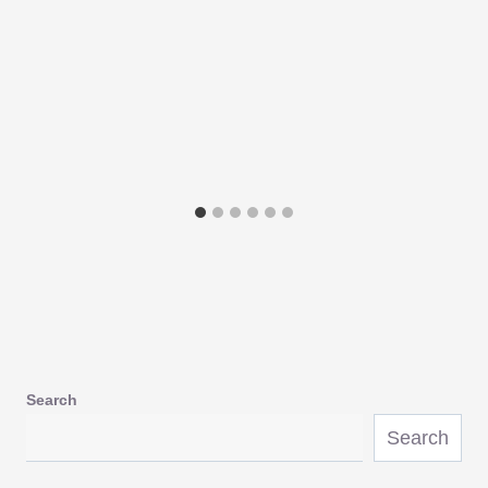
Search
Search