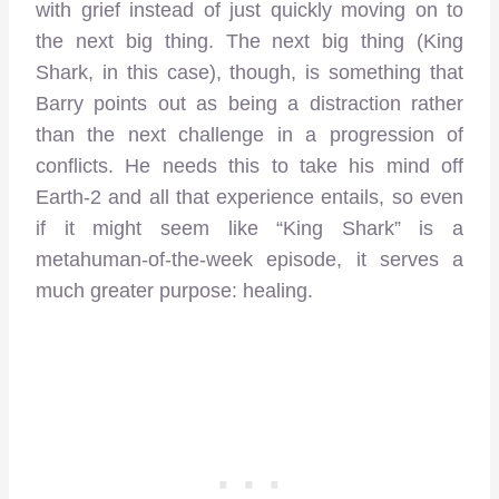
with grief instead of just quickly moving on to
the next big thing. The next big thing (King
Shark, in this case), though, is something that
Barry points out as being a distraction rather
than the next challenge in a progression of
conflicts. He needs this to take his mind off
Earth-2 and all that experience entails, so even
if it might seem like “King Shark” is a
metahuman-of-the-week episode, it serves a
much greater purpose: healing.