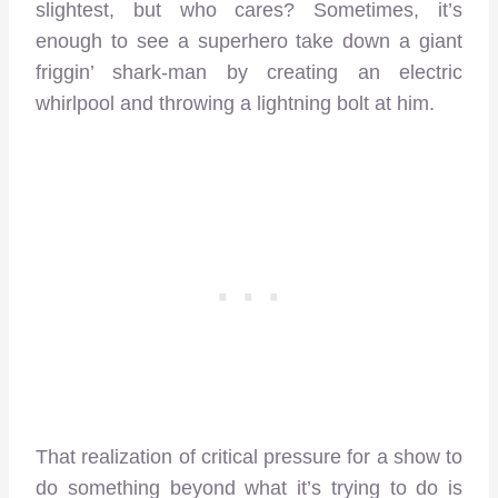
slightest, but who cares? Sometimes, it’s
enough to see a superhero take down a giant
friggin’ shark-man by creating an electric
whirlpool and throwing a lightning bolt at him.
That realization of critical pressure for a show to
do something beyond what it’s trying to do is