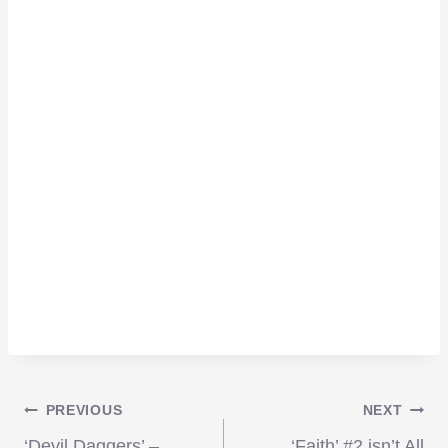
Post
PREVIOUS
NEXT
‘Devil Daggers’ –
‘Faith’ #2 isn’t All