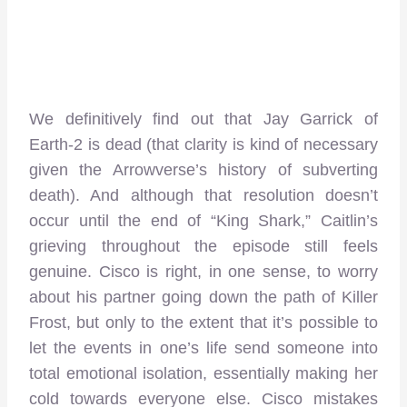
We definitively find out that Jay Garrick of
Earth-2 is dead (that clarity is kind of necessary
given the Arrowverse’s history of subverting
death). And although that resolution doesn’t
occur until the end of “King Shark,” Caitlin’s
grieving throughout the episode still feels
genuine. Cisco is right, in one sense, to worry
about his partner going down the path of Killer
Frost, but only to the extent that it’s possible to
let the events in one’s life send someone into
total emotional isolation, essentially making her
cold towards everyone else. Cisco mistakes