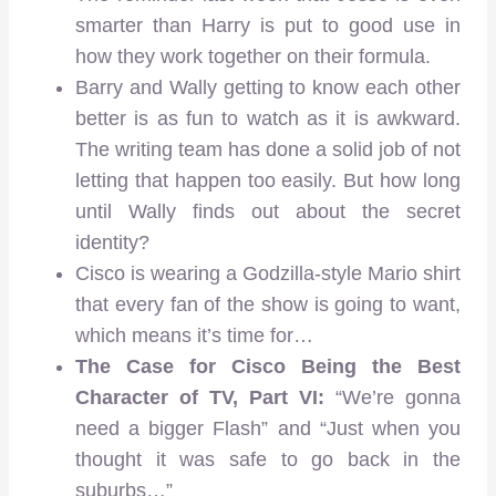
smarter than Harry is put to good use in
how they work together on their formula.
Barry and Wally getting to know each other
better is as fun to watch as it is awkward.
The writing team has done a solid job of not
letting that happen too easily. But how long
until Wally finds out about the secret
identity?
Cisco is wearing a Godzilla-style Mario shirt
that every fan of the show is going to want,
which means it’s time for…
The Case for Cisco Being the Best
Character of TV, Part VI:
“We’re gonna
need a bigger Flash” and “Just when you
thought it was safe to go back in the
suburbs…”