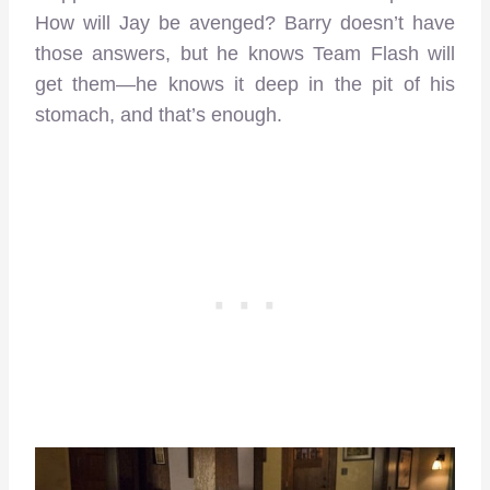
How will Jay be avenged? Barry doesn’t have
those answers, but he knows Team Flash will
get them—he knows it deep in the pit of his
stomach, and that’s enough.