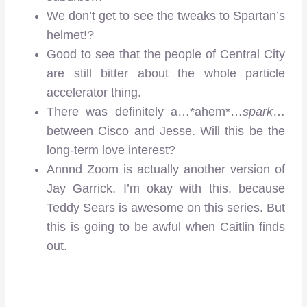
We don’t get to see the tweaks to Spartan’s
helmet!?
Good to see that the people of Central City
are still bitter about the whole particle
accelerator thing.
There was definitely a…*ahem*…
spark
…
between Cisco and Jesse. Will this be the
long-term love interest?
Annnd Zoom is actually another version of
Jay Garrick. I’m okay with this, because
Teddy Sears is awesome on this series. But
this is going to be awful when Caitlin finds
out.