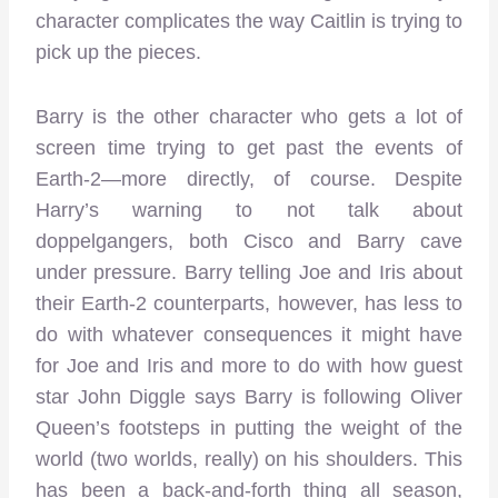
character complicates the way Caitlin is trying to
pick up the pieces.
Barry is the other character who gets a lot of
screen time trying to get past the events of
Earth-2—more directly, of course. Despite
Harry’s warning to not talk about
doppelgangers, both Cisco and Barry cave
under pressure. Barry telling Joe and Iris about
their Earth-2 counterparts, however, has less to
do with whatever consequences it might have
for Joe and Iris and more to do with how guest
star John Diggle says Barry is following Oliver
Queen’s footsteps in putting the weight of the
world (two worlds, really) on his shoulders. This
has been a back-and-forth thing all season,