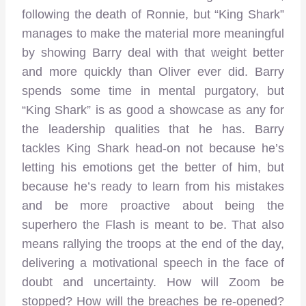
following the death of Ronnie, but “King Shark”
manages to make the material more meaningful
by showing Barry deal with that weight better
and more quickly than Oliver ever did. Barry
spends some time in mental purgatory, but
“King Shark” is as good a showcase as any for
the leadership qualities that he has. Barry
tackles King Shark head-on not because he’s
letting his emotions get the better of him, but
because he’s ready to learn from his mistakes
and be more proactive about being the
superhero the Flash is meant to be. That also
means rallying the troops at the end of the day,
delivering a motivational speech in the face of
doubt and uncertainty. How will Zoom be
stopped? How will the breaches be re-opened?