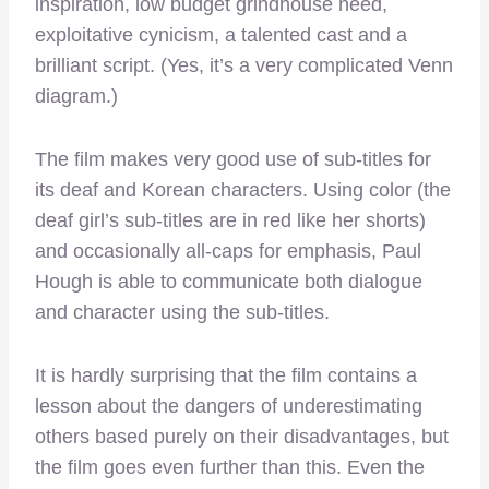
inspiration, low budget grindhouse need,
exploitative cynicism, a talented cast and a
brilliant script. (Yes, it’s a very complicated Venn
diagram.)
The film makes very good use of sub-titles for
its deaf and Korean characters. Using color (the
deaf girl’s sub-titles are in red like her shorts)
and occasionally all-caps for emphasis, Paul
Hough is able to communicate both dialogue
and character using the sub-titles.
It is hardly surprising that the film contains a
lesson about the dangers of underestimating
others based purely on their disadvantages, but
the film goes even further than this. Even the