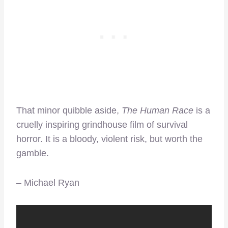
That minor quibble aside,
The Human Race
is a
cruelly inspiring grindhouse film of survival
horror. It is a bloody, violent risk, but worth the
gamble.
– Michael Ryan