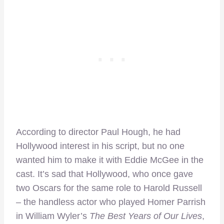
According to director Paul Hough, he had
Hollywood interest in his script, but no one
wanted him to make it with Eddie McGee in the
cast. It’s sad that Hollywood, who once gave
two Oscars for the same role to Harold Russell
– the handless actor who played Homer Parrish
in William Wyler’s
The Best Years of Our Lives
,