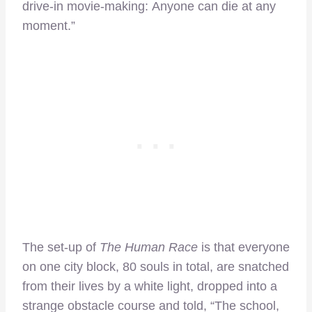
drive-in movie-making: Anyone can die at any
moment.”
The set-up of
The Human Race
is that everyone
on one city block, 80 souls in total, are snatched
from their lives by a white light, dropped into a
strange obstacle course and told, “The school,