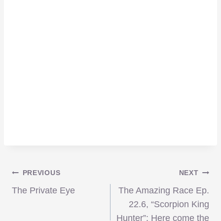
Post
PREVIOUS
NEXT
The Private Eye
The Amazing Race Ep.
navigation
22.6, “Scorpion King
Hunter”: Here come the