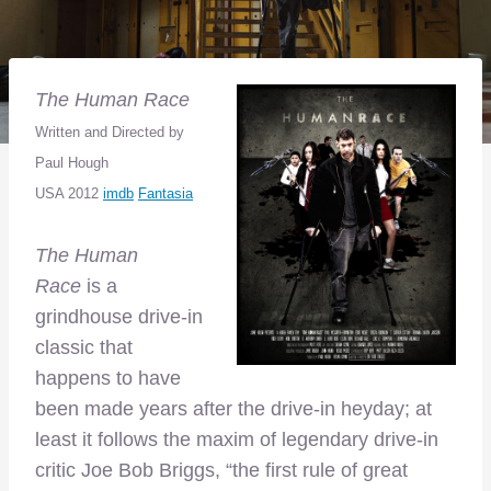
The Human Race
Written
and Directed by
Paul Hough
USA 2012
imdb
Fantasia
The Human
Race
is a
grindhouse drive-in
classic that
happens to have
been made years after the drive-in heyday; at
least it follows the maxim of legendary drive-in
critic Joe Bob Briggs, “the first rule of great