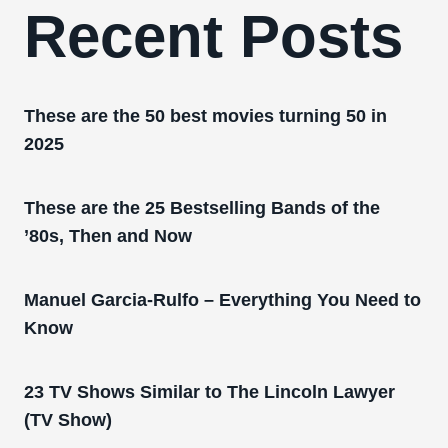
Recent Posts
These are the 50 best movies turning 50 in
2025
These are the 25 Bestselling Bands of the
’80s, Then and Now
Manuel Garcia-Rulfo – Everything You Need to
Know
23 TV Shows Similar to The Lincoln Lawyer
(TV Show)