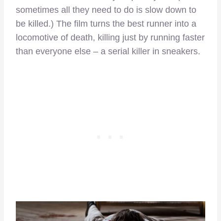
sometimes all they need to do is slow down to
be killed.) The film turns the best runner into a
locomotive of death, killing just by running faster
than everyone else – a serial killer in sneakers.