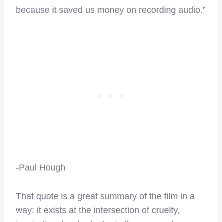
because it saved us money on recording audio.”
-Paul Hough
That quote is a great summary of the film in a
way: it exists at the intersection of cruelty,