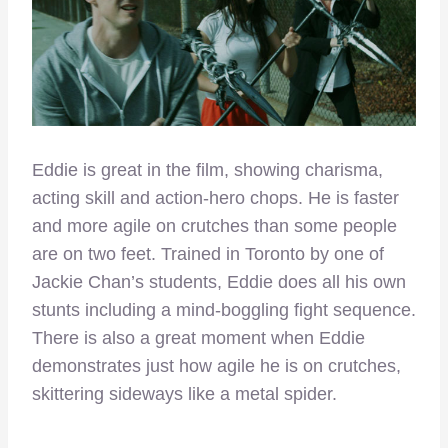
Eddie is great in the film, showing charisma,
acting skill and action-hero chops. He is faster
and more agile on crutches than some people
are on two feet. Trained in Toronto by one of
Jackie Chan’s students, Eddie does all his own
stunts including a mind-boggling fight sequence.
There is also a great moment when Eddie
demonstrates just how agile he is on crutches,
skittering sideways like a metal spider.