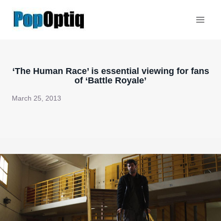
Skip
to
content
‘The Human Race’ is essential viewing for fans
of ‘Battle Royale’
March 25, 2013