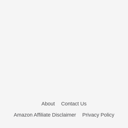
About
Contact Us
Amazon Affiliate Disclaimer
Privacy Policy