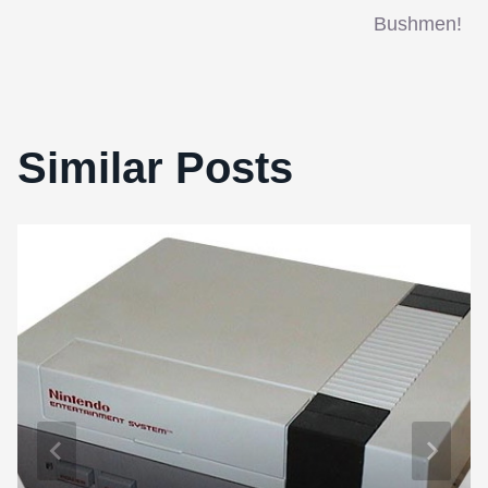
Bushmen!
Similar Posts