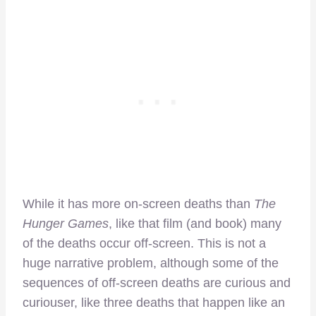
While it has more on-screen deaths than
The
Hunger Games
, like that film (and book) many
of the deaths occur off-screen. This is not a
huge narrative problem, although some of the
sequences of off-screen deaths are curious and
curiouser, like three deaths that happen like an