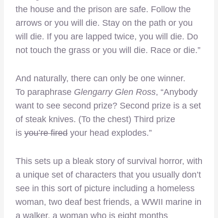
the house and the prison are safe. Follow the
arrows or you will die. Stay on the path or you
will die. If you are lapped twice, you will die. Do
not touch the grass or you will die. Race or die.”
And naturally, there can only be one winner.
To paraphrase
Glengarry Glen Ross
, “Anybody
want to see second prize? Second prize is a set
of steak knives. (To the chest) Third prize
is
you’re fired
your head explodes.”
This sets up a bleak story of survival horror, with
a unique set of characters that you usually don’t
see in this sort of picture including a homeless
woman, two deaf best friends, a WWII marine in
a walker, a woman who is eight months