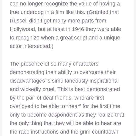
can no longer recognize the value of having a
true underdog in a film like this. (Granted that
Russell didn’t get many more parts from
Hollywood, but at least in 1946 they were able
to recognize when a great script and a unique
actor intersected.)
The presence of so many characters
demonstrating their ability to overcome their
disadvantages is simultaneously inspirational
and wickedly cruel. This is best demonstrated
by the pair of deaf friends, who are first
overjoyed to be able to “hear” for the first time,
only to become despondent as they realize that
the only thing that they will be able to hear are
the race instructions and the grim countdown