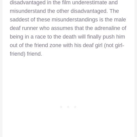
disadvantaged in the film underestimate and
misunderstand the other disadvantaged. The
saddest of these misunderstandings is the male
deaf runner who assumes that the adrenaline of
being in a race to the death will finally push him
out of the friend zone with his deaf girl (not girl-
friend) friend.