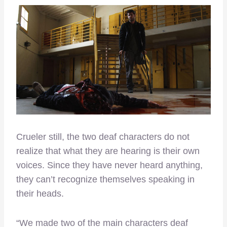
Crueler still, the two deaf characters do not
realize that what they are hearing is their own
voices. Since they have never heard anything,
they can’t recognize themselves speaking in
their heads.
“We made two of the main characters deaf