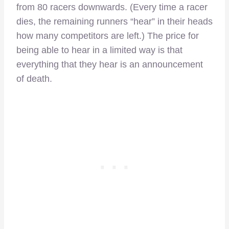
from 80 racers downwards. (Every time a racer
dies, the remaining runners “hear” in their heads
how many competitors are left.) The price for
being able to hear in a limited way is that
everything that they hear is an announcement
of death.