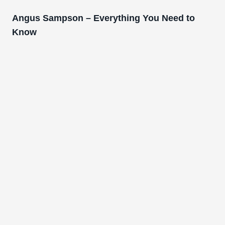
Angus Sampson – Everything You Need to
Know