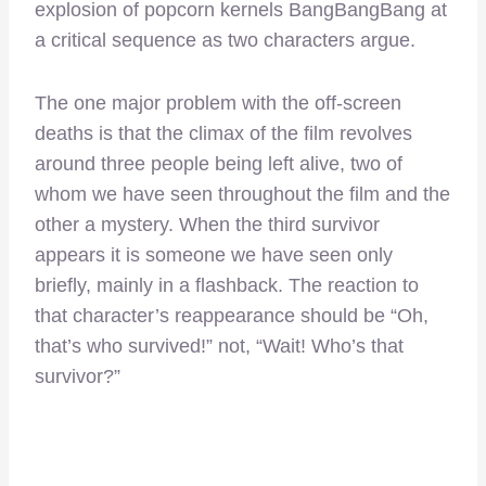
explosion of popcorn kernels BangBangBang at
a critical sequence as two characters argue.
The one major problem with the off-screen
deaths is that the climax of the film revolves
around three people being left alive, two of
whom we have seen throughout the film and the
other a mystery. When the third survivor
appears it is someone we have seen only
briefly, mainly in a flashback. The reaction to
that character’s reappearance should be “Oh,
that’s who survived!” not, “Wait! Who’s that
survivor?”