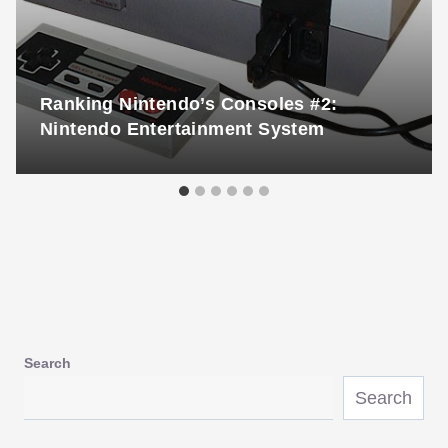
Ranking Nintendo’s Consoles #2:
Nintendo Entertainment System
Search
Search