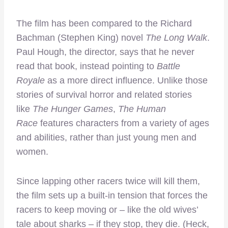
The film has been compared to the Richard
Bachman (Stephen King) novel
The Long Walk
.
Paul Hough, the director, says that he never
read that book, instead pointing to
Battle
Royale
as a more direct influence. Unlike those
stories of survival horror and related stories
like
The Hunger Games
,
The Human
Race
features characters from a variety of ages
and abilities, rather than just young men and
women.
Since lapping other racers twice will kill them,
the film sets up a built-in tension that forces the
racers to keep moving or – like the old wives’
tale about sharks – if they stop, they die. (Heck,