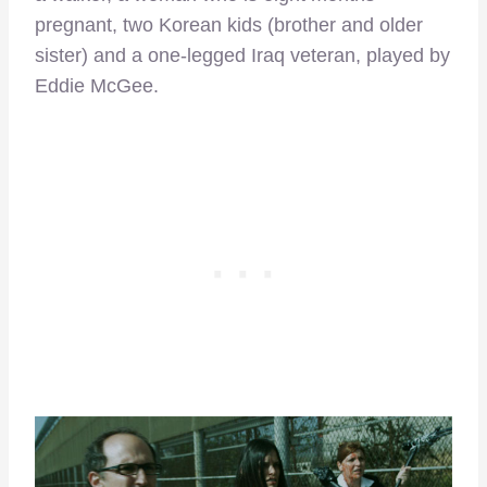
pregnant, two Korean kids (brother and older
sister) and a one-legged Iraq veteran, played by
Eddie McGee.