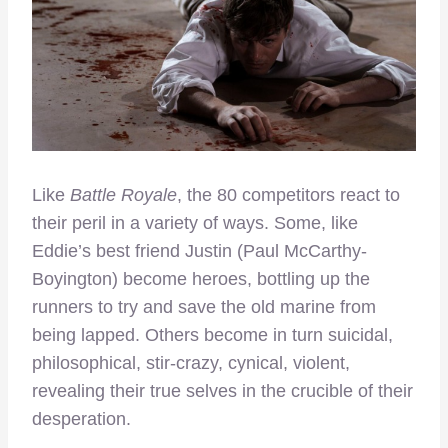
Like
Battle Royale
, the 80 competitors react to
their peril in a variety of ways. Some, like
Eddie’s best friend Justin (Paul McCarthy-
Boyington) become heroes, bottling up the
runners to try and save the old marine from
being lapped. Others become in turn suicidal,
philosophical, stir-crazy, cynical, violent,
revealing their true selves in the crucible of their
desperation.