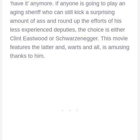
‘have it’ anymore. If anyone is going to play an
aging sheriff who can still kick a surprising
amount of ass and round up the efforts of his
less experienced deputies, the choice is either
Clint Eastwood or Schwarzenegger. This movie
features the latter and, warts and all, is amusing
thanks to him.