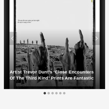
Artist Trevor Dunt’s ‘Close Encounters
Of The Third Kind’ Prints Are Fantastic