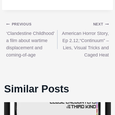
Post
PREVIOUS
NEXT
‘Clandestine Childhood’
American Horror Story,
navigation
a film about wartime
Ep 2.12,“Continuum” –
displacement and
Lies, Visual Tricks and
coming-of-age
Caged Heat
Similar Posts