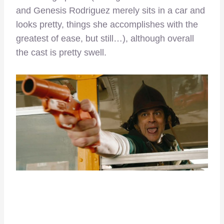
and Genesis Rodriguez merely sits in a car and
looks pretty, things she accomplishes with the
greatest of ease, but still…), although overall
the cast is pretty swell.