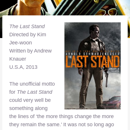
The Last Stand
Directed by Kim
Jee-woon
Written by Andrew
Knauer
U.S.A, 2013
The unofficial motto
for
The Last Stand
could very well be
something along
the lines of ‘the more things change the more
they remain the same.’ It was not so long ago