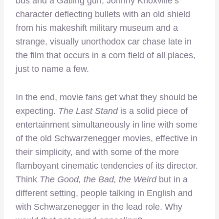
bus and a Gatling gun, Johnny Knoxville’s
character deflecting bullets with an old shield
from his makeshift military museum and a
strange, visually unorthodox car chase late in
the film that occurs in a corn field of all places,
just to name a few.
In the end, movie fans get what they should be
expecting.
The Last Stand
is a solid piece of
entertainment simultaneously in line with some
of the old Schwarzenegger movies, effective in
their simplicity, and with some of the more
flamboyant cinematic tendencies of its director.
Think
The Good, the Bad, the Weird
but in a
different setting, people talking in English and
with Schwarzenegger in the lead role. Why