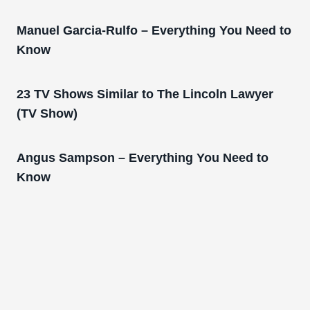
Manuel Garcia-Rulfo – Everything You Need to
Know
23 TV Shows Similar to The Lincoln Lawyer
(TV Show)
Angus Sampson – Everything You Need to
Know