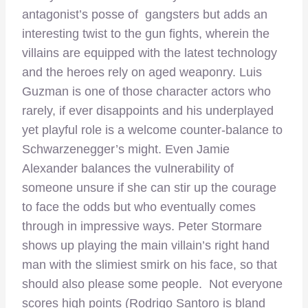
antagonist’s posse of gangsters but adds an
interesting twist to the gun fights, wherein the
villains are equipped with the latest technology
and the heroes rely on aged weaponry. Luis
Guzman is one of those character actors who
rarely, if ever disappoints and his underplayed
yet playful role is a welcome counter-balance to
Schwarzenegger’s might. Even Jamie
Alexander balances the vulnerability of
someone unsure if she can stir up the courage
to face the odds but who eventually comes
through in impressive ways. Peter Stormare
shows up playing the main villain’s right hand
man with the slimiest smirk on his face, so that
should also please some people. Not everyone
scores high points (Rodrigo Santoro is bland