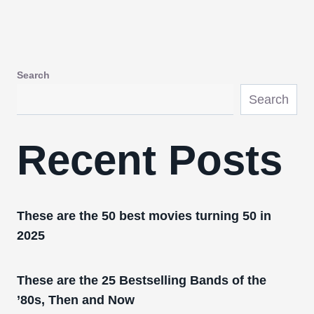
Search
Search
Recent Posts
These are the 50 best movies turning 50 in
2025
These are the 25 Bestselling Bands of the
’80s, Then and Now