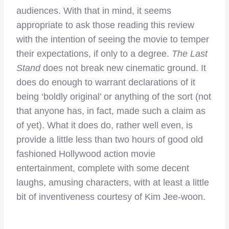
audiences. With that in mind, it seems
appropriate to ask those reading this review
with the intention of seeing the movie to temper
their expectations, if only to a degree.
The Last
Stand
does not break new cinematic ground. It
does do enough to warrant declarations of it
being ‘boldly original’ or anything of the sort (not
that anyone has, in fact, made such a claim as
of yet). What it does do, rather well even, is
provide a little less than two hours of good old
fashioned Hollywood action movie
entertainment, complete with some decent
laughs, amusing characters, with at least a little
bit of inventiveness courtesy of Kim Jee-woon.