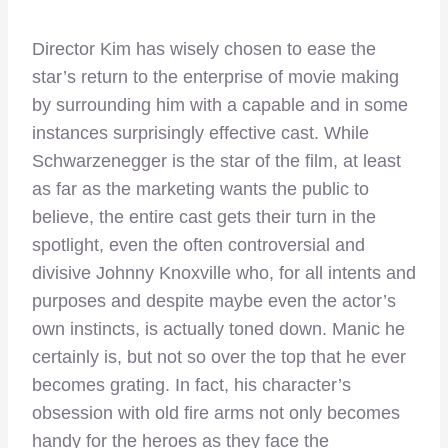
Director Kim has wisely chosen to ease the
star’s return to the enterprise of movie making
by surrounding him with a capable and in some
instances surprisingly effective cast. While
Schwarzenegger is the star of the film, at least
as far as the marketing wants the public to
believe, the entire cast gets their turn in the
spotlight, even the often controversial and
divisive Johnny Knoxville who, for all intents and
purposes and despite maybe even the actor’s
own instincts, is actually toned down. Manic he
certainly is, but not so over the top that he ever
becomes grating. In fact, his character’s
obsession with old fire arms not only becomes
handy for the heroes as they face the