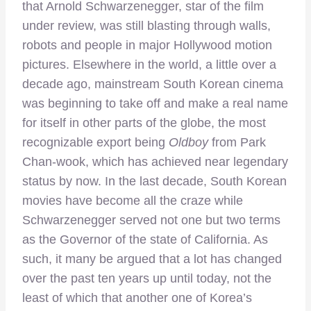
that Arnold Schwarzenegger, star of the film
under review, was still blasting through walls,
robots and people in major Hollywood motion
pictures. Elsewhere in the world, a little over a
decade ago, mainstream South Korean cinema
was beginning to take off and make a real name
for itself in other parts of the globe, the most
recognizable export being
Oldboy
from Park
Chan-wook, which has achieved near legendary
status by now. In the last decade, South Korean
movies have become all the craze while
Schwarzenegger served not one but two terms
as the Governor of the state of California. As
such, it many be argued that a lot has changed
over the past ten years up until today, not the
least of which that another one of Korea’s