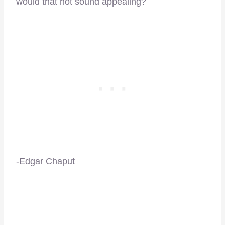
would that not sound appealing?
-Edgar Chaput