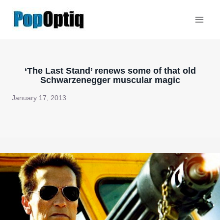
Skip
to
content
‘The Last Stand’ renews some of that old
Schwarzenegger muscular magic
January 17, 2013