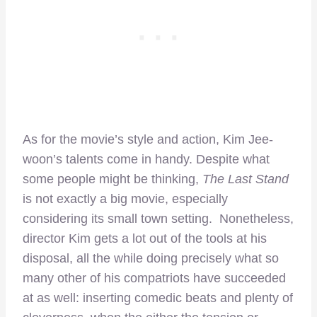
As for the movie’s style and action, Kim Jee-
woon’s talents come in handy. Despite what
some people might be thinking,
The Last Stand
is not exactly a big movie, especially
considering its small town setting. Nonetheless,
director Kim gets a lot out of the tools at his
disposal, all the while doing precisely what so
many other of his compatriots have succeeded
at as well: inserting comedic beats and plenty of