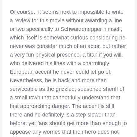
Of course, it seems next to impossible to write
a review for this movie without awarding a line
or two specifically to Schwarzenegger himself,
which itself is somewhat curious considering he
never was consider much of an actor, but rather
a very fun physical presence, a titan if you will,
who delivered his lines with a charmingly
European accent he never could let go of.
Nevertheless, he is back and more than
serviceable as the grizzled, seasoned sheriff of
a small town that cannot fully understand that
fast approaching danger. The accent is still
there and he definitely is a step slower than
before, yet fans should get more than enough to
appease any worries that their hero does not