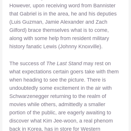
However, upon receiving word from Bannister
that Gabriel is in the area, he and his deputies
(Luis Guzman, Jamie Alexander and Zach
Gilford) brace themselves what is to come,
along with some help from resident military
history fanatic Lewis (Johnny Knoxville).
The success of
The Last Stand
may rest on
what expectations certain goers take with them
when heading to see the picture. There is
undoubtedly some excitement in the air with
Schwarzenegger returning to the realm of
movies while others, admittedly a smaller
portion of the public, are eagerly awaiting to
discover what Kim Jee-woon, a real phenom
back in Korea, has in store for Western