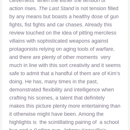
cleverness when the either the tension or
action rises.
The Last Stand
is not tension filled
by any means but boasts a healthy dose of gun
fights, fist fights and car chases. Already this
review touched on the idea of pitting merciless
villains with sophisticated weapons against
protagonists relying on aging tools of warfare,
and there are plenty of other moments very
much in line with this sort creativity and it seems
safe to admit that a handful of them are of Kim’s
doing. He has, many times in the past,
demonstrated flexibility and intelligence when
crafting his scenes, a talent that definitely
makes this picture plenty more entertaining than
it otherwise might have been. Among the
highlights is the scintillating pairing of a school