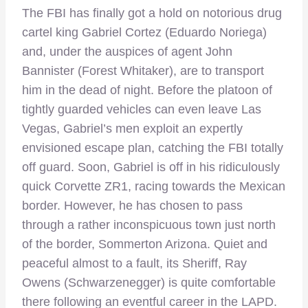
The FBI has finally got a hold on notorious drug
cartel king Gabriel Cortez (Eduardo Noriega)
and, under the auspices of agent John
Bannister (Forest Whitaker), are to transport
him in the dead of night. Before the platoon of
tightly guarded vehicles can even leave Las
Vegas, Gabriel’s men exploit an expertly
envisioned escape plan, catching the FBI totally
off guard. Soon, Gabriel is off in his ridiculously
quick Corvette ZR1, racing towards the Mexican
border. However, he has chosen to pass
through a rather inconspicuous town just north
of the border, Sommerton Arizona. Quiet and
peaceful almost to a fault, its Sheriff, Ray
Owens (Schwarzenegger) is quite comfortable
there following an eventful career in the LAPD.