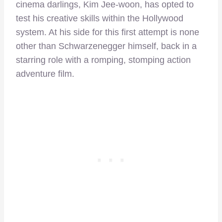
cinema darlings, Kim Jee-woon, has opted to
test his creative skills within the Hollywood
system. At his side for this first attempt is none
other than Schwarzenegger himself, back in a
starring role with a romping, stomping action
adventure film.