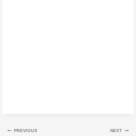
Post
PREVIOUS
NEXT