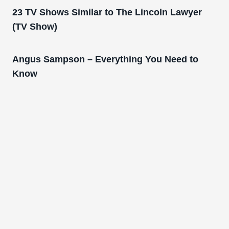
23 TV Shows Similar to The Lincoln Lawyer
(TV Show)
Angus Sampson – Everything You Need to
Know