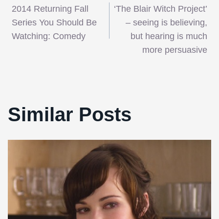
2014 Returning Fall
‘The Blair Witch Project’
navigation
Series You Should Be
– seeing is believing,
Watching: Comedy
but hearing is much
more persuasive
Similar Posts