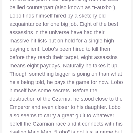
bellied counterpart (also known as “Fauxbo”),
Lobo finds himself hired by a sketchy old
acquaintance for one big job. Eight of the best
assassins in the universe have had their
massive hit lists put on hold for a single high
paying client. Lobo’s been hired to kill them
before they reach their target, eight assassins
means eight paydays. Naturally he takes it up.
Though something bigger is going on than what
he’s being told, he pays the game for now. Lobo
himself has some secrets. Before the
destruction of the Czarnia, he stood close to the
Emperor and even closer to his daughter. Lobo
also seems to carry a great guilt to whatever
befell the Czarnian race and it connects with his
rivaling Main Man. “Lobo” is not just a name but