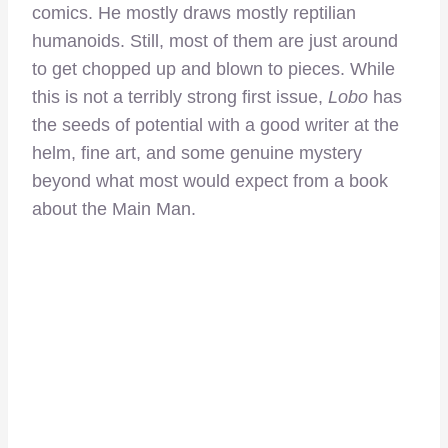
comics. He mostly draws mostly reptilian
humanoids. Still, most of them are just around
to get chopped up and blown to pieces. While
this is not a terribly strong first issue,
Lobo
has
the seeds of potential with a good writer at the
helm, fine art, and some genuine mystery
beyond what most would expect from a book
about the Main Man.