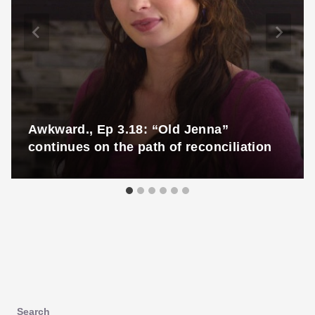
Awkward., Ep 3.18: “Old Jenna”
continues on the path of reconciliation
Search