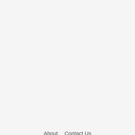
About
Contact Us