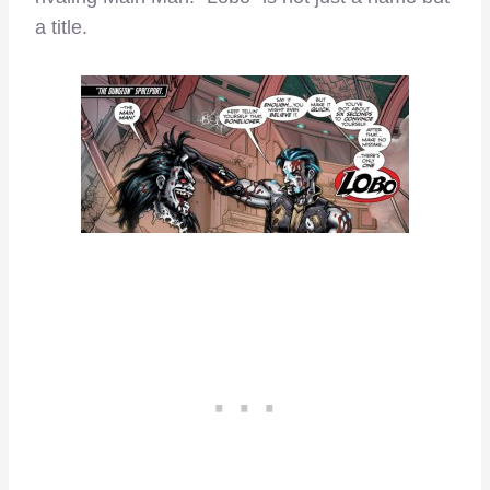
a title.