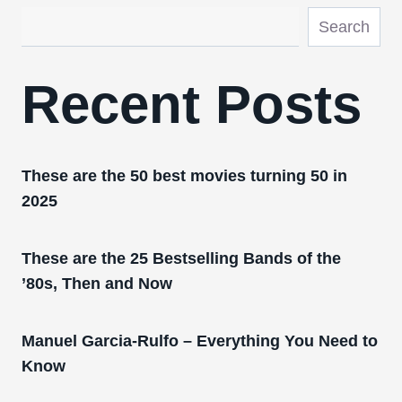
Search
Recent Posts
These are the 50 best movies turning 50 in
2025
These are the 25 Bestselling Bands of the
’80s, Then and Now
Manuel Garcia-Rulfo – Everything You Need to
Know