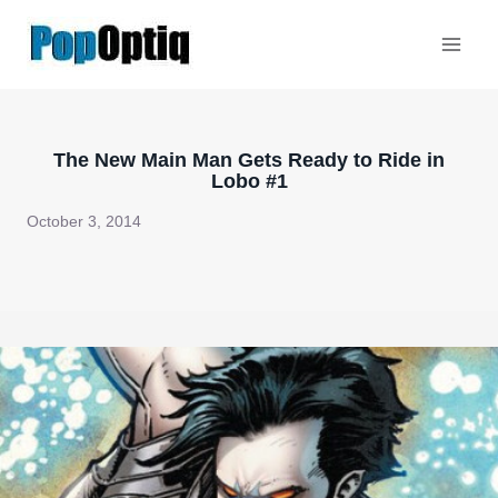
Skip
to
content
The New Main Man Gets Ready to Ride in
Lobo #1
October 3, 2014