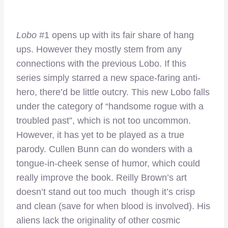
Lobo
#1 opens up with its fair share of hang
ups. However they mostly stem from any
connections with the previous Lobo. If this
series simply starred a new space-faring anti-
hero, there’d be little outcry. This new Lobo falls
under the category of “handsome rogue with a
troubled past”, which is not too uncommon.
However, it has yet to be played as a true
parody. Cullen Bunn can do wonders with a
tongue-in-cheek sense of humor, which could
really improve the book. Reilly Brown’s art
doesn’t stand out too much though it’s crisp
and clean (save for when blood is involved). His
aliens lack the originality of other cosmic