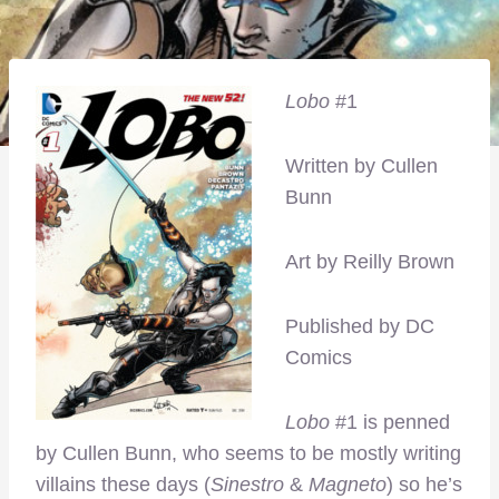
Lobo
#1
Written by Cullen
Bunn
Art by Reilly Brown
Published by DC
Comics
Lobo
#1 is penned
by Cullen Bunn, who seems to be mostly writing
villains these days (
Sinestro
&
Magneto
) so he’s