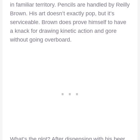
in familiar territory. Pencils are handled by Reilly
Brown. His art doesn’t exactly pop, but it’s
serviceable. Brown does prove himself to have
a knack for drawing kinetic action and gore
without going overboard.
What’s the plot? After dispensing with his beer