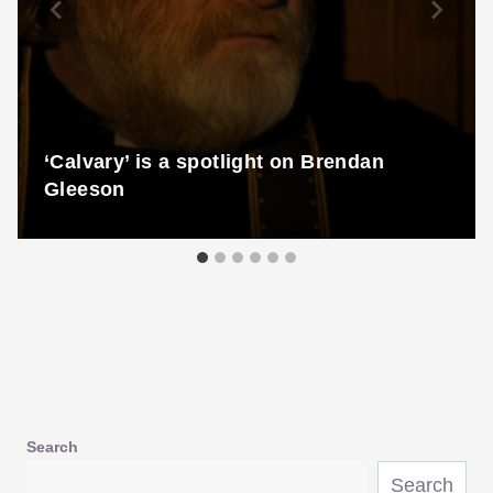
‘Calvary’ is a spotlight on Brendan
Gleeson
Search
Search