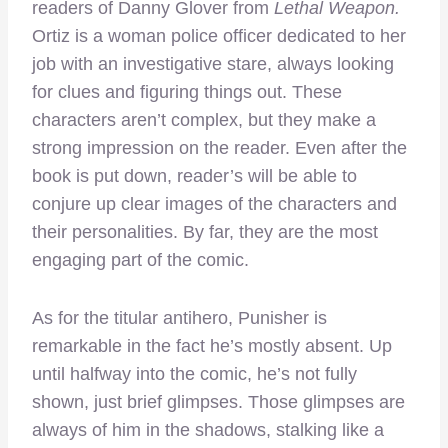
readers of Danny Glover from
Lethal Weapon.
Ortiz is a woman police officer dedicated to her
job with an investigative stare, always looking
for clues and figuring things out. These
characters aren’t complex, but they make a
strong impression on the reader. Even after the
book is put down, reader’s will be able to
conjure up clear images of the characters and
their personalities. By far, they are the most
engaging part of the comic.
As for the titular antihero, Punisher is
remarkable in the fact he’s mostly absent. Up
until halfway into the comic, he’s not fully
shown, just brief glimpses. Those glimpses are
always of him in the shadows, stalking like a