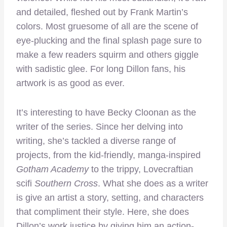
and detailed, fleshed out by Frank Martin’s
colors. Most gruesome of all are the scene of
eye-plucking and the final splash page sure to
make a few readers squirm and others giggle
with sadistic glee. For long Dillon fans, his
artwork is as good as ever.
It’s interesting to have Becky Cloonan as the
writer of the series. Since her delving into
writing, she’s tackled a diverse range of
projects, from the kid-friendly, manga-inspired
Gotham Academy
to the trippy, Lovecraftian
scifi
Southern Cross
. What she does as a writer
is give an artist a story, setting, and characters
that compliment their style. Here, she does
Dillon’s work justice by giving him an action-