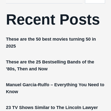
Recent Posts
These are the 50 best movies turning 50 in
2025
These are the 25 Bestselling Bands of the
’80s, Then and Now
Manuel Garcia-Rulfo – Everything You Need to
Know
23 TV Shows Similar to The Lincoln Lawyer