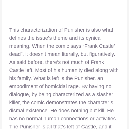
This characterization of Punisher is also what
defines the issue’s theme and its cynical
meaning. When the comic says “Frank Castle’
dead”, it doesn’t mean literally, but figuratively.
As said before, there’s not much of Frank
Castle left. Most of his humanity died along with
his family. What is left is the Punisher, an
embodiment of homicidal rage. By having no
dialogue, by being characterized as a slasher
killer, the comic demonstrates the character’s
dismal existence. He does nothing but kill. He
has no normal human connections or activities.
The Punisher is all that’s left of Castle, and it