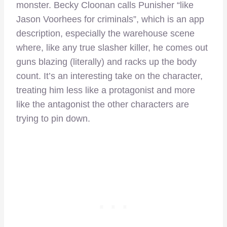
monster. Becky Cloonan calls Punisher “like
Jason Voorhees for criminals”, which is an app
description, especially the warehouse scene
where, like any true slasher killer, he comes out
guns blazing (literally) and racks up the body
count. It’s an interesting take on the character,
treating him less like a protagonist and more
like the antagonist the other characters are
trying to pin down.