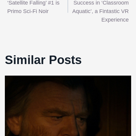
navigation
‘Satellite Falling’ #1 is
Success in ‘Classroom
Primo Sci-Fi Noir
Aquatic’, a Fintastic VR
Experience
Similar Posts