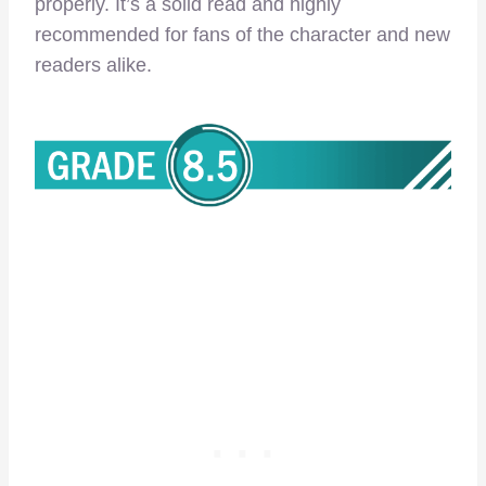
properly. It’s a solid read and highly
recommended for fans of the character and new
readers alike.