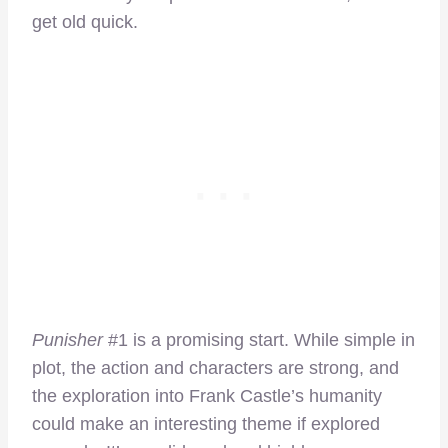
get old quick.
Punisher
#1 is a promising start. While simple in
plot, the action and characters are strong, and
the exploration into Frank Castle’s humanity
could make an interesting theme if explored