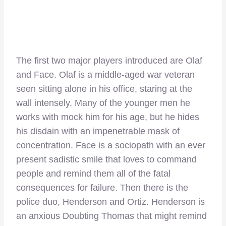
The first two major players introduced are Olaf
and Face. Olaf is a middle-aged war veteran
seen sitting alone in his office, staring at the
wall intensely. Many of the younger men he
works with mock him for his age, but he hides
his disdain with an impenetrable mask of
concentration. Face is a sociopath with an ever
present sadistic smile that loves to command
people and remind them all of the fatal
consequences for failure. Then there is the
police duo, Henderson and Ortiz. Henderson is
an anxious Doubting Thomas that might remind