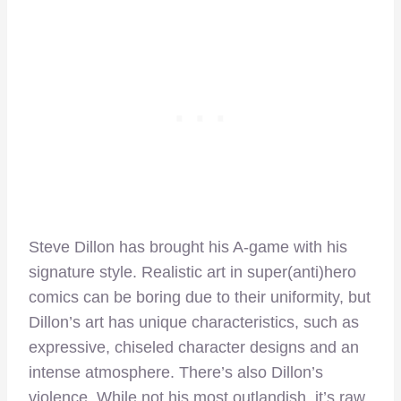
Steve Dillon has brought his A-game with his
signature style. Realistic art in super(anti)hero
comics can be boring due to their uniformity, but
Dillon’s art has unique characteristics, such as
expressive, chiseled character designs and an
intense atmosphere. There’s also Dillon’s
violence. While not his most outlandish, it’s raw