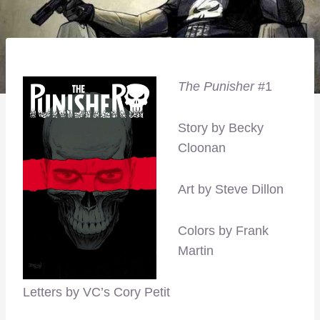
The Punisher
#1
Story by Becky
Cloonan
Art by Steve Dillon
Colors by Frank
Martin
Letters by VC’s Cory Petit