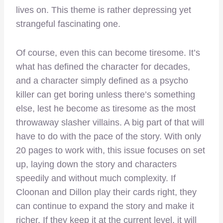
lives on. This theme is rather depressing yet
strangeful fascinating one.
Of course, even this can become tiresome. It’s
what has defined the character for decades,
and a character simply defined as a psycho
killer can get boring unless there’s something
else, lest he become as tiresome as the most
throwaway slasher villains. A big part of that will
have to do with the pace of the story. With only
20 pages to work with, this issue focuses on set
up, laying down the story and characters
speedily and without much complexity. If
Cloonan and Dillon play their cards right, they
can continue to expand the story and make it
richer. If they keep it at the current level, it will