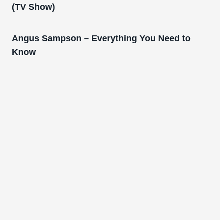
(TV Show)
Angus Sampson – Everything You Need to
Know