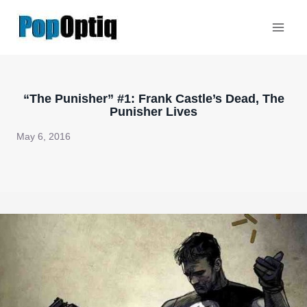
Skip
to
content
“The Punisher” #1: Frank Castle’s Dead, The
Punisher Lives
May 6, 2016