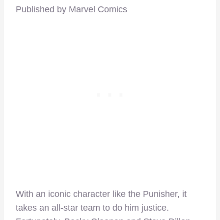
Published by Marvel Comics
With an iconic character like the Punisher, it
takes an all-star team to do him justice.