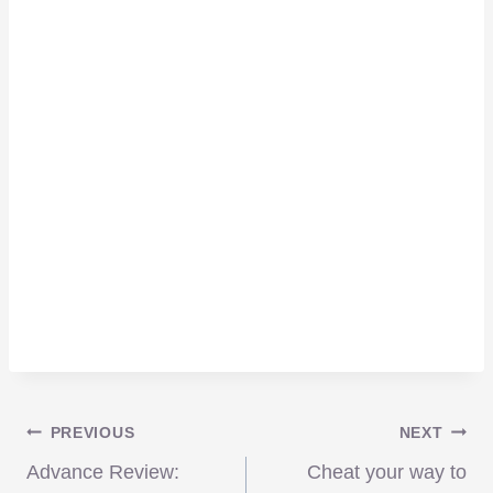
Post
PREVIOUS
NEXT
Advance Review:
Cheat your way to