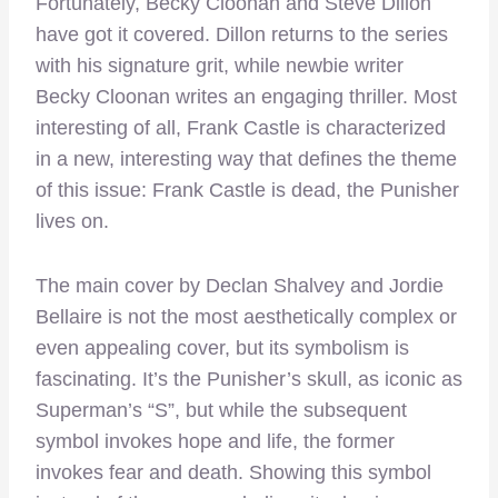
Fortunately, Becky Cloonan and Steve Dillon
have got it covered. Dillon returns to the series
with his signature grit, while newbie writer
Becky Cloonan writes an engaging thriller. Most
interesting of all, Frank Castle is characterized
in a new, interesting way that defines the theme
of this issue: Frank Castle is dead, the Punisher
lives on.
The main cover by Declan Shalvey and Jordie
Bellaire is not the most aesthetically complex or
even appealing cover, but its symbolism is
fascinating. It’s the Punisher’s skull, as iconic as
Superman’s “S”, but while the subsequent
symbol invokes hope and life, the former
invokes fear and death. Showing this symbol