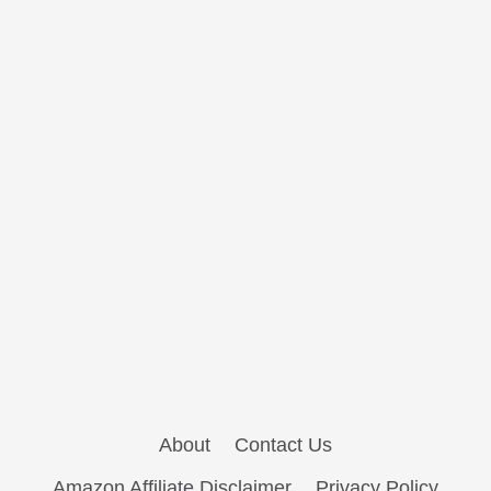
About
Contact Us
Amazon Affiliate Disclaimer
Privacy Policy