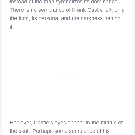
instead of the man symbolizes its dominance.
There is no semblance of Frank Castle left, only
the icon, its persona, and the darkness behind
it.
However, Castle’s eyes appear in the middle of
the skull. Perhaps some semblance of his