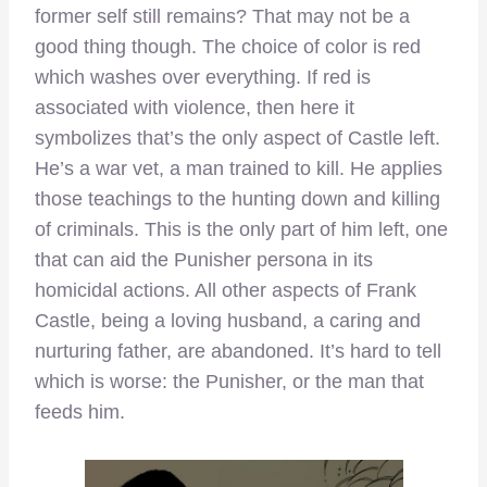
former self still remains? That may not be a
good thing though. The choice of color is red
which washes over everything. If red is
associated with violence, then here it
symbolizes that’s the only aspect of Castle left.
He’s a war vet, a man trained to kill. He applies
those teachings to the hunting down and killing
of criminals. This is the only part of him left, one
that can aid the Punisher persona in its
homicidal actions. All other aspects of Frank
Castle, being a loving husband, a caring and
nurturing father, are abandoned. It’s hard to tell
which is worse: the Punisher, or the man that
feeds him.