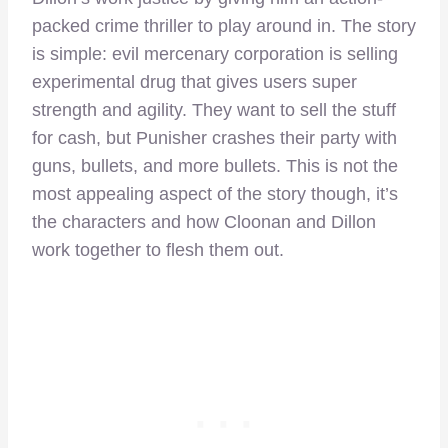
packed crime thriller to play around in. The story
is simple: evil mercenary corporation is selling
experimental drug that gives users super
strength and agility. They want to sell the stuff
for cash, but Punisher crashes their party with
guns, bullets, and more bullets. This is not the
most appealing aspect of the story though, it’s
the characters and how Cloonan and Dillon
work together to flesh them out.