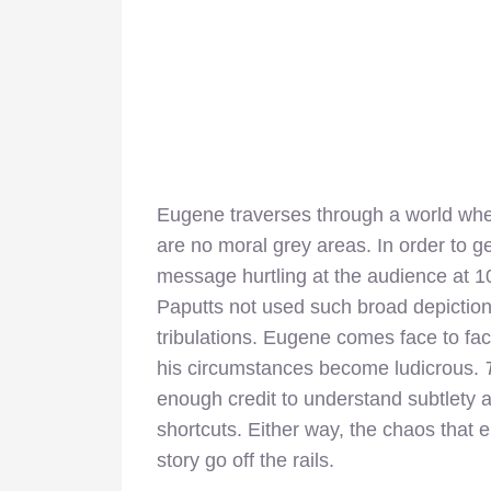
Eugene traverses through a world where
are no moral grey areas. In order to g
message hurtling at the audience at 1
Paputts not used such broad depictio
tribulations. Eugene comes face to fac
his circumstances become ludicrous.
T
enough credit to understand subtlety a
shortcuts. Either way, the chaos tha
story go off the rails.