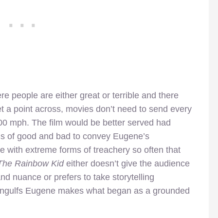
 people are either great or terrible and there
et a point across, movies don’t need to send every
00 mph. The film would be better served had
ns of good and bad to convey Eugene’s
e with extreme forms of treachery so often that
he Rainbow Kid
either doesn’t give the audience
nd nuance or prefers to take storytelling
t engulfs Eugene makes what began as a grounded