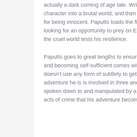
actually a dark coming of age tale. Wri
character into a brutal world, and then
for being innocent. Paputts loads the 
looking for an opportunity to prey on
the cruel world tests his resilience.
Paputts goes to great lengths to ensu
and becoming self-sufficient comes wit
doesn’t use any form of subtlety to ge
adventure he is is involved in three an
spoken down to and manipulated by a 
acts of crime that his adventure beco