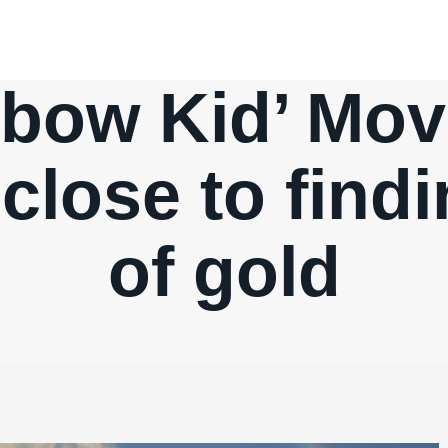
nbow Kid’ Mov
lose to findi
of gold