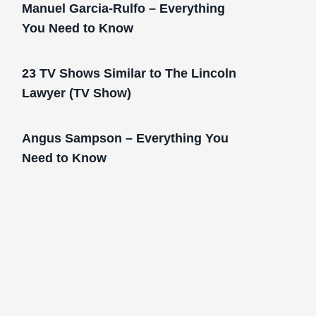
Manuel Garcia-Rulfo – Everything
You Need to Know
23 TV Shows Similar to The Lincoln
Lawyer (TV Show)
Angus Sampson – Everything You
Need to Know