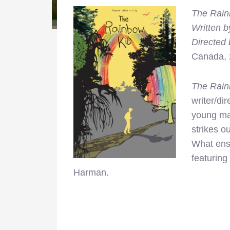
The Rain
Written b
Directed 
Canada,
The Rain
writer/dir
young ma
strikes o
What ensu
featuring
Harman.