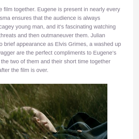
film together. Eugene is present in nearly every
sma ensures that the audience is always
agey young man, and it’s fascinating watching
e threats and then outmaneuver them. Julian
too brief appearance as Elvis Grimes, a washed up
wagger are the perfect compliments to Eugene’s
the two of them and their short time together
ter the film is over.