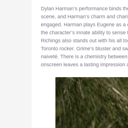
Dylan Harman’s performance binds the 
scene, and Harman’s charm and chari
engaged. Harman plays Eugene as a c
the character’s innate ability to sens
Richings also stands out with his all 
Toronto rocker. Grime’s bluster and s
naiveté. There is a chemistry between 
onscreen leaves a lasting impression af