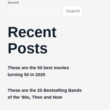
Search
Search
Recent
Posts
These are the 50 best movies
turning 50 in 2025
These are the 25 Bestselling Bands
of the ’80s, Then and Now