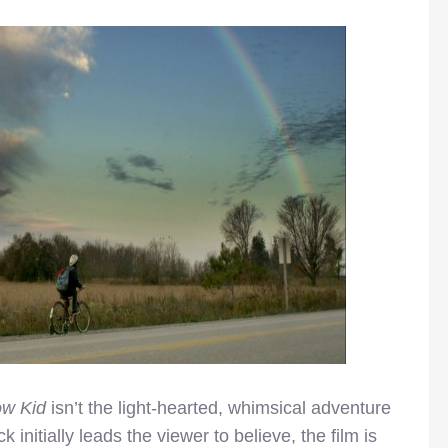
ow Kid
isn’t the light-hearted, whimsical adventure
k initially leads the viewer to believe, the film is