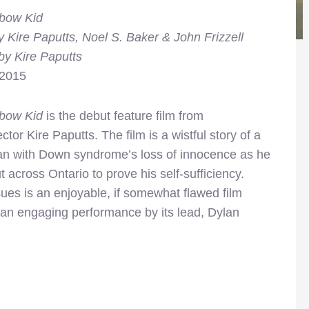
bow Kid
y Kire Paputts, Noel S. Baker & John Frizzell
by Kire Paputts
 2015
bow Kid
is the debut feature film from
ector Kire Paputts. The film is a wistful story of a
n with Down syndrome’s loss of innocence as he
ut across Ontario to prove his self-sufficiency.
es is an enjoyable, if somewhat flawed film
 an engaging performance by its lead, Dylan