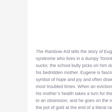
The Rainbow Kid
tells the story of E
syndrome who lives in a dumpy Toronto
sucks; the school bully picks on him d
his bedridden mother. Eugene is fasci
symbol of hope and joy and often draws 
most troubled times. When an eviction 
his mother’s health takes a turn for th
to an obsession, and he goes on the r
the pot of gold at the end of a literal r