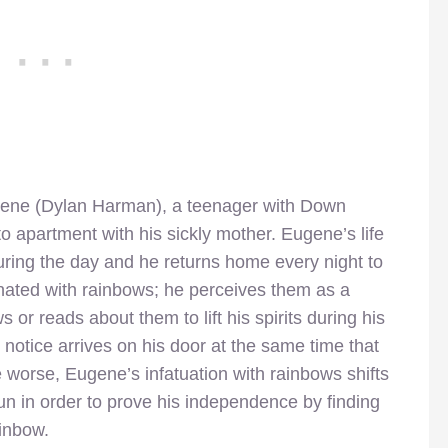
ugene (Dylan Harman), a teenager with Down
 apartment with his sickly mother. Eugene’s life
uring the day and he returns home every night to
nated with rainbows; he perceives them as a
or reads about them to lift his spirits during his
notice arrives on his door at the same time that
e worse, Eugene’s infatuation with rainbows shifts
un in order to prove his independence by finding
ainbow.