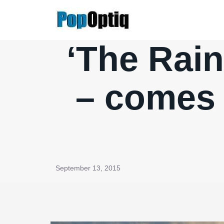
Skip
to
content
‘The Rai
– comes c
September 13, 2015