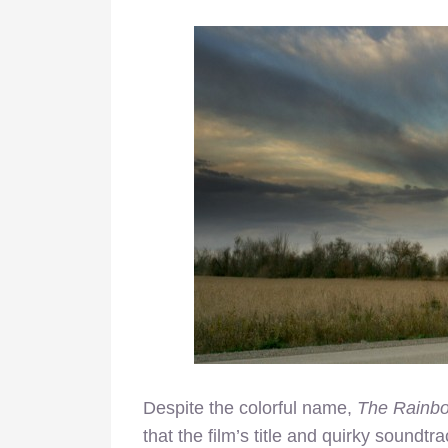
Despite the colorful name,
The Rainb
that the film’s title and quirky soundtrac