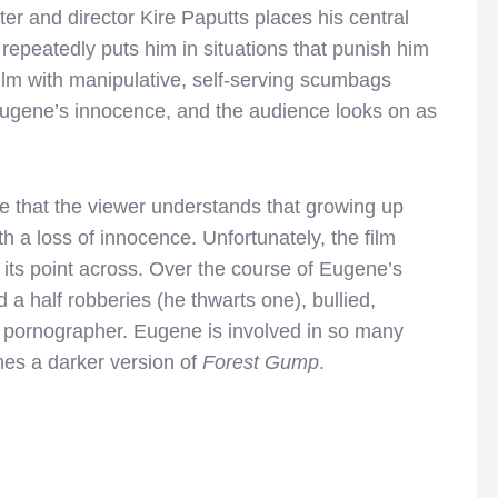
ter and director Kire Paputts places his central
 repeatedly puts him in situations that punish him
film with manipulative, self-serving scumbags
 Eugene’s innocence, and the audience looks on as
re that the viewer understands that growing up
h a loss of innocence. Unfortunately, the film
t its point across. Over the course of Eugene’s
d a half robberies (he thwarts one), bullied,
pornographer. Eugene is involved in so many
mes a darker version of
Forest Gump
.