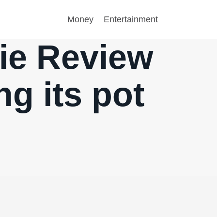
Money
Entertainment
ie Review
ng its pot