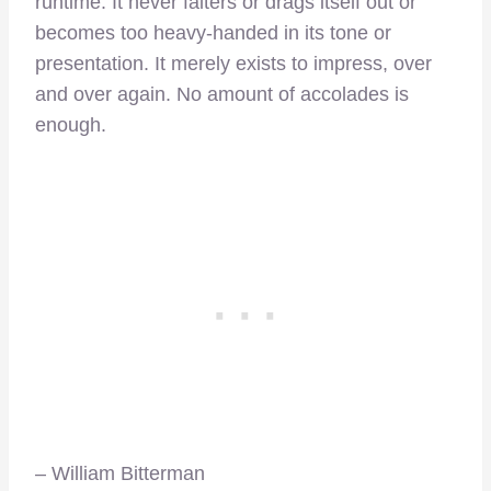
runtime. It never falters or drags itself out or
becomes too heavy-handed in its tone or
presentation. It merely exists to impress, over
and over again. No amount of accolades is
enough.
– William Bitterman