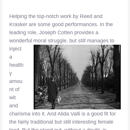
Helping the top-notch work by Reed and
Krasker are some good performances. In the
leading role, Joseph Cotten provides a
wonderful moral
struggle, but still manages to
inject
a
health
y
amou
nt of
wit
and
charisma into it. And Alida Valli is a good fit for
the fairly traditional but still interesting female