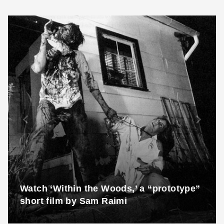
Watch ‘Within the Woods,’ a “prototype”
short film by Sam Raimi