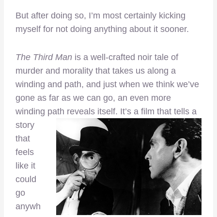
But after doing so, I’m most certainly kicking
myself for not doing anything about it sooner.
The Third Man
is a well-crafted noir tale of
murder and morality that takes us along a
winding and path, and just when we think we’ve
gone as far as we can go, an even more
winding path reveals itself.
It’s a film that tells a
story
that
feels
like it
could
go
anywh