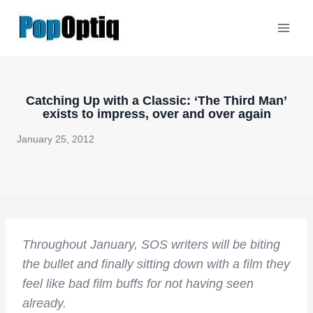
Skip
to
content
Catching Up with a Classic: ‘The Third Man’
exists to impress, over and over again
January 25, 2012
Throughout January, SOS writers will be biting
the bullet and finally sitting down with a film they
feel like bad film buffs for not having seen
already.