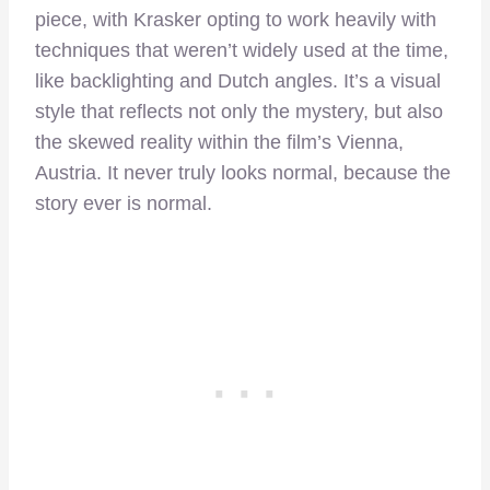
piece, with Krasker opting to work heavily with
techniques that weren’t widely used at the time,
like backlighting and Dutch angles. It’s a visual
style that reflects not only the mystery, but also
the skewed reality within the film’s Vienna,
Austria. It never truly looks normal, because the
story ever is normal.