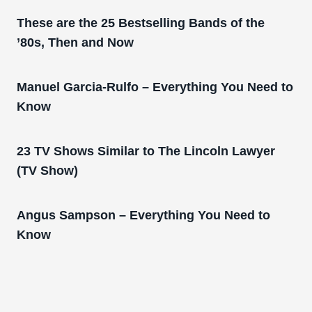
These are the 25 Bestselling Bands of the
’80s, Then and Now
Manuel Garcia-Rulfo – Everything You Need to
Know
23 TV Shows Similar to The Lincoln Lawyer
(TV Show)
Angus Sampson – Everything You Need to
Know