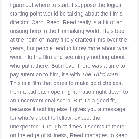
figure out where to start. I suppose the logical
starting point would be talking about the film’s
director, Carol Reed. Reed really is a bit of an
unsung hero in the filmmaking world. He’s been
at the helm of many finely crafted films over the
years, but people tend to know more about what
went into the film and seemingly nothing about
who put it there. But if ever there was a time to
pay attention to him, it’s with
The Third Man.
This is a film that dares to make bold choices,
from a laid back opening narration right down to
an unconventional score. But it’s a good fit,
because if nothing else it gives you a message
for what’s about to follow: expect the
unexpected. Though at times it seems to teeter
on the edge of silliness, Reed manages to keep