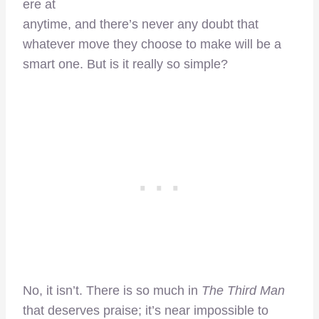
ere at
anytime, and there’s never any doubt that
whatever move they choose to make will be a
smart one. But is it really so simple?
No, it isn’t. There is so much in
The Third Man
that deserves praise; it’s near impossible to