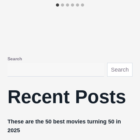
Search
Search
Recent Posts
These are the 50 best movies turning 50 in
2025