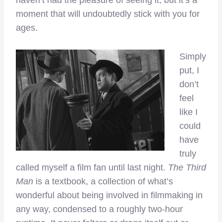
haven’t had the pleasure of seeing it, but it’s a
moment that will undoubtedly stick with you for
ages.
Simply
put, I
don’t
feel
like I
could
have
truly
called myself a film fan until last night.
The Third
Man
is a textbook, a collection of what’s
wonderful about being involved in filmmaking in
any way, condensed to a roughly two-hour