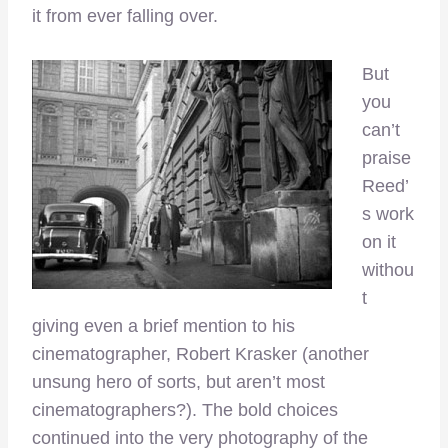
it from ever falling over.
But
you
can’t
praise
Reed’
s work
on it
withou
t
giving even a brief mention to his
cinematographer, Robert Krasker (another
unsung hero of sorts, but aren’t most
cinematographers?). The bold choices
continued into the very photography of the