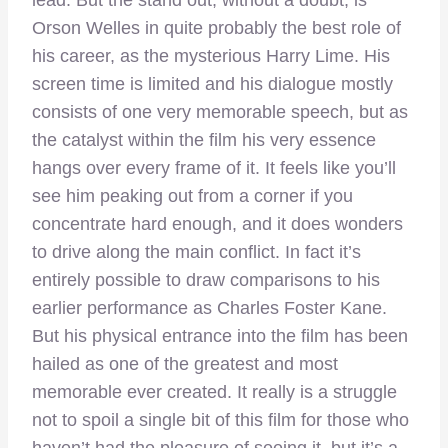
lead. But the stand out, without a doubt, is
Orson Welles in quite probably the best role of
his career, as the mysterious Harry Lime. His
screen time is limited and his dialogue mostly
consists of one very memorable speech, but as
the catalyst within the film his very essence
hangs over every frame of it. It feels like you’ll
see him peaking out from a corner if you
concentrate hard enough, and it does wonders
to drive along the main conflict. In fact it’s
entirely possible to draw comparisons to his
earlier performance as Charles Foster Kane.
But his physical entrance into the film has been
hailed as one of the greatest and most
memorable ever created. It really is a struggle
not to spoil a single bit of this film for those who