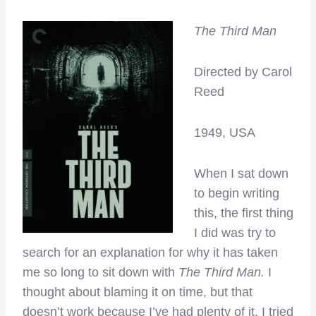
The Third Man
Directed by Carol
Reed
1949, USA
When I sat down
to begin writing
this, the first thing
I did was try to
search for an explanation for why it has taken
me so long to sit down with
The Third Man.
I
thought about blaming it on time, but that
doesn’t work because I’ve had plenty of it. I tried