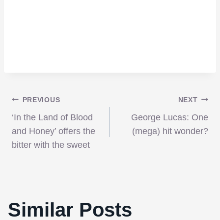
Post
PREVIOUS
NEXT
‘In the Land of Blood
George Lucas: One
navigation
and Honey’ offers the
(mega) hit wonder?
bitter with the sweet
Similar Posts