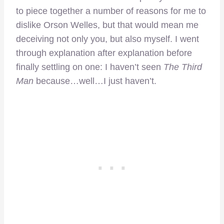
to piece together a number of reasons for me to
dislike Orson Welles, but that would mean me
deceiving not only you, but also myself. I went
through explanation after explanation before
finally settling on one: I haven’t seen
The Third
Man
because…well…I just haven’t.