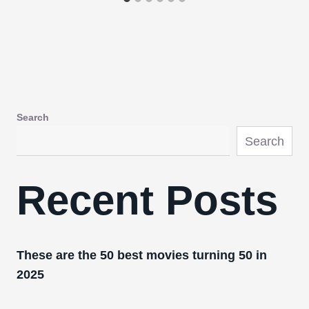
Search
Search
Recent Posts
These are the 50 best movies turning 50 in
2025