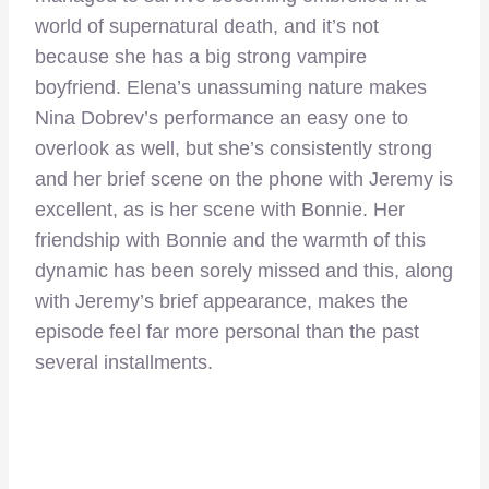
world of supernatural death, and it’s not
because she has a big strong vampire
boyfriend. Elena’s unassuming nature makes
Nina Dobrev’s performance an easy one to
overlook as well, but she’s consistently strong
and her brief scene on the phone with Jeremy is
excellent, as is her scene with Bonnie. Her
friendship with Bonnie and the warmth of this
dynamic has been sorely missed and this, along
with Jeremy’s brief appearance, makes the
episode feel far more personal than the past
several installments.