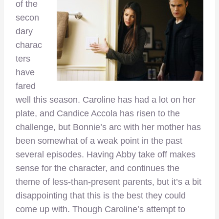
of the
secon
dary
charac
ters
have
fared
well this season. Caroline has had a lot on her
plate, and Candice Accola has risen to the
challenge, but Bonnie’s arc with her mother has
been somewhat of a weak point in the past
several episodes. Having Abby take off makes
sense for the character, and continues the
theme of less-than-present parents, but it’s a bit
disappointing that this is the best they could
come up with. Though Caroline’s attempt to