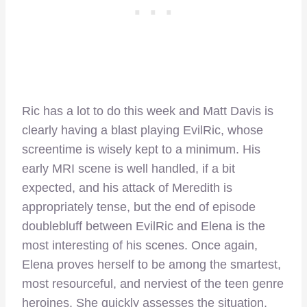
Ric has a lot to do this week and Matt Davis is
clearly having a blast playing EvilRic, whose
screentime is wisely kept to a minimum. His
early MRI scene is well handled, if a bit
expected, and his attack of Meredith is
appropriately tense, but the end of episode
doublebluff between EvilRic and Elena is the
most interesting of his scenes. Once again,
Elena proves herself to be among the smartest,
most resourceful, and nerviest of the teen genre
heroines. She quickly assesses the situation,