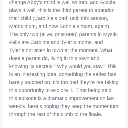
change Abby’s mind is well written, and Accola
plays it well, this is the third parent to abandon
their child (Caroline’s dad, until this season,
Matt’s mom, and now Bonnie’s mom, again).
The only two (alive, onscreen) parents in Mystic
Falls are Caroline and Tyler’s moms, and
Tyler’s not even in town at the moment. What
does a parent do, living in this town and
knowing its secrets? Why would you stay? This
is an interesting idea, something the series has
barely touched on. It’s too bad they’re not taking
this opportunity to explore it. That being said,
this episode is a dramatic improvement on last
week’s- here’s hoping they keep the momentum
through the rest of the climb to the finale.