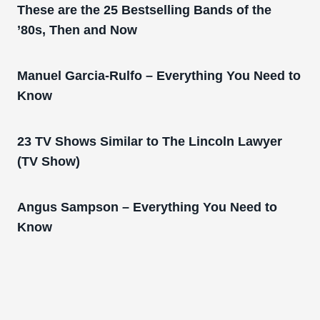
These are the 25 Bestselling Bands of the
’80s, Then and Now
Manuel Garcia-Rulfo – Everything You Need to
Know
23 TV Shows Similar to The Lincoln Lawyer
(TV Show)
Angus Sampson – Everything You Need to
Know