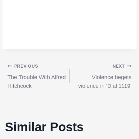
Post
PREVIOUS
NEXT
The Trouble With Alfred
Violence begets
navigation
Hitchcock
violence in ‘Dial 1119’
Similar Posts