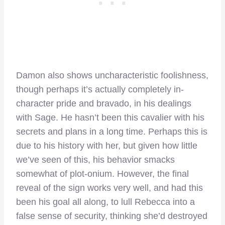
Damon also shows uncharacteristic foolishness,
though perhaps it’s actually completely in-
character pride and bravado, in his dealings
with Sage. He hasn’t been this cavalier with his
secrets and plans in a long time. Perhaps this is
due to his history with her, but given how little
we’ve seen of this, his behavior smacks
somewhat of plot-onium. However, the final
reveal of the sign works very well, and had this
been his goal all along, to lull Rebecca into a
false sense of security, thinking she’d destroyed