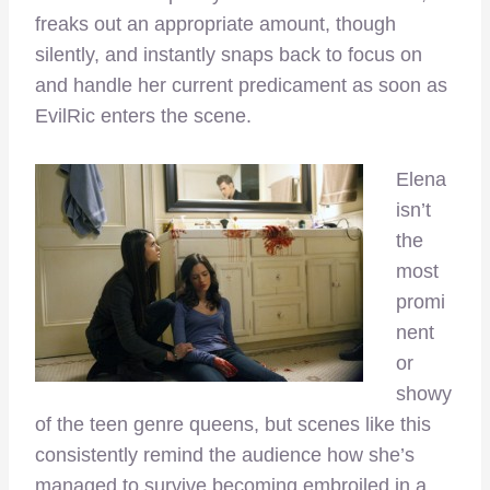
freaks out an appropriate amount, though
silently, and instantly snaps back to focus on
and handle her current predicament as soon as
EvilRic enters the scene.
Elena
isn’t
the
most
promi
nent
or
showy
of the teen genre queens, but scenes like this
consistently remind the audience how she’s
managed to survive becoming embroiled in a