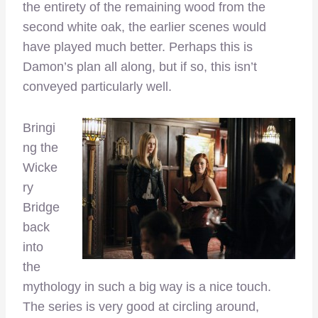
the entirety of the remaining wood from the
second white oak, the earlier scenes would
have played much better. Perhaps this is
Damon’s plan all along, but if so, this isn’t
conveyed particularly well.
Bringi
ng the
Wicke
ry
Bridge
back
into
the
mythology in such a big way is a nice touch.
The series is very good at circling around,