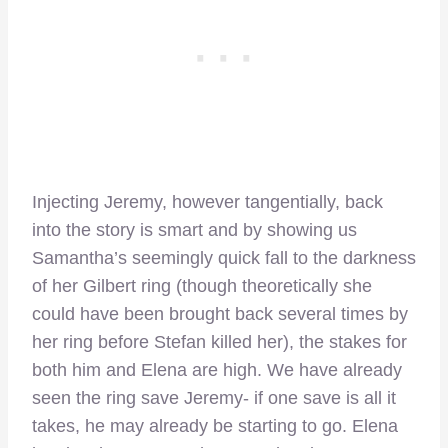
Injecting Jeremy, however tangentially, back
into the story is smart and by showing us
Samantha’s seemingly quick fall to the darkness
of her Gilbert ring (though theoretically she
could have been brought back several times by
her ring before Stefan killed her), the stakes for
both him and Elena are high. We have already
seen the ring save Jeremy- if one save is all it
takes, he may already be starting to go. Elena