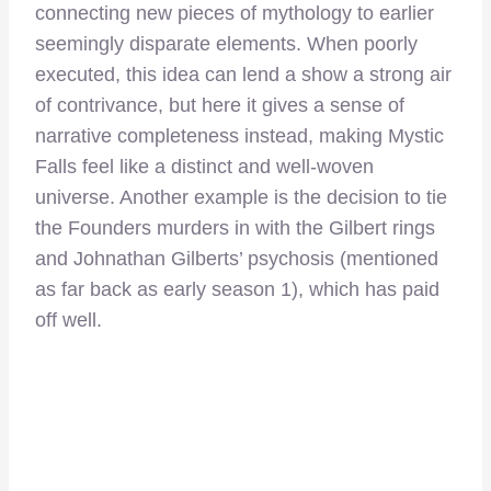
connecting new pieces of mythology to earlier
seemingly disparate elements. When poorly
executed, this idea can lend a show a strong air
of contrivance, but here it gives a sense of
narrative completeness instead, making Mystic
Falls feel like a distinct and well-woven
universe. Another example is the decision to tie
the Founders murders in with the Gilbert rings
and Johnathan Gilberts’ psychosis (mentioned
as far back as early season 1), which has paid
off well.