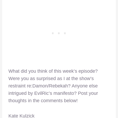
What did you think of this week’s episode?
Were you as surprised as I at the show’s
restraint re:Damon/Rebekah? Anyone else
intrigued by EvilRic’s manifesto? Post your
thoughts in the comments below!
Kate Kulzick