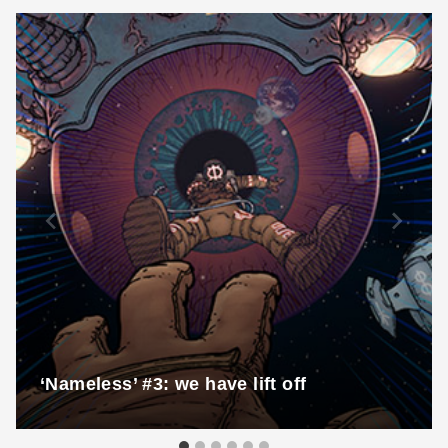
‘Nameless’ #3: we have lift off