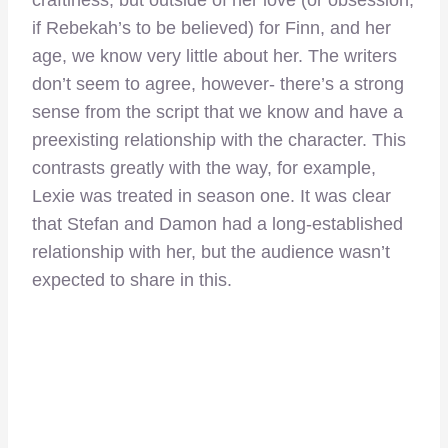
if Rebekah’s to be believed) for Finn, and her
age, we know very little about her. The writers
don’t seem to agree, however- there’s a strong
sense from the script that we know and have a
preexisting relationship with the character. This
contrasts greatly with the way, for example,
Lexie was treated in season one. It was clear
that Stefan and Damon had a long-established
relationship with her, but the audience wasn’t
expected to share in this.