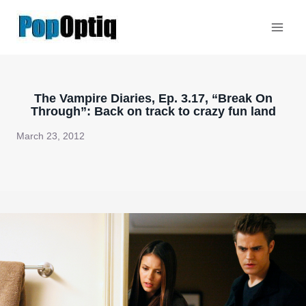
Skip
to
content
The Vampire Diaries, Ep. 3.17, “Break On
Through”: Back on track to crazy fun land
March 23, 2012