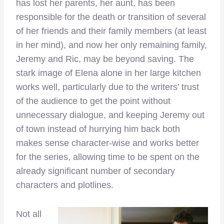
has lost her parents, her aunt, has been
responsible for the death or transition of several
of her friends and their family members (at least
in her mind), and now her only remaining family,
Jeremy and Ric, may be beyond saving. The
stark image of Elena alone in her large kitchen
works well, particularly due to the writers’ trust
of the audience to get the point without
unnecessary dialogue, and keeping Jeremy out
of town instead of hurrying him back both
makes sense character-wise and works better
for the series, allowing time to be spent on the
already significant number of secondary
characters and plotlines.
Not all