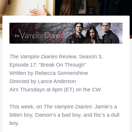
The Vampire Diaries
Review, Season 3,
Episode 17: “Break On Through”
Written by Rebecca Sonnenshine
Directed by Lance Anderson
Airs Thursdays at 8pm (ET) on the CW
This week, on
The Vampire Diaries
: Jamie’s a
bitten boy, Damon’s a bad boy, and Ric’s a dull
boy.