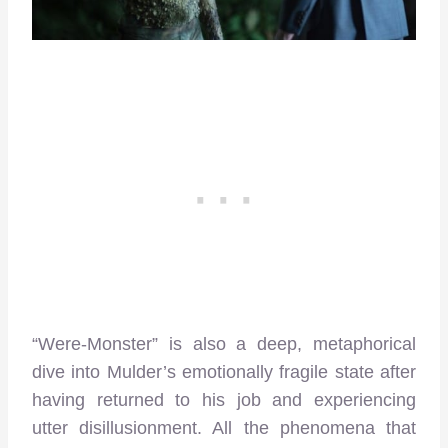
“Were-Monster” is also a deep, metaphorical
dive into Mulder’s emotionally fragile state after
having returned to his job and experiencing
utter disillusionment. All the phenomena that