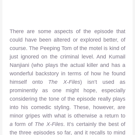
There are some aspects of the episode that
could have been altered or explored better, of
course. The Peeping Tom of the motel is kind of
just ignored on the criminal level. And Kumail
Nanjiani (who plays the actual killer and has a
wonderful backstory in terms of how he found
himself onto
The X-Files
) isn’t used as
prominently as one might hope, especially
considering the tone of the episode really plays
into his comedic styling. These, however, are
minor gripes with what is otherwise a return to
a
form of
The X-Files
. It’s certainly the best of
the three episodes so far, and it recalls to mind