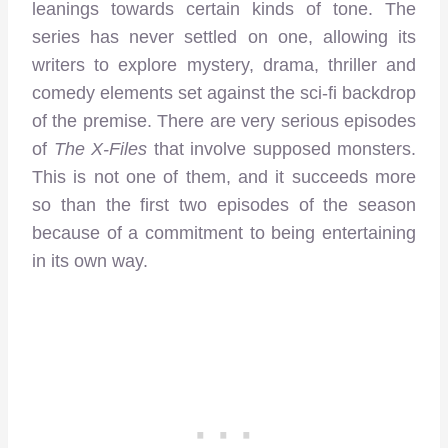
leanings towards certain kinds of tone. The
series has never settled on one, allowing its
writers to explore mystery, drama, thriller and
comedy elements set against the sci-fi backdrop
of the premise. There are very serious episodes
of
The X-Files
that involve supposed monsters.
This is not one of them, and it succeeds more
so than the first two episodes of the season
because of a commitment to being entertaining
in its own way.