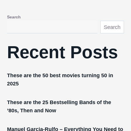
Search
Search
Recent Posts
These are the 50 best movies turning 50 in
2025
These are the 25 Bestselling Bands of the
’80s, Then and Now
Manuel Garcia-Rulfo – Everything You Need to