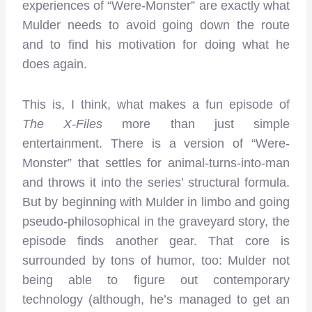
experiences of “Were-Monster” are exactly what
Mulder needs to avoid going down the route
and to find his motivation for doing what he
does again.
This is, I think, what makes a fun episode of
The X-Files
more than just simple
entertainment. There is a version of “Were-
Monster” that settles for animal-turns-into-man
and throws it into the series’ structural formula.
But by beginning with Mulder in limbo and going
pseudo-philosophical in the graveyard story, the
episode finds another gear. That core is
surrounded by tons of humor, too: Mulder not
being able to figure out contemporary
technology (although, he’s managed to get an