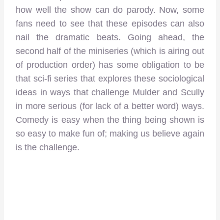
how well the show can do parody. Now, some
fans need to see that these episodes can also
nail the dramatic beats. Going ahead, the
second half of the miniseries (which is airing out
of production order) has some obligation to be
that sci-fi series that explores these sociological
ideas in ways that challenge Mulder and Scully
in more serious (for lack of a better word) ways.
Comedy is easy when the thing being shown is
so easy to make fun of; making us believe again
is the challenge.