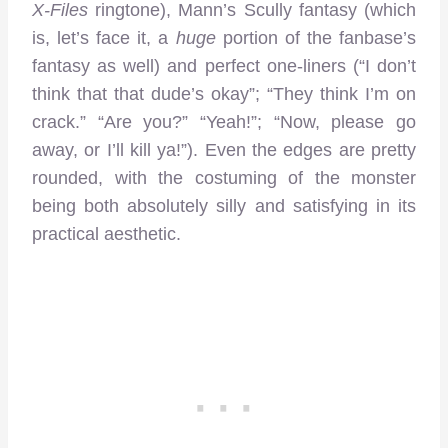
X-Files
ringtone), Mann’s Scully fantasy (which
is, let’s face it, a
huge
portion of the fanbase’s
fantasy as well) and perfect one-liners (“I don’t
think that that dude’s okay”; “They think I’m on
crack.” “Are you?” “Yeah!”; “Now, please go
away, or I’ll kill ya!”). Even the edges are pretty
rounded, with the costuming of the monster
being both absolutely silly and satisfying in its
practical aesthetic.