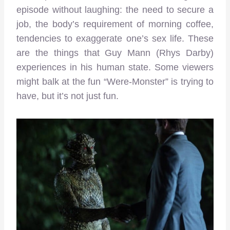
episode without laughing: the need to secure a
job, the body’s requirement of morning coffee,
tendencies to exaggerate one’s sex life. These
are the things that Guy Mann (Rhys Darby)
experiences in his human state. Some viewers
might balk at the fun “Were-Monster” is trying to
have, but it’s not just fun.