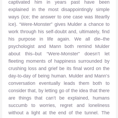
captivated him in years past have been
explained in the most disappointingly simple
ways (ice; the answer to one case was litearlly
ice). “Were-Monster” gives Mulder a chance to
work through his self-doubt and, ultimately, find
his purpose in life again. We all die–the
psychologist and Mann both remind Mulder
about this–but “Were-Monster” doesn’t let
fleeting moments of happiness surrounded by
crushing loss and grief be its final word on the
day-to-day of being human. Mulder and Mann’s
conversation eventually leads them both to
consider that, by letting go of the idea that there
are things that can’t be explained, humans
succumb to worries, regret and loneliness
without a light at the end of the tunnel. The