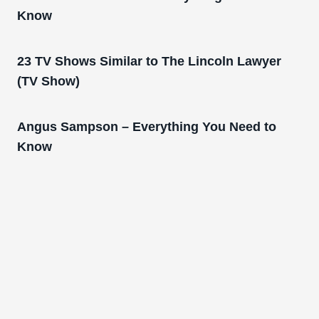
Know
23 TV Shows Similar to The Lincoln Lawyer
(TV Show)
Angus Sampson – Everything You Need to
Know