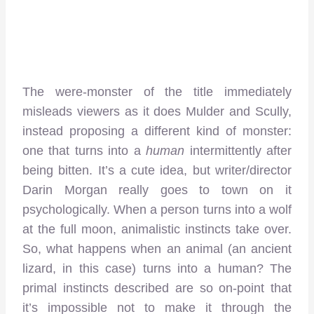
The were-monster of the title immediately
misleads viewers as it does Mulder and Scully,
instead proposing a different kind of monster:
one that turns into a
human
intermittently after
being bitten. It’s a cute idea, but writer/director
Darin Morgan really goes to town on it
psychologically. When a person turns into a wolf
at the full moon, animalistic instincts take over.
So, what happens when an animal (an ancient
lizard, in this case) turns into a human? The
primal instincts described are so on-point that
it’s impossible not to make it through the