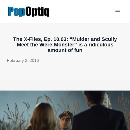
Skip
to
content
The X-Files, Ep. 10.03: “Mulder and Scully
Meet the Were-Monster” is a ridiculous
amount of fun
February 2, 2016