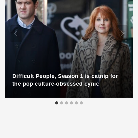
Difficult People, Season 1 is catnip for
the pop culture-obsessed cynic