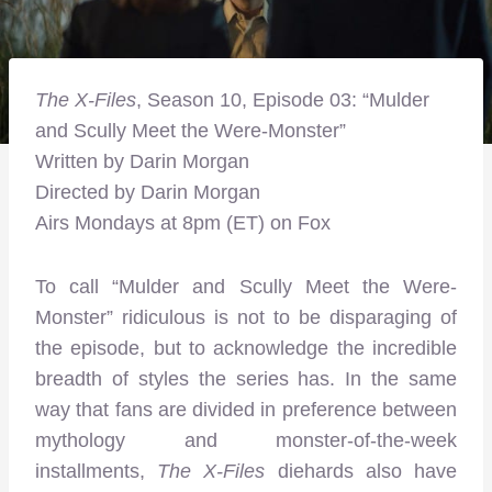
The X-Files
, Season 10, Episode 03: “Mulder
and Scully Meet the Were-Monster”
Written by Darin Morgan
Directed by Darin Morgan
Airs Mondays at 8pm (ET) on Fox
To call “Mulder and Scully Meet the Were-
Monster” ridiculous is not to be disparaging of
the episode, but to acknowledge the incredible
breadth of styles the series has. In the same
way that fans are divided in preference between
mythology and monster-of-the-week
installments,
The X-Files
diehards also have