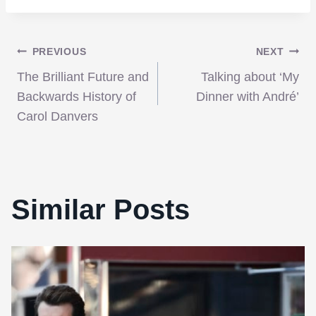
Post
PREVIOUS
NEXT
The Brilliant Future and
Talking about ‘My
navigation
Backwards History of
Dinner with André’
Carol Danvers
Similar Posts