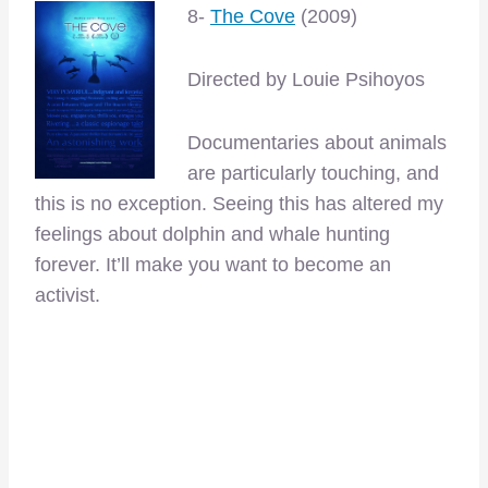
8-
The Cove
(2009)
Directed by Louie Psihoyos
Documentaries about animals
are particularly touching, and
this is no exception. Seeing this has altered my
feelings about dolphin and whale hunting
forever. It’ll make you want to become an
activist.
–