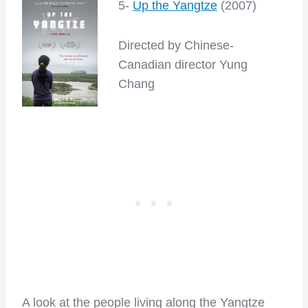
5-
Up the Yangtze
(2007)
Directed by Chinese-
Canadian director Yung
Chang
A look at the people living along the Yangtze