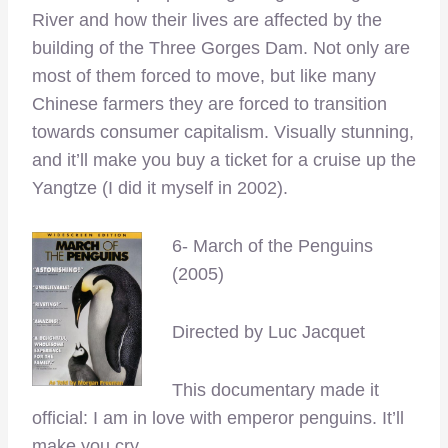
River and how their lives are affected by the
building of the Three Gorges Dam. Not only are
most of them forced to move, but like many
Chinese farmers they are forced to transition
towards consumer capitalism. Visually stunning,
and it’ll make you buy a ticket for a cruise up the
Yangtze (I did it myself in 2002).
6- March of the Penguins
(2005)
Directed by Luc Jacquet
This documentary made it
official: I am in love with emperor penguins. It’ll
make you cry.