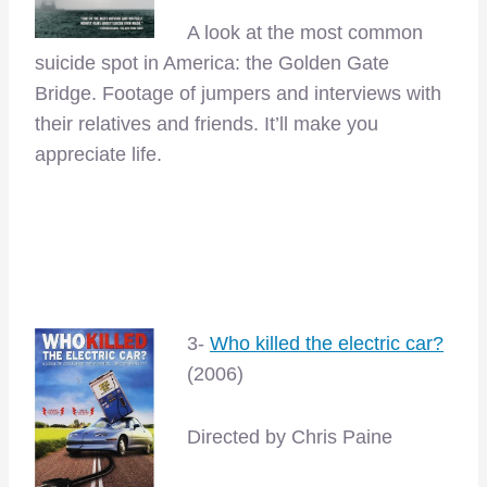
A look at the most common
suicide spot in America: the Golden Gate
Bridge. Footage of jumpers and interviews with
their relatives and friends. It’ll make you
appreciate life.
–
–
3-
Who killed the electric car?
(2006)
Directed by Chris Paine