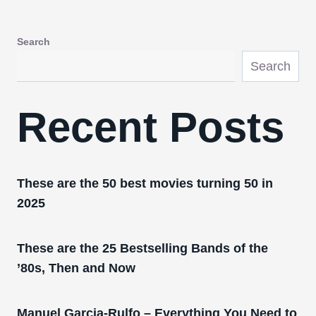
Search
Search
Recent Posts
These are the 50 best movies turning 50 in
2025
These are the 25 Bestselling Bands of the
’80s, Then and Now
Manuel Garcia-Rulfo – Everything You Need to