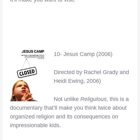
–
–
10- Jesus Camp (2006)
Directed by Rachel Grady and
Heidi Ewing, 2006)
Not unlike
Religulous
, this is a
documentary that’ll make you think twice about
organized religion and its consequences on
impressionable kids.