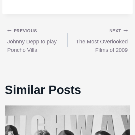
Post
PREVIOUS
NEXT
Johnny Depp to play
The Most Overlooked
navigation
Poncho Villa
Films of 2009
Similar Posts