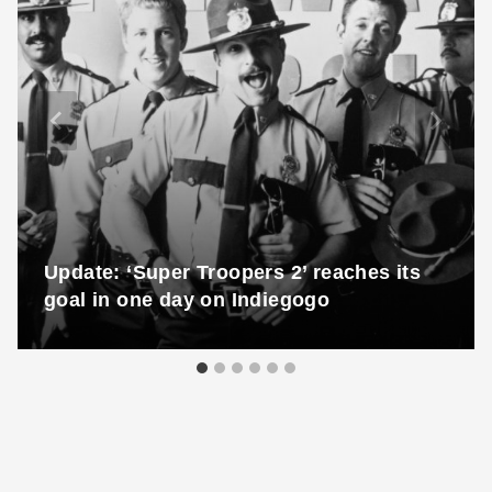
Update: ‘Super Troopers 2’ reaches its
goal in one day on Indiegogo