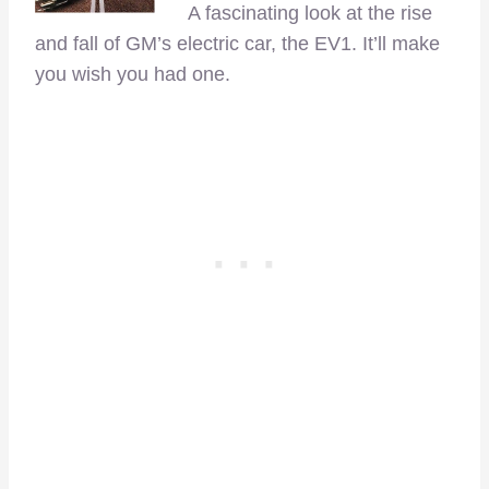
A fascinating look at the rise
and fall of GM’s electric car, the EV1. It’ll make
you wish you had one.
–
–