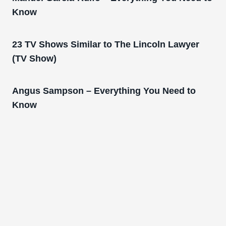
Know
23 TV Shows Similar to The Lincoln Lawyer
(TV Show)
Angus Sampson – Everything You Need to
Know