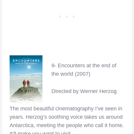
9- Encounters at the end of
the world (2007)
Directed by Werner Herzog
The most beautiful cinematography I’ve seen in
years. Herzog’s soothing voice takes us around
Antarctica, meeting the people who call it home.
It’ll make you want to visit.