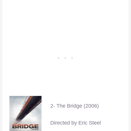
–
2- The Bridge (2006)
Directed by Eric Steel