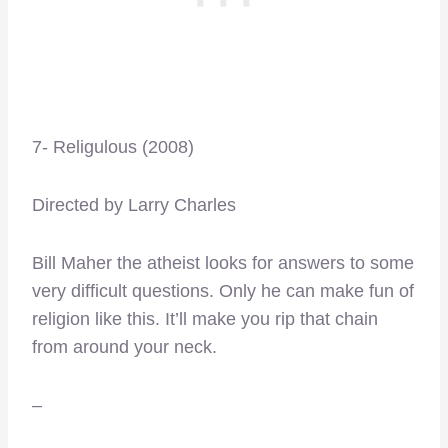
7- Religulous (2008)
Directed by Larry Charles
Bill Maher the atheist looks for answers to some
very difficult questions. Only he can make fun of
religion like this. It’ll make you rip that chain
from around your neck.
–