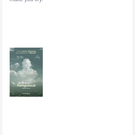
–
–
–