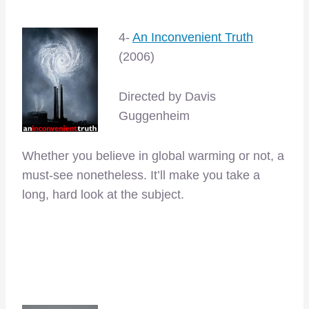
4-
An Inconvenient Truth
(2006)
Directed by Davis
Guggenheim
Whether you believe in global warming or not, a
must-see nonetheless. It’ll make you take a
long, hard look at the subject.
–
–