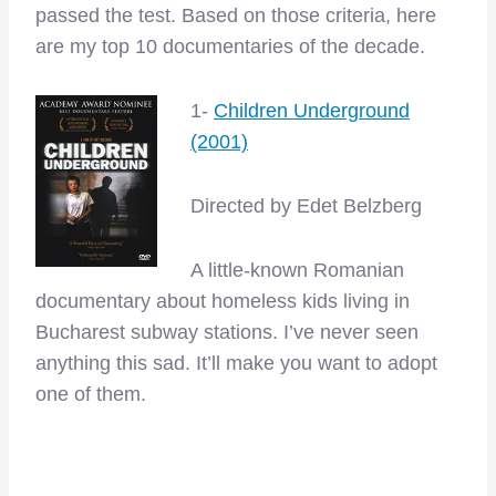
passed the test. Based on those criteria, here
are my top 10 documentaries of the decade.
1-
Children Underground
(2001)
Directed by Edet Belzberg
A little-known Romanian
documentary about homeless kids living in
Bucharest subway stations. I’ve never seen
anything this sad. It’ll make you want to adopt
one of them.
–