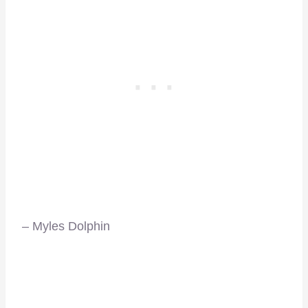
–
– Myles Dolphin