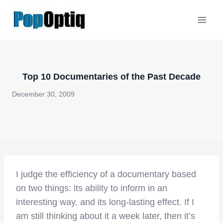
Skip
to
content
Top 10 Documentaries of the Past Decade
December 30, 2009
I judge the efficiency of a documentary based
on two things: its ability to inform in an
interesting way, and its long-lasting effect. If I
am still thinking about it a week later, then it’s