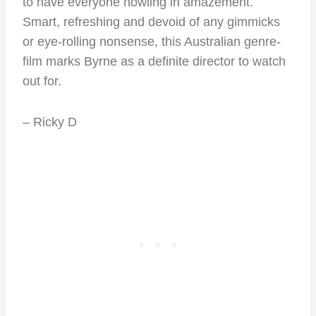
to have everyone howling in amazement.
Smart, refreshing and devoid of any gimmicks
or eye-rolling nonsense, this Australian genre-
film marks Byrne as a definite director to watch
out for.
– Ricky D