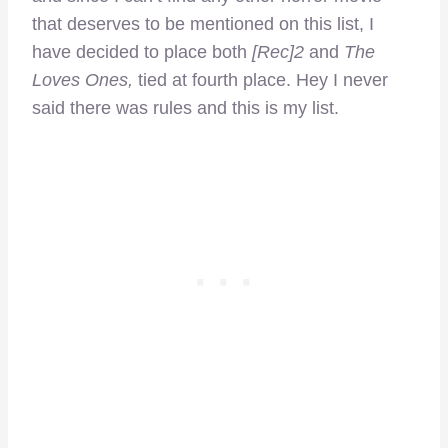
that deserves to be mentioned on this list, I
have decided to place both
[Rec]2
and
The
Loves Ones,
tied at fourth place. Hey I never
said there was rules and this is my list.