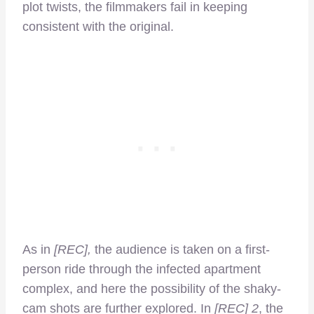
plot twists, the filmmakers fail in keeping
consistent with the original.
As in
[REC],
the audience is taken on a first-
person ride through the infected apartment
complex, and here the possibility of the shaky-
cam shots are further explored. In
[REC] 2
, the