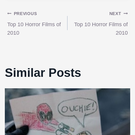
Post
PREVIOUS
NEXT
Top 10 Horror Films of
Top 10 Horror Films of
navigation
2010
2010
Similar Posts