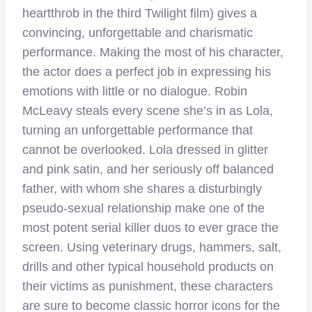
heartthrob in the third Twilight film) gives a
convincing, unforgettable and charismatic
performance. Making the most of his character,
the actor does a perfect job in expressing his
emotions with little or no dialogue. Robin
McLeavy steals every scene she’s in as Lola,
turning an unforgettable performance that
cannot be overlooked. Lola dressed in glitter
and pink satin, and her seriously off balanced
father, with whom she shares a disturbingly
pseudo-sexual relationship make one of the
most potent serial killer duos to ever grace the
screen. Using veterinary drugs, hammers, salt,
drills and other typical household products on
their victims as punishment, these characters
are sure to become classic horror icons for the