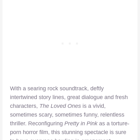
With a searing rock soundtrack, deftly
intertwined story lines, great dialogue and fresh
characters,
The Loved Ones
is a vivid,
sometimes scary, sometimes funny, relentless
thriller. Reconfiguring
Pretty in Pink
as a torture-
porn horror film, this stunning spectacle is sure