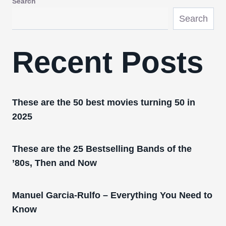
Search
Search
Recent Posts
These are the 50 best movies turning 50 in
2025
These are the 25 Bestselling Bands of the
’80s, Then and Now
Manuel Garcia-Rulfo – Everything You Need to
Know