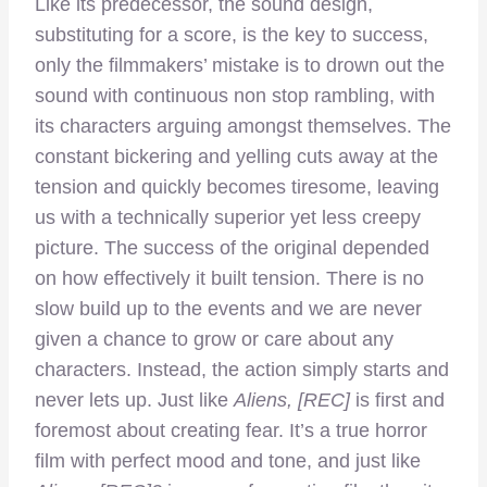
Like its predecessor, the sound design,
substituting for a score, is the key to success,
only the filmmakers’ mistake is to drown out the
sound with continuous non stop rambling, with
its characters arguing amongst themselves. The
constant bickering and yelling cuts away at the
tension and quickly becomes tiresome, leaving
us with a technically superior yet less creepy
picture. The success of the original depended
on how effectively it built tension. There is no
slow build up to the events and we are never
given a chance to grow or care about any
characters. Instead, the action simply starts and
never lets up. Just like
Aliens,
[REC]
is first and
foremost about creating fear. It’s a true horror
film with perfect mood and tone, and just like