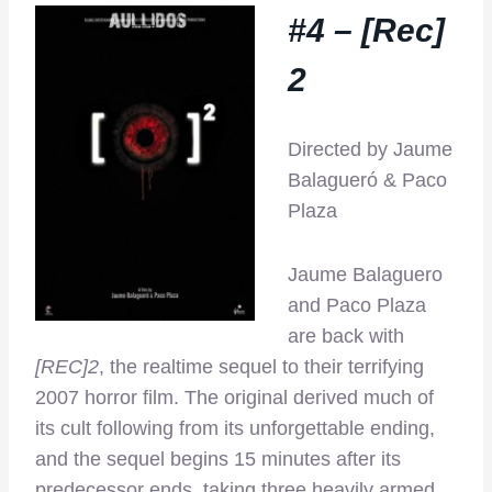
#4 – [Rec]
2
Directed by Jaume
Balagueró & Paco
Plaza
Jaume Balaguero
and Paco Plaza
are back with
[REC]2
, the realtime sequel to their terrifying
2007 horror film. The original derived much of
its cult following from its unforgettable ending,
and the sequel begins 15 minutes after its
predecessor ends, taking three heavily armed