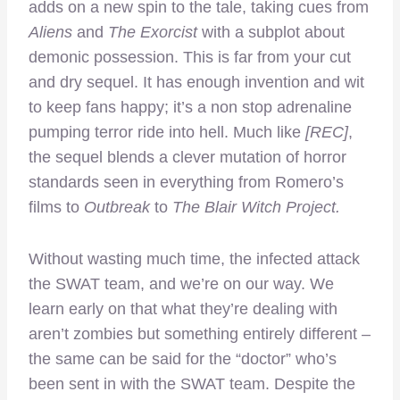
adds on a new spin to the tale, taking cues from
Aliens
and
The Exorcist
with a subplot about
demonic possession. This is far from your cut
and dry sequel. It has enough invention and wit
to keep fans happy; it’s a non stop adrenaline
pumping terror ride into hell. Much like
[REC]
,
the sequel blends a clever mutation of horror
standards seen in everything from Romero’s
films to
Outbreak
to
The Blair Witch Project.
Without wasting much time, the infected attack
the SWAT team, and we’re on our way. We
learn early on that what they’re dealing with
aren’t zombies but something entirely different –
the same can be said for the “doctor” who’s
been sent in with the SWAT team. Despite the