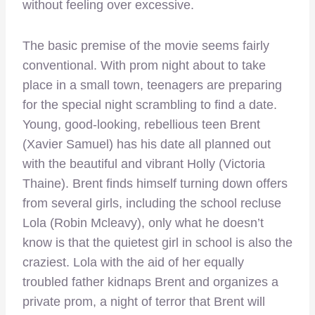
without feeling over excessive.
The basic premise of the movie seems fairly
conventional. With prom night about to take
place in a small town, teenagers are preparing
for the special night scrambling to find a date.
Young, good-looking, rebellious teen Brent
(Xavier Samuel) has his date all planned out
with the beautiful and vibrant Holly (Victoria
Thaine). Brent finds himself turning down offers
from several girls, including the school recluse
Lola (Robin Mcleavy), only what he doesn’t
know is that the quietest girl in school is also the
craziest. Lola with the aid of her equally
troubled father kidnaps Brent and organizes a
private prom, a night of terror that Brent will