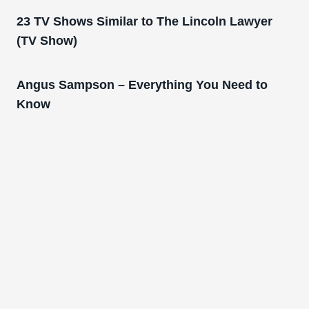
23 TV Shows Similar to The Lincoln Lawyer
(TV Show)
Angus Sampson – Everything You Need to
Know