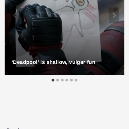
‘Deadpool’ is shallow, vulgar fun