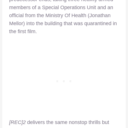
members of a Special Operations Unit and an
official from the Ministry Of Health (Jonathan
Mellor) into the building that was quarantined in
the first film.
[REC]2
delivers the same nonstop thrills but