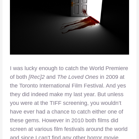
I was lucky enough to catch the World Premiere
of both
[Rec]2
and
The Loved Ones
in 2009 at
the Toronto International Film Festival. And yes
they did indeed make my last year. But unless
you were at the TIFF screening, you wouldn’t
have ever had a chance to catch either one of
these gems. However in 2010 both films did
screen at various film festivals around the world
and since I can’t find any other horror movie