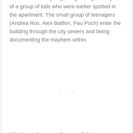
of a group of kids who were earlier spotted in
the apartment. The small group of teenagers
(Andrea Ros, Alex Batllori, Pau Poch) enter the
building through the city sewers and being
documenting the mayhem within.