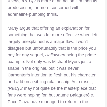
Aliens, [REC]2
is more of an action film than its
predecessor, far more concerned with
adrenaline-pumping thrills.
Many argue that offering an explanation for
something that was far more effective when left
largely unexplained is a major flaw. I won’t
disagree but unfortunately that is the price you
pay for any sequel,
Halloween
being the prime
example. Not only was Michael Myers just a
shape in the original, but it was never
Carpenter’s intention to flesh out his character
and add on a sibling relationship. As a result,
[REC] 2
may not quite be the masterpiece that
fans were hoping for, but Jaume Balagueró &
Paco Plaza have managed to return to the