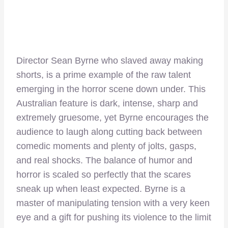
Director Sean Byrne who slaved away making
shorts, is a prime example of the raw talent
emerging in the horror scene down under. This
Australian feature is dark, intense, sharp and
extremely gruesome, yet Byrne encourages the
audience to laugh along cutting back between
comedic moments and plenty of jolts, gasps,
and real shocks. The balance of humor and
horror is scaled so perfectly that the scares
sneak up when least expected. Byrne is a
master of manipulating tension with a very keen
eye and a gift for pushing its violence to the limit