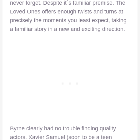
never forget. Despite it`s familiar premise, The
Loved Ones offers enough twists and turns at
precisely the moments you least expect, taking
a familiar story in a new and exciting direction.
Byrne clearly had no trouble finding quality
actors. Xavier Samuel (soon to be a teen