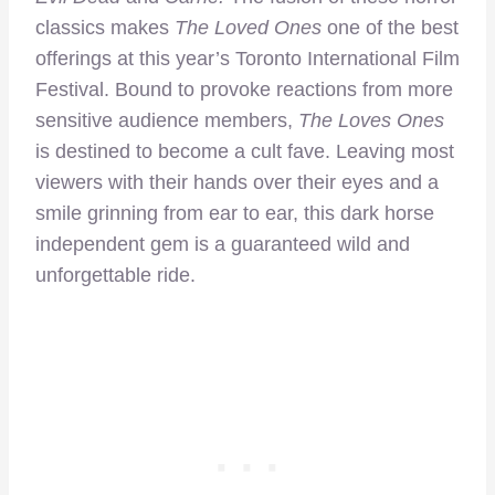
classics makes
The Loved Ones
one of the best
offerings at this year’s Toronto International Film
Festival. Bound to provoke reactions from more
sensitive audience members,
The Loves Ones
is destined to become a cult fave. Leaving most
viewers with their hands over their eyes and a
smile grinning from ear to ear, this dark horse
independent gem is a guaranteed wild and
unforgettable ride.