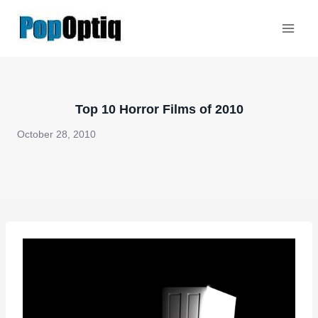
Skip
to
content
Top 10 Horror Films of 2010
October 28, 2010