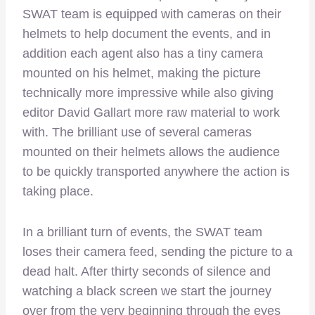
SWAT team is equipped with cameras on their
helmets to help document the events, and in
addition each agent also has a tiny camera
mounted on his helmet, making the picture
technically more impressive while also giving
editor David Gallart more raw material to work
with. The brilliant use of several cameras
mounted on their helmets allows the audience
to be quickly transported anywhere the action is
taking place.
In a brilliant turn of events, the SWAT team
loses their camera feed, sending the picture to a
dead halt. After thirty seconds of silence and
watching a black screen we start the journey
over from the very beginning through the eyes