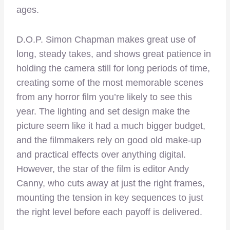
ages.
D.O.P. Simon Chapman makes great use of
long, steady takes, and shows great patience in
holding the camera still for long periods of time,
creating some of the most memorable scenes
from any horror film you’re likely to see this
year. The lighting and set design make the
picture seem like it had a much bigger budget,
and the filmmakers rely on good old make-up
and practical effects over anything digital.
However, the star of the film is editor Andy
Canny, who cuts away at just the right frames,
mounting the tension in key sequences to just
the right level before each payoff is delivered.