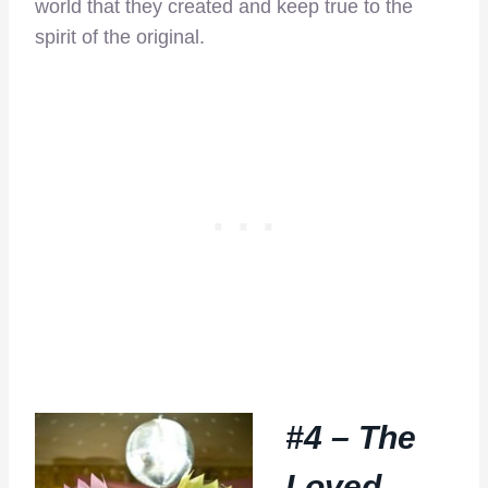
world that they created and keep true to the
spirit of the original.
#4 – The
Loved