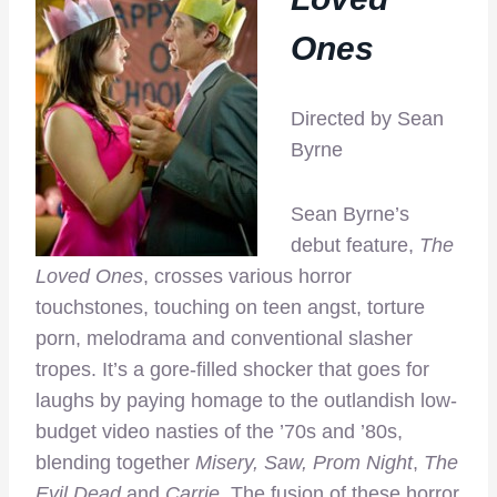
Ones
Directed by Sean
Byrne
Sean Byrne’s
debut feature,
The
Loved Ones
, crosses various horror
touchstones, touching on teen angst, torture
porn, melodrama and conventional slasher
tropes. It’s a gore-filled shocker that goes for
laughs by paying homage to the outlandish low-
budget video nasties of the ’70s and ’80s,
blending together
Misery, Saw, Prom Night
,
The
Evil Dead
and
Carrie.
The fusion of these horror