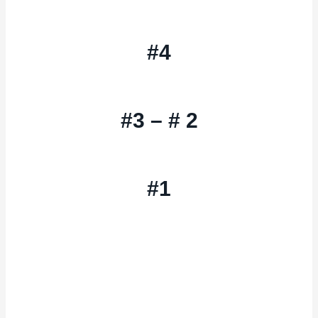
#4
#3 – # 2
#1