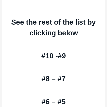
See the rest of the list by
clicking below
#10 -#9
#8 – #7
#6 – #5