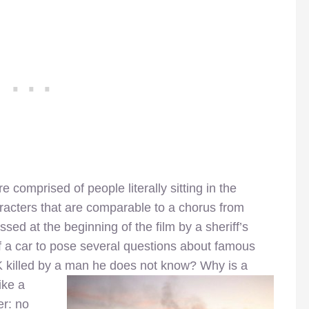
e comprised of people literally sitting in the
acters that are comparable to a chorus from
sed at the beginning of the film by a sheriff’s
 a car to pose several questions about famous
 killed by a man he does not know? Why is a
ike a
r: no