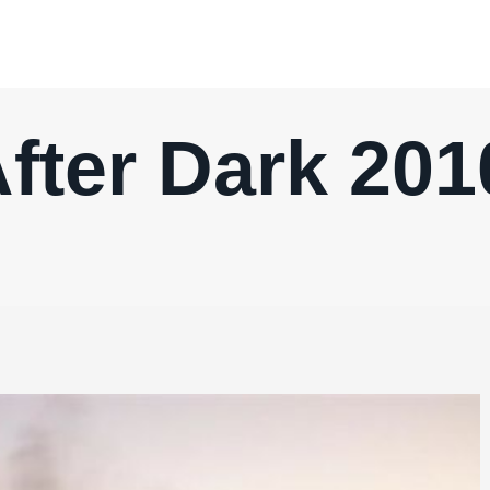
fter Dark 20