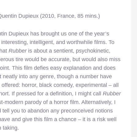
 Quentin Dupieux (2010, France, 85 mins.)
tin Dupieux has brought us one of the year’s
interesting, intelligent, and worthwhile films. To
that
Rubber
is about a sentient, psychokinetic,
erous tire would be accurate, but would also miss
oint. This film defies easy explanation and does
it neatly into any genre, though a number have
offered: horror, black comedy, experimental – all
short. If pressed for a definition, I might call
Rubber
t-modern parody of a horror film. Alternatively, I
d tell you to abandon any preconceived notions
ave and give this film a chance – it is a risk well
 taking.