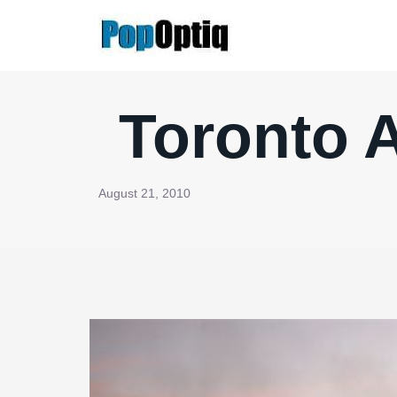
Skip
to
content
Toronto A
August 21, 2010