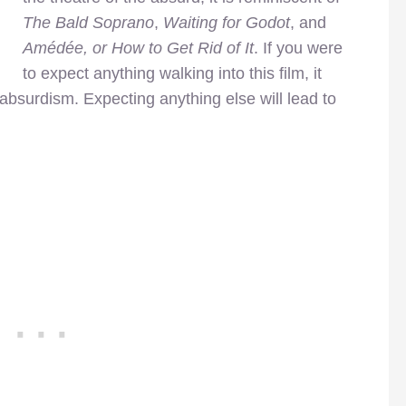
The Bald Soprano
,
Waiting for Godot
, and
Amédée, or How to Get Rid of It
. If you were
to expect anything walking into this film, it
absurdism. Expecting anything else will lead to