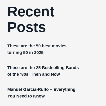
Recent
Posts
These are the 50 best movies
turning 50 in 2025
These are the 25 Bestselling Bands
of the ’80s, Then and Now
Manuel Garcia-Rulfo – Everything
You Need to Know