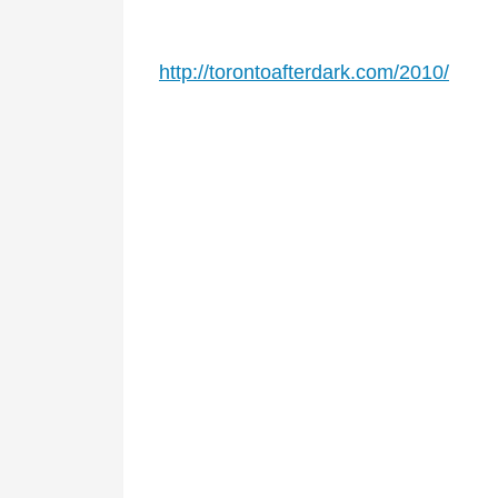
http://torontoafterdark.com/2010/