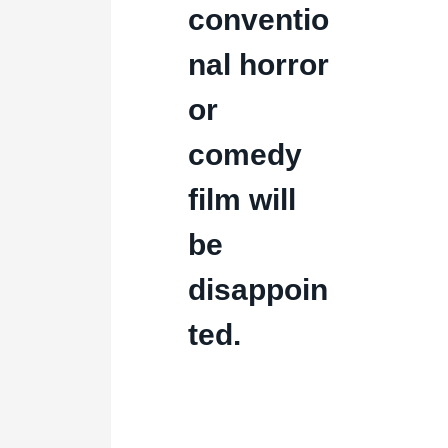
conventio
nal horror
or
comedy
film will
be
disappoin
ted.