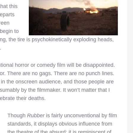
hat this
departs
creen
begin to
ong, the tire is psychokinetically exploding heads,
.
ional horror or comedy film will be disappointed.
or. There are no gags. There are no punch lines.
e in the onscreen audience, and those people are
sumably by the filmmaker. It won’t matter that I
lebrate their deaths.
Though
Rubber
is fairly unconventional by film
standards, it displays obvious influence from
the theatre of the absurd; it is reminiscent of