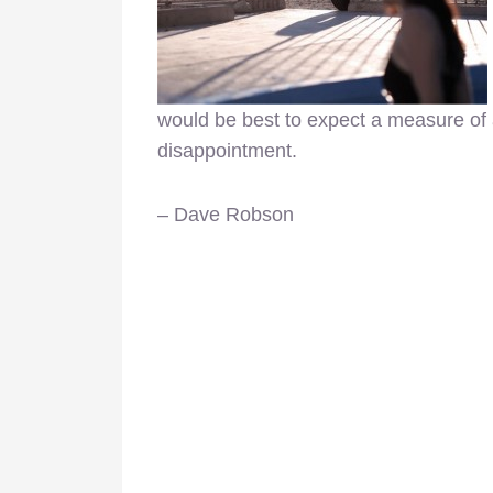
would be best to expect a measure of 
disappointment.
– Dave Robson