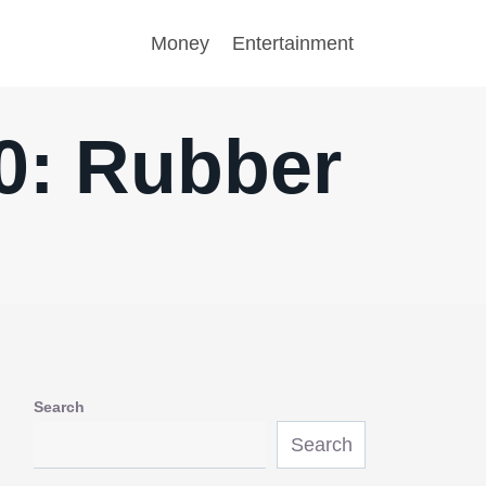
Money
Entertainment
10: Rubber
Search
Search