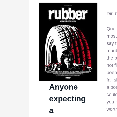
Dir.
Quen
most 
say 
murd
the p
not f
been 
fall 
Anyone
a pos
coul
expecting
you h
a
worth