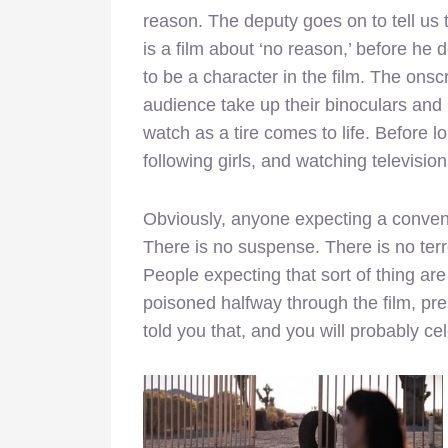
reason. The deputy goes on to tell us t
is a film about ‘no reason,’ before he 
to be a character in the film. The ons
audience take up their binoculars and 
watch as a tire comes to life. Before l
following girls, and watching television
Obviously, anyone expecting a convent
There is no suspense. There is no terr
People expecting that sort of thing ar
poisoned halfway through the film, pre
told you that, and you will probably ce