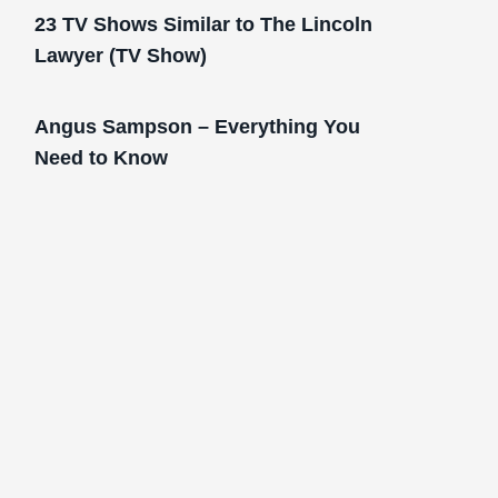
23 TV Shows Similar to The Lincoln
Lawyer (TV Show)
Angus Sampson – Everything You
Need to Know