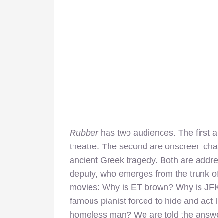
Rubber
has two audiences. The first ar
theatre. The second are onscreen char
ancient Greek tragedy. Both are addres
deputy, who emerges from the trunk of
movies: Why is ET brown? Why is JFK
famous pianist forced to hide and act
l
homeless man? We are told the answe