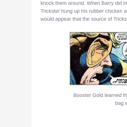
knock them around. When Barry did in fa
Trickster hung up his rubber chicken 
would appear that the source of Trickst
Booster Gold learned the
bag w