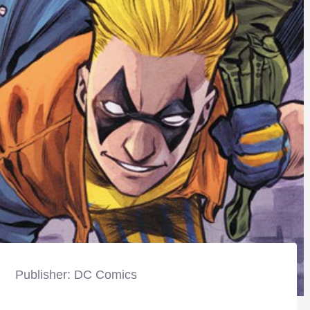
Publisher: DC Comics