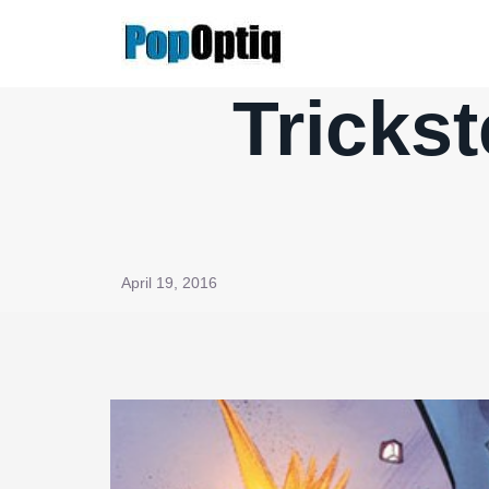
Skip
to
content
Tricks
April 19, 2016