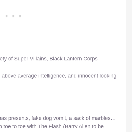
ety of Super Villains, Black Lantern Corps
st, above average intelligence, and innocent looking
mas presents, fake dog vomit, a sack of marbles…
o toe to toe with The Flash (Barry Allen to be