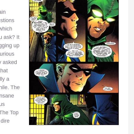
ain
stions
 which
u ask? It
igging up
Furious
y asked
that
ly a
hile. The
insane
ous
 The Top
dire