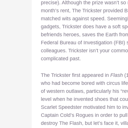
precise). Although the prize wasn’t s
month’s rent, The Trickster provided Ba
matched wits against speed. Seemingl
gadgets, Trickster does have a soft spo
befriends heroes, saves the Earth from
Federal Bureau of Investigation (FBI)
colleagues. Trickster isn’t your commo
complicated past.
The Trickster first appeared in
Flash
(
who had become bored with circus life.
of western outlaws, particularly his 
level when he invented shoes that could
Scarlet Speedster motivated him to inv
Captain Cold’s Rogues in order to pull 
destroy The Flash, but let’s face it, vi