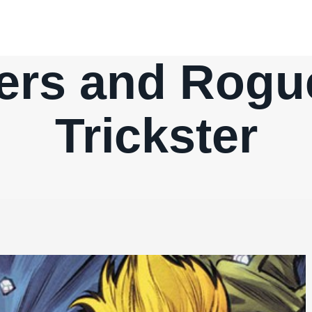
ters and Rogu
Trickster