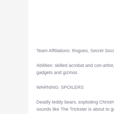
Team Affiliations: Rogues, Secret Soci
Abilities: skilled acrobat and con-arti
gadgets and gizmos
WARNING: SPOILERS
Deadly teddy bears, exploding Christ
sounds like The Trickster is about to g