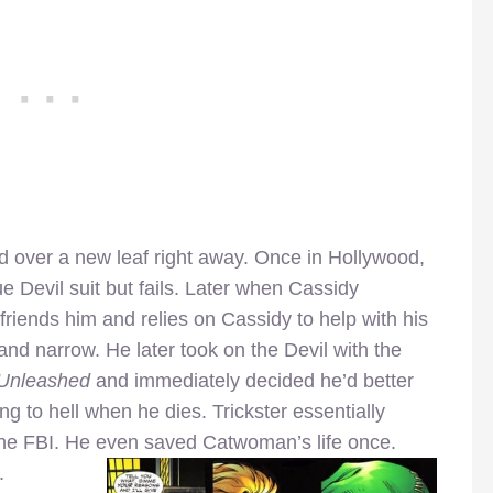
ed over a new leaf right away. Once in Hollywood,
e Devil suit but fails. Later when Cassidy
friends him and relies on Cassidy to help with his
and narrow. He later took on the Devil with the
Unleashed
and immediately decided he’d better
ng to hell when he dies. Trickster essentially
 the FBI. He even saved Catwoman’s life once.
.