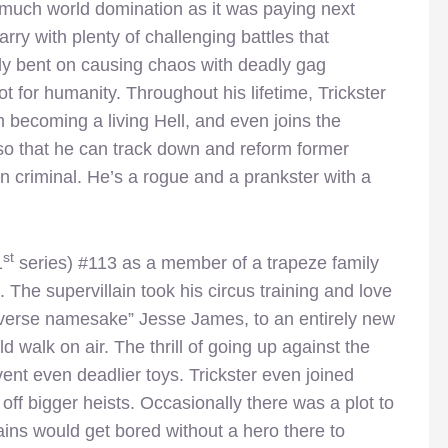
o much world domination as it was paying next
rry with plenty of challenging battles that
y bent on causing chaos with deadly gag
t for humanity. Throughout his lifetime, Trickster
 becoming a living Hell, and even joins the
 so that he can track down and reform former
n criminal. He’s a rogue and a prankster with a
st
1
series) #113 as a member of a trapeze family
 The supervillain took his circus training and love
“reverse namesake” Jesse James, to an entirely new
 walk on air. The thrill of going up against the
ent even deadlier toys. Trickster even joined
off bigger heists. Occasionally there was a plot to
llains would get bored without a hero there to