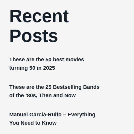
Recent
Posts
These are the 50 best movies
turning 50 in 2025
These are the 25 Bestselling Bands
of the ’80s, Then and Now
Manuel Garcia-Rulfo – Everything
You Need to Know