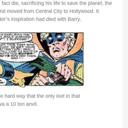
ct die, sacrificing his life to save the planet, the
and moved from Central City to Hollywood. It
er’s inspiration had died with Barry.
 hard way that the only loot in that
a a 10 ton anvil.