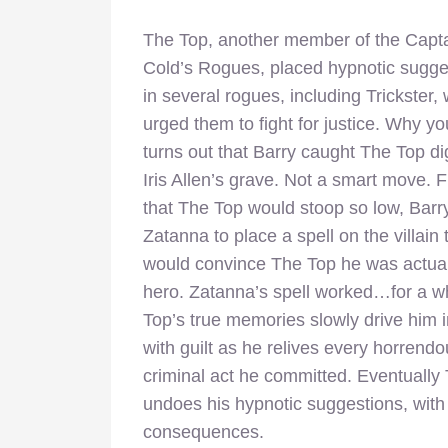
The Top, another member of the Capt
Cold’s Rogues, placed hypnotic sugge
in several rogues, including Trickster,
urged them to fight for justice. Why yo
turns out that Barry caught The Top d
Iris Allen’s grave. Not a smart move. 
that The Top would stoop so low, Barr
Zatanna to place a spell on the villain 
would convince The Top he was actual
hero. Zatanna’s spell worked…for a w
Top’s true memories slowly drive him 
with guilt as he relives every horrend
criminal act he committed. Eventually
undoes his hypnotic suggestions, with 
consequences.