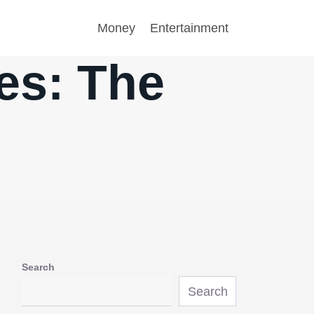
Money
Entertainment
es: The
Search
Search