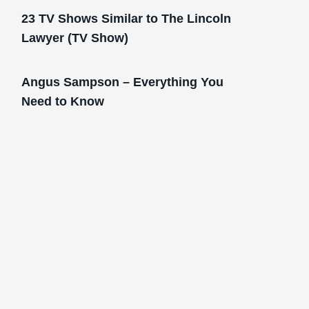
23 TV Shows Similar to The Lincoln
Lawyer (TV Show)
Angus Sampson – Everything You
Need to Know