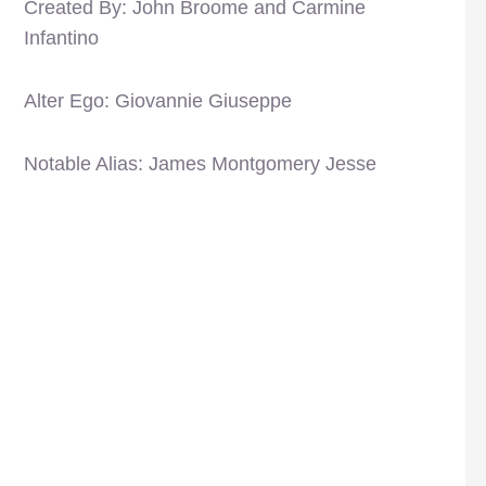
Created By: John Broome and Carmine
Infantino
Alter Ego: Giovannie Giuseppe
Notable Alias: James Montgomery Jesse