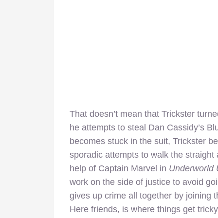
That doesn’t mean that Trickster turn
he attempts to steal Dan Cassidy’s Blu
becomes stuck in the suit, Trickster be
sporadic attempts to walk the straight 
help of Captain Marvel in
Underworld 
work on the side of justice to avoid goi
gives up crime all together by joining
Here friends, is where things get tricky