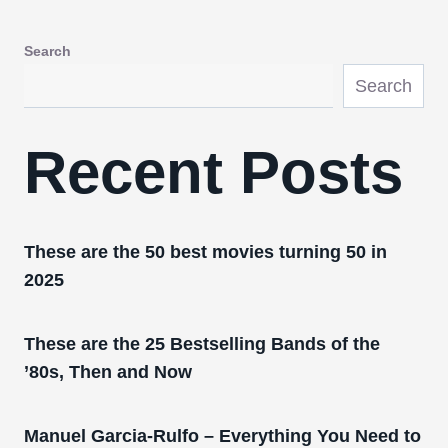
Search
Search
Recent Posts
These are the 50 best movies turning 50 in
2025
These are the 25 Bestselling Bands of the
’80s, Then and Now
Manuel Garcia-Rulfo – Everything You Need to