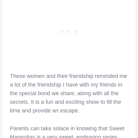
These women and their friendship reminded me
a lot of the friendship I have with my friends in
the special bond we share, along with all the
secrets. It is a fun and exciting show to fill the
time and provide an escape.
Parents can take solace in knowing that Sweet
Magnolias is a very sweet, endearing series