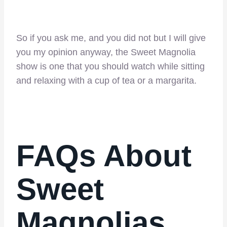
So if you ask me, and you did not but I will give
you my opinion anyway, the Sweet Magnolia
show is one that you should watch while sitting
and relaxing with a cup of tea or a margarita.
FAQs About
Sweet
Magnolias