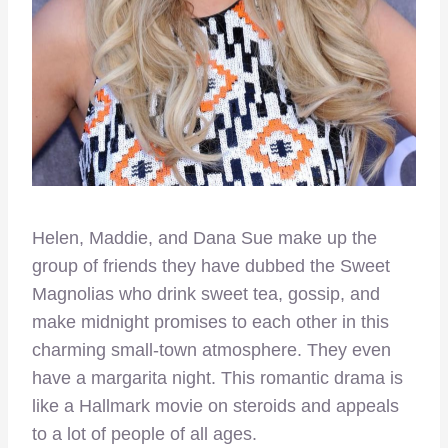
Helen, Maddie, and Dana Sue make up the
group of friends they have dubbed the Sweet
Magnolias who drink sweet tea, gossip, and
make midnight promises to each other in this
charming small-town atmosphere. They even
have a margarita night. This romantic drama is
like a Hallmark movie on steroids and appeals
to a lot of people of all ages.