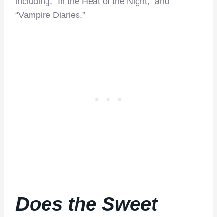
including, “In the Heat of the Night,” and
“Vampire Diaries.”
Does the
Sweet