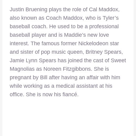
Justin Bruening plays the role of Cal Maddox,
also known as Coach Maddox, who is Tyler’s
baseball coach. He used to be a professional
baseball player and is Maddie’s new love
interest. The famous former Nickelodeon star
and sister of pop music queen, Britney Spears,
Jamie Lynn Spears has joined the cast of Sweet
Magnolias as Noreen Fitzgibbons. She is
pregnant by Bill after having an affair with him
while working as a medical assistant at his
office. She is now his fiancé.