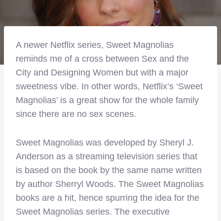
A newer Netflix series, Sweet Magnolias
reminds me of a cross between Sex and the
City and Designing Women but with a major
sweetness vibe. In other words, Netflix’s ‘Sweet
Magnolias’ is a great show for the whole family
since there are no sex scenes.
Sweet Magnolias was developed by Sheryl J.
Anderson as a streaming television series that
is based on the book by the same name written
by author Sherryl Woods. The Sweet Magnolias
books are a hit, hence spurring the idea for the
Sweet Magnolias series. The executive