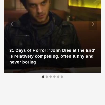
31 Days of Horror: ‘John Dies at the End’
is relatively compelling, often funny and
never boring