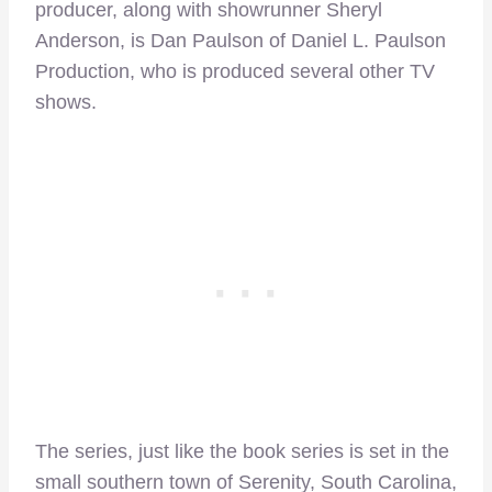
producer, along with showrunner Sheryl
Anderson, is Dan Paulson of Daniel L. Paulson
Production, who is produced several other TV
shows.
The series, just like the book series is set in the
small southern town of Serenity, South Carolina,