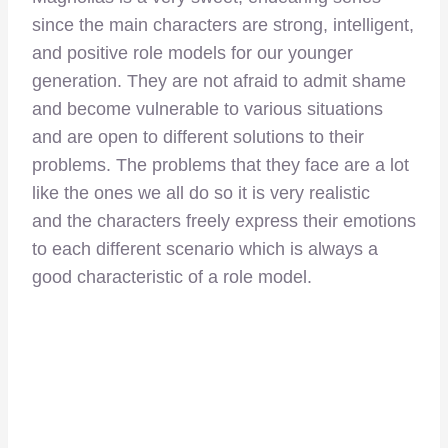
since the main characters are strong, intelligent,
and positive role models for our younger
generation. They are not afraid to admit shame
and become vulnerable to various situations
and are open to different solutions to their
problems. The problems that they face are a lot
like the ones we all do so it is very realistic
and the characters freely express their emotions
to each different scenario which is always a
good characteristic of a role model.