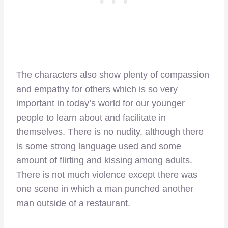
The characters also show plenty of compassion
and empathy for others which is so very
important in today’s world for our younger
people to learn about and facilitate in
themselves. There is no nudity, although there
is some strong language used and some
amount of flirting and kissing among adults.
There is not much violence except there was
one scene in which a man punched another
man outside of a restaurant.