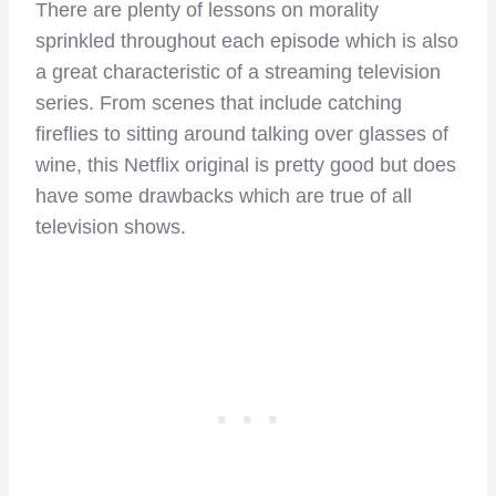
There are plenty of lessons on morality
sprinkled throughout each episode which is also
a great characteristic of a streaming television
series. From scenes that include catching
fireflies to sitting around talking over glasses of
wine, this Netflix original is pretty good but does
have some drawbacks which are true of all
television shows.