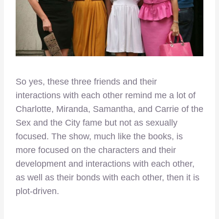
So yes, these three friends and their
interactions with each other remind me a lot of
Charlotte, Miranda, Samantha, and Carrie of the
Sex and the City fame but not as sexually
focused. The show, much like the books, is
more focused on the characters and their
development and interactions with each other,
as well as their bonds with each other, then it is
plot-driven.