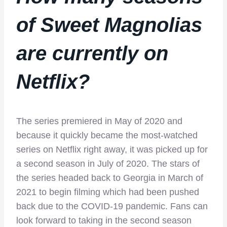
of Sweet Magnolias
are currently on
Netflix
?
The series premiered in May of 2020 and
because it quickly became the most-watched
series on Netflix right away, it was picked up for
a second season in July of 2020. The stars of
the series headed back to Georgia in March of
2021 to begin filming which had been pushed
back due to the COVID-19 pandemic. Fans can
look forward to taking in the second season