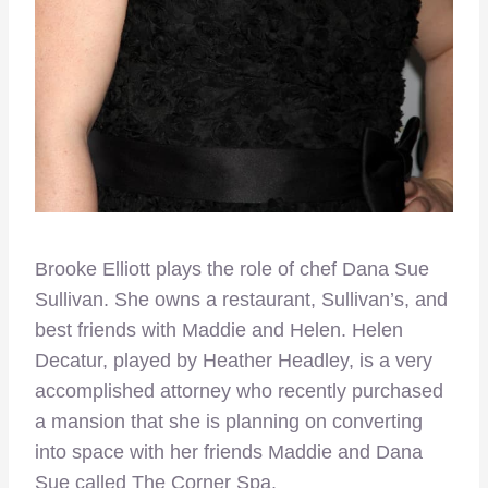
Brooke Elliott plays the role of chef Dana Sue
Sullivan. She owns a restaurant, Sullivan’s, and
best friends with Maddie and Helen. Helen
Decatur, played by Heather Headley, is a very
accomplished attorney who recently purchased
a mansion that she is planning on converting
into space with her friends Maddie and Dana
Sue called The Corner Spa.