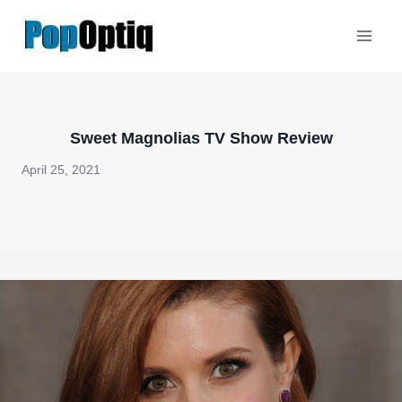
Skip
to
content
Sweet Magnolias TV Show Review
April 25, 2021