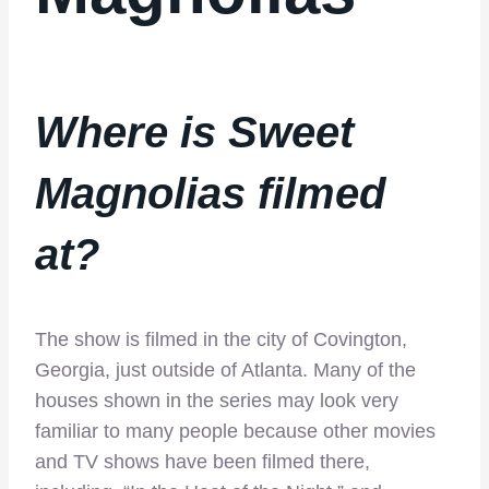
Where is Sweet
Magnolias filmed
at?
The show is filmed in the city of Covington,
Georgia, just outside of Atlanta. Many of the
houses shown in the series may look very
familiar to many people because other movies
and TV shows have been filmed there,