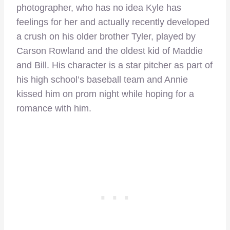
photographer, who has no idea Kyle has
feelings for her and actually recently developed
a crush on his older brother Tyler, played by
Carson Rowland and the oldest kid of Maddie
and Bill. His character is a star pitcher as part of
his high school’s baseball team and Annie
kissed him on prom night while hoping for a
romance with him.