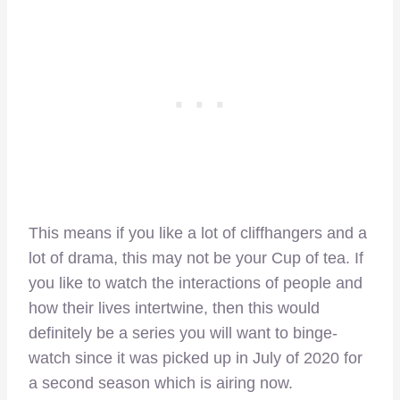
This means if you like a lot of cliffhangers and a
lot of drama, this may not be your Cup of tea. If
you like to watch the interactions of people and
how their lives intertwine, then this would
definitely be a series you will want to binge-
watch since it was picked up in July of 2020 for
a second season which is airing now.