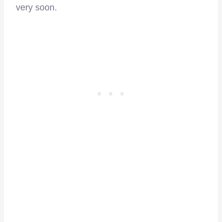
very soon.