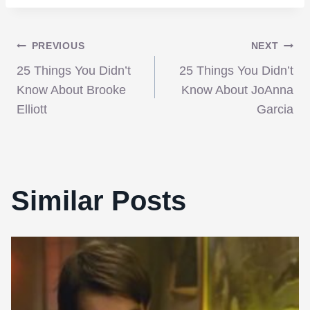
Post
PREVIOUS
NEXT
25 Things You Didn’t
25 Things You Didn’t
navigation
Know About Brooke
Know About JoAnna
Elliott
Garcia
Similar Posts