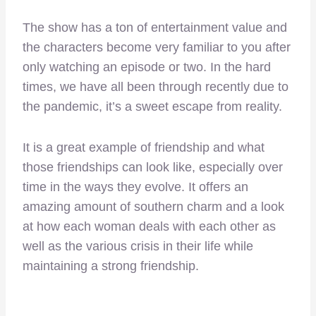
The show has a ton of entertainment value and
the characters become very familiar to you after
only watching an episode or two. In the hard
times, we have all been through recently due to
the pandemic, it’s a sweet escape from reality.
It is a great example of friendship and what
those friendships can look like, especially over
time in the ways they evolve. It offers an
amazing amount of southern charm and a look
at how each woman deals with each other as
well as the various crisis in their life while
maintaining a strong friendship.