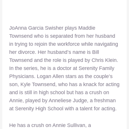
JoAnna Garcia Swisher plays Maddie
Townsend who is separated from her husband
in trying to rejoin the workforce while navigating
her divorce. Her husband’s name is Bill
Townsend and the role is played by Chris Klein.
In the series, he is a doctor at Serenity Family
Physicians. Logan Allen stars as the couple’s
son, Kyle Townsend, who has a knack for acting
and is still in high school but has a crush on
Annie, played by Anneliese Judge, a freshman
at Serenity High School with a talent for acting.
He has a crush on Annie Sullivan, a