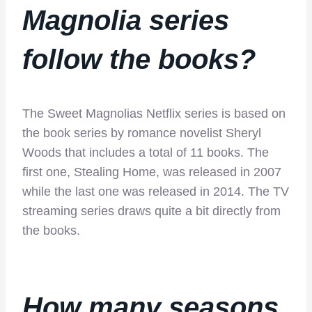
Magnolia
series
follow the books?
The Sweet Magnolias Netflix series is based on
the book series by romance novelist Sheryl
Woods that includes a total of 11 books. The
first one, Stealing Home, was released in 2007
while the last one was released in 2014. The TV
streaming series draws quite a bit directly from
the books.
How many seasons