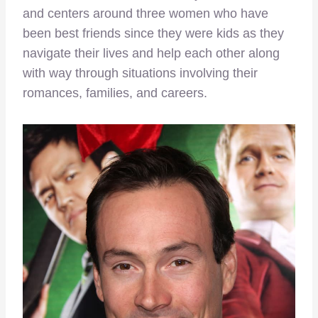
and centers around three women who have
been best friends since they were kids as they
navigate their lives and help each other along
with way through situations involving their
romances, families, and careers.